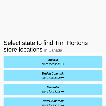
Select state to find Tim Hortons
store locations
in Canada
Alberta
store locations
British Columbia
store locations
Manitoba
store locations
New Brunswick
store locations