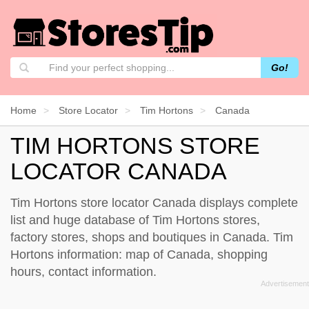
Go!
Home
Store Locator
Tim Hortons
Canada
TIM HORTONS STORE
LOCATOR CANADA
Tim Hortons store locator Canada displays complete
list and huge database of Tim Hortons stores,
factory stores, shops and boutiques in Canada. Tim
Hortons information: map of Canada, shopping
hours, contact information.