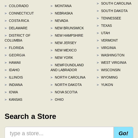
>
SOUTH CAROLINA
>
COLORADO
>
MONTANA
>
SOUTH DAKOTA
>
CONNECTICUT
>
NEBRASKA
>
TENNESSEE
>
COSTA RICA
>
NEVADA
>
TEXAS
>
DELAWARE
>
NEW BRUNSWICK
>
UTAH
>
DISTRICT OF
>
NEW HAMPSHIRE
COLUMBIA
>
VERMONT
>
NEW JERSEY
>
FLORIDA
>
VIRGINIA
>
NEW MEXICO
>
GEORGIA
>
WASHINGTON
>
NEW YORK
>
HAWAII
>
WEST VIRGINIA
>
NEWFOUNDLAND
>
IDAHO
AND LABRADOR
>
WISCONSIN
>
ILLINOIS
>
NORTH CAROLINA
>
WYOMING
>
INDIANA
>
NORTH DAKOTA
>
YUKON
>
IOWA
>
NOVA SCOTIA
>
KANSAS
>
OHIO
Search a Store
Go!