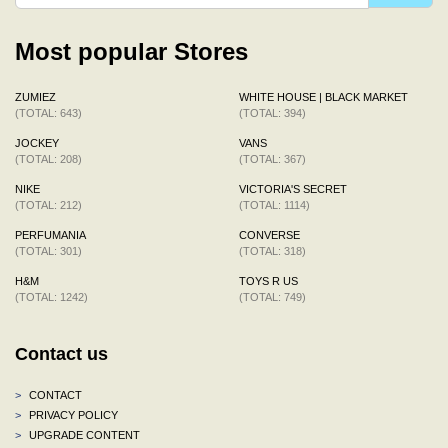
Most popular Stores
ZUMIEZ
WHITE HOUSE | BLACK MARKET
(TOTAL: 643)
(TOTAL: 394)
JOCKEY
VANS
(TOTAL: 208)
(TOTAL: 367)
NIKE
VICTORIA'S SECRET
(TOTAL: 212)
(TOTAL: 1114)
PERFUMANIA
CONVERSE
(TOTAL: 301)
(TOTAL: 318)
H&M
TOYS R US
(TOTAL: 1242)
(TOTAL: 749)
Contact us
>
CONTACT
>
PRIVACY POLICY
>
UPGRADE CONTENT