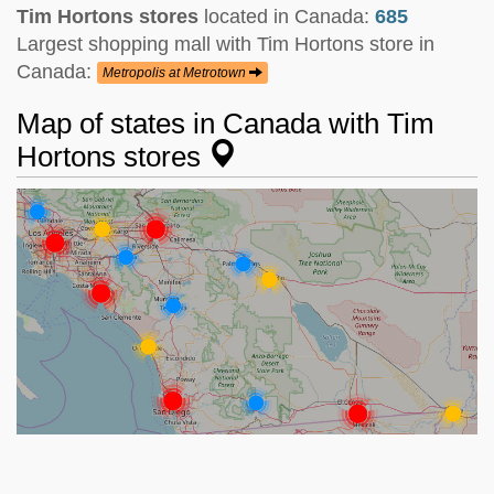
Tim Hortons stores
located in Canada:
685
Largest shopping mall with Tim Hortons store in
Canada:
Metropolis at Metrotown
Map of states in Canada with Tim
Hortons stores