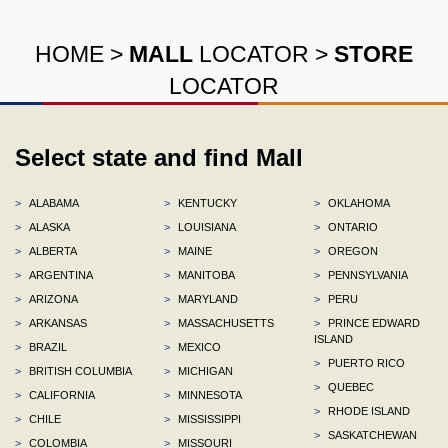
HOME
>
MALL
LOCATOR
>
STORE
LOCATOR
Select state and find Mall
>
ALABAMA
>
KENTUCKY
>
OKLAHOMA
>
ALASKA
>
LOUISIANA
>
ONTARIO
>
ALBERTA
>
MAINE
>
OREGON
>
ARGENTINA
>
MANITOBA
>
PENNSYLVANIA
>
ARIZONA
>
MARYLAND
>
PERU
>
ARKANSAS
>
MASSACHUSETTS
>
PRINCE EDWARD
ISLAND
>
BRAZIL
>
MEXICO
>
PUERTO RICO
>
BRITISH COLUMBIA
>
MICHIGAN
>
QUEBEC
>
CALIFORNIA
>
MINNESOTA
>
RHODE ISLAND
>
CHILE
>
MISSISSIPPI
>
SASKATCHEWAN
>
COLOMBIA
>
MISSOURI