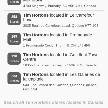
Stores
4700 Kingsway, Burnaby, BC V5H 4M1, Canada
Tim Hortons
located in Le Carrefour
258
Laval
Stores
3035 Boul. Le Carrefour, Laval, Quebec H7T 1C8
Tim Hortons
located in Promenade
169
Mall
Stores
1 Promenade Circle, Thornhill, ON, L4J 4P8
Tim Hortons
located in Guildford Town
198
Centre
Stores
10355 152 Street, Surrey, BC V3R 7C1, Canada
Tim Hortons
located in Les Galeries de
233
la Capitale
Stores
5401, boulevard des Galeries, Québec (Québec)
G2K 1N4
Search all Tim Hortons stores located in Canada