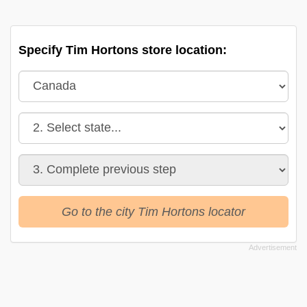
Specify Tim Hortons store location:
Go to the city Tim Hortons locator