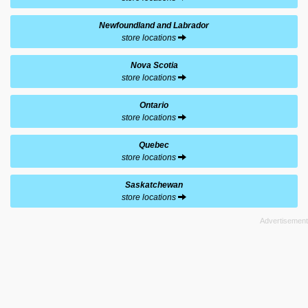
Newfoundland and Labrador
store locations
Nova Scotia
store locations
Ontario
store locations
Quebec
store locations
Saskatchewan
store locations