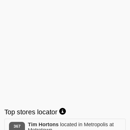
Top stores locator
Tim Hortons
located in Metropolis at
367
Metrotown