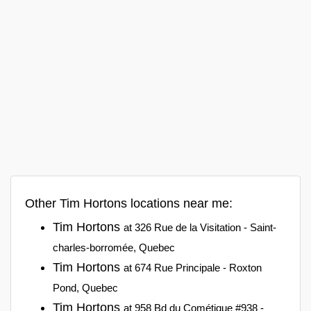
Other Tim Hortons locations near me:
Tim Hortons
at 326 Rue de la Visitation - Saint-
charles-borromée, Quebec
Tim Hortons
at 674 Rue Principale - Roxton
Pond, Quebec
Tim Hortons
at 958 Bd du Cométique #938 -