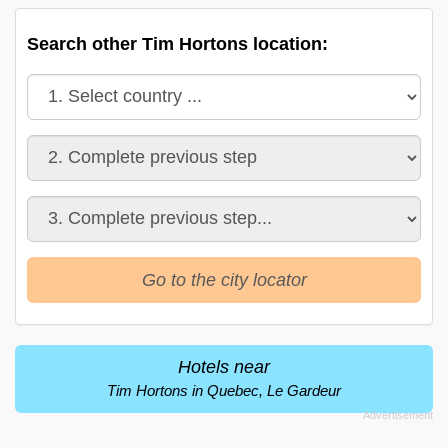
Search other Tim Hortons location:
Go to the city locator
Hotels near
Tim Hortons in Quebec, Le Gardeur