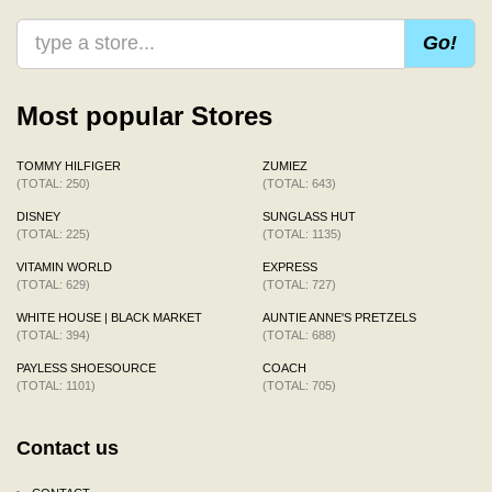
Go!
Most popular Stores
TOMMY HILFIGER
ZUMIEZ
(TOTAL: 250)
(TOTAL: 643)
DISNEY
SUNGLASS HUT
(TOTAL: 225)
(TOTAL: 1135)
VITAMIN WORLD
EXPRESS
(TOTAL: 629)
(TOTAL: 727)
WHITE HOUSE | BLACK MARKET
AUNTIE ANNE'S PRETZELS
(TOTAL: 394)
(TOTAL: 688)
PAYLESS SHOESOURCE
COACH
(TOTAL: 1101)
(TOTAL: 705)
Contact us