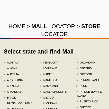
HOME
>
MALL
LOCATOR
>
STORE
LOCATOR
Select state and find Mall
>
ALABAMA
>
KENTUCKY
>
OKLAHOMA
>
ALASKA
>
LOUISIANA
>
ONTARIO
>
ALBERTA
>
MAINE
>
OREGON
>
ARGENTINA
>
MANITOBA
>
PENNSYLVANIA
>
ARIZONA
>
MARYLAND
>
PERU
>
ARKANSAS
>
MASSACHUSETTS
>
PRINCE EDWARD
ISLAND
>
BRAZIL
>
MEXICO
>
PUERTO RICO
>
BRITISH COLUMBIA
>
MICHIGAN
>
QUEBEC