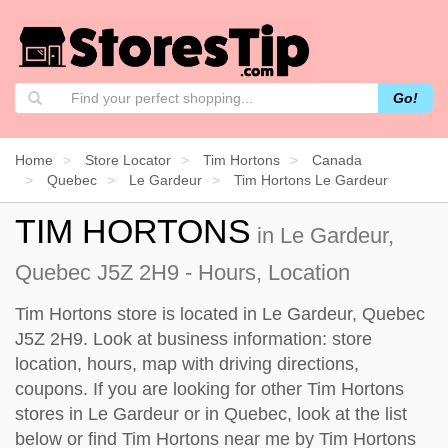
Go!
Home
Store Locator
Tim Hortons
Canada
Quebec
Le Gardeur
Tim Hortons Le Gardeur
TIM HORTONS
in Le Gardeur,
Quebec J5Z 2H9 - Hours, Location
Tim Hortons store is located in Le Gardeur, Quebec
J5Z 2H9. Look at business information: store
location, hours, map with driving directions,
coupons. If you are looking for other Tim Hortons
stores in Le Gardeur or in Quebec, look at the
list
below
or find Tim Hortons near me by
Tim Hortons