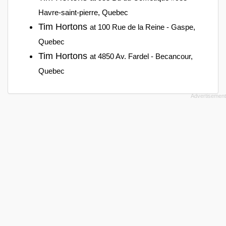
Havre-saint-pierre, Quebec
Tim Hortons
at 100 Rue de la Reine - Gaspe,
Quebec
Tim Hortons
at 4850 Av. Fardel - Becancour,
Quebec