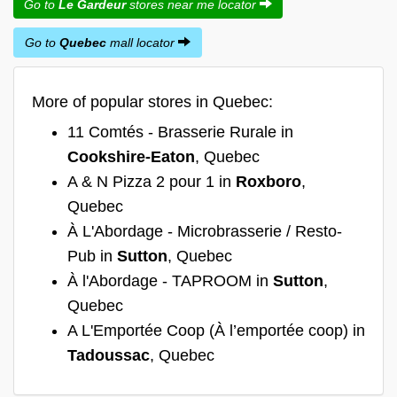
Go to
Le Gardeur
stores near me locator
Go to
Quebec
mall locator
More of popular stores in Quebec:
11 Comtés - Brasserie Rurale in
Cookshire-Eaton
, Quebec
A & N Pizza 2 pour 1 in
Roxboro
,
Quebec
À L'Abordage - Microbrasserie / Resto-
Pub in
Sutton
, Quebec
À l'Abordage - TAPROOM in
Sutton
,
Quebec
A L'Emportée Coop (À l’emportée coop) in
Tadoussac
, Quebec