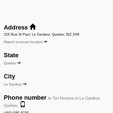
Address
225 Rue St Paul, Le Gardeur, Quebec J5Z 2H9
Report incorrect location
State
Quebec
City
Le Gardeur
Phone number
to Tim Hortons in Le Gardeur,
Quebec
(450) 585-8730