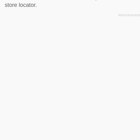
store locator
.