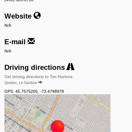
Website
N/A
E-mail
N/A
Driving directions
Get driving directions to Tim Hortons
Quebec, Le Gardeur
GPS:
45.7575205
,
-73.4798978