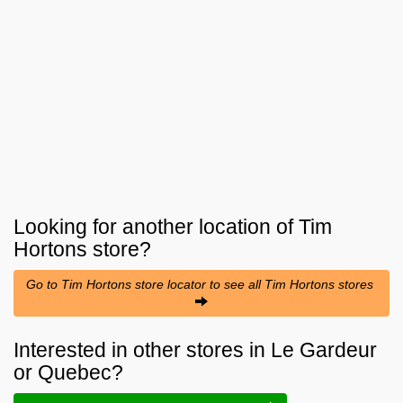
Looking for another location of
Tim
Hortons
store?
Go to Tim Hortons store locator to see all Tim Hortons stores
Interested in other stores in Le Gardeur
or Quebec?