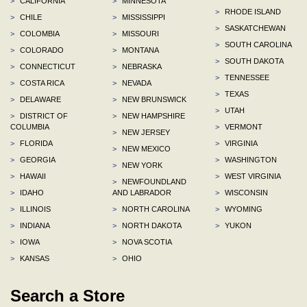
>
CALIFORNIA
>
MINNESOTA
>
RHODE ISLAND
>
CHILE
>
MISSISSIPPI
>
SASKATCHEWAN
>
COLOMBIA
>
MISSOURI
>
SOUTH CAROLINA
>
COLORADO
>
MONTANA
>
SOUTH DAKOTA
>
CONNECTICUT
>
NEBRASKA
>
TENNESSEE
>
COSTA RICA
>
NEVADA
>
TEXAS
>
DELAWARE
>
NEW BRUNSWICK
>
UTAH
>
DISTRICT OF
>
NEW HAMPSHIRE
COLUMBIA
>
VERMONT
>
NEW JERSEY
>
FLORIDA
>
VIRGINIA
>
NEW MEXICO
>
GEORGIA
>
WASHINGTON
>
NEW YORK
>
HAWAII
>
WEST VIRGINIA
>
NEWFOUNDLAND
>
IDAHO
AND LABRADOR
>
WISCONSIN
>
ILLINOIS
>
NORTH CAROLINA
>
WYOMING
>
INDIANA
>
NORTH DAKOTA
>
YUKON
>
IOWA
>
NOVA SCOTIA
>
KANSAS
>
OHIO
Search a Store