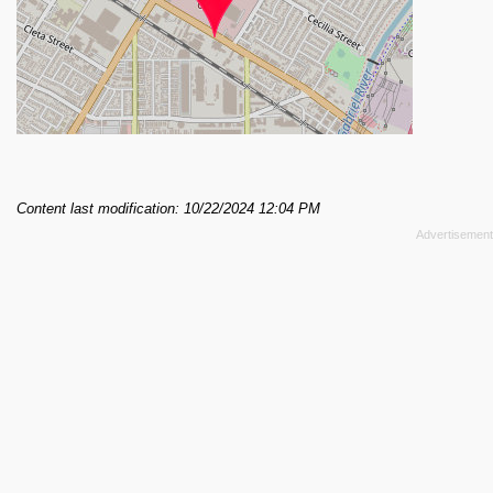
Content last modification: 10/22/2024 12:04 PM