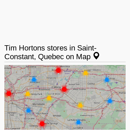
Tim Hortons stores in Saint-
Constant, Quebec on Map