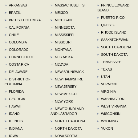
>
ARKANSAS
>
MASSACHUSETTS
>
PRINCE EDWARD
ISLAND
>
BRAZIL
>
MEXICO
>
PUERTO RICO
>
BRITISH COLUMBIA
>
MICHIGAN
>
QUEBEC
>
CALIFORNIA
>
MINNESOTA
>
RHODE ISLAND
>
CHILE
>
MISSISSIPPI
>
SASKATCHEWAN
>
COLOMBIA
>
MISSOURI
>
SOUTH CAROLINA
>
COLORADO
>
MONTANA
>
SOUTH DAKOTA
>
CONNECTICUT
>
NEBRASKA
>
TENNESSEE
>
COSTA RICA
>
NEVADA
>
TEXAS
>
DELAWARE
>
NEW BRUNSWICK
>
UTAH
>
DISTRICT OF
>
NEW HAMPSHIRE
COLUMBIA
>
VERMONT
>
NEW JERSEY
>
FLORIDA
>
VIRGINIA
>
NEW MEXICO
>
GEORGIA
>
WASHINGTON
>
NEW YORK
>
HAWAII
>
WEST VIRGINIA
>
NEWFOUNDLAND
>
IDAHO
AND LABRADOR
>
WISCONSIN
>
ILLINOIS
>
NORTH CAROLINA
>
WYOMING
>
INDIANA
>
NORTH DAKOTA
>
YUKON
>
IOWA
>
NOVA SCOTIA