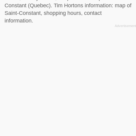
Constant (Quebec). Tim Hortons information: map of
Saint-Constant, shopping hours, contact
information.