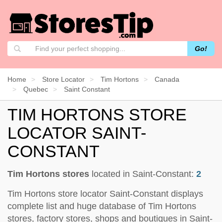
Go!
Home
Store Locator
Tim Hortons
Canada
Quebec
Saint Constant
TIM HORTONS STORE
LOCATOR SAINT-
CONSTANT
Tim Hortons stores
located in Saint-Constant:
2
Tim Hortons store locator Saint-Constant displays
complete list and huge database of Tim Hortons
stores, factory stores, shops and boutiques in Saint-