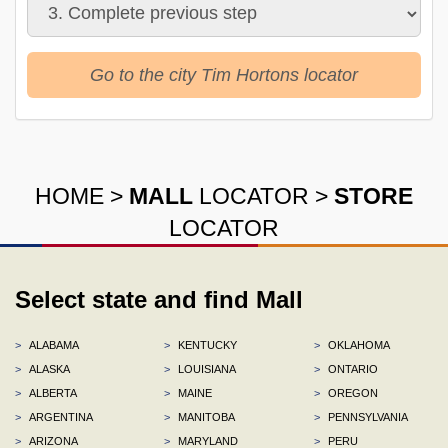
Go to the city Tim Hortons locator
HOME
>
MALL
LOCATOR
>
STORE
LOCATOR
Select state and find Mall
>
ALABAMA
>
KENTUCKY
>
OKLAHOMA
>
ALASKA
>
LOUISIANA
>
ONTARIO
>
ALBERTA
>
MAINE
>
OREGON
>
ARGENTINA
>
MANITOBA
>
PENNSYLVANIA
>
ARIZONA
>
MARYLAND
>
PERU