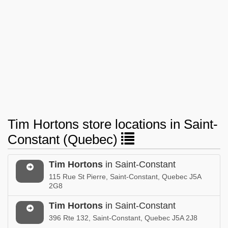
Tim Hortons store locations in Saint-
Constant (Quebec)
Tim Hortons
in Saint-Constant
115 Rue St Pierre, Saint-Constant, Quebec J5A
2G8
Tim Hortons
in Saint-Constant
396 Rte 132, Saint-Constant, Quebec J5A 2J8