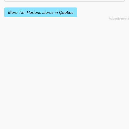
More Tim Hortons stores in Quebec