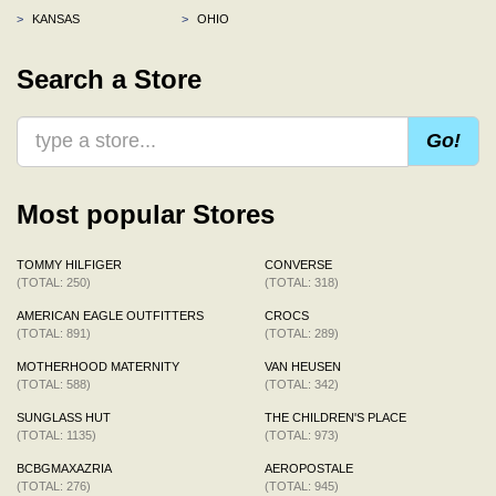
>
KANSAS
>
OHIO
Search a Store
Go!
Most popular Stores
TOMMY HILFIGER
CONVERSE
(TOTAL: 250)
(TOTAL: 318)
AMERICAN EAGLE OUTFITTERS
CROCS
(TOTAL: 891)
(TOTAL: 289)
MOTHERHOOD MATERNITY
VAN HEUSEN
(TOTAL: 588)
(TOTAL: 342)
SUNGLASS HUT
THE CHILDREN'S PLACE
(TOTAL: 1135)
(TOTAL: 973)
BCBGMAXAZRIA
AEROPOSTALE
(TOTAL: 276)
(TOTAL: 945)