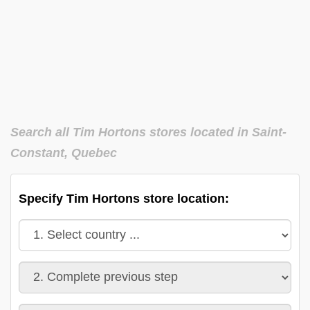
Search all Tim Hortons stores located in Saint-
Constant, Quebec
Specify Tim Hortons store location: