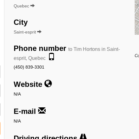
Quebec
City
Saint-esprit
Phone number
to Tim Hortons in Saint-
Co
esprit, Quebec
(450) 839-3301
Website
N/A
E-mail
N/A
Driving directions