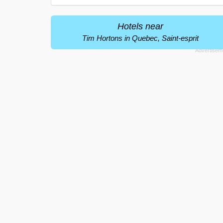
Hotels near
Tim Hortons in Quebec, Saint-esprit