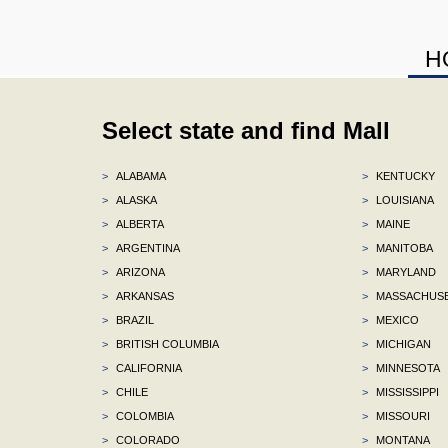
H
Select state and find Mall
>
ALABAMA
>
KENTUCKY
>
ALASKA
>
LOUISIANA
>
ALBERTA
>
MAINE
>
ARGENTINA
>
MANITOBA
>
ARIZONA
>
MARYLAND
>
ARKANSAS
>
MASSACHUS
>
BRAZIL
>
MEXICO
>
BRITISH COLUMBIA
>
MICHIGAN
>
CALIFORNIA
>
MINNESOTA
>
CHILE
>
MISSISSIPPI
>
COLOMBIA
>
MISSOURI
>
COLORADO
>
MONTANA