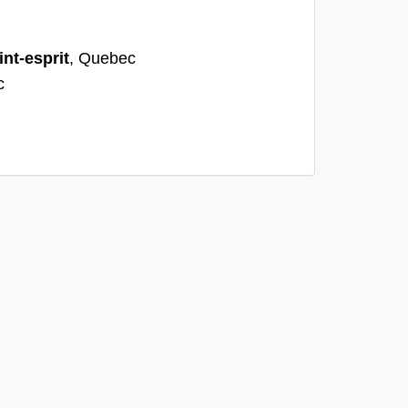
int-esprit
, Quebec
c