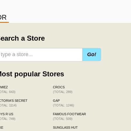
OR
earch a Store
Go!
ost popular Stores
MIEZ
CROCS
OTAL: 643)
(TOTAL: 289)
CTORIA'S SECRET
GAP
OTAL: 1114)
(TOTAL: 1246)
YS R US
FAMOUS FOOTWEAR
OTAL: 749)
(TOTAL: 509)
KE
SUNGLASS HUT