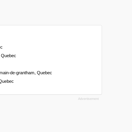
ec
, Quebec
rmain-de-grantham, Quebec
 Quebec