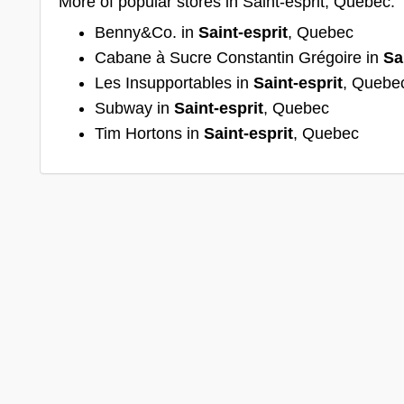
More of popular stores in Saint-esprit, Quebec:
Benny&Co. in
Saint-esprit
, Quebec
Cabane à Sucre Constantin Grégoire in
Sa
Les Insupportables in
Saint-esprit
, Quebe
Subway in
Saint-esprit
, Quebec
Tim Hortons in
Saint-esprit
, Quebec