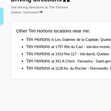
Get driving directions to Tim Hortons
Quebec, Saint-esprit
Other Tim Hortons locations near me:
Tim Hortons
in Les Galeries de la Capitale, Queb
Tim Hortons
at 1797 Rte du Carr - Val-des-monts
Tim Hortons
at 1410 Rte 117 - Val-david, Quebec
Tim Hortons
at 351 A Chem. Yamaska - Saint-ge
Tim Hortons
at 1128 Av. du Rocher - Normandin,