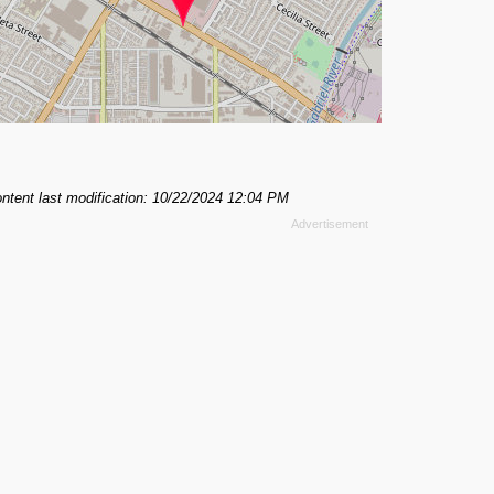
ntent last modification: 10/22/2024 12:04 PM