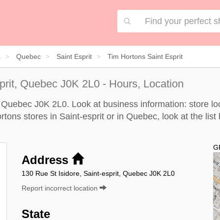
a
Quebec
Saint Esprit
Tim Hortons Saint Esprit
prit, Quebec J0K 2L0 - Hours, Location
, Quebec J0K 2L0. Look at business information: store loc
rtons stores in Saint-esprit or in Quebec, look at the
list
G
Address
130 Rue St Isidore, Saint-esprit, Quebec J0K 2L0
Report incorrect location
State