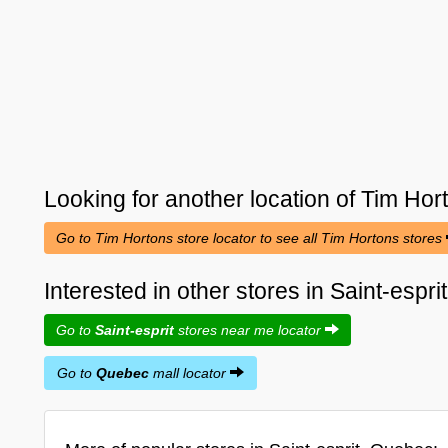
Looking for another location of
Tim Hor
Go to Tim Hortons store locator to see all Tim Hortons stores
Interested in other stores in Saint-espr
Go to
Saint-esprit
stores near me locator
Go to
Quebec
mall locator