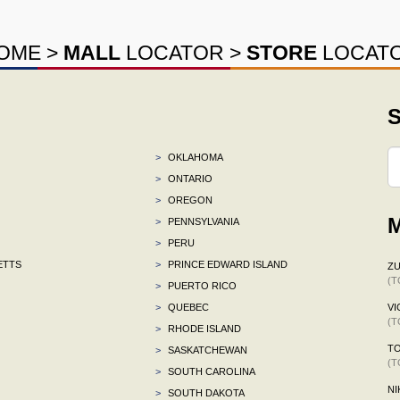
OME
>
MALL
LOCATOR
>
STORE
LOCAT
S
>
OKLAHOMA
>
ONTARIO
>
OREGON
M
>
PENNSYLVANIA
>
PERU
ETTS
>
PRINCE EDWARD ISLAND
ZU
(T
>
PUERTO RICO
>
QUEBEC
VI
(T
>
RHODE ISLAND
TO
>
SASKATCHEWAN
(T
>
SOUTH CAROLINA
NI
>
SOUTH DAKOTA