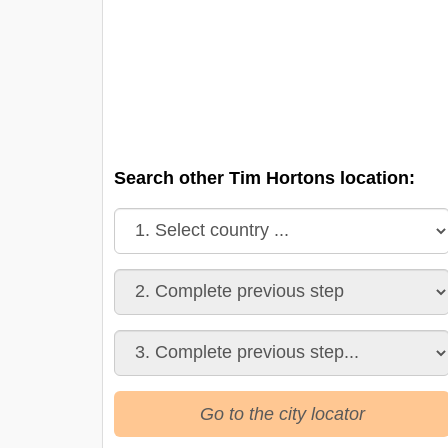
Search other Tim Hortons location:
Go to the city locator