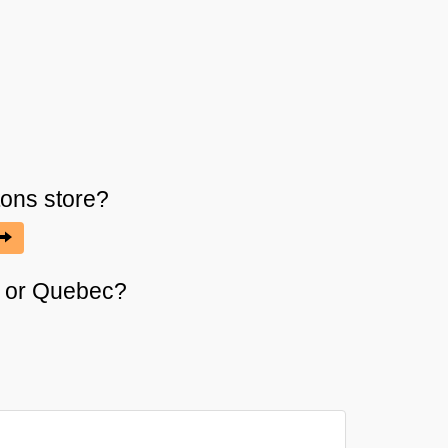
tons
store?
it or Quebec?