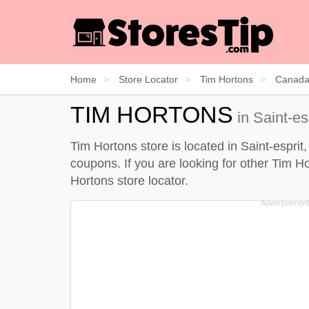
Home
Store Locator
Tim Hortons
Canad
TIM HORTONS
in Saint-es
Tim Hortons store is located in Saint-esprit
coupons. If you are looking for other Tim Ho
Hortons store locator
.