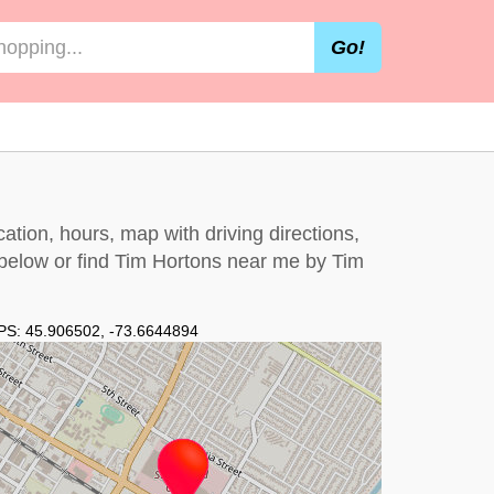
Go!
ation, hours, map with driving directions,
 below
or find Tim Hortons near me by
Tim
PS:
45.906502
,
-73.6644894