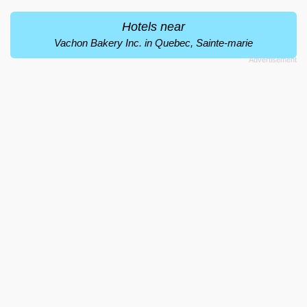
Hotels near
Vachon Bakery Inc. in Quebec, Sainte-marie