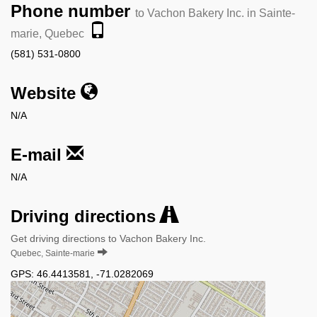
Phone number
to Vachon Bakery Inc. in Sainte-
marie, Quebec
(581) 531-0800
Website
N/A
E-mail
N/A
Driving directions
Get driving directions to Vachon Bakery Inc.
Quebec, Sainte-marie
GPS:
46.4413581
,
-71.0282069