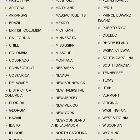
>
ARGENTINA
>
MANITOBA
>
PENNSYLVANIA
>
ARIZONA
>
MARYLAND
>
PERU
>
ARKANSAS
>
MASSACHUSETTS
>
PRINCE EDWARD
ISLAND
>
BRAZIL
>
MEXICO
>
PUERTO RICO
>
BRITISH COLUMBIA
>
MICHIGAN
>
QUEBEC
>
CALIFORNIA
>
MINNESOTA
>
RHODE ISLAND
>
CHILE
>
MISSISSIPPI
>
SASKATCHEWAN
>
COLOMBIA
>
MISSOURI
>
SOUTH CAROLINA
>
COLORADO
>
MONTANA
>
SOUTH DAKOTA
>
CONNECTICUT
>
NEBRASKA
>
TENNESSEE
>
COSTA RICA
>
NEVADA
>
TEXAS
>
DELAWARE
>
NEW BRUNSWICK
>
UTAH
>
DISTRICT OF
>
NEW HAMPSHIRE
COLUMBIA
>
VERMONT
>
NEW JERSEY
>
FLORIDA
>
VIRGINIA
>
NEW MEXICO
>
GEORGIA
>
WASHINGTON
>
NEW YORK
>
HAWAII
>
WEST VIRGINIA
>
NEWFOUNDLAND
>
IDAHO
AND LABRADOR
>
WISCONSIN
>
ILLINOIS
>
NORTH CAROLINA
>
WYOMING