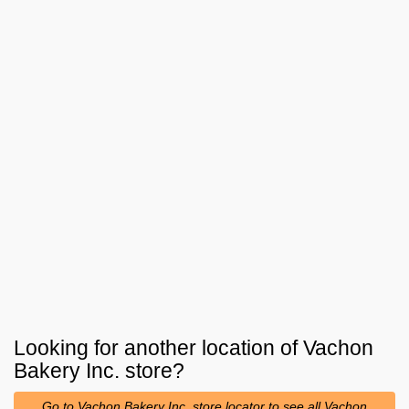
Looking for another location of
Vachon
Bakery Inc.
store?
Go to Vachon Bakery Inc. store locator to see all Vachon