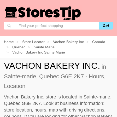
Go!
Home
Store Locator
Vachon Bakery Inc
Canada
Quebec
Sainte Marie
Vachon Bakery Inc Sainte Marie
VACHON BAKERY INC.
in
Sainte-marie, Quebec G6E 2K7 - Hours,
Location
Vachon Bakery Inc. store is located in Sainte-marie,
Quebec G6E 2K7. Look at business information:
store location, hours, map with driving directions,
coupons. If you are looking for other Vachon Bakery