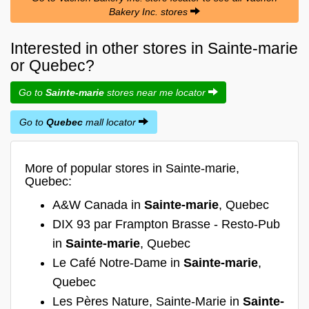
Bakery Inc. stores
Interested in other stores in Sainte-marie
or Quebec?
Go to
Sainte-marie
stores near me locator
Go to
Quebec
mall locator
More of popular stores in Sainte-marie,
Quebec:
A&W Canada in
Sainte-marie
, Quebec
DIX 93 par Frampton Brasse - Resto-Pub
in
Sainte-marie
, Quebec
Le Café Notre-Dame in
Sainte-marie
,
Quebec
Les Pères Nature, Sainte-Marie in
Sainte-