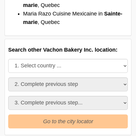
marie
, Quebec
Maria Razo Cuisine Mexicaine in
Sainte-
marie
, Quebec
Search other Vachon Bakery Inc. location:
Go to the city locator