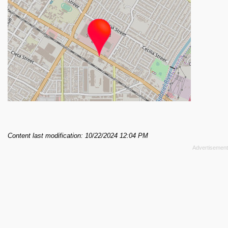
Content last modification: 10/22/2024 12:04 PM