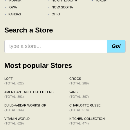
>
INDIANA
>
NORTH DAKOTA
>
YUKON
>
IOWA
>
NOVA SCOTIA
>
KANSAS
>
OHIO
Search a Store
Go!
Most popular Stores
LOFT
CROCS
(TOTAL: 622)
(TOTAL: 289)
AMERICAN EAGLE OUTFITTERS
VANS
(TOTAL: 891)
(TOTAL: 367)
BUILD-A-BEAR WORKSHOP
CHARLOTTE RUSSE
(TOTAL: 264)
(TOTAL: 518)
VITAMIN WORLD
KITCHEN COLLECTION
(TOTAL: 629)
(TOTAL: 474)