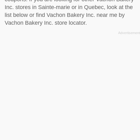
Inc. stores in Sainte-marie or in Quebec, look at the
list below
or find Vachon Bakery Inc. near me by
Vachon Bakery Inc. store locator
.