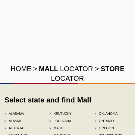
HOME
>
MALL
LOCATOR
>
STORE
LOCATOR
Select state and find Mall
>
ALABAMA
>
KENTUCKY
>
OKLAHOMA
>
ALASKA
>
LOUISIANA
>
ONTARIO
>
ALBERTA
>
MAINE
>
OREGON