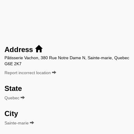
Address
Pâtisserie Vachon, 380 Rue Notre Dame N, Sainte-marie, Quebec
G6E 2K7
Report incorrect location
State
Quebec
City
Sainte-marie