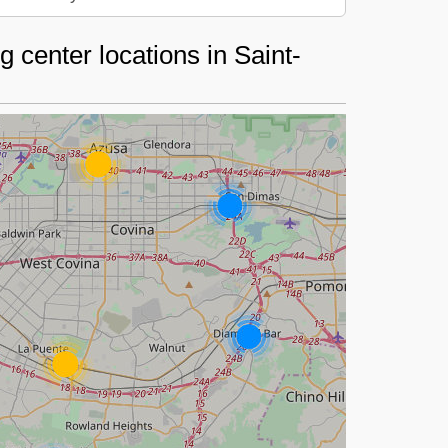
 center locations in Saint-