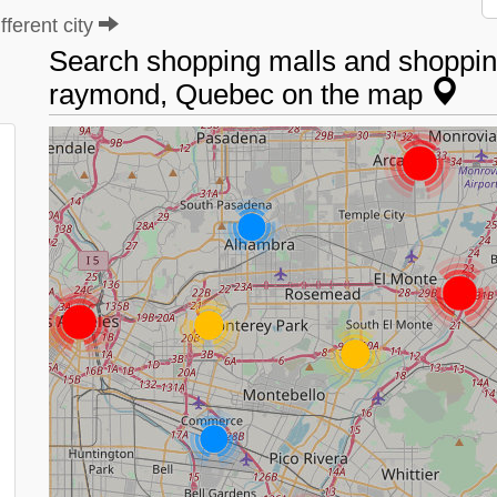
ferent city
Search shopping malls and shopping
raymond, Quebec on the map