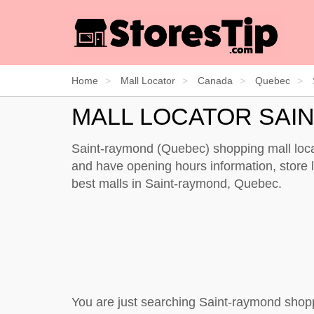
Home
Mall Locator
Canada
Quebec
MALL LOCATOR SAI
Saint-raymond (Quebec) shopping mall locat
and have opening hours information, store li
best malls in Saint-raymond, Quebec.
You are just searching Saint-raymond shop