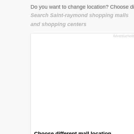
Do you want to change location? Choose dif
Search Saint-raymond shopping malls
and shopping centers
Choose different mall location