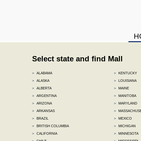
H
Select state and find Mall
>
ALABAMA
>
KENTUCKY
>
ALASKA
>
LOUISIANA
>
ALBERTA
>
MAINE
>
ARGENTINA
>
MANITOBA
>
ARIZONA
>
MARYLAND
>
ARKANSAS
>
MASSACHUS
>
BRAZIL
>
MEXICO
>
BRITISH COLUMBIA
>
MICHIGAN
>
CALIFORNIA
>
MINNESOTA
>
CHILE
>
MISSISSIPPI