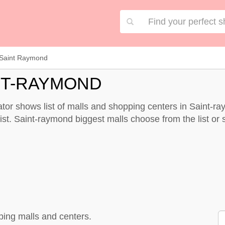
Saint Raymond
NT-RAYMOND
or shows list of malls and shopping centers in Saint-r
st. Saint-raymond biggest malls choose from the list or sp
ping malls and centers.