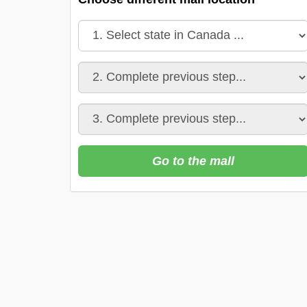
Go to the mall