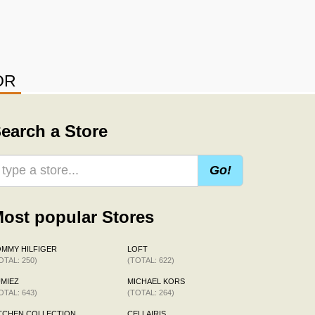
OR
earch a Store
Go!
ost popular Stores
MMY HILFIGER
LOFT
OTAL: 250)
(TOTAL: 622)
MIEZ
MICHAEL KORS
OTAL: 643)
(TOTAL: 264)
TCHEN COLLECTION
CELLAIRIS