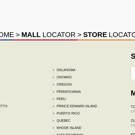
OME
>
MALL
LOCATOR
>
STORE
LOCAT
S
>
OKLAHOMA
>
ONTARIO
>
OREGON
M
>
PENNSYLVANIA
>
PERU
ETTS
>
PRINCE EDWARD ISLAND
TO
(T
>
PUERTO RICO
>
QUEBEC
ZU
(T
>
RHODE ISLAND
KI
>
SASKATCHEWAN