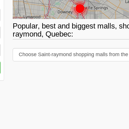
Popular, best and biggest malls, sh
raymond, Quebec: