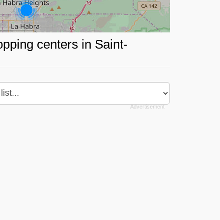
opping centers in Saint-