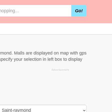
Go!
aymond. Malls are displayed on map with gps
ecify your selection in left box to display