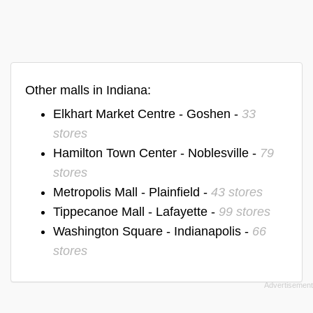
Other malls in Indiana:
Elkhart Market Centre - Goshen -
33
stores
Hamilton Town Center - Noblesville -
79
stores
Metropolis Mall - Plainfield -
43 stores
Tippecanoe Mall - Lafayette -
99 stores
Washington Square - Indianapolis -
66
stores