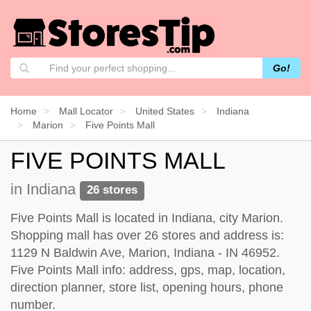
Go!
Home
Mall Locator
United States
Indiana
Marion
Five Points Mall
FIVE POINTS MALL
in Indiana
26 stores
Five Points Mall is located in Indiana, city Marion.
Shopping mall has over 26 stores and address is:
1129 N Baldwin Ave, Marion, Indiana - IN 46952.
Five Points Mall info: address, gps, map, location,
direction planner, store list, opening hours, phone
number.