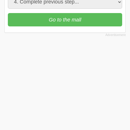
Go to the mall