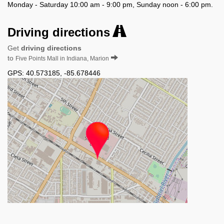
Monday - Saturday 10:00 am - 9:00 pm, Sunday noon - 6:00 pm.
Driving directions
Get
driving directions
to
Five Points Mall in Indiana, Marion
GPS:
40.573185
,
-85.678446