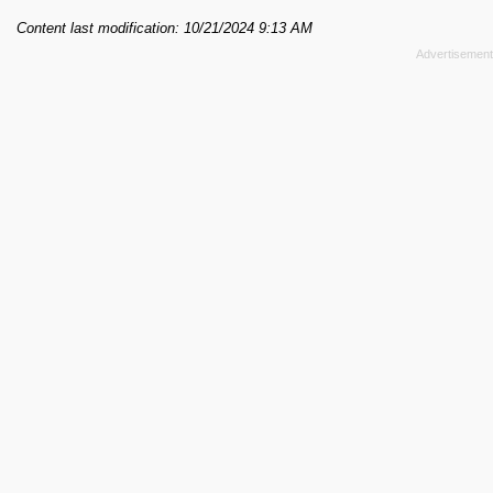
Content last modification: 10/21/2024 9:13 AM