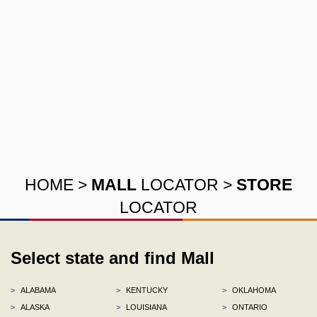
HOME
>
MALL
LOCATOR
>
STORE
LOCATOR
Select state and find Mall
>
ALABAMA
>
KENTUCKY
>
OKLAHOMA
>
ALASKA
>
LOUISIANA
>
ONTARIO