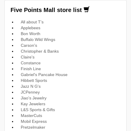
Five Points Mall store list
All about T's
Applebees
Bon Worth
Buffalo Wild Wings
Carson's
Christopher & Banks
Claire's
Constance
Finish Line
Gabriel's Pancake House
Hibbett Sports
Jazz N G's
JCPenney
Jiao's Jewelry
Kay Jewelers
L&S Sports & Gifts
MasterCuts
Mobil Express
Pretzelmaker