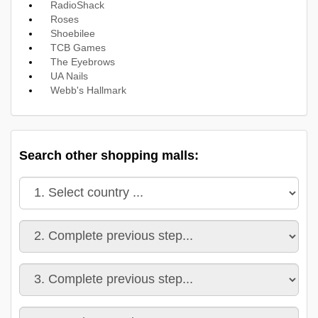
RadioShack
Roses
Shoebilee
TCB Games
The Eyebrows
UA Nails
Webb's Hallmark
Search other shopping malls: