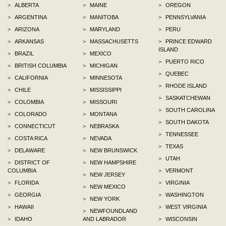
>
ALBERTA
>
MAINE
>
OREGON
>
ARGENTINA
>
MANITOBA
>
PENNSYLVANIA
>
ARIZONA
>
MARYLAND
>
PERU
>
ARKANSAS
>
MASSACHUSETTS
>
PRINCE EDWARD
ISLAND
>
BRAZIL
>
MEXICO
>
PUERTO RICO
>
BRITISH COLUMBIA
>
MICHIGAN
>
QUEBEC
>
CALIFORNIA
>
MINNESOTA
>
RHODE ISLAND
>
CHILE
>
MISSISSIPPI
>
SASKATCHEWAN
>
COLOMBIA
>
MISSOURI
>
SOUTH CAROLINA
>
COLORADO
>
MONTANA
>
SOUTH DAKOTA
>
CONNECTICUT
>
NEBRASKA
>
TENNESSEE
>
COSTA RICA
>
NEVADA
>
TEXAS
>
DELAWARE
>
NEW BRUNSWICK
>
UTAH
>
DISTRICT OF
>
NEW HAMPSHIRE
COLUMBIA
>
VERMONT
>
NEW JERSEY
>
FLORIDA
>
VIRGINIA
>
NEW MEXICO
>
GEORGIA
>
WASHINGTON
>
NEW YORK
>
HAWAII
>
WEST VIRGINIA
>
NEWFOUNDLAND
>
IDAHO
AND LABRADOR
>
WISCONSIN