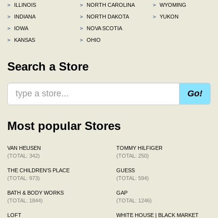
>
ILLINOIS
>
NORTH CAROLINA
>
WYOMING
>
INDIANA
>
NORTH DAKOTA
>
YUKON
>
IOWA
>
NOVA SCOTIA
>
KANSAS
>
OHIO
Search a Store
Go!
Most popular Stores
VAN HEUSEN
TOMMY HILFIGER
(TOTAL: 342)
(TOTAL: 250)
THE CHILDREN'S PLACE
GUESS
(TOTAL: 973)
(TOTAL: 594)
BATH & BODY WORKS
GAP
(TOTAL: 1844)
(TOTAL: 1246)
LOFT
WHITE HOUSE | BLACK MARKET