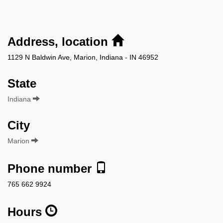
Address, location
1129 N Baldwin Ave, Marion, Indiana - IN 46952
State
Indiana
City
Marion
Phone number
765 662 9924
Hours