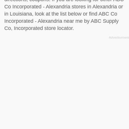
Co Incorporated - Alexandria stores in Alexandria or
in Louisiana, look at the
list below
or find ABC Co
Incorporated - Alexandria near me by
ABC Supply
Co, Incorporated store locator
.