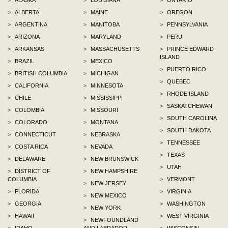
>
ALBERTA
>
MAINE
>
OREGON
>
ARGENTINA
>
MANITOBA
>
PENNSYLVANIA
>
ARIZONA
>
MARYLAND
>
PERU
>
ARKANSAS
>
MASSACHUSETTS
>
PRINCE EDWARD
ISLAND
>
BRAZIL
>
MEXICO
>
PUERTO RICO
>
BRITISH COLUMBIA
>
MICHIGAN
>
QUEBEC
>
CALIFORNIA
>
MINNESOTA
>
RHODE ISLAND
>
CHILE
>
MISSISSIPPI
>
SASKATCHEWAN
>
COLOMBIA
>
MISSOURI
>
SOUTH CAROLINA
>
COLORADO
>
MONTANA
>
SOUTH DAKOTA
>
CONNECTICUT
>
NEBRASKA
>
TENNESSEE
>
COSTA RICA
>
NEVADA
>
TEXAS
>
DELAWARE
>
NEW BRUNSWICK
>
UTAH
>
DISTRICT OF
>
NEW HAMPSHIRE
COLUMBIA
>
VERMONT
>
NEW JERSEY
>
FLORIDA
>
VIRGINIA
>
NEW MEXICO
>
GEORGIA
>
WASHINGTON
>
NEW YORK
>
HAWAII
>
WEST VIRGINIA
>
NEWFOUNDLAND
>
IDAHO
AND LABRADOR
>
WISCONSIN