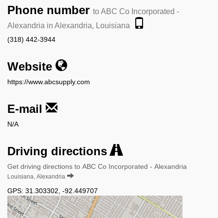
Phone number
to ABC Co Incorporated -
Alexandria in Alexandria, Louisiana
(318) 442-3944
Website
https://www.abcsupply.com
E-mail
N/A
Driving directions
Get driving directions to ABC Co Incorporated - Alexandria
Louisiana, Alexandria
GPS:
31.303302
,
-92.449707