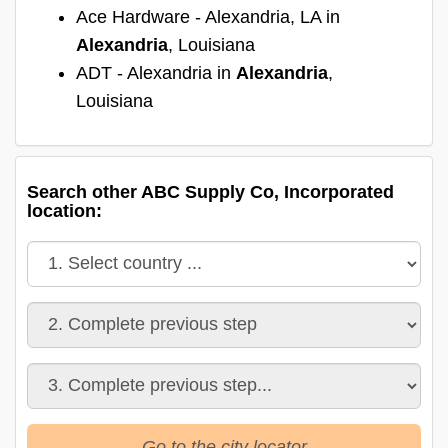
Ace Hardware - Alexandria, LA in
Alexandria
, Louisiana
ADT - Alexandria in
Alexandria
,
Louisiana
Search other ABC Supply Co, Incorporated
location:
Go to the city locator