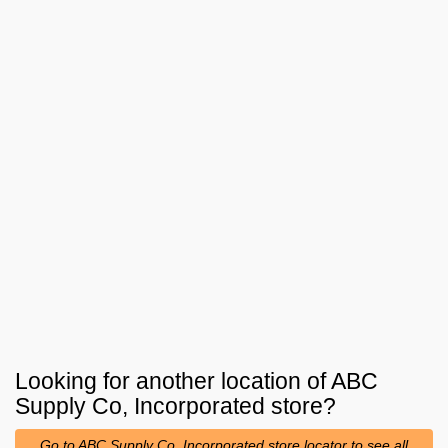
Looking for another location of
ABC
Supply Co, Incorporated
store?
Go to ABC Supply Co, Incorporated store locator to see all