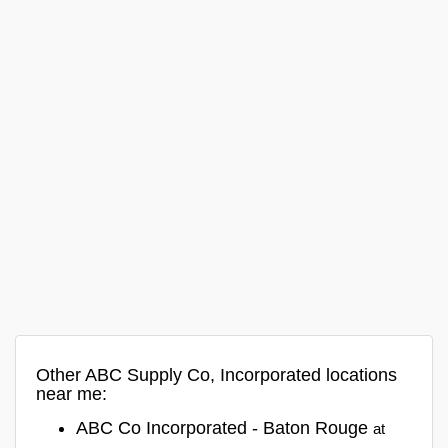
Other ABC Supply Co, Incorporated locations
near me:
ABC Co Incorporated - Baton Rouge
at