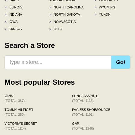
>
ILLINOIS
>
NORTH CAROLINA
>
WYOMING
>
INDIANA
>
NORTH DAKOTA
>
YUKON
>
IOWA
>
NOVA SCOTIA
>
KANSAS
>
OHIO
Search a Store
Go!
Most popular Stores
VANS
SUNGLASS HUT
(TOTAL: 367)
(TOTAL: 1135)
TOMMY HILFIGER
PAYLESS SHOESOURCE
(TOTAL: 250)
(TOTAL: 1101)
VICTORIA'S SECRET
GAP
(TOTAL: 1114)
(TOTAL: 1246)