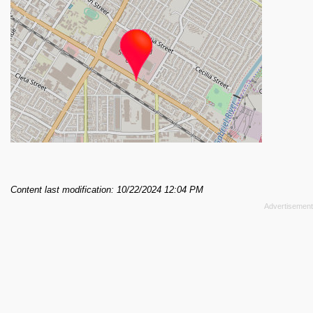
Content last modification: 10/22/2024 12:04 PM