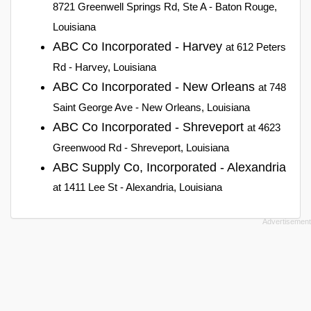
8721 Greenwell Springs Rd, Ste A - Baton Rouge,
Louisiana
ABC Co Incorporated - Harvey
at 612 Peters
Rd - Harvey, Louisiana
ABC Co Incorporated - New Orleans
at 748
Saint George Ave - New Orleans, Louisiana
ABC Co Incorporated - Shreveport
at 4623
Greenwood Rd - Shreveport, Louisiana
ABC Supply Co, Incorporated - Alexandria
at 1411 Lee St - Alexandria, Louisiana