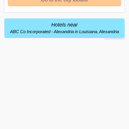
Hotels near
ABC Co Incorporated - Alexandria in Louisiana, Alexandria