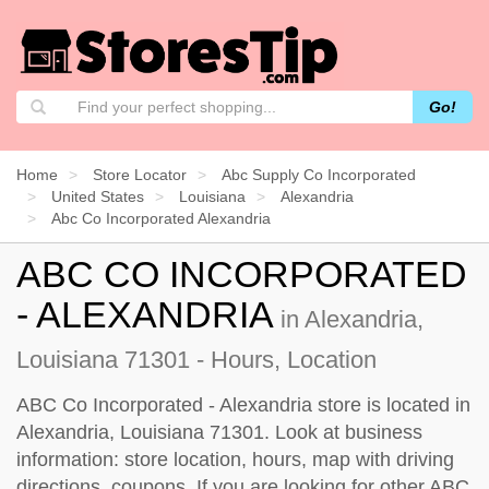
Go!
Home
Store Locator
Abc Supply Co Incorporated
United States
Louisiana
Alexandria
Abc Co Incorporated Alexandria
ABC CO INCORPORATED
- ALEXANDRIA
in Alexandria,
Louisiana 71301 - Hours, Location
ABC Co Incorporated - Alexandria store is located in
Alexandria, Louisiana 71301. Look at business
information: store location, hours, map with driving
directions, coupons. If you are looking for other ABC