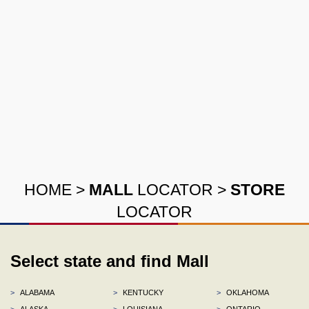
HOME
>
MALL
LOCATOR
>
STORE
LOCATOR
Select state and find Mall
>
ALABAMA
>
KENTUCKY
>
OKLAHOMA
>
ALASKA
>
LOUISIANA
>
ONTARIO