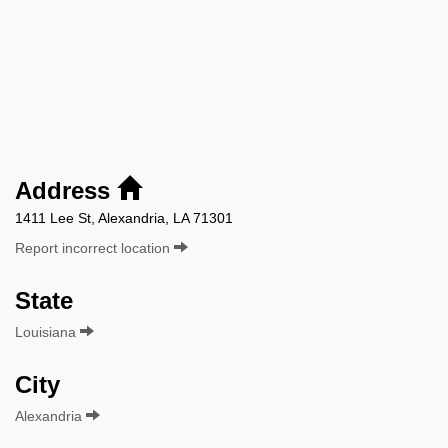
Address
1411 Lee St, Alexandria, LA 71301
Report incorrect location
State
Louisiana
City
Alexandria