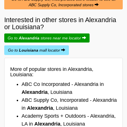
ABC Supply Co, Incorporated stores
Interested in other stores in Alexandria
or Louisiana?
Go to
Alexandria
stores near me locator
Go to
Louisiana
mall locator
More of popular stores in Alexandria,
Louisiana:
ABC Co Incorporated - Alexandria in
Alexandria
, Louisiana
ABC Supply Co, Incorporated - Alexandria
in
Alexandria
, Louisiana
Academy Sports + Outdoors - Alexandria,
LA in
Alexandria
, Louisiana