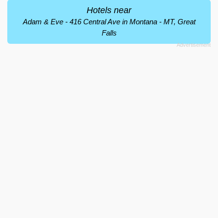
Hotels near
Adam & Eve - 416 Central Ave in Montana - MT, Great
Falls