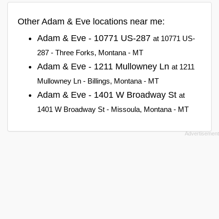
Other Adam & Eve locations near me:
Adam & Eve - 10771 US-287
at 10771 US-
287 - Three Forks, Montana - MT
Adam & Eve - 1211 Mullowney Ln
at 1211
Mullowney Ln - Billings, Montana - MT
Adam & Eve - 1401 W Broadway St
at
1401 W Broadway St - Missoula, Montana - MT