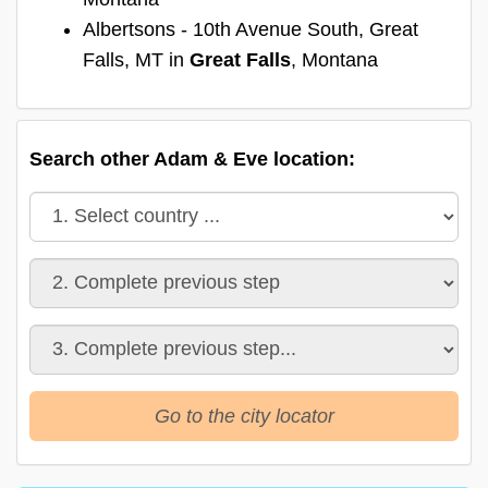
Albertsons - 10th Avenue South, Great
Falls, MT in
Great Falls
, Montana
Search other Adam & Eve location:
Go to the city locator