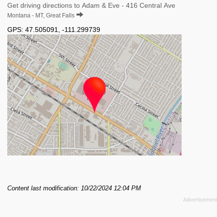
Get driving directions to Adam & Eve - 416 Central Ave
Montana - MT, Great Falls
GPS:
47.505091
,
-111.299739
Content last modification: 10/22/2024 12:04 PM