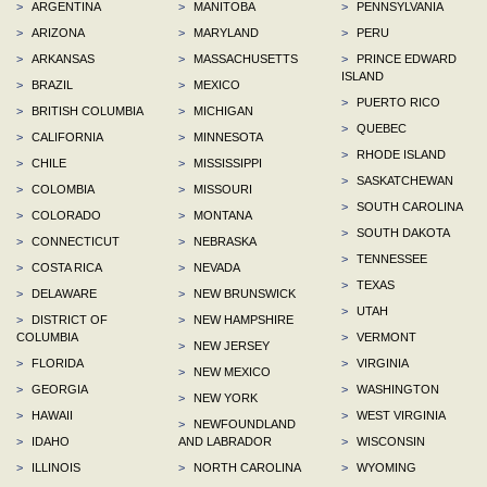
>
ARGENTINA
>
MANITOBA
>
PENNSYLVANIA
>
ARIZONA
>
MARYLAND
>
PERU
>
ARKANSAS
>
MASSACHUSETTS
>
PRINCE EDWARD
ISLAND
>
BRAZIL
>
MEXICO
>
PUERTO RICO
>
BRITISH COLUMBIA
>
MICHIGAN
>
QUEBEC
>
CALIFORNIA
>
MINNESOTA
>
RHODE ISLAND
>
CHILE
>
MISSISSIPPI
>
SASKATCHEWAN
>
COLOMBIA
>
MISSOURI
>
SOUTH CAROLINA
>
COLORADO
>
MONTANA
>
SOUTH DAKOTA
>
CONNECTICUT
>
NEBRASKA
>
TENNESSEE
>
COSTA RICA
>
NEVADA
>
TEXAS
>
DELAWARE
>
NEW BRUNSWICK
>
UTAH
>
DISTRICT OF
>
NEW HAMPSHIRE
COLUMBIA
>
VERMONT
>
NEW JERSEY
>
FLORIDA
>
VIRGINIA
>
NEW MEXICO
>
GEORGIA
>
WASHINGTON
>
NEW YORK
>
HAWAII
>
WEST VIRGINIA
>
NEWFOUNDLAND
>
IDAHO
AND LABRADOR
>
WISCONSIN
>
ILLINOIS
>
NORTH CAROLINA
>
WYOMING