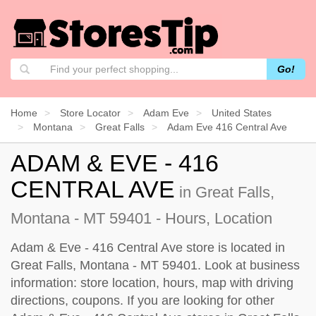
Go!
Home
Store Locator
Adam Eve
United States
Montana
Great Falls
Adam Eve 416 Central Ave
ADAM & EVE - 416
CENTRAL AVE
in Great Falls,
Montana - MT 59401 - Hours, Location
Adam & Eve - 416 Central Ave store is located in
Great Falls, Montana - MT 59401. Look at business
information: store location, hours, map with driving
directions, coupons. If you are looking for other