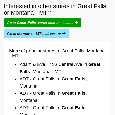
Interested in other stores in Great Falls
or Montana - MT?
Go to
Great Falls
stores near me locator
Go to
Montana - MT
mall locator
More of popular stores in Great Falls, Montana
- MT:
Adam & Eve - 416 Central Ave in
Great
Falls
, Montana - MT
ADT - Great Falls in
Great Falls
,
Montana
ADT - Great Falls in
Great Falls
,
Montana
ADT - Great Falls in
Great Falls
,
Montana