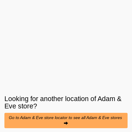
Looking for another location of
Adam &
Eve
store?
Go to Adam & Eve store locator to see all Adam & Eve stores