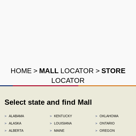
HOME
>
MALL
LOCATOR
>
STORE
LOCATOR
Select state and find Mall
>
ALABAMA
>
KENTUCKY
>
OKLAHOMA
>
ALASKA
>
LOUISIANA
>
ONTARIO
>
ALBERTA
>
MAINE
>
OREGON