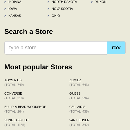
>
INDIANA
>
NORTH DAKOTA
>
YUKON
>
IOWA
>
NOVA SCOTIA
>
KANSAS
>
OHIO
Search a Store
Go!
Most popular Stores
TOYS R US
ZUMIEZ
(TOTAL: 749)
(TOTAL: 643)
CONVERSE
GUESS
(TOTAL: 318)
(TOTAL: 594)
BUILD-A-BEAR WORKSHOP
CELLAIRIS
(TOTAL: 264)
(TOTAL: 438)
SUNGLASS HUT
VAN HEUSEN
(TOTAL: 1135)
(TOTAL: 342)