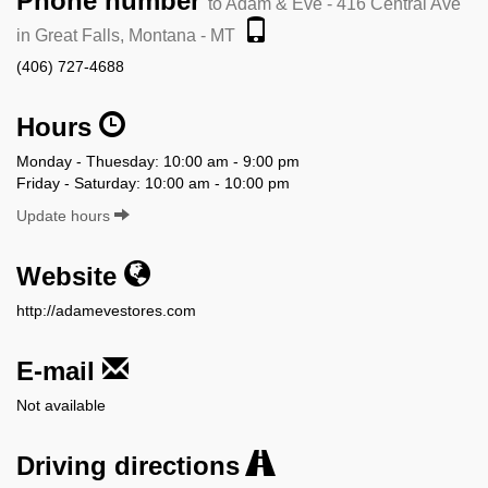
Phone number
to Adam & Eve - 416 Central Ave
in Great Falls, Montana - MT
(406) 727-4688
Hours
Monday - Thuesday: 10:00 am - 9:00 pm
Friday - Saturday: 10:00 am - 10:00 pm
Update hours
Website
http://adamevestores.com
E-mail
Not available
Driving directions