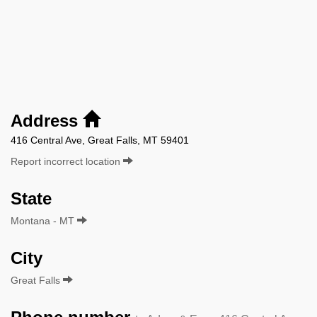
Address
416 Central Ave, Great Falls, MT 59401
Report incorrect location
State
Montana - MT
City
Great Falls