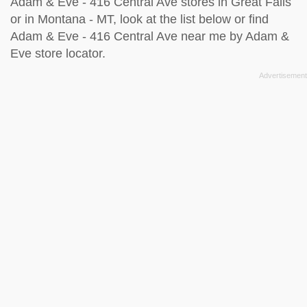
Adam & Eve - 416 Central Ave stores in Great Falls
or in Montana - MT, look at the
list below
or find
Adam & Eve - 416 Central Ave near me by
Adam &
Eve store locator
.