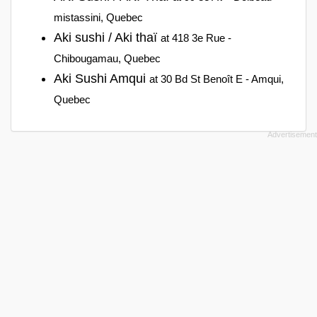
mistassini, Quebec
Aki sushi / Aki thaï
at 418 3e Rue -
Chibougamau, Quebec
Aki Sushi Amqui
at 30 Bd St Benoît E - Amqui,
Quebec