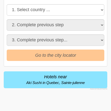
Go to the city locator
Hotels near
Aki Sushi in Quebec, Sainte-julienne