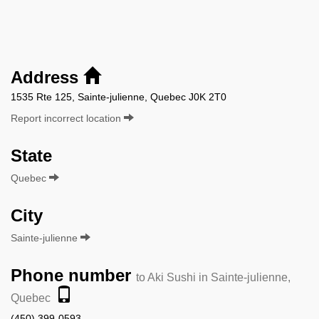
Address
1535 Rte 125, Sainte-julienne, Quebec J0K 2T0
Report incorrect location
State
Quebec
City
Sainte-julienne
Phone number
to Aki Sushi in Sainte-julienne,
Quebec
(450) 399-0593