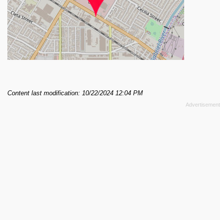
Content last modification: 10/22/2024 12:04 PM