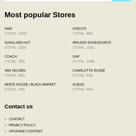
Most popular Stores
H&M
CHICO'S
(TOTAL: 1242)
(TOTAL: 466)
SUNGLASS HUT
PAYLESS SHOESOURCE
(TOTAL: 1135)
(TOTAL: 1101)
COACH
GAP
(TOTAL: 705)
(TOTAL: 1246)
VAN HEUSEN
CHARLOTTE RUSSE
(TOTAL: 342)
(TOTAL: 518)
WHITE HOUSE | BLACK MARKET
GUESS
(TOTAL: 394)
(TOTAL: 594)
Contact us
>
CONTACT
>
PRIVACY POLICY
>
UPGRADE CONTENT