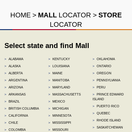
HOME
>
MALL
LOCATOR
>
STORE
LOCATOR
Select state and find Mall
>
ALABAMA
>
KENTUCKY
>
OKLAHOMA
>
ALASKA
>
LOUISIANA
>
ONTARIO
>
ALBERTA
>
MAINE
>
OREGON
>
ARGENTINA
>
MANITOBA
>
PENNSYLVANIA
>
ARIZONA
>
MARYLAND
>
PERU
>
ARKANSAS
>
MASSACHUSETTS
>
PRINCE EDWARD
ISLAND
>
BRAZIL
>
MEXICO
>
PUERTO RICO
>
BRITISH COLUMBIA
>
MICHIGAN
>
QUEBEC
>
CALIFORNIA
>
MINNESOTA
>
RHODE ISLAND
>
CHILE
>
MISSISSIPPI
>
SASKATCHEWAN
>
COLOMBIA
>
MISSOURI