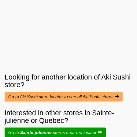
Looking for another location of
Aki Sushi
store?
Go to Aki Sushi store locator to see all Aki Sushi stores
Interested in other stores in Sainte-
julienne or Quebec?
Go to
Sainte-julienne
stores near me locator