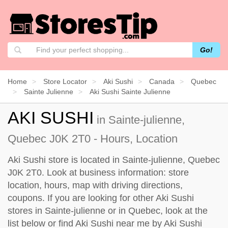
Go!
Home
Store Locator
Aki Sushi
Canada
Quebec
Sainte Julienne
Aki Sushi Sainte Julienne
AKI SUSHI
in Sainte-julienne,
Quebec J0K 2T0 - Hours, Location
Aki Sushi store is located in Sainte-julienne, Quebec
J0K 2T0. Look at business information: store
location, hours, map with driving directions,
coupons. If you are looking for other Aki Sushi
stores in Sainte-julienne or in Quebec, look at the
list below
or find Aki Sushi near me by
Aki Sushi