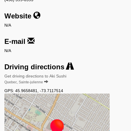
Website
N/A
E-mail
N/A
Driving directions
Get driving directions to Aki Sushi
Quebec, Sainte-julienne
GPS:
45.9658481
,
-73.7117514