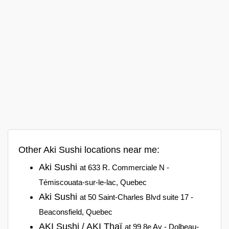
Other Aki Sushi locations near me:
Aki Sushi
at 633 R. Commerciale N -
Témiscouata-sur-le-lac, Quebec
Aki Sushi
at 50 Saint-Charles Blvd suite 17 -
Beaconsfield, Quebec
AKI Sushi / AKI Thaï
at 99 8e Av - Dolbeau-