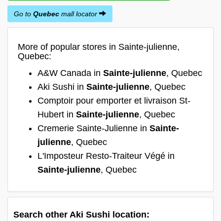
Go to
Quebec
mall locator
More of popular stores in Sainte-julienne,
Quebec:
A&W Canada in
Sainte-julienne
, Quebec
Aki Sushi in
Sainte-julienne
, Quebec
Comptoir pour emporter et livraison St-
Hubert in
Sainte-julienne
, Quebec
Cremerie Sainte-Julienne in
Sainte-
julienne
, Quebec
L'Imposteur Resto-Traiteur Végé in
Sainte-julienne
, Quebec
Search other Aki Sushi location: