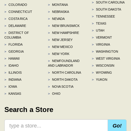
>
SOUTH CAROLINA
>
COLORADO
>
MONTANA
>
SOUTH DAKOTA
>
CONNECTICUT
>
NEBRASKA
>
TENNESSEE
>
COSTA RICA
>
NEVADA
>
TEXAS
>
DELAWARE
>
NEW BRUNSWICK
>
UTAH
>
DISTRICT OF
>
NEW HAMPSHIRE
COLUMBIA
>
VERMONT
>
NEW JERSEY
>
FLORIDA
>
VIRGINIA
>
NEW MEXICO
>
GEORGIA
>
WASHINGTON
>
NEW YORK
>
HAWAII
>
WEST VIRGINIA
>
NEWFOUNDLAND
>
IDAHO
AND LABRADOR
>
WISCONSIN
>
ILLINOIS
>
NORTH CAROLINA
>
WYOMING
>
INDIANA
>
NORTH DAKOTA
>
YUKON
>
IOWA
>
NOVA SCOTIA
>
KANSAS
>
OHIO
Search a Store
Go!