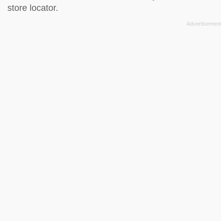
store locator
.