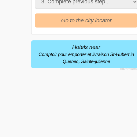
Go to the city locator
Hotels near
Comptoir pour emporter et livraison St-Hubert in
Quebec, Sainte-julienne