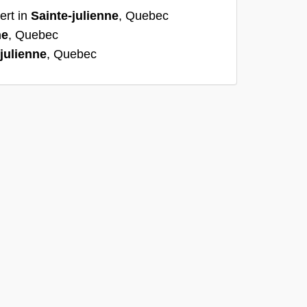
ert in
Sainte-julienne
, Quebec
ne
, Quebec
julienne
, Quebec