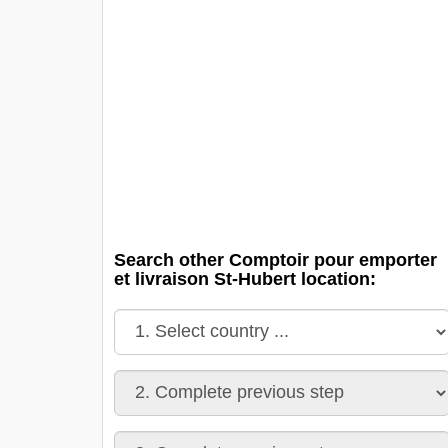
Search other Comptoir pour emporter
et livraison St-Hubert location: