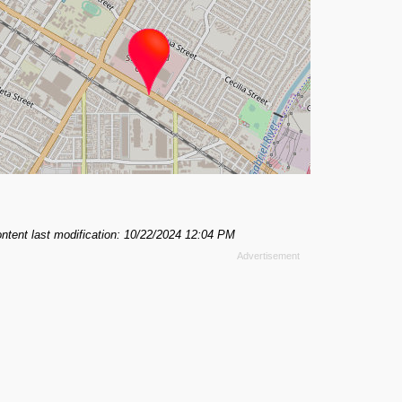
ntent last modification: 10/22/2024 12:04 PM