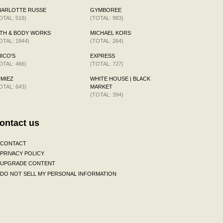
HARLOTTE RUSSE
GYMBOREE
OTAL: 518)
(TOTAL: 983)
TH & BODY WORKS
MICHAEL KORS
OTAL: 1844)
(TOTAL: 264)
ICO'S
EXPRESS
OTAL: 466)
(TOTAL: 727)
MIEZ
WHITE HOUSE | BLACK
OTAL: 643)
MARKET
(TOTAL: 394)
ontact us
CONTACT
PRIVACY POLICY
UPGRADE CONTENT
DO NOT SELL MY PERSONAL INFORMATION