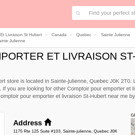
Et Livraison St Hubert
Canada
Quebec
Sainte Julienne
inte Julienne
PORTER ET LIVRAISON ST
rt store is located in Sainte-julienne, Quebec J0K 2T0. L
 If you are looking for other Comptoir pour emporter et l
Comptoir pour emporter et livraison St-Hubert near me b
G
Address
1175 Rte 125 Suite #103, Sainte-julienne, Quebec J0K