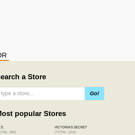
OR
earch a Store
Go!
ost popular Stores
.E.
VICTORIA'S SECRET
OTAL: 340)
(TOTAL: 1114)