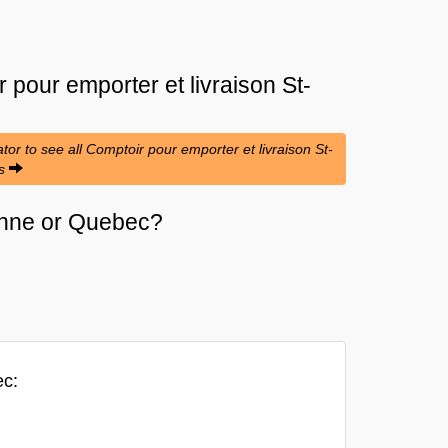
 pour emporter et livraison St-
tor to see all Comptoir pour emporter et livraison St-
es
lienne or Quebec?
ec: