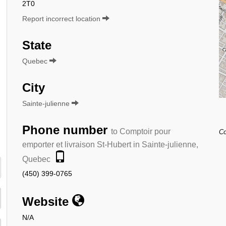
2T0
Report incorrect location
State
Quebec
City
Sainte-julienne
Phone number
to Comptoir pour
Co
emporter et livraison St-Hubert in Sainte-julienne,
Quebec
(450) 399-0765
Website
N/A