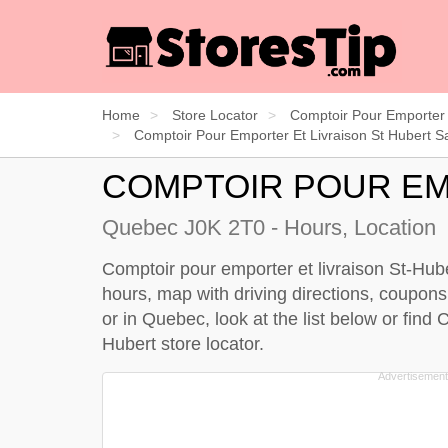
Home
Store Locator
Comptoir Pour Emporter 
Comptoir Pour Emporter Et Livraison St Hubert Sa
COMPTOIR POUR EM
Quebec J0K 2T0 - Hours, Location
Comptoir pour emporter et livraison St-Hube
hours, map with driving directions, coupons.
or in Quebec, look at the
list below
or find 
Hubert store locator
.