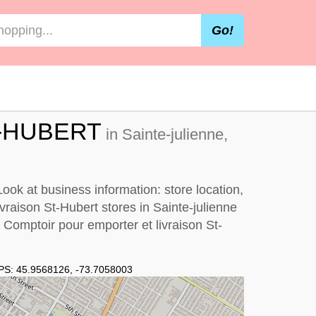
Go!
-HUBERT
in Sainte-julienne,
ook at business information: store location,
ivraison St-Hubert stores in Sainte-julienne
y
Comptoir pour emporter et livraison St-
PS:
45.9568126
,
-73.7058003