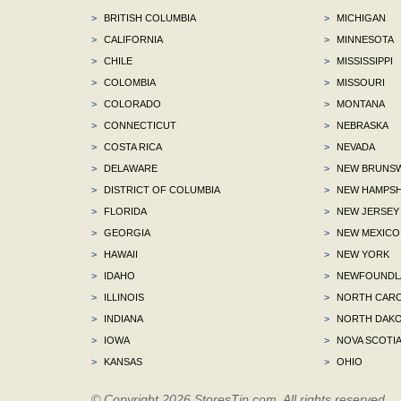
>
BRITISH COLUMBIA
>
MICHIGAN
>
CALIFORNIA
>
MINNESOTA
>
CHILE
>
MISSISSIPPI
>
COLOMBIA
>
MISSOURI
>
COLORADO
>
MONTANA
>
CONNECTICUT
>
NEBRASKA
>
COSTA RICA
>
NEVADA
>
DELAWARE
>
NEW BRUNSW
>
DISTRICT OF COLUMBIA
>
NEW HAMPSH
>
FLORIDA
>
NEW JERSEY
>
GEORGIA
>
NEW MEXICO
>
HAWAII
>
NEW YORK
>
IDAHO
>
NEWFOUNDLA
>
ILLINOIS
>
NORTH CARO
>
INDIANA
>
NORTH DAKO
>
IOWA
>
NOVA SCOTI
>
KANSAS
>
OHIO
© Copyright 2026 StoresTip.com. All rights reserved.