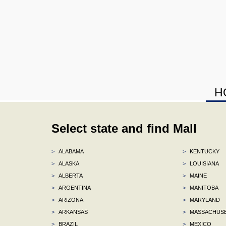
H
Select state and find Mall
>
ALABAMA
>
KENTUCKY
>
ALASKA
>
LOUISIANA
>
ALBERTA
>
MAINE
>
ARGENTINA
>
MANITOBA
>
ARIZONA
>
MARYLAND
>
ARKANSAS
>
MASSACHUS
>
BRAZIL
>
MEXICO