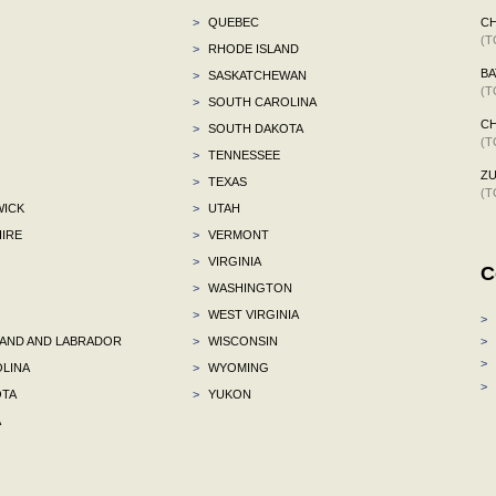
>
QUEBEC
C
(T
>
RHODE ISLAND
BA
>
SASKATCHEWAN
(T
>
SOUTH CAROLINA
CH
>
SOUTH DAKOTA
(T
>
TENNESSEE
ZU
>
TEXAS
(T
ICK
>
UTAH
IRE
>
VERMONT
>
VIRGINIA
C
>
WASHINGTON
>
WEST VIRGINIA
>
ND AND LABRADOR
>
WISCONSIN
>
>
LINA
>
WYOMING
>
TA
>
YUKON
A