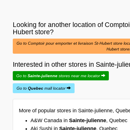
Looking for another location of
Comptoir
Hubert
store?
Go to Comptoir pour emporter et livraison St-Hubert store loca
Hubert stor
Interested in other stores in Sainte-ju
Go to
Sainte-julienne
stores near me locator
Go to
Quebec
mall locator
More of popular stores in Sainte-julienne, Queb
A&W Canada in
Sainte-julienne
, Quebec
Aki Sushi in
Sainte-julienne
, Quebec