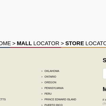
OME
>
MALL
LOCATOR
>
STORE
LOCAT
S
>
OKLAHOMA
>
ONTARIO
>
OREGON
M
>
PENNSYLVANIA
>
PERU
ETTS
>
PRINCE EDWARD ISLAND
F.Y
(T
>
PUERTO RICO