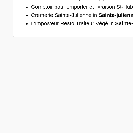
Comptoir pour emporter et livraison St-Hub
Cremerie Sainte-Julienne in
Sainte-julien
L'Imposteur Resto-Traiteur Végé in
Sainte-