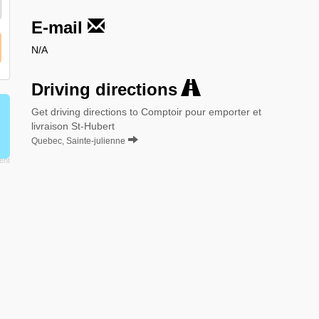
E-mail
N/A
Driving directions
Get driving directions to Comptoir pour emporter et
livraison St-Hubert
Quebec, Sainte-julienne