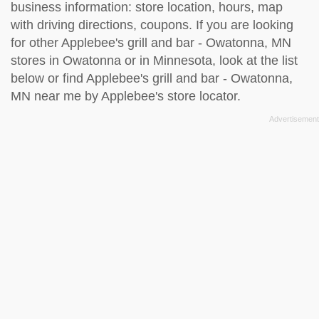
business information: store location, hours, map
with driving directions, coupons. If you are looking
for other Applebee's grill and bar - Owatonna, MN
stores in Owatonna or in Minnesota, look at the
list
below
or find Applebee's grill and bar - Owatonna,
MN near me by
Applebee's store locator
.