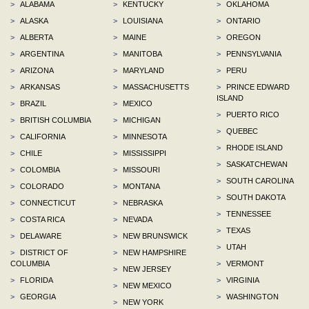
>
ALABAMA
>
KENTUCKY
>
OKLAHOMA
>
ALASKA
>
LOUISIANA
>
ONTARIO
>
ALBERTA
>
MAINE
>
OREGON
>
ARGENTINA
>
MANITOBA
>
PENNSYLVANIA
>
ARIZONA
>
MARYLAND
>
PERU
>
ARKANSAS
>
MASSACHUSETTS
>
PRINCE EDWARD
ISLAND
>
BRAZIL
>
MEXICO
>
PUERTO RICO
>
BRITISH COLUMBIA
>
MICHIGAN
>
QUEBEC
>
CALIFORNIA
>
MINNESOTA
>
RHODE ISLAND
>
CHILE
>
MISSISSIPPI
>
SASKATCHEWAN
>
COLOMBIA
>
MISSOURI
>
SOUTH CAROLINA
>
COLORADO
>
MONTANA
>
SOUTH DAKOTA
>
CONNECTICUT
>
NEBRASKA
>
TENNESSEE
>
COSTA RICA
>
NEVADA
>
TEXAS
>
DELAWARE
>
NEW BRUNSWICK
>
UTAH
>
DISTRICT OF
>
NEW HAMPSHIRE
COLUMBIA
>
VERMONT
>
NEW JERSEY
>
FLORIDA
>
VIRGINIA
>
NEW MEXICO
>
GEORGIA
>
WASHINGTON
>
NEW YORK