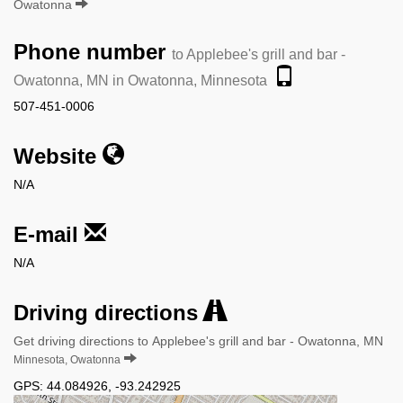
Owatonna
Phone number
to Applebee's grill and bar -
Owatonna, MN in Owatonna, Minnesota
507-451-0006
Website
N/A
E-mail
N/A
Driving directions
Get driving directions to Applebee's grill and bar - Owatonna, MN
Minnesota, Owatonna
GPS:
44.084926
,
-93.242925