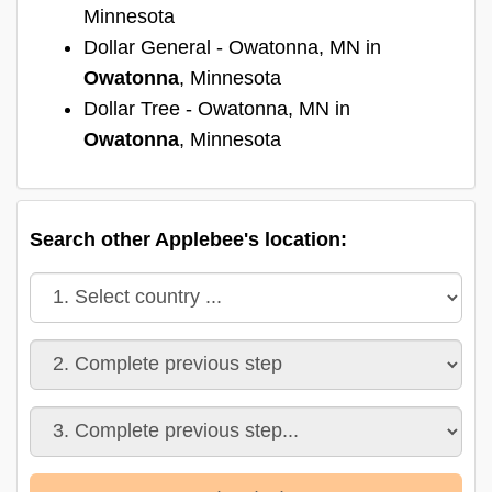
Minnesota
Dollar General - Owatonna, MN in
Owatonna
, Minnesota
Dollar Tree - Owatonna, MN in
Owatonna
, Minnesota
Search other Applebee's location: