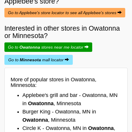
Applebee's
store?
Go to Applebee's store locator to see all Applebee's stores
Interested in other stores in Owatonna
or Minnesota?
Go to
Owatonna
stores near me locator
Go to
Minnesota
mall locator
More of popular stores in Owatonna,
Minnesota:
Applebee's grill and bar - Owatonna, MN
in
Owatonna
, Minnesota
Burger King - Owatonna, MN in
Owatonna
, Minnesota
Circle K - Owatonna, MN in
Owatonna
,