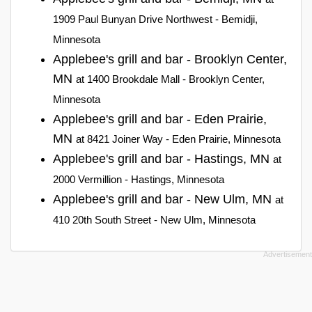
1909 Paul Bunyan Drive Northwest - Bemidji,
Minnesota
Applebee's grill and bar - Brooklyn Center,
MN
at 1400 Brookdale Mall - Brooklyn Center,
Minnesota
Applebee's grill and bar - Eden Prairie,
MN
at 8421 Joiner Way - Eden Prairie, Minnesota
Applebee's grill and bar - Hastings, MN
at
2000 Vermillion - Hastings, Minnesota
Applebee's grill and bar - New Ulm, MN
at
410 20th South Street - New Ulm, Minnesota