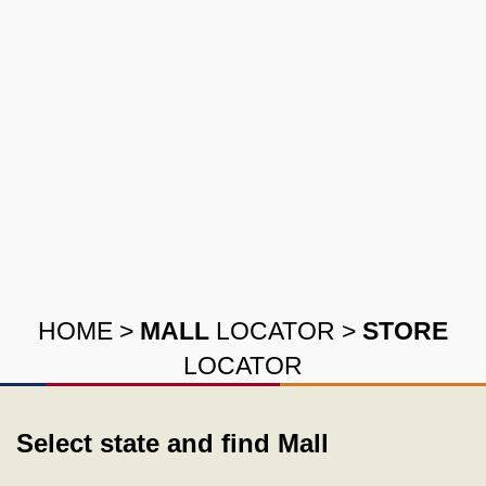
HOME
>
MALL
LOCATOR
>
STORE
LOCATOR
Select state and find Mall