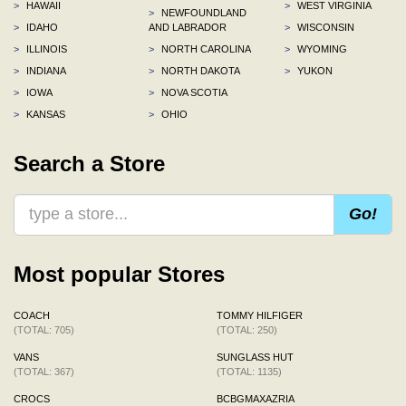
>
HAWAII
>
WEST VIRGINIA
>
NEWFOUNDLAND
>
IDAHO
AND LABRADOR
>
WISCONSIN
>
ILLINOIS
>
NORTH CAROLINA
>
WYOMING
>
INDIANA
>
NORTH DAKOTA
>
YUKON
>
IOWA
>
NOVA SCOTIA
>
KANSAS
>
OHIO
Search a Store
Go!
Most popular Stores
COACH
TOMMY HILFIGER
(TOTAL: 705)
(TOTAL: 250)
VANS
SUNGLASS HUT
(TOTAL: 367)
(TOTAL: 1135)
CROCS
BCBGMAXAZRIA