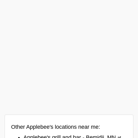
Other Applebee's locations near me:
Applebee's grill and bar - Bemidji, MN
at