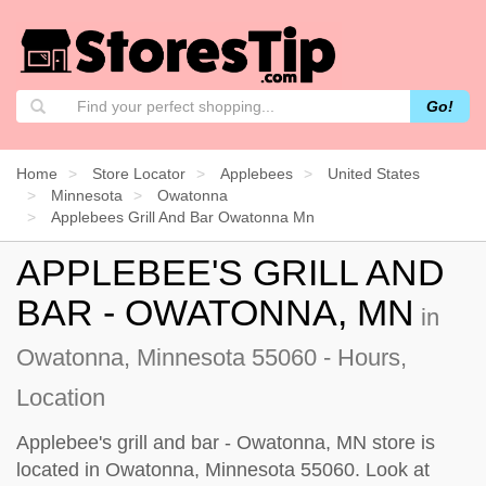
Go!
Home
Store Locator
Applebees
United States
Minnesota
Owatonna
Applebees Grill And Bar Owatonna Mn
APPLEBEE'S GRILL AND
BAR - OWATONNA, MN
in
Owatonna, Minnesota 55060 - Hours,
Location
Applebee's grill and bar - Owatonna, MN store is
located in Owatonna, Minnesota 55060. Look at