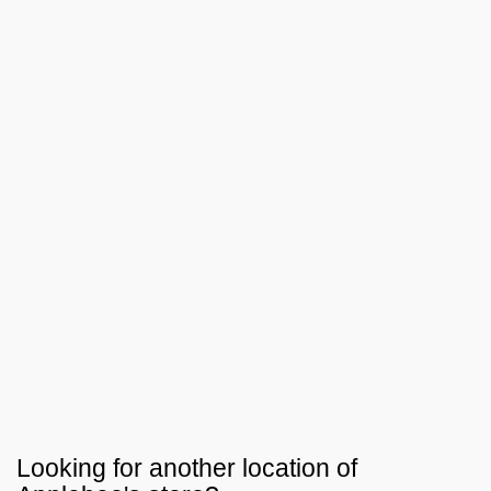
Looking for another location of