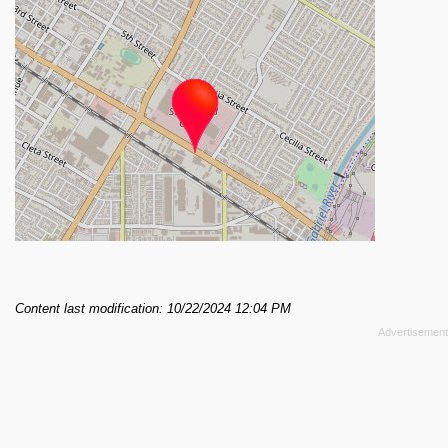
Content last modification: 10/22/2024 12:04 PM