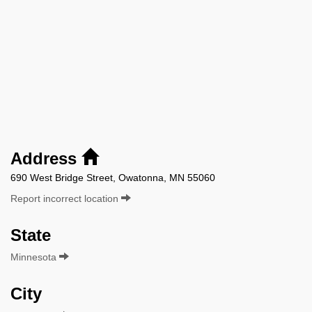
Address
690 West Bridge Street, Owatonna, MN 55060
Report incorrect location
State
Minnesota
City