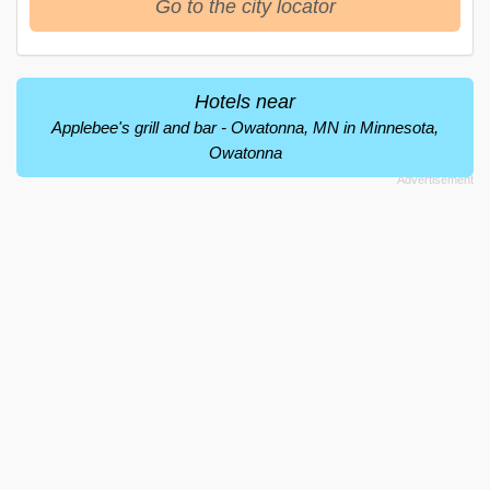
Go to the city locator
Hotels near
Applebee's grill and bar - Owatonna, MN in Minnesota,
Owatonna