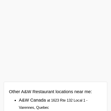
Other A&W Restaurant locations near me:
A&W Canada
at 1623 Rte 132 Local 1 -
Varennes, Quebec