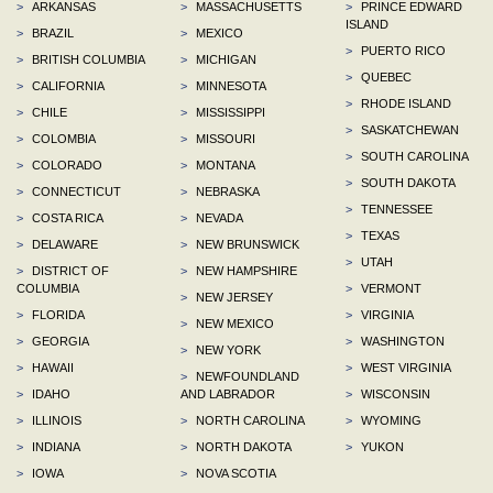
>
ARKANSAS
>
MASSACHUSETTS
>
PRINCE EDWARD
ISLAND
>
BRAZIL
>
MEXICO
>
PUERTO RICO
>
BRITISH COLUMBIA
>
MICHIGAN
>
QUEBEC
>
CALIFORNIA
>
MINNESOTA
>
RHODE ISLAND
>
CHILE
>
MISSISSIPPI
>
SASKATCHEWAN
>
COLOMBIA
>
MISSOURI
>
SOUTH CAROLINA
>
COLORADO
>
MONTANA
>
SOUTH DAKOTA
>
CONNECTICUT
>
NEBRASKA
>
TENNESSEE
>
COSTA RICA
>
NEVADA
>
TEXAS
>
DELAWARE
>
NEW BRUNSWICK
>
UTAH
>
DISTRICT OF
>
NEW HAMPSHIRE
COLUMBIA
>
VERMONT
>
NEW JERSEY
>
FLORIDA
>
VIRGINIA
>
NEW MEXICO
>
GEORGIA
>
WASHINGTON
>
NEW YORK
>
HAWAII
>
WEST VIRGINIA
>
NEWFOUNDLAND
>
IDAHO
AND LABRADOR
>
WISCONSIN
>
ILLINOIS
>
NORTH CAROLINA
>
WYOMING
>
INDIANA
>
NORTH DAKOTA
>
YUKON
>
IOWA
>
NOVA SCOTIA