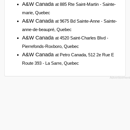
A&W Canada
at 885 Rte Saint-Martin - Sainte-
marie, Quebec
A&W Canada
at 9675 Bd Sainte-Anne - Sainte-
anne-de-beaupré, Quebec
A&W Canada
at 4520 Saint-Charles Blvd -
Pierrefonds-Roxboro, Quebec
A&W Canada
at Petro Canada, 512 2e Rue E
Route 393 - La Sarre, Quebec