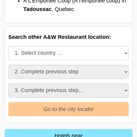
A L'Emportée Coop (À l’emportée coop) in
Tadoussac
, Quebec
Search other A&W Restaurant location:
Go to the city locator
Hotels near