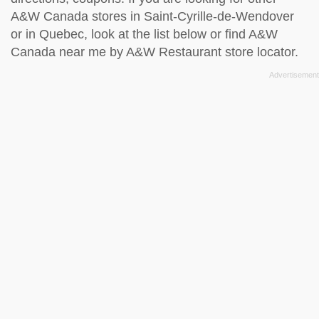
A&W Canada stores in Saint-Cyrille-de-Wendover
or in Quebec, look at the
list below
or find A&W
Canada near me by
A&W Restaurant store locator
.