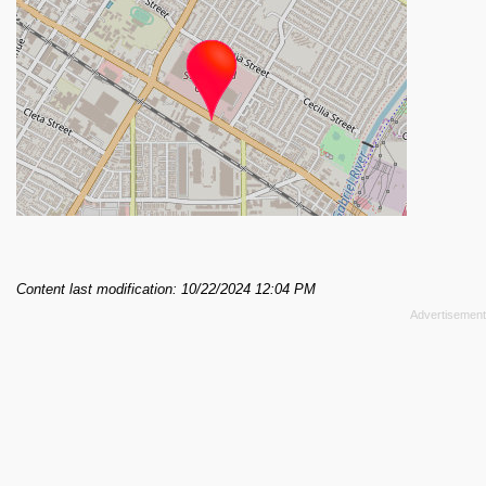
Content last modification: 10/22/2024 12:04 PM