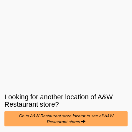
Looking for another location of
A&W
Restaurant
store?
Go to A&W Restaurant store locator to see all A&W
Restaurant stores