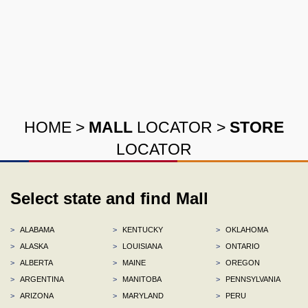
HOME
>
MALL
LOCATOR
>
STORE
LOCATOR
Select state and find Mall
>
ALABAMA
>
KENTUCKY
>
OKLAHOMA
>
ALASKA
>
LOUISIANA
>
ONTARIO
>
ALBERTA
>
MAINE
>
OREGON
>
ARGENTINA
>
MANITOBA
>
PENNSYLVANIA
>
ARIZONA
>
MARYLAND
>
PERU