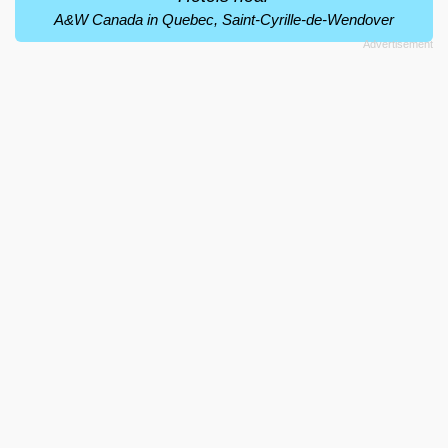
A&W Canada in Quebec, Saint-Cyrille-de-Wendover