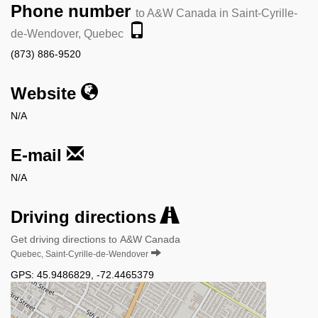
Phone number
to A&W Canada in Saint-Cyrille-
de-Wendover, Quebec
(873) 886-9520
Website
N/A
E-mail
N/A
Driving directions
Get driving directions to A&W Canada
Quebec, Saint-Cyrille-de-Wendover
GPS:
45.9486829
,
-72.4465379