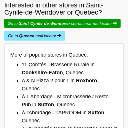
Interested in other stores in Saint-
Cyrille-de-Wendover or Quebec?
Go to
Saint-Cyrille-de-Wendover
stores near me locator
Go to
Quebec
mall locator
More of popular stores in Quebec:
11 Comtés - Brasserie Rurale in
Cookshire-Eaton
, Quebec
A & N Pizza 2 pour 1 in
Roxboro
,
Quebec
À L'Abordage - Microbrasserie / Resto-
Pub in
Sutton
, Quebec
À l'Abordage - TAPROOM in
Sutton
,
Quebec