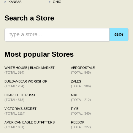
>
KANSAS
>
OHIO
Search a Store
Go!
Most popular Stores
WHITE HOUSE | BLACK MARKET
AEROPOSTALE
(TOTAL: 394)
(TOTAL: 945)
BUILD-A-BEAR WORKSHOP
ZALES
(TOTAL: 264)
(TOTAL: 986)
CHARLOTTE RUSSE
NIKE
(TOTAL: 518)
(TOTAL: 212)
VICTORIA'S SECRET
F.Y.E.
(TOTAL: 1114)
(TOTAL: 340)
AMERICAN EAGLE OUTFITTERS
REEBOK
(TOTAL: 891)
(TOTAL: 227)