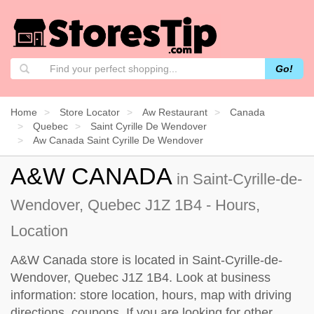
Go!
Home
Store Locator
Aw Restaurant
Canada
Quebec
Saint Cyrille De Wendover
Aw Canada Saint Cyrille De Wendover
A&W CANADA
in Saint-Cyrille-de-
Wendover, Quebec J1Z 1B4 - Hours,
Location
A&W Canada store is located in Saint-Cyrille-de-
Wendover, Quebec J1Z 1B4. Look at business
information: store location, hours, map with driving
directions, coupons. If you are looking for other