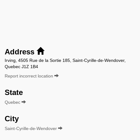
Address
Irving, 4505 Rue de la Sortie 185, Saint-Cyrille-de-Wendover,
Quebec J1Z 1B4
Report incorrect location
State
Quebec
City
Saint-Cyrille-de-Wendover