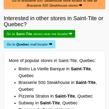
Go to Brasserie 500 Steakhouse store locator to see all
Brasserie 500 Steakhouse stores
Interested in other stores in Saint-Tite or
Quebec?
Go to
Saint-Tite
stores near me locator
Go to
Quebec
mall locator
More of popular stores in Saint-Tite, Quebec:
Bistro La Vieille Banque in
Saint-Tite
,
Quebec
Brasserie 500 Steakhouse in
Saint-Tite
,
Quebec
Pizzeria Stratos in
Saint-Tite
, Quebec
Subway in
Saint-Tite
, Quebec