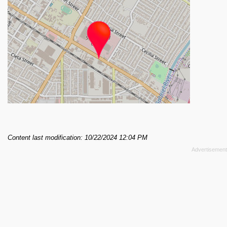
Content last modification: 10/22/2024 12:04 PM