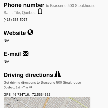
Phone number
to Brasserie 500 Steakhouse in
Saint-Tite, Quebec
(418) 365-5077
Website
N/A
E-mail
N/A
Driving directions
Get driving directions to Brasserie 500 Steakhouse
Quebec, Saint-Tite
GPS:
46.734716
,
-72.5664652