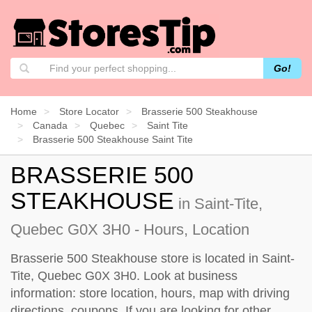
Go!
Home
Store Locator
Brasserie 500 Steakhouse
Canada
Quebec
Saint Tite
Brasserie 500 Steakhouse Saint Tite
BRASSERIE 500
STEAKHOUSE
in Saint-Tite,
Quebec G0X 3H0 - Hours, Location
Brasserie 500 Steakhouse store is located in Saint-
Tite, Quebec G0X 3H0. Look at business
information: store location, hours, map with driving
directions, coupons. If you are looking for other