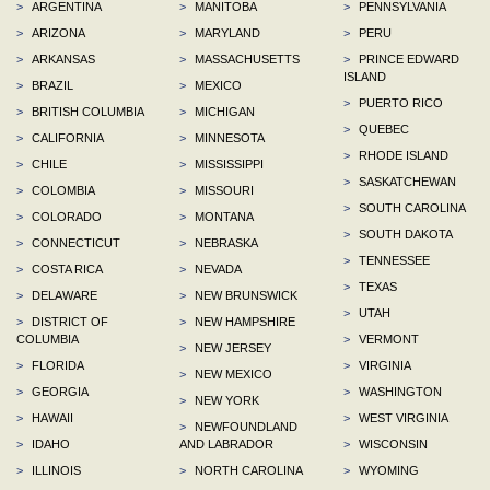
>
ARGENTINA
>
MANITOBA
>
PENNSYLVANIA
>
ARIZONA
>
MARYLAND
>
PERU
>
ARKANSAS
>
MASSACHUSETTS
>
PRINCE EDWARD
ISLAND
>
BRAZIL
>
MEXICO
>
PUERTO RICO
>
BRITISH COLUMBIA
>
MICHIGAN
>
QUEBEC
>
CALIFORNIA
>
MINNESOTA
>
RHODE ISLAND
>
CHILE
>
MISSISSIPPI
>
SASKATCHEWAN
>
COLOMBIA
>
MISSOURI
>
SOUTH CAROLINA
>
COLORADO
>
MONTANA
>
SOUTH DAKOTA
>
CONNECTICUT
>
NEBRASKA
>
TENNESSEE
>
COSTA RICA
>
NEVADA
>
TEXAS
>
DELAWARE
>
NEW BRUNSWICK
>
UTAH
>
DISTRICT OF
>
NEW HAMPSHIRE
COLUMBIA
>
VERMONT
>
NEW JERSEY
>
FLORIDA
>
VIRGINIA
>
NEW MEXICO
>
GEORGIA
>
WASHINGTON
>
NEW YORK
>
HAWAII
>
WEST VIRGINIA
>
NEWFOUNDLAND
>
IDAHO
AND LABRADOR
>
WISCONSIN
>
ILLINOIS
>
NORTH CAROLINA
>
WYOMING