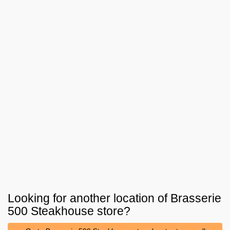
Looking for another location of
Brasserie
500 Steakhouse
store?