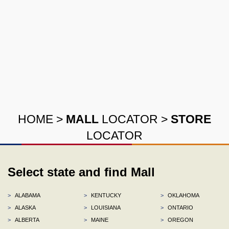
HOME
>
MALL
LOCATOR
>
STORE
LOCATOR
Select state and find Mall
>
ALABAMA
>
KENTUCKY
>
OKLAHOMA
>
ALASKA
>
LOUISIANA
>
ONTARIO
>
ALBERTA
>
MAINE
>
OREGON