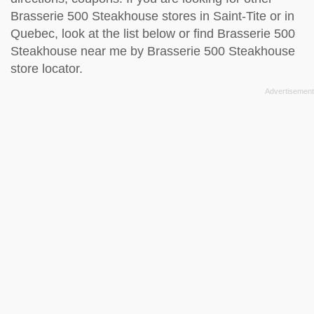
Brasserie 500 Steakhouse stores in Saint-Tite or in
Quebec, look at the
list below
or find Brasserie 500
Steakhouse near me by
Brasserie 500 Steakhouse
store locator
.