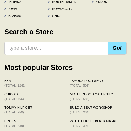
>
INDIANA
>
NORTH DAKOTA
>
YUKON
>
IOWA
>
NOVA SCOTIA
>
KANSAS
>
OHIO
Search a Store
Go!
Most popular Stores
H&M
FAMOUS FOOTWEAR
(TOTAL: 1242)
(TOTAL: 509)
CHICO'S
MOTHERHOOD MATERNITY
(TOTAL: 466)
(TOTAL: 588)
TOMMY HILFIGER
BUILD-A-BEAR WORKSHOP
(TOTAL: 250)
(TOTAL: 264)
CROCS
WHITE HOUSE | BLACK MARKET
(TOTAL: 289)
(TOTAL: 394)