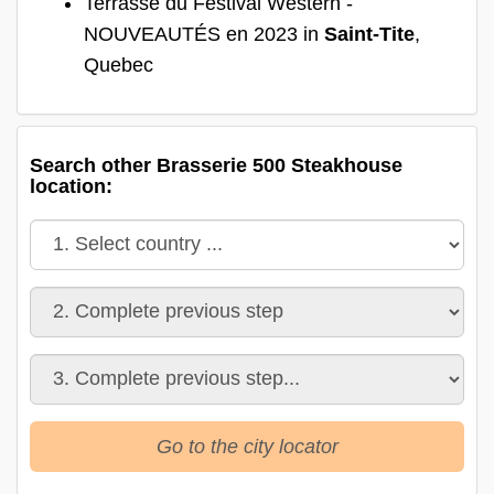
Terrasse du Festival Western -
NOUVEAUTÉS en 2023 in
Saint-Tite
,
Quebec
Search other Brasserie 500 Steakhouse
location:
Go to the city locator