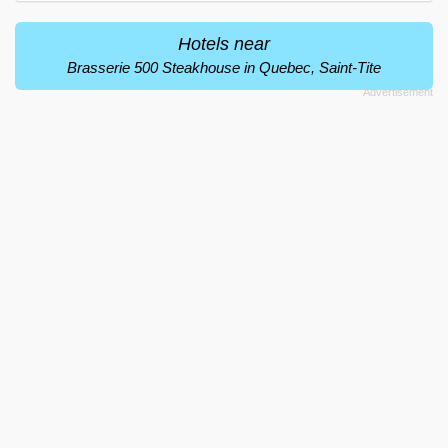
Hotels near
Brasserie 500 Steakhouse in Quebec, Saint-Tite