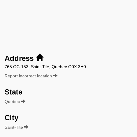
Address
765 QC-153, Saint-Tite, Quebec G0X 3H0
Report incorrect location
State
Quebec
City
Saint-Tite