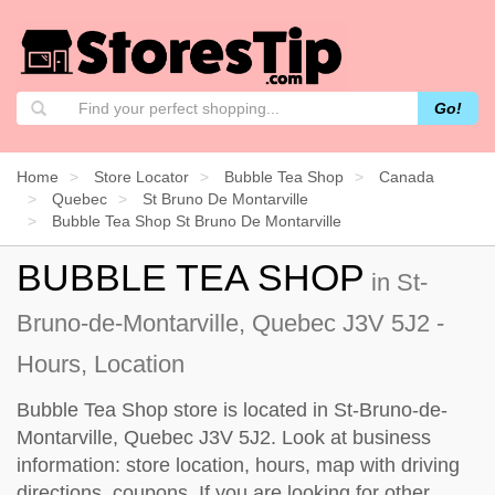
Go!
Home
Store Locator
Bubble Tea Shop
Canada
Quebec
St Bruno De Montarville
Bubble Tea Shop St Bruno De Montarville
BUBBLE TEA SHOP
in St-
Bruno-de-Montarville, Quebec J3V 5J2 -
Hours, Location
Bubble Tea Shop store is located in St-Bruno-de-
Montarville, Quebec J3V 5J2. Look at business
information: store location, hours, map with driving
directions, coupons. If you are looking for other