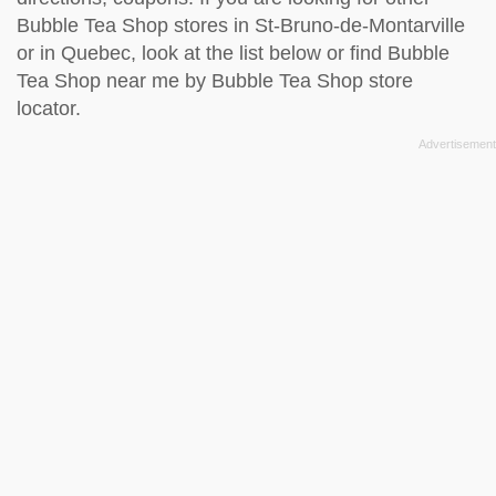
Bubble Tea Shop stores in St-Bruno-de-Montarville
or in Quebec, look at the
list below
or find Bubble
Tea Shop near me by
Bubble Tea Shop store
locator
.