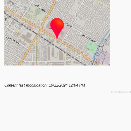
Content last modification: 10/22/2024 12:04 PM