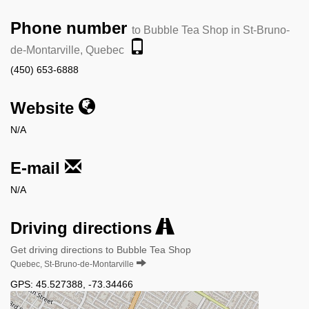
Phone number
to Bubble Tea Shop in St-Bruno-
de-Montarville, Quebec
(450) 653-6888
Website
N/A
E-mail
N/A
Driving directions
Get driving directions to Bubble Tea Shop
Quebec, St-Bruno-de-Montarville
GPS:
45.527388
,
-73.34466