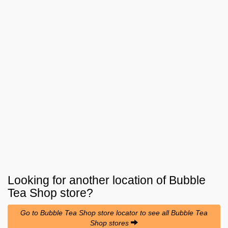
Looking for another location of
Bubble
Tea Shop
store?
Go to Bubble Tea Shop store locator to see all Bubble Tea
Shop stores