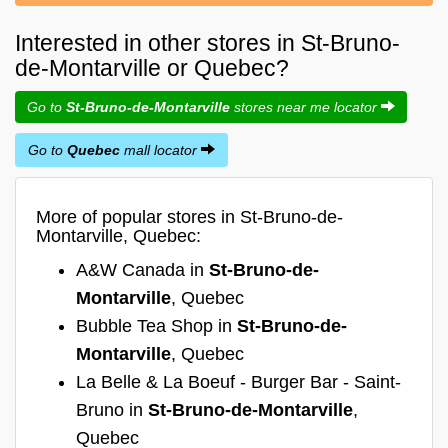
Interested in other stores in St-Bruno-
de-Montarville or Quebec?
Go to
St-Bruno-de-Montarville
stores near me locator
Go to
Quebec
mall locator
More of popular stores in St-Bruno-de-
Montarville, Quebec:
A&W Canada in
St-Bruno-de-
Montarville
, Quebec
Bubble Tea Shop in
St-Bruno-de-
Montarville
, Quebec
La Belle & La Boeuf - Burger Bar - Saint-
Bruno in
St-Bruno-de-Montarville
,
Quebec