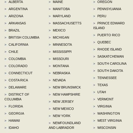
>
ALBERTA
>
MAINE
>
OREGON
>
ARGENTINA
>
MANITOBA
>
PENNSYLVANIA
>
ARIZONA
>
MARYLAND
>
PERU
>
ARKANSAS
>
MASSACHUSETTS
>
PRINCE EDWARD
ISLAND
>
BRAZIL
>
MEXICO
>
PUERTO RICO
>
BRITISH COLUMBIA
>
MICHIGAN
>
QUEBEC
>
CALIFORNIA
>
MINNESOTA
>
RHODE ISLAND
>
CHILE
>
MISSISSIPPI
>
SASKATCHEWAN
>
COLOMBIA
>
MISSOURI
>
SOUTH CAROLINA
>
COLORADO
>
MONTANA
>
SOUTH DAKOTA
>
CONNECTICUT
>
NEBRASKA
>
TENNESSEE
>
COSTA RICA
>
NEVADA
>
TEXAS
>
DELAWARE
>
NEW BRUNSWICK
>
UTAH
>
DISTRICT OF
>
NEW HAMPSHIRE
COLUMBIA
>
VERMONT
>
NEW JERSEY
>
FLORIDA
>
VIRGINIA
>
NEW MEXICO
>
GEORGIA
>
WASHINGTON
>
NEW YORK
>
HAWAII
>
WEST VIRGINIA
>
NEWFOUNDLAND
>
IDAHO
AND LABRADOR
>
WISCONSIN