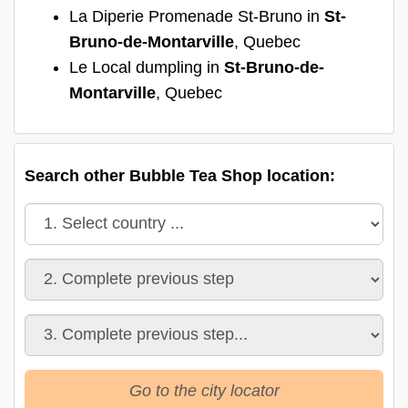
La Diperie Promenade St-Bruno in
St-
Bruno-de-Montarville
, Quebec
Le Local dumpling in
St-Bruno-de-
Montarville
, Quebec
Search other Bubble Tea Shop location:
Go to the city locator