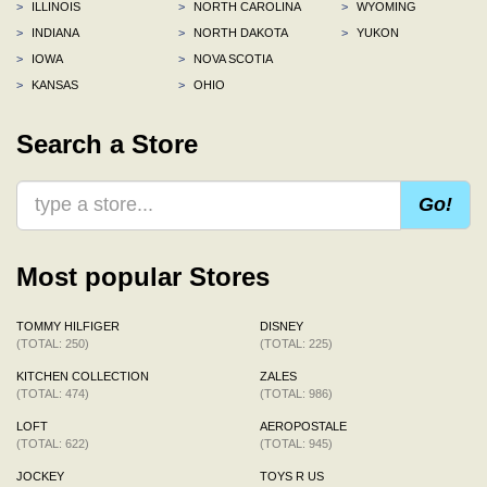
>
ILLINOIS
>
NORTH CAROLINA
>
WYOMING
>
INDIANA
>
NORTH DAKOTA
>
YUKON
>
IOWA
>
NOVA SCOTIA
>
KANSAS
>
OHIO
Search a Store
Go!
Most popular Stores
TOMMY HILFIGER
DISNEY
(TOTAL: 250)
(TOTAL: 225)
KITCHEN COLLECTION
ZALES
(TOTAL: 474)
(TOTAL: 986)
LOFT
AEROPOSTALE
(TOTAL: 622)
(TOTAL: 945)
JOCKEY
TOYS R US