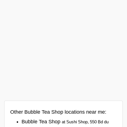
Other Bubble Tea Shop locations near me:
Bubble Tea Shop
at Sushi Shop, 550 Bd du