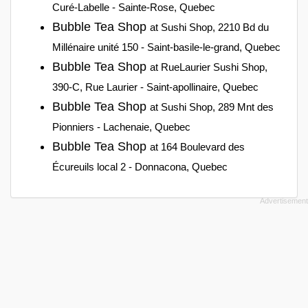
Curé-Labelle - Sainte-Rose, Quebec
Bubble Tea Shop
at Sushi Shop, 2210 Bd du
Millénaire unité 150 - Saint-basile-le-grand, Quebec
Bubble Tea Shop
at RueLaurier Sushi Shop,
390-C, Rue Laurier - Saint-apollinaire, Quebec
Bubble Tea Shop
at Sushi Shop, 289 Mnt des
Pionniers - Lachenaie, Quebec
Bubble Tea Shop
at 164 Boulevard des
Écureuils local 2 - Donnacona, Quebec