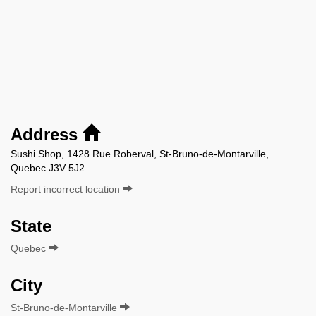
Address
Sushi Shop, 1428 Rue Roberval, St-Bruno-de-Montarville,
Quebec J3V 5J2
Report incorrect location
State
Quebec
City
St-Bruno-de-Montarville