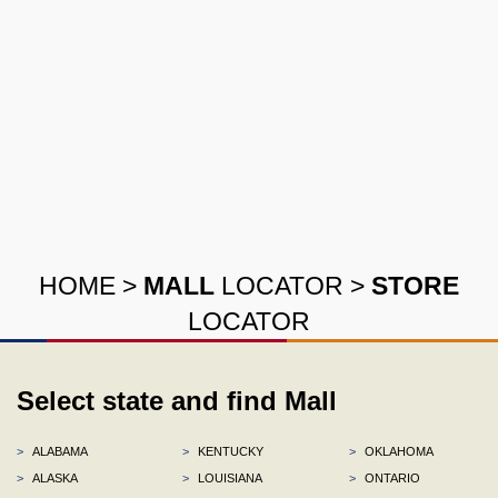
HOME
>
MALL
LOCATOR
>
STORE
LOCATOR
Select state and find Mall
>
ALABAMA
>
KENTUCKY
>
OKLAHOMA
>
ALASKA
>
LOUISIANA
>
ONTARIO