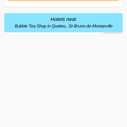
Hotels near
Bubble Tea Shop in Quebec, St-Bruno-de-Montarville