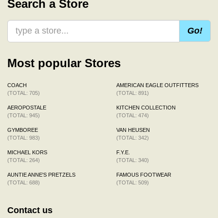
Search a Store
Go!
Most popular Stores
COACH
AMERICAN EAGLE OUTFITTERS
(TOTAL: 705)
(TOTAL: 891)
AEROPOSTALE
KITCHEN COLLECTION
(TOTAL: 945)
(TOTAL: 474)
GYMBOREE
VAN HEUSEN
(TOTAL: 983)
(TOTAL: 342)
MICHAEL KORS
F.Y.E.
(TOTAL: 264)
(TOTAL: 340)
AUNTIE ANNE'S PRETZELS
FAMOUS FOOTWEAR
(TOTAL: 688)
(TOTAL: 509)
Contact us