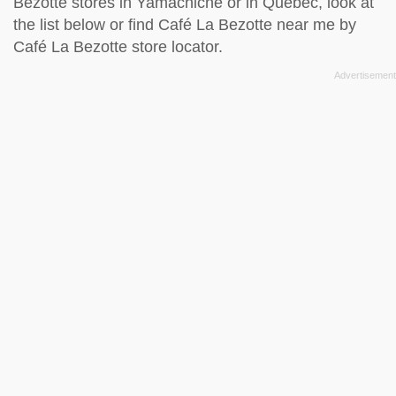
Bezotte stores in Yamachiche or in Quebec, look at
the
list below
or find Café La Bezotte near me by
Café La Bezotte store locator
.