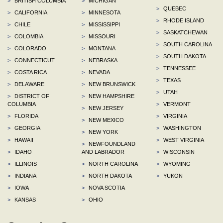
>
BRITISH COLUMBIA
>
MICHIGAN
>
QUEBEC
>
CALIFORNIA
>
MINNESOTA
>
RHODE ISLAND
>
CHILE
>
MISSISSIPPI
>
SASKATCHEWAN
>
COLOMBIA
>
MISSOURI
>
SOUTH CAROLINA
>
COLORADO
>
MONTANA
>
SOUTH DAKOTA
>
CONNECTICUT
>
NEBRASKA
>
TENNESSEE
>
COSTA RICA
>
NEVADA
>
TEXAS
>
DELAWARE
>
NEW BRUNSWICK
>
UTAH
>
DISTRICT OF
>
NEW HAMPSHIRE
COLUMBIA
>
VERMONT
>
NEW JERSEY
>
FLORIDA
>
VIRGINIA
>
NEW MEXICO
>
GEORGIA
>
WASHINGTON
>
NEW YORK
>
HAWAII
>
WEST VIRGINIA
>
NEWFOUNDLAND
>
IDAHO
AND LABRADOR
>
WISCONSIN
>
ILLINOIS
>
NORTH CAROLINA
>
WYOMING
>
INDIANA
>
NORTH DAKOTA
>
YUKON
>
IOWA
>
NOVA SCOTIA
>
KANSAS
>
OHIO