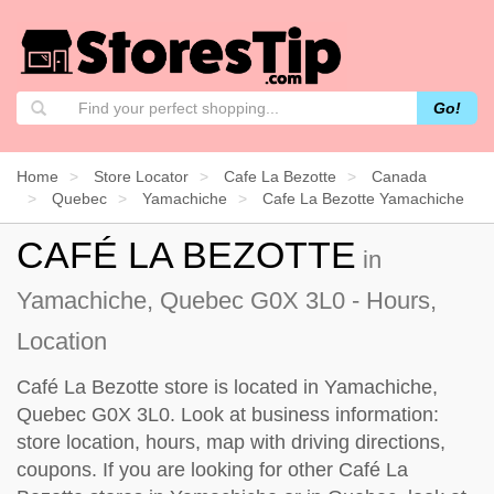
Go!
Home
Store Locator
Cafe La Bezotte
Canada
Quebec
Yamachiche
Cafe La Bezotte Yamachiche
CAFÉ LA BEZOTTE
in
Yamachiche, Quebec G0X 3L0 - Hours,
Location
Café La Bezotte store is located in Yamachiche,
Quebec G0X 3L0. Look at business information:
store location, hours, map with driving directions,
coupons. If you are looking for other Café La