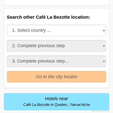
Search other Café La Bezotte location:
Go to the city locator
Hotels near
Café La Bezotte in Quebec, Yamachiche