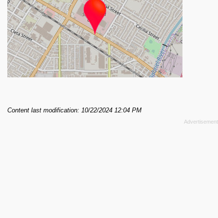
Content last modification: 10/22/2024 12:04 PM