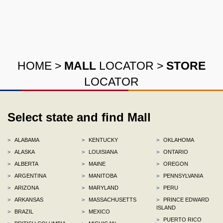
HOME
>
MALL
LOCATOR
>
STORE
LOCATOR
Select state and find Mall
>
ALABAMA
>
KENTUCKY
>
OKLAHOMA
>
ALASKA
>
LOUISIANA
>
ONTARIO
>
ALBERTA
>
MAINE
>
OREGON
>
ARGENTINA
>
MANITOBA
>
PENNSYLVANIA
>
ARIZONA
>
MARYLAND
>
PERU
>
ARKANSAS
>
MASSACHUSETTS
>
PRINCE EDWARD
ISLAND
>
BRAZIL
>
MEXICO
>
PUERTO RICO