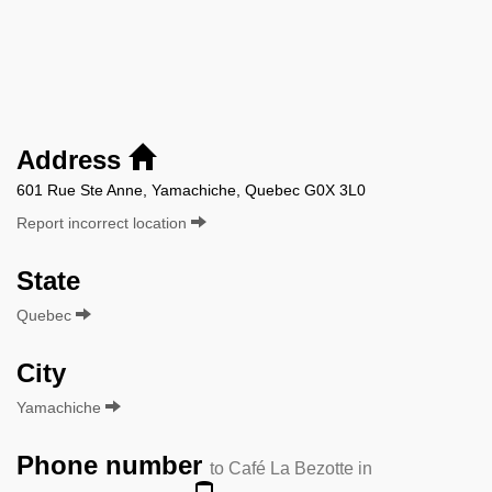
Address
601 Rue Ste Anne, Yamachiche, Quebec G0X 3L0
Report incorrect location
State
Quebec
City
Yamachiche
Phone number
to Café La Bezotte in