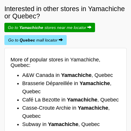
Interested in other stores in Yamachiche
or Quebec?
Go to
Yamachiche
stores near me locator
Go to
Quebec
mall locator
More of popular stores in Yamachiche,
Quebec:
A&W Canada in
Yamachiche
, Quebec
Brasserie Dépareillée in
Yamachiche
,
Quebec
Café La Bezotte in
Yamachiche
, Quebec
Casse-Croute Archie in
Yamachiche
,
Quebec
Subway in
Yamachiche
, Quebec