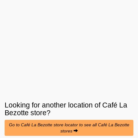
Looking for another location of
Café La
Bezotte
store?
Go to Café La Bezotte store locator to see all Café La Bezotte
stores