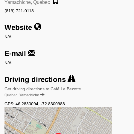
Yamachiche, Quebec
(819) 721-0118
Website
N/A
E-mail
N/A
Driving directions
Get driving directions to Café La Bezotte
Quebec, Yamachiche
GPS:
46.2830094
,
-72.8300988