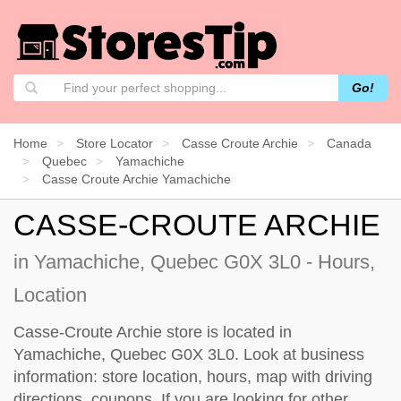
Go!
Home
Store Locator
Casse Croute Archie
Canada
Quebec
Yamachiche
Casse Croute Archie Yamachiche
CASSE-CROUTE ARCHIE
in Yamachiche, Quebec G0X 3L0 - Hours,
Location
Casse-Croute Archie store is located in
Yamachiche, Quebec G0X 3L0. Look at business
information: store location, hours, map with driving
directions, coupons. If you are looking for other