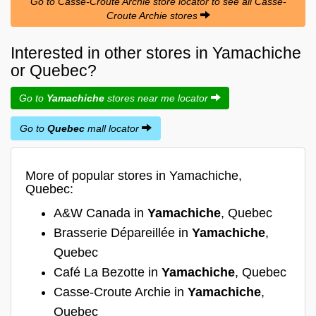
Go to Casse-Croute Archie store locator to see all Casse-
Croute Archie stores
Interested in other stores in Yamachiche
or Quebec?
Go to
Yamachiche
stores near me locator
Go to
Quebec
mall locator
More of popular stores in Yamachiche,
Quebec:
A&W Canada in
Yamachiche
, Quebec
Brasserie Dépareillée in
Yamachiche
,
Quebec
Café La Bezotte in
Yamachiche
, Quebec
Casse-Croute Archie in
Yamachiche
,
Quebec