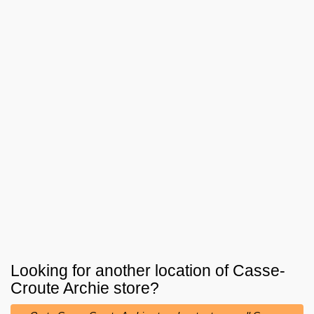
Looking for another location of
Casse-
Croute Archie
store?