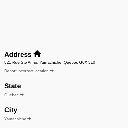
Address
821 Rue Ste Anne, Yamachiche, Quebec G0X 3L0
Report incorrect location
State
Quebec
City
Yamachiche