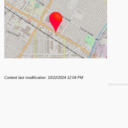
Content last modification: 10/22/2024 12:04 PM