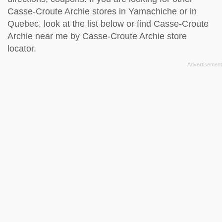
Casse-Croute Archie stores in Yamachiche or in
Quebec, look at the
list below
or find Casse-Croute
Archie near me by
Casse-Croute Archie store
locator
.