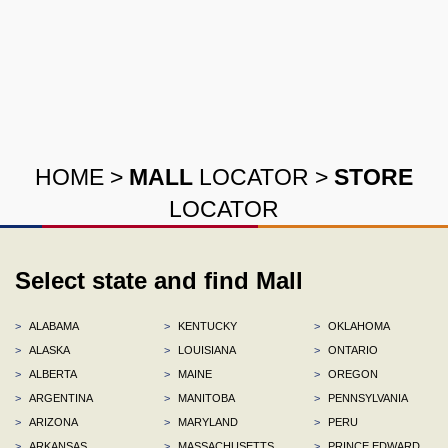
HOME
>
MALL
LOCATOR
>
STORE
LOCATOR
Select state and find Mall
>
ALABAMA
>
KENTUCKY
>
OKLAHOMA
>
ALASKA
>
LOUISIANA
>
ONTARIO
>
ALBERTA
>
MAINE
>
OREGON
>
ARGENTINA
>
MANITOBA
>
PENNSYLVANIA
>
ARIZONA
>
MARYLAND
>
PERU
>
ARKANSAS
>
MASSACHUSETTS
>
PRINCE EDWARD