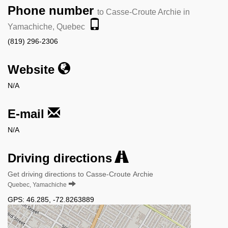
Phone number
to Casse-Croute Archie in
Yamachiche, Quebec
(819) 296-2306
Website
N/A
E-mail
N/A
Driving directions
Get driving directions to Casse-Croute Archie
Quebec, Yamachiche
GPS:
46.285
,
-72.8263889