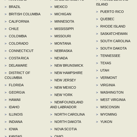
ISLAND
>
BRAZIL
>
MEXICO
>
PUERTO RICO
>
BRITISH COLUMBIA
>
MICHIGAN
>
QUEBEC
>
CALIFORNIA
>
MINNESOTA
>
RHODE ISLAND
>
CHILE
>
MISSISSIPPI
>
SASKATCHEWAN
>
COLOMBIA
>
MISSOURI
>
SOUTH CAROLINA
>
COLORADO
>
MONTANA
>
SOUTH DAKOTA
>
CONNECTICUT
>
NEBRASKA
>
TENNESSEE
>
COSTA RICA
>
NEVADA
>
TEXAS
>
DELAWARE
>
NEW BRUNSWICK
>
UTAH
>
DISTRICT OF
>
NEW HAMPSHIRE
COLUMBIA
>
VERMONT
>
NEW JERSEY
>
FLORIDA
>
VIRGINIA
>
NEW MEXICO
>
GEORGIA
>
WASHINGTON
>
NEW YORK
>
HAWAII
>
WEST VIRGINIA
>
NEWFOUNDLAND
>
IDAHO
AND LABRADOR
>
WISCONSIN
>
ILLINOIS
>
NORTH CAROLINA
>
WYOMING
>
INDIANA
>
NORTH DAKOTA
>
YUKON
>
IOWA
>
NOVA SCOTIA
>
KANSAS
>
OHIO