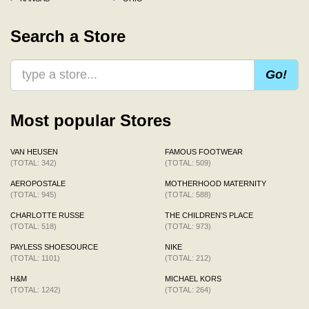
Search a Store
Go!
Most popular Stores
VAN HEUSEN
FAMOUS FOOTWEAR
(TOTAL: 342)
(TOTAL: 509)
AEROPOSTALE
MOTHERHOOD MATERNITY
(TOTAL: 945)
(TOTAL: 588)
CHARLOTTE RUSSE
THE CHILDREN'S PLACE
(TOTAL: 518)
(TOTAL: 973)
PAYLESS SHOESOURCE
NIKE
(TOTAL: 1101)
(TOTAL: 212)
H&M
MICHAEL KORS
(TOTAL: 1242)
(TOTAL: 264)