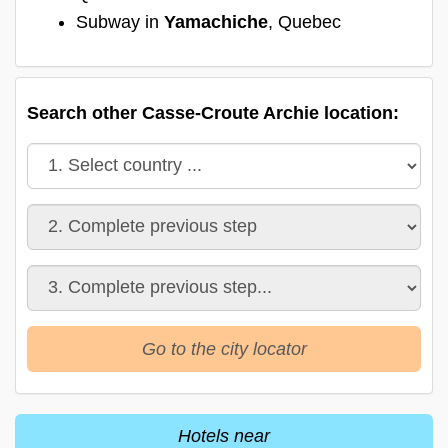
Subway in
Yamachiche
, Quebec
Search other Casse-Croute Archie location:
Go to the city locator
Hotels near