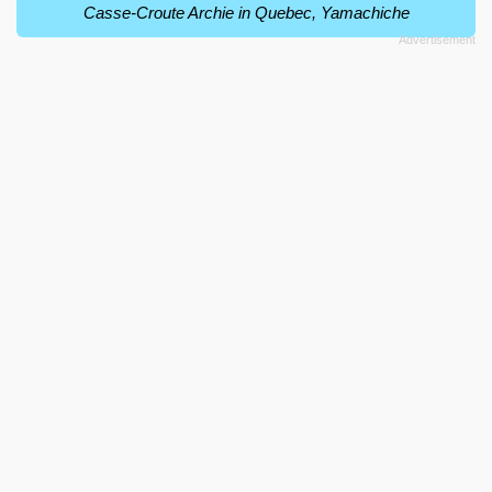
Casse-Croute Archie in Quebec, Yamachiche