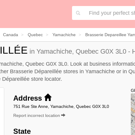
Canada
Quebec
Yamachiche
Brasserie Depareillee Ya
ILLÉE
in Yamachiche, Quebec G0X 3L0 - H
Yamachiche, Quebec G0X 3L0. Look at business information
 other Brasserie Dépareillée stores in Yamachiche or in Q
 Dépareillée store locator
.
G
Address
751 Rue Ste Anne, Yamachiche, Quebec G0X 3L0
Report incorrect location
State