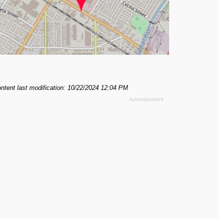
ntent last modification: 10/22/2024 12:04 PM