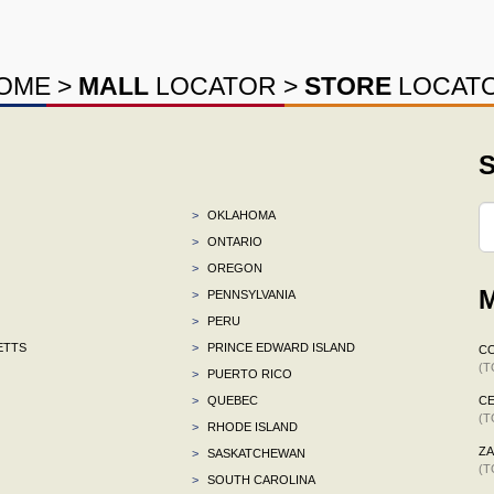
OME
>
MALL
LOCATOR
>
STORE
LOCAT
S
>
OKLAHOMA
>
ONTARIO
>
OREGON
M
>
PENNSYLVANIA
>
PERU
ETTS
>
PRINCE EDWARD ISLAND
C
(T
>
PUERTO RICO
>
QUEBEC
CE
(T
>
RHODE ISLAND
ZA
>
SASKATCHEWAN
(T
>
SOUTH CAROLINA