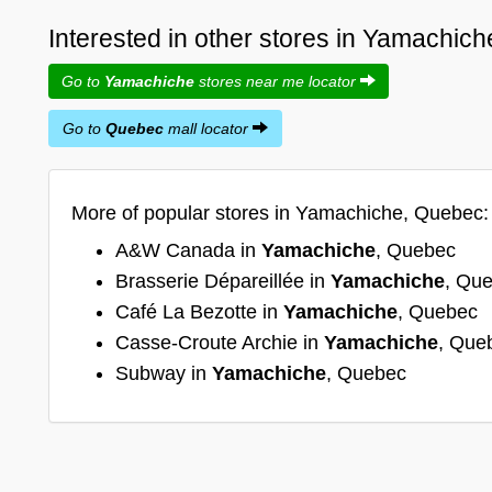
Interested in other stores in Yamachic
Go to
Yamachiche
stores near me locator
Go to
Quebec
mall locator
More of popular stores in Yamachiche, Quebec:
A&W Canada in
Yamachiche
, Quebec
Brasserie Dépareillée in
Yamachiche
, Qu
Café La Bezotte in
Yamachiche
, Quebec
Casse-Croute Archie in
Yamachiche
, Que
Subway in
Yamachiche
, Quebec