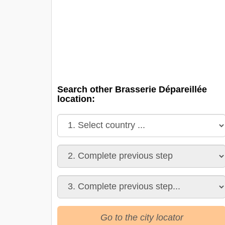
Search other Brasserie Dépareillée
location:
Go to the city locator