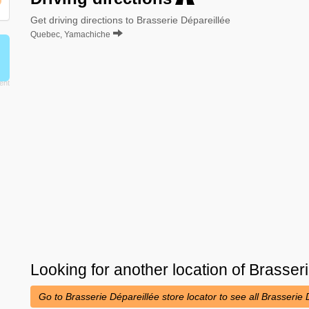
Get driving directions to Brasserie Dépareillée
Quebec, Yamachiche
Looking for another location of
Brasseri
Go to Brasserie Dépareillée store locator to see all Brasserie