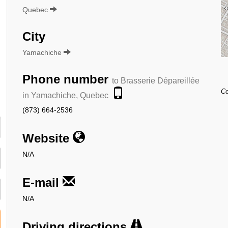
Quebec
City
Yamachiche
Phone number
to Brasserie Dépareillée
Co
in Yamachiche, Quebec
(873) 664-2536
Website
N/A
E-mail
N/A
Driving directions