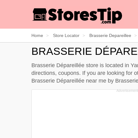
Home
Store Locator
Brasserie Depareillee
BRASSERIE DÉPARE
Brasserie Dépareillée store is located in 
directions, coupons. If you are looking for
Brasserie Dépareillée near me by
Brasserie