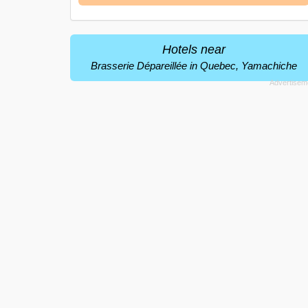
Hotels near
Brasserie Dépareillée in Quebec, Yamachiche