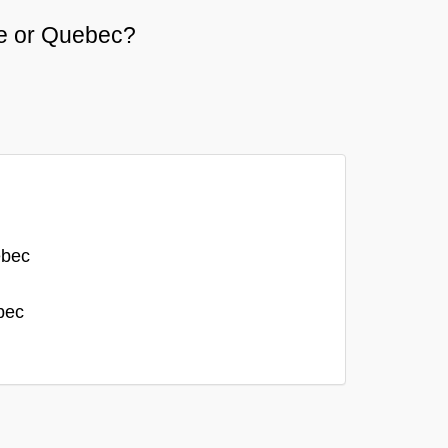
he or Quebec?
ebec
bec