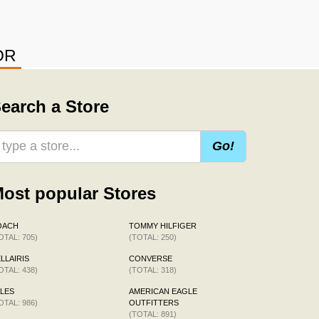
OR
earch a Store
Go!
ost popular Stores
OACH
TOMMY HILFIGER
OTAL: 705)
(TOTAL: 250)
LLAIRIS
CONVERSE
OTAL: 438)
(TOTAL: 318)
LES
AMERICAN EAGLE
OTAL: 986)
OUTFITTERS
(TOTAL: 891)