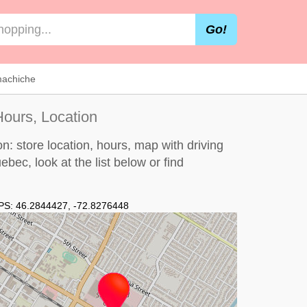
Go!
machiche
ours, Location
: store location, hours, map with driving
uebec, look at the
list below
or find
PS:
46.2844427
,
-72.8276448