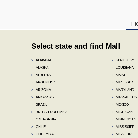
H
Select state and find Mall
>
ALABAMA
>
KENTUCKY
>
ALASKA
>
LOUISIANA
>
ALBERTA
>
MAINE
>
ARGENTINA
>
MANITOBA
>
ARIZONA
>
MARYLAND
>
ARKANSAS
>
MASSACHUS
>
BRAZIL
>
MEXICO
>
BRITISH COLUMBIA
>
MICHIGAN
>
CALIFORNIA
>
MINNESOTA
>
CHILE
>
MISSISSIPPI
>
COLOMBIA
>
MISSOURI