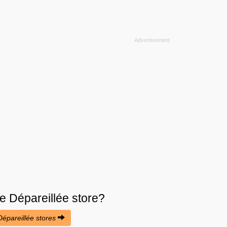
e Dépareillée
store?
 Dépareillée stores