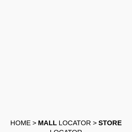
HOME
>
MALL
LOCATOR
>
STORE