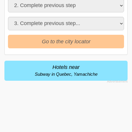
Go to the city locator
Hotels near
Subway in Quebec, Yamachiche