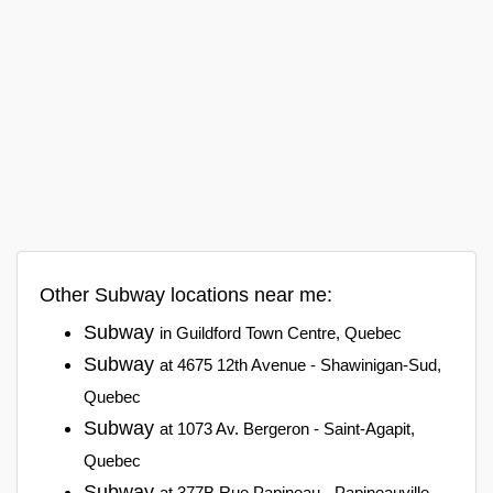
Other Subway locations near me:
Subway
in Guildford Town Centre, Quebec
Subway
at 4675 12th Avenue - Shawinigan-Sud,
Quebec
Subway
at 1073 Av. Bergeron - Saint-Agapit,
Quebec
Subway
at 377B Rue Papineau - Papineauville,