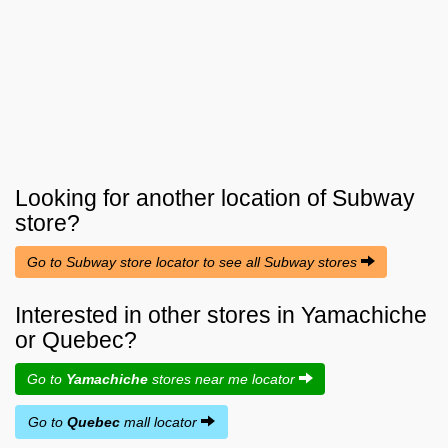
Looking for another location of
Subway
store?
Go to Subway store locator to see all Subway stores
Interested in other stores in Yamachiche
or Quebec?
Go to
Yamachiche
stores near me locator
Go to
Quebec
mall locator