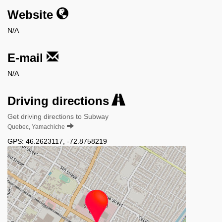
Website
N/A
E-mail
N/A
Driving directions
Get driving directions to Subway
Quebec, Yamachiche
GPS:
46.2623117
,
-72.8758219