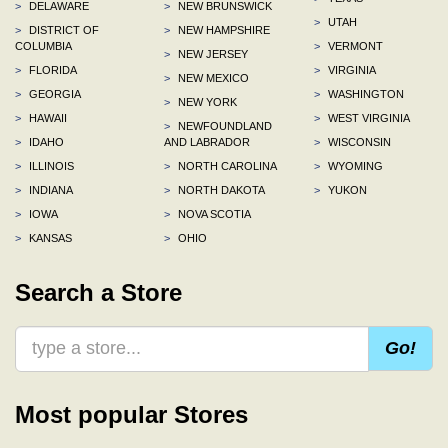
>
DELAWARE
>
NEW BRUNSWICK
>
UTAH
>
DISTRICT OF
>
NEW HAMPSHIRE
COLUMBIA
>
VERMONT
>
NEW JERSEY
>
FLORIDA
>
VIRGINIA
>
NEW MEXICO
>
GEORGIA
>
WASHINGTON
>
NEW YORK
>
HAWAII
>
WEST VIRGINIA
>
NEWFOUNDLAND
>
IDAHO
AND LABRADOR
>
WISCONSIN
>
ILLINOIS
>
NORTH CAROLINA
>
WYOMING
>
INDIANA
>
NORTH DAKOTA
>
YUKON
>
IOWA
>
NOVA SCOTIA
>
KANSAS
>
OHIO
Search a Store
Go!
Most popular Stores