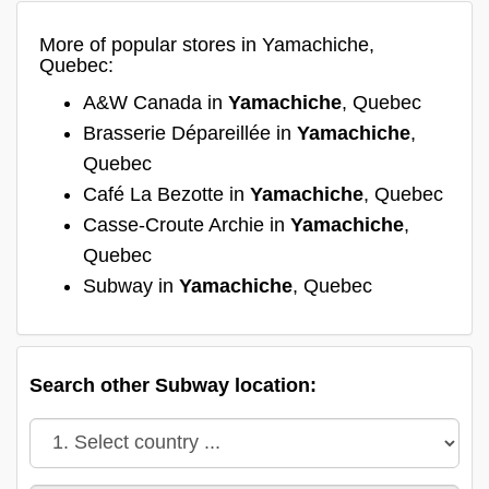
More of popular stores in Yamachiche,
Quebec:
A&W Canada in
Yamachiche
, Quebec
Brasserie Dépareillée in
Yamachiche
,
Quebec
Café La Bezotte in
Yamachiche
, Quebec
Casse-Croute Archie in
Yamachiche
,
Quebec
Subway in
Yamachiche
, Quebec
Search other Subway location: