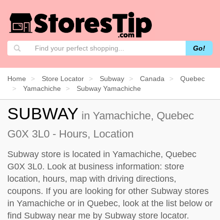
Go!
Home
Store Locator
Subway
Canada
Quebec
Yamachiche
Subway Yamachiche
SUBWAY
in Yamachiche, Quebec
G0X 3L0 - Hours, Location
Subway store is located in Yamachiche, Quebec
G0X 3L0. Look at business information: store
location, hours, map with driving directions,
coupons. If you are looking for other Subway stores
in Yamachiche or in Quebec, look at the
list below
or
find Subway near me by
Subway store locator
.