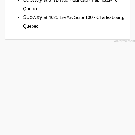
Quebec
Subway
at 4625 1re Av. Suite 100 - Charlesbourg,
Quebec