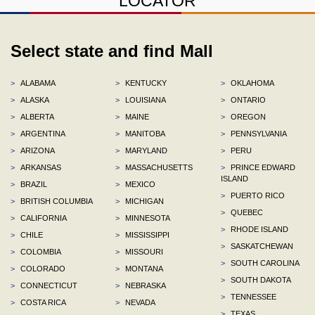
LOCATOR
Select state and find Mall
>
ALABAMA
>
KENTUCKY
>
OKLAHOMA
>
ALASKA
>
LOUISIANA
>
ONTARIO
>
ALBERTA
>
MAINE
>
OREGON
>
ARGENTINA
>
MANITOBA
>
PENNSYLVANIA
>
ARIZONA
>
MARYLAND
>
PERU
>
ARKANSAS
>
MASSACHUSETTS
>
PRINCE EDWARD
ISLAND
>
BRAZIL
>
MEXICO
>
PUERTO RICO
>
BRITISH COLUMBIA
>
MICHIGAN
>
QUEBEC
>
CALIFORNIA
>
MINNESOTA
>
RHODE ISLAND
>
CHILE
>
MISSISSIPPI
>
SASKATCHEWAN
>
COLOMBIA
>
MISSOURI
>
SOUTH CAROLINA
>
COLORADO
>
MONTANA
>
SOUTH DAKOTA
>
CONNECTICUT
>
NEBRASKA
>
TENNESSEE
>
COSTA RICA
>
NEVADA
>
TEXAS