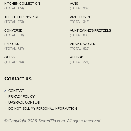
KITCHEN COLLECTION
VANS
(TOTAL: 474)
(TOTAL: 367)
THE CHILDREN'S PLACE
VAN HEUSEN
(TOTAL: 973)
(TOTAL: 342)
CONVERSE
AUNTIE ANNE'S PRETZELS
(TOTAL: 318)
(TOTAL: 688)
EXPRESS
VITAMIN WORLD
(TOTAL: 727)
(TOTAL: 629)
GUESS
REEBOK
(TOTAL: 594)
(TOTAL: 227)
Contact us
>
CONTACT
>
PRIVACY POLICY
>
UPGRADE CONTENT
>
DO NOT SELL MY PERSONAL INFORMATION
© Copyright 2026 StoresTip.com. All rights reserved.