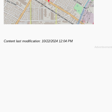
Content last modification: 10/22/2024 12:04 PM