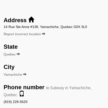
Address
14 Rue Ste Anne #138, Yamachiche, Quebec G0X 3L0
Report incorrect location
State
Quebec
City
Yamachiche
Phone number
to Subway in Yamachiche,
Quebec
(819) 228-5620