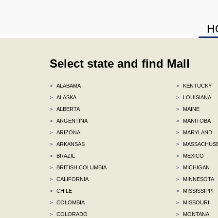
H
Select state and find Mall
>
ALABAMA
>
KENTUCKY
>
ALASKA
>
LOUISIANA
>
ALBERTA
>
MAINE
>
ARGENTINA
>
MANITOBA
>
ARIZONA
>
MARYLAND
>
ARKANSAS
>
MASSACHUS
>
BRAZIL
>
MEXICO
>
BRITISH COLUMBIA
>
MICHIGAN
>
CALIFORNIA
>
MINNESOTA
>
CHILE
>
MISSISSIPPI
>
COLOMBIA
>
MISSOURI
>
COLORADO
>
MONTANA