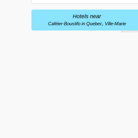
Hotels near
Caféier-Boustifo in Quebec, Ville-Marie