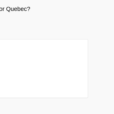
e or Quebec?