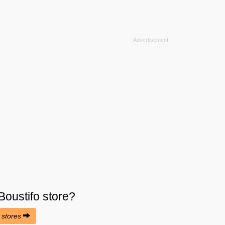
Boustifo
store?
o stores