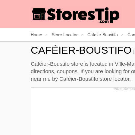
Home
Store Locator
Cafeier Boustifo
Can
CAFÉIER-BOUSTIFO
i
Caféier-Boustifo store is located in Ville-M
directions, coupons. If you are looking for 
near me by
Caféier-Boustifo store locator
.