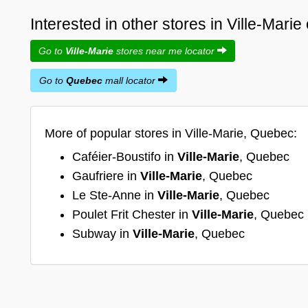
Interested in other stores in Ville-Mari
Go to
Ville-Marie
stores near me locator
Go to
Quebec
mall locator
More of popular stores in Ville-Marie, Quebec:
Caféier-Boustifo in
Ville-Marie
, Quebec
Gaufriere in
Ville-Marie
, Quebec
Le Ste-Anne in
Ville-Marie
, Quebec
Poulet Frit Chester in
Ville-Marie
, Quebec
Subway in
Ville-Marie
, Quebec