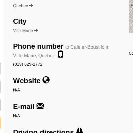
Quebec
City
Ville-Marie
Phone number
to Caféier-Boustifo in
:
Co
Ville-Marie, Quebec
(819) 629-2772
Website
N/A
E-mail
N/A
Driving directions