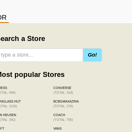
OR
earch a Store
Go!
ost popular Stores
UESS
CONVERSE
OTAL: 594)
(TOTAL: 318)
UNGLASS HUT
BCBGMAXAZRIA
OTAL: 1135)
(TOTAL: 276)
N HEUSEN
COACH
OTAL: 342)
(TOTAL: 705)
OFT
VANS