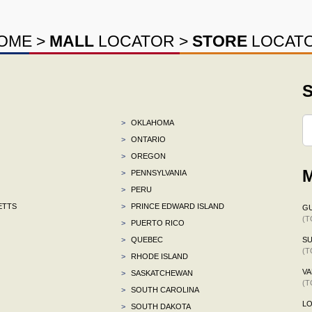
OME
>
MALL
LOCATOR
>
STORE
LOCAT
S
>
OKLAHOMA
>
ONTARIO
>
OREGON
M
>
PENNSYLVANIA
>
PERU
ETTS
>
PRINCE EDWARD ISLAND
G
(T
>
PUERTO RICO
>
QUEBEC
S
(T
>
RHODE ISLAND
VA
>
SASKATCHEWAN
(T
>
SOUTH CAROLINA
L
>
SOUTH DAKOTA