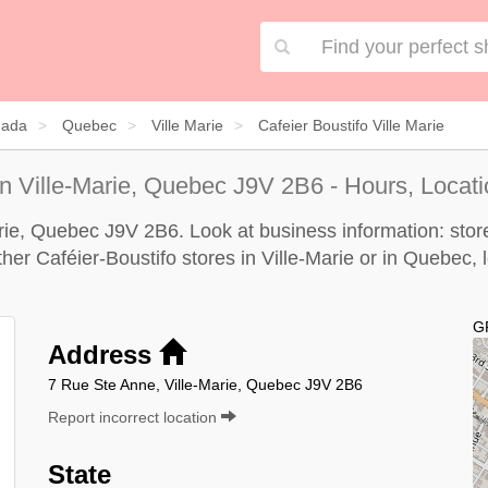
ada
Quebec
Ville Marie
Cafeier Boustifo Ville Marie
n Ville-Marie, Quebec J9V 2B6 - Hours, Locati
arie, Quebec J9V 2B6. Look at business information: store
other Caféier-Boustifo stores in Ville-Marie or in Quebec, 
G
Address
7 Rue Ste Anne, Ville-Marie, Quebec J9V 2B6
Report incorrect location
State