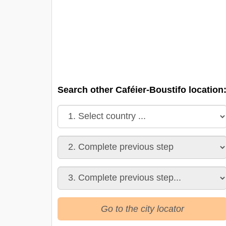
Search other Caféier-Boustifo location
Go to the city locator