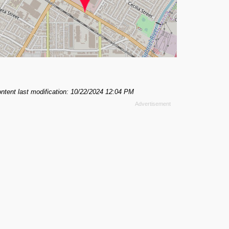
ntent last modification: 10/22/2024 12:04 PM