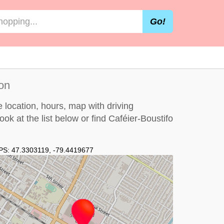
Go!
on
 location, hours, map with driving
look at the
list below
or find Caféier-Boustifo
PS:
47.3303119
,
-79.4419677