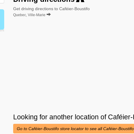
Get driving directions to Caféier-Boustifo
Quebec, Ville-Marie
Looking for another location of
Caféier-
Go to Caféier-Boustifo store locator to see all Caféier-Boustif