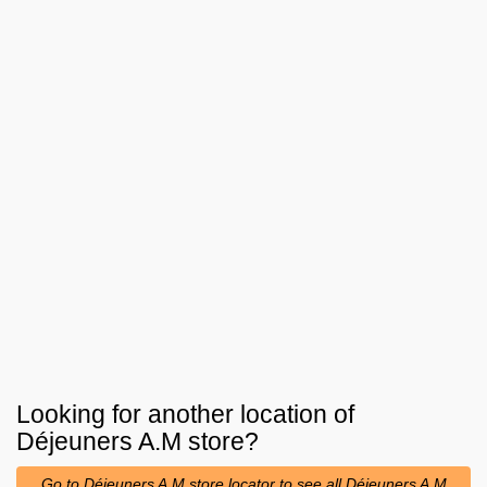
Looking for another location of
Déjeuners A.M
store?
Go to Déjeuners A.M store locator to see all Déjeuners A.M