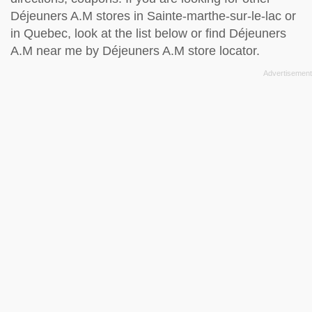
Déjeuners A.M stores in Sainte-marthe-sur-le-lac or
in Quebec, look at the
list below
or find Déjeuners
A.M near me by
Déjeuners A.M store locator
.