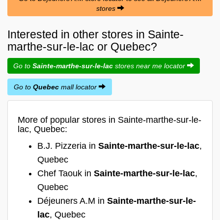
stores
Interested in other stores in Sainte-
marthe-sur-le-lac or Quebec?
Go to
Sainte-marthe-sur-le-lac
stores near me locator
Go to
Quebec
mall locator
More of popular stores in Sainte-marthe-sur-le-
lac, Quebec:
B.J. Pizzeria in
Sainte-marthe-sur-le-lac
,
Quebec
Chef Taouk in
Sainte-marthe-sur-le-lac
,
Quebec
Déjeuners A.M in
Sainte-marthe-sur-le-
lac
, Quebec