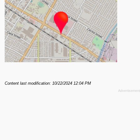
Content last modification: 10/22/2024 12:04 PM