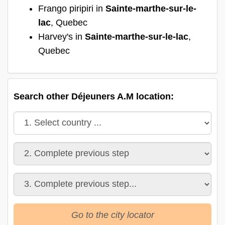
Frango piripiri in
Sainte-marthe-sur-le-
lac
, Quebec
Harvey's in
Sainte-marthe-sur-le-lac
,
Quebec
Search other Déjeuners A.M location:
Go to the city locator