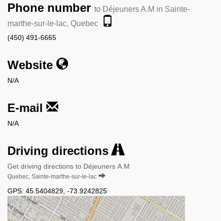
Phone number
to Déjeuners A.M in Sainte-
marthe-sur-le-lac, Quebec
(450) 491-6665
Website
N/A
E-mail
N/A
Driving directions
Get driving directions to Déjeuners A.M
Quebec, Sainte-marthe-sur-le-lac
GPS:
45.5404829
,
-73.9242825