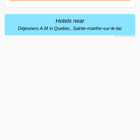
Hotels near
Déjeuners A.M in Quebec, Sainte-marthe-sur-le-lac