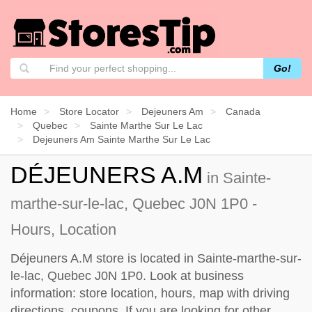
Go!
Home
Store Locator
Dejeuners Am
Canada
Quebec
Sainte Marthe Sur Le Lac
Dejeuners Am Sainte Marthe Sur Le Lac
DÉJEUNERS A.M
in Sainte-
marthe-sur-le-lac, Quebec J0N 1P0 -
Hours, Location
Déjeuners A.M store is located in Sainte-marthe-sur-
le-lac, Quebec J0N 1P0. Look at business
information: store location, hours, map with driving
directions, coupons. If you are looking for other