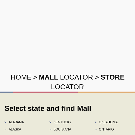
HOME
>
MALL
LOCATOR
>
STORE
LOCATOR
Select state and find Mall
>
ALABAMA
>
KENTUCKY
>
OKLAHOMA
>
ALASKA
>
LOUISIANA
>
ONTARIO