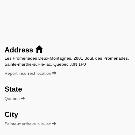
Address
Les Promenades Deux-Montagnes, 2801 Boul. des Promenades,
Sainte-marthe-sur-le-lac, Quebec J0N 1P0
Report incorrect location
State
Quebec
City
Sainte-marthe-sur-le-lac