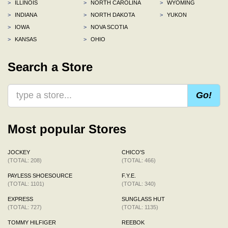
>
ILLINOIS
>
NORTH CAROLINA
>
WYOMING
>
INDIANA
>
NORTH DAKOTA
>
YUKON
>
IOWA
>
NOVA SCOTIA
>
KANSAS
>
OHIO
Search a Store
Go!
Most popular Stores
JOCKEY
CHICO'S
(TOTAL: 208)
(TOTAL: 466)
PAYLESS SHOESOURCE
F.Y.E.
(TOTAL: 1101)
(TOTAL: 340)
EXPRESS
SUNGLASS HUT
(TOTAL: 727)
(TOTAL: 1135)
TOMMY HILFIGER
REEBOK