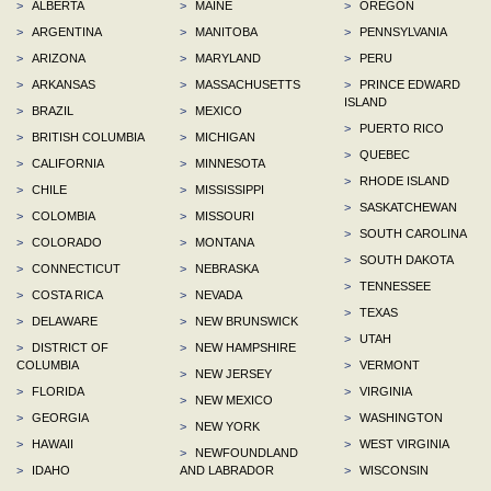
>
ALBERTA
>
MAINE
>
OREGON
>
ARGENTINA
>
MANITOBA
>
PENNSYLVANIA
>
ARIZONA
>
MARYLAND
>
PERU
>
ARKANSAS
>
MASSACHUSETTS
>
PRINCE EDWARD
ISLAND
>
BRAZIL
>
MEXICO
>
PUERTO RICO
>
BRITISH COLUMBIA
>
MICHIGAN
>
QUEBEC
>
CALIFORNIA
>
MINNESOTA
>
RHODE ISLAND
>
CHILE
>
MISSISSIPPI
>
SASKATCHEWAN
>
COLOMBIA
>
MISSOURI
>
SOUTH CAROLINA
>
COLORADO
>
MONTANA
>
SOUTH DAKOTA
>
CONNECTICUT
>
NEBRASKA
>
TENNESSEE
>
COSTA RICA
>
NEVADA
>
TEXAS
>
DELAWARE
>
NEW BRUNSWICK
>
UTAH
>
DISTRICT OF
>
NEW HAMPSHIRE
COLUMBIA
>
VERMONT
>
NEW JERSEY
>
FLORIDA
>
VIRGINIA
>
NEW MEXICO
>
GEORGIA
>
WASHINGTON
>
NEW YORK
>
HAWAII
>
WEST VIRGINIA
>
NEWFOUNDLAND
>
IDAHO
AND LABRADOR
>
WISCONSIN