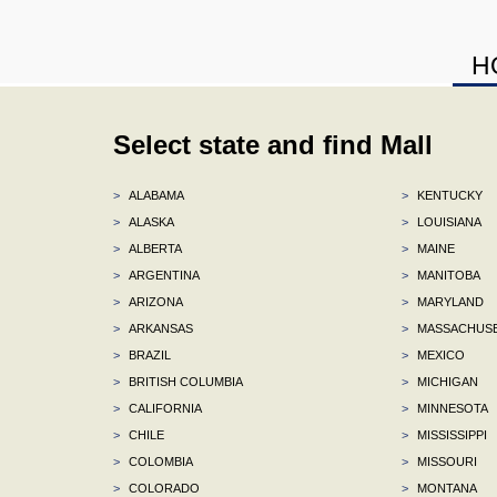
H
Select state and find Mall
>
ALABAMA
>
KENTUCKY
>
ALASKA
>
LOUISIANA
>
ALBERTA
>
MAINE
>
ARGENTINA
>
MANITOBA
>
ARIZONA
>
MARYLAND
>
ARKANSAS
>
MASSACHUS
>
BRAZIL
>
MEXICO
>
BRITISH COLUMBIA
>
MICHIGAN
>
CALIFORNIA
>
MINNESOTA
>
CHILE
>
MISSISSIPPI
>
COLOMBIA
>
MISSOURI
>
COLORADO
>
MONTANA