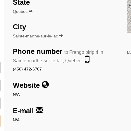
State
Quebec
City
Sainte-marthe-sur-le-lac
Phone number
to Frango piripiri in
Co
Sainte-marthe-sur-le-lac, Quebec
(450) 472-6767
Website
N/A
E-mail
N/A