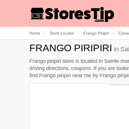
Home
Store Locator
Frango Piripiri
Cana
FRANGO PIRIPIRI
in Sa
Frango piripiri store is located in Sainte-m
driving directions, coupons. If you are looki
find Frango piripiri near me by
Frango piripi