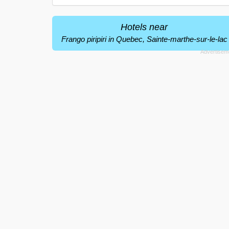
Hotels near
Frango piripiri in Quebec, Sainte-marthe-sur-le-lac