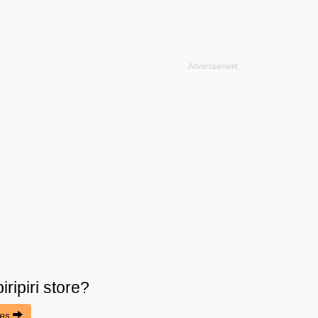
ripiri
store?
ores