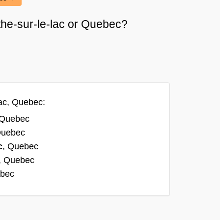
rthe-sur-le-lac or Quebec?
lac, Quebec:
 Quebec
Quebec
c
, Quebec
, Quebec
ebec