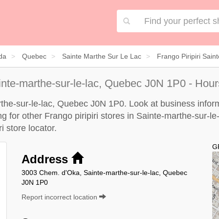
da
Quebec
Sainte Marthe Sur Le Lac
Frango Piripiri Sai
inte-marthe-sur-le-lac, Quebec J0N 1P0 - Hour
arthe-sur-le-lac, Quebec J0N 1P0. Look at business infor
ng for other Frango piripiri stores in Sainte-marthe-sur-l
ri store locator
.
G
Address
3003 Chem. d'Oka, Sainte-marthe-sur-le-lac, Quebec
J0N 1P0
Report incorrect location