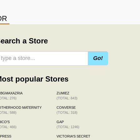
OR
earch a Store
Go!
ost popular Stores
CBGMAXAZRIA
ZUMIEZ
OTAL: 276)
(TOTAL: 643)
OTHERHOOD MATERNITY
CONVERSE
OTAL: 588)
(TOTAL: 318)
ICO'S
GAP
OTAL: 466)
(TOTAL: 1246)
XPRESS
VICTORIA'S SECRET