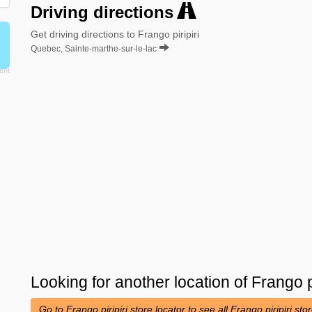
Driving directions
Get driving directions to Frango piripiri
Quebec, Sainte-marthe-sur-le-lac
Looking for another location of
Frango pi
Go to Frango piripiri store locator to see all Frango piripiri st