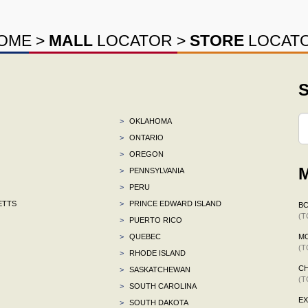
OME
>
MALL
LOCATOR
>
STORE
LOCAT
S
>
OKLAHOMA
>
ONTARIO
>
OREGON
M
>
PENNSYLVANIA
>
PERU
ETTS
>
PRINCE EDWARD ISLAND
B
(T
>
PUERTO RICO
>
QUEBEC
M
(T
>
RHODE ISLAND
CH
>
SASKATCHEWAN
(T
>
SOUTH CAROLINA
E
>
SOUTH DAKOTA