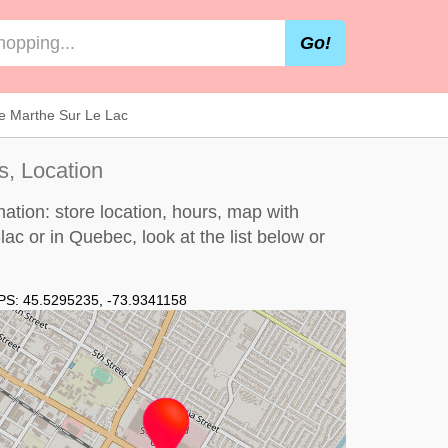
Go!
nte Marthe Sur Le Lac
s, Location
mation: store location, hours, map with
e-lac or in Quebec, look at the
list below
or
PS:
45.5295235
,
-73.9341158