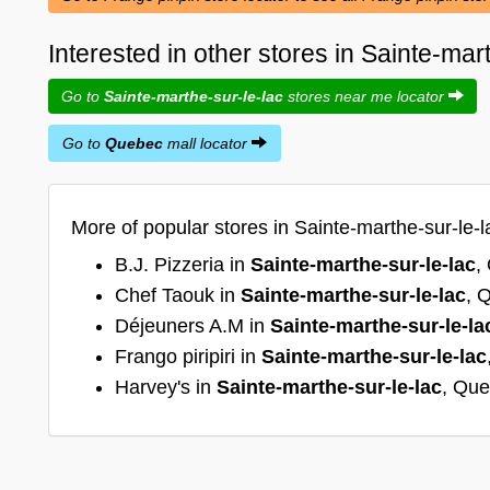
Interested in other stores in Sainte-ma
Go to
Sainte-marthe-sur-le-lac
stores near me locator
Go to
Quebec
mall locator
More of popular stores in Sainte-marthe-sur-le-
B.J. Pizzeria in
Sainte-marthe-sur-le-lac
,
Chef Taouk in
Sainte-marthe-sur-le-lac
, 
Déjeuners A.M in
Sainte-marthe-sur-le-la
Frango piripiri in
Sainte-marthe-sur-le-lac
Harvey's in
Sainte-marthe-sur-le-lac
, Qu