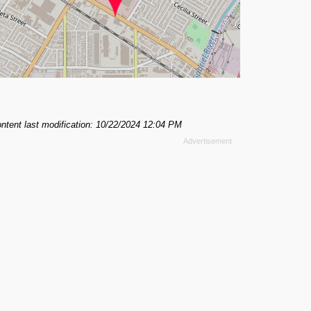
ntent last modification: 10/22/2024 12:04 PM