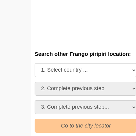
Search other Frango piripiri location:
Go to the city locator