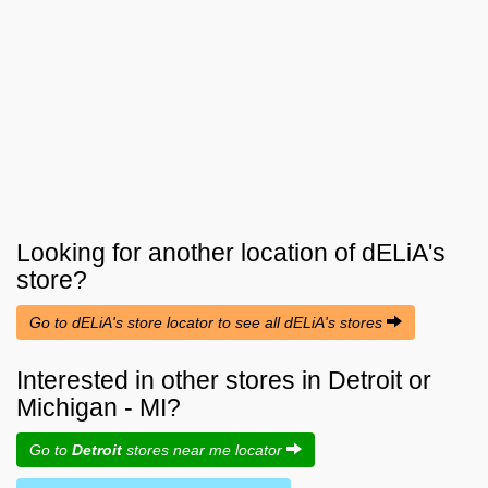
Looking for another location of
dELiA's
store?
Go to dELiA's store locator to see all dELiA's stores
Interested in other stores in Detroit or
Michigan - MI?
Go to
Detroit
stores near me locator