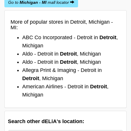
Go to
Michigan - MI
mall locator
More of popular stores in Detroit, Michigan -
MI:
ABC Co Incorporated - Detroit in
Detroit
,
Michigan
Aldo - Detroit in
Detroit
, Michigan
Aldo - Detroit in
Detroit
, Michigan
Allegra Print & Imaging - Detroit in
Detroit
, Michigan
American Airlines - Detroit in
Detroit
,
Michigan
Search other dELiA's location: