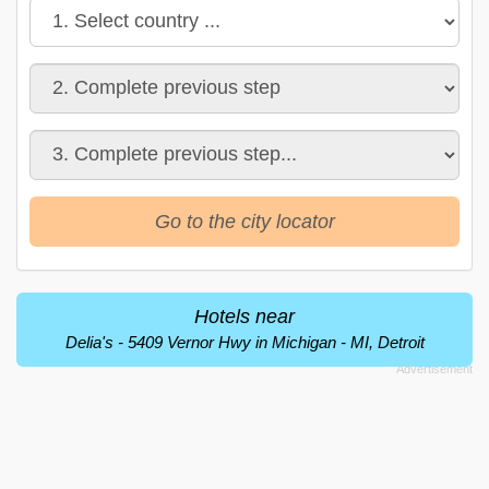
Go to the city locator
Hotels near
Delia's - 5409 Vernor Hwy in Michigan - MI, Detroit