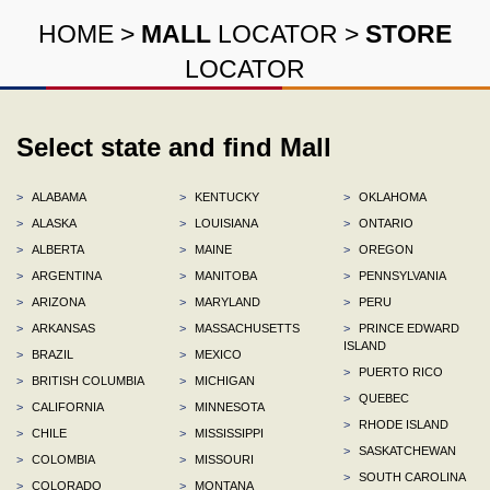
HOME
>
MALL
LOCATOR
>
STORE
LOCATOR
Select state and find Mall
>
ALABAMA
>
KENTUCKY
>
OKLAHOMA
>
ALASKA
>
LOUISIANA
>
ONTARIO
>
ALBERTA
>
MAINE
>
OREGON
>
ARGENTINA
>
MANITOBA
>
PENNSYLVANIA
>
ARIZONA
>
MARYLAND
>
PERU
>
ARKANSAS
>
MASSACHUSETTS
>
PRINCE EDWARD
ISLAND
>
BRAZIL
>
MEXICO
>
PUERTO RICO
>
BRITISH COLUMBIA
>
MICHIGAN
>
QUEBEC
>
CALIFORNIA
>
MINNESOTA
>
RHODE ISLAND
>
CHILE
>
MISSISSIPPI
>
SASKATCHEWAN
>
COLOMBIA
>
MISSOURI
>
SOUTH CAROLINA
>
COLORADO
>
MONTANA