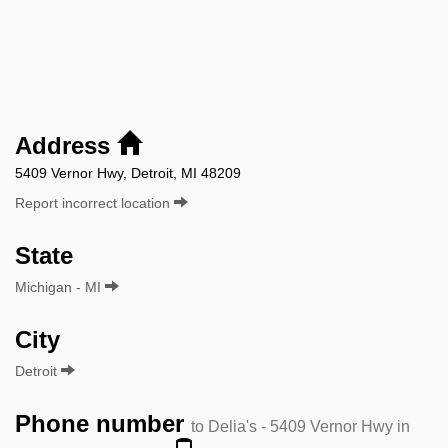
Address
5409 Vernor Hwy, Detroit, MI 48209
Report incorrect location
State
Michigan - MI
City
Detroit
Phone number
to Delia's - 5409 Vernor Hwy in