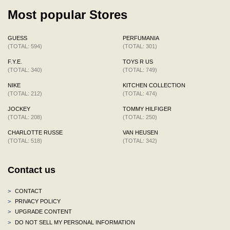
Most popular Stores
GUESS
PERFUMANIA
(TOTAL: 594)
(TOTAL: 301)
F.Y.E.
TOYS R US
(TOTAL: 340)
(TOTAL: 749)
NIKE
KITCHEN COLLECTION
(TOTAL: 212)
(TOTAL: 474)
JOCKEY
TOMMY HILFIGER
(TOTAL: 208)
(TOTAL: 250)
CHARLOTTE RUSSE
VAN HEUSEN
(TOTAL: 518)
(TOTAL: 342)
Contact us
>
CONTACT
>
PRIVACY POLICY
>
UPGRADE CONTENT
>
DO NOT SELL MY PERSONAL INFORMATION