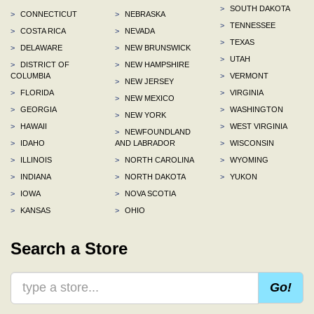
>
SOUTH DAKOTA
>
CONNECTICUT
>
NEBRASKA
>
TENNESSEE
>
COSTA RICA
>
NEVADA
>
TEXAS
>
DELAWARE
>
NEW BRUNSWICK
>
UTAH
>
DISTRICT OF
>
NEW HAMPSHIRE
COLUMBIA
>
VERMONT
>
NEW JERSEY
>
FLORIDA
>
VIRGINIA
>
NEW MEXICO
>
GEORGIA
>
WASHINGTON
>
NEW YORK
>
HAWAII
>
WEST VIRGINIA
>
NEWFOUNDLAND
>
IDAHO
AND LABRADOR
>
WISCONSIN
>
ILLINOIS
>
NORTH CAROLINA
>
WYOMING
>
INDIANA
>
NORTH DAKOTA
>
YUKON
>
IOWA
>
NOVA SCOTIA
>
KANSAS
>
OHIO
Search a Store
Go!