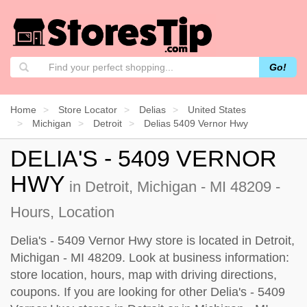
Go!
Home
Store Locator
Delias
United States
Michigan
Detroit
Delias 5409 Vernor Hwy
DELIA'S - 5409 VERNOR
HWY
in Detroit, Michigan - MI 48209 -
Hours, Location
Delia's - 5409 Vernor Hwy store is located in Detroit,
Michigan - MI 48209. Look at business information:
store location, hours, map with driving directions,
coupons. If you are looking for other Delia's - 5409