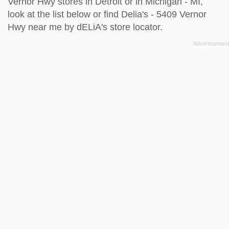
Vernor Hwy stores in Detroit or in Michigan - MI,
look at the
list below
or find Delia's - 5409 Vernor
Hwy near me by
dELiA's store locator
.