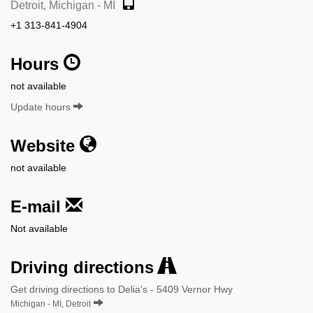
Detroit, Michigan - MI
+1 313-841-4904
Hours
not available
Update hours
Website
not available
E-mail
Not available
Driving directions
Get driving directions to Delia's - 5409 Vernor Hwy
Michigan - MI, Detroit