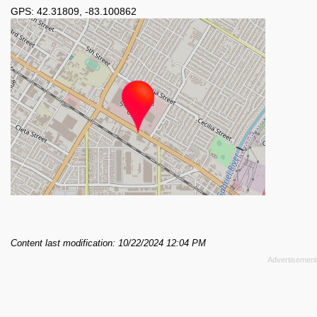
GPS:
42.31809
,
-83.100862
Content last modification: 10/22/2024 12:04 PM