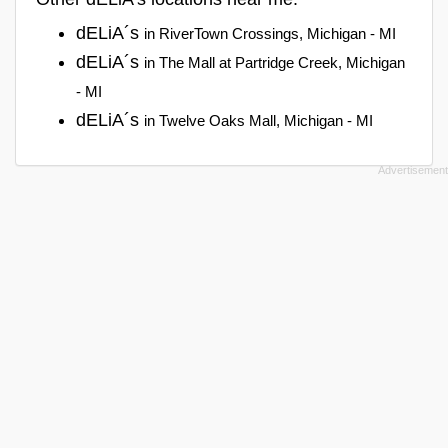
dELiA´s
in RiverTown Crossings, Michigan - MI
dELiA´s
in The Mall at Partridge Creek, Michigan
- MI
dELiA´s
in Twelve Oaks Mall, Michigan - MI