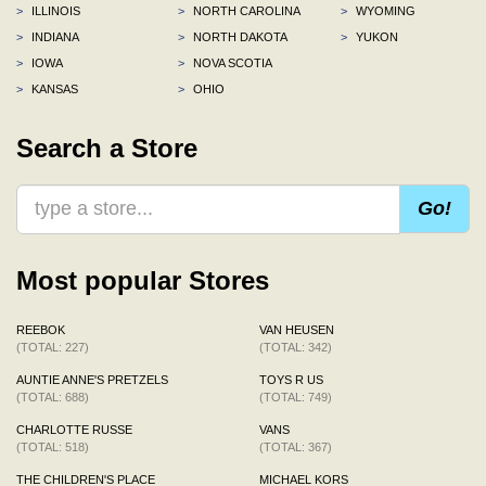
>
ILLINOIS
>
NORTH CAROLINA
>
WYOMING
>
INDIANA
>
NORTH DAKOTA
>
YUKON
>
IOWA
>
NOVA SCOTIA
>
KANSAS
>
OHIO
Search a Store
Go!
Most popular Stores
REEBOK
VAN HEUSEN
(TOTAL: 227)
(TOTAL: 342)
AUNTIE ANNE'S PRETZELS
TOYS R US
(TOTAL: 688)
(TOTAL: 749)
CHARLOTTE RUSSE
VANS
(TOTAL: 518)
(TOTAL: 367)
THE CHILDREN'S PLACE
MICHAEL KORS