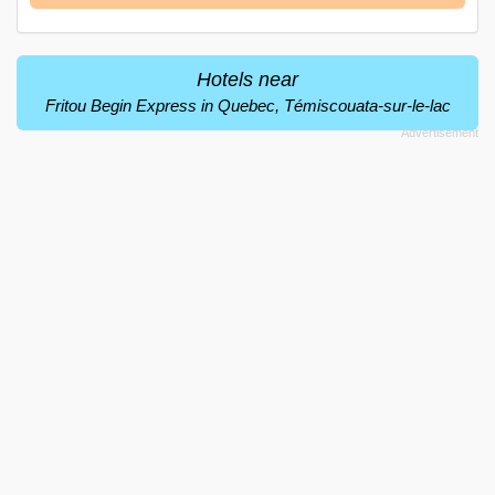
Hotels near
Fritou Begin Express in Quebec, Témiscouata-sur-le-lac