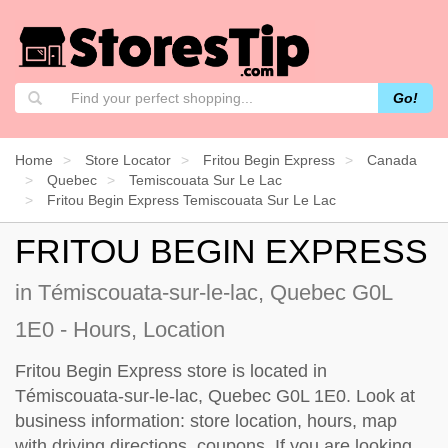
Go!
Home
Store Locator
Fritou Begin Express
Canada
Quebec
Temiscouata Sur Le Lac
Fritou Begin Express Temiscouata Sur Le Lac
FRITOU BEGIN EXPRESS
in Témiscouata-sur-le-lac, Quebec G0L
1E0 - Hours, Location
Fritou Begin Express store is located in
Témiscouata-sur-le-lac, Quebec G0L 1E0. Look at
business information: store location, hours, map
with driving directions, coupons. If you are looking