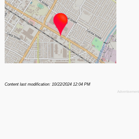
Content last modification: 10/22/2024 12:04 PM