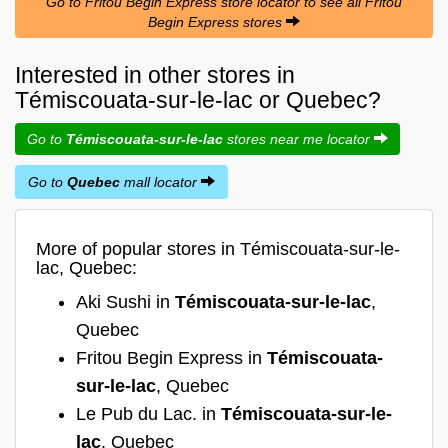
Go to Fritou Begin Express store locator to see all Fritou
Begin Express stores
Interested in other stores in
Témiscouata-sur-le-lac or Quebec?
Go to
Témiscouata-sur-le-lac
stores near me locator
Go to
Quebec
mall locator
More of popular stores in Témiscouata-sur-le-
lac, Quebec:
Aki Sushi in
Témiscouata-sur-le-lac
,
Quebec
Fritou Begin Express in
Témiscouata-
sur-le-lac
, Quebec
Le Pub du Lac. in
Témiscouata-sur-le-
lac
, Quebec