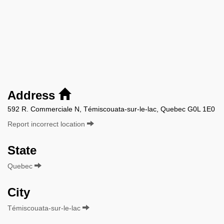
Address
592 R. Commerciale N, Témiscouata-sur-le-lac, Quebec G0L 1E0
Report incorrect location
State
Quebec
City
Témiscouata-sur-le-lac