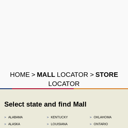
HOME
>
MALL
LOCATOR
>
STORE
LOCATOR
Select state and find Mall
>
ALABAMA
>
KENTUCKY
>
OKLAHOMA
>
ALASKA
>
LOUISIANA
>
ONTARIO