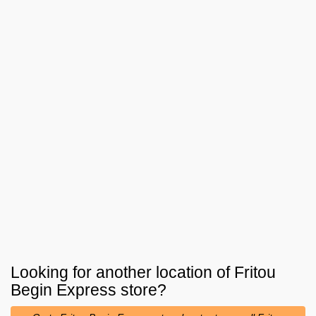
Looking for another location of
Fritou
Begin Express
store?