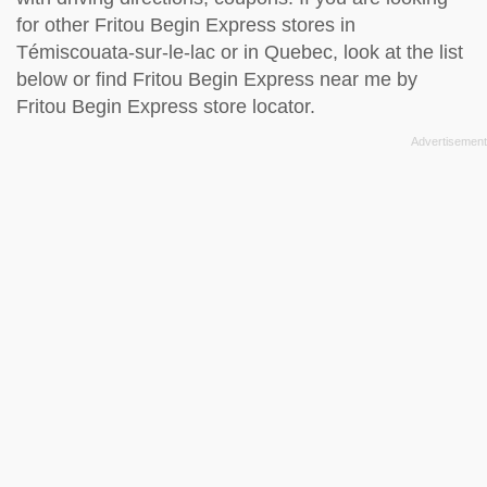
for other Fritou Begin Express stores in
Témiscouata-sur-le-lac or in Quebec, look at the
list
below
or find Fritou Begin Express near me by
Fritou Begin Express store locator
.