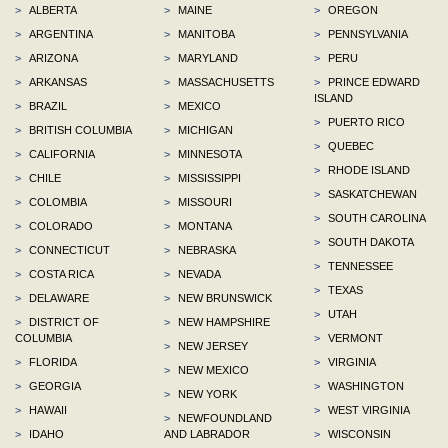
>
ALBERTA
>
MAINE
>
OREGON
>
ARGENTINA
>
MANITOBA
>
PENNSYLVANIA
>
ARIZONA
>
MARYLAND
>
PERU
>
ARKANSAS
>
MASSACHUSETTS
>
PRINCE EDWARD
ISLAND
>
BRAZIL
>
MEXICO
>
PUERTO RICO
>
BRITISH COLUMBIA
>
MICHIGAN
>
QUEBEC
>
CALIFORNIA
>
MINNESOTA
>
RHODE ISLAND
>
CHILE
>
MISSISSIPPI
>
SASKATCHEWAN
>
COLOMBIA
>
MISSOURI
>
SOUTH CAROLINA
>
COLORADO
>
MONTANA
>
SOUTH DAKOTA
>
CONNECTICUT
>
NEBRASKA
>
TENNESSEE
>
COSTA RICA
>
NEVADA
>
TEXAS
>
DELAWARE
>
NEW BRUNSWICK
>
UTAH
>
DISTRICT OF
>
NEW HAMPSHIRE
COLUMBIA
>
VERMONT
>
NEW JERSEY
>
FLORIDA
>
VIRGINIA
>
NEW MEXICO
>
GEORGIA
>
WASHINGTON
>
NEW YORK
>
HAWAII
>
WEST VIRGINIA
>
NEWFOUNDLAND
>
IDAHO
AND LABRADOR
>
WISCONSIN