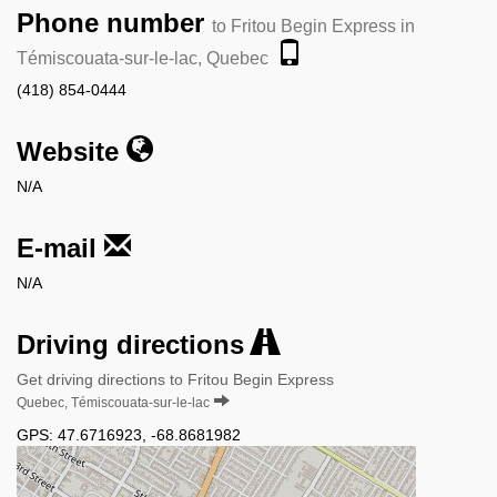
Phone number
to Fritou Begin Express in
Témiscouata-sur-le-lac, Quebec
(418) 854-0444
Website
N/A
E-mail
N/A
Driving directions
Get driving directions to Fritou Begin Express
Quebec, Témiscouata-sur-le-lac
GPS:
47.6716923
,
-68.8681982