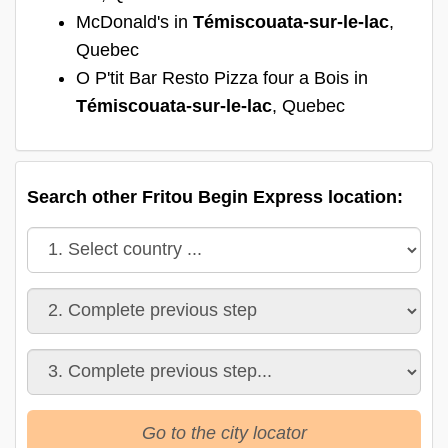
McDonald's in
Témiscouata-sur-le-lac
,
Quebec
O P'tit Bar Resto Pizza four a Bois in
Témiscouata-sur-le-lac
, Quebec
Search other Fritou Begin Express location:
Go to the city locator