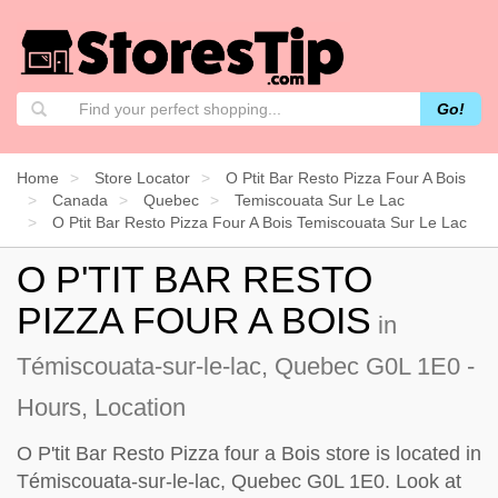
Go!
Home
Store Locator
O Ptit Bar Resto Pizza Four A Bois
Canada
Quebec
Temiscouata Sur Le Lac
O Ptit Bar Resto Pizza Four A Bois Temiscouata Sur Le Lac
O P'TIT BAR RESTO
PIZZA FOUR A BOIS
in
Témiscouata-sur-le-lac, Quebec G0L 1E0 -
Hours, Location
O P'tit Bar Resto Pizza four a Bois store is located in
Témiscouata-sur-le-lac, Quebec G0L 1E0. Look at