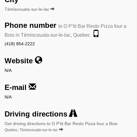
Témiscouata-sur-le-lac
Phone number
to O P'tit Bar Resto Pizza four a
Bois in Témiscouata-sur-le-lac, Quebec
(418) 854-2222
Website
N/A
E-mail
N/A
Driving directions
Get driving directions to O P'tit Bar Resto Pizza four a Bois
Quebec, Témiscouata-sur-le-lac