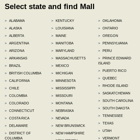
Select state and find Mall
>
ALABAMA
>
KENTUCKY
>
OKLAHOMA
>
ALASKA
>
LOUISIANA
>
ONTARIO
>
ALBERTA
>
MAINE
>
OREGON
>
ARGENTINA
>
MANITOBA
>
PENNSYLVANIA
>
ARIZONA
>
MARYLAND
>
PERU
>
ARKANSAS
>
MASSACHUSETTS
>
PRINCE EDWARD
ISLAND
>
BRAZIL
>
MEXICO
>
PUERTO RICO
>
BRITISH COLUMBIA
>
MICHIGAN
>
QUEBEC
>
CALIFORNIA
>
MINNESOTA
>
RHODE ISLAND
>
CHILE
>
MISSISSIPPI
>
SASKATCHEWAN
>
COLOMBIA
>
MISSOURI
>
SOUTH CAROLINA
>
COLORADO
>
MONTANA
>
SOUTH DAKOTA
>
CONNECTICUT
>
NEBRASKA
>
TENNESSEE
>
COSTA RICA
>
NEVADA
>
TEXAS
>
DELAWARE
>
NEW BRUNSWICK
>
UTAH
>
DISTRICT OF
>
NEW HAMPSHIRE
COLUMBIA
>
VERMONT