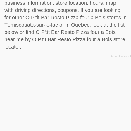
business information: store location, hours, map
with driving directions, coupons. If you are looking
for other O P'tit Bar Resto Pizza four a Bois stores in
Témiscouata-sur-le-lac or in Quebec, look at the
list
below
or find O P'tit Bar Resto Pizza four a Bois
near me by
O P'tit Bar Resto Pizza four a Bois store
locator
.