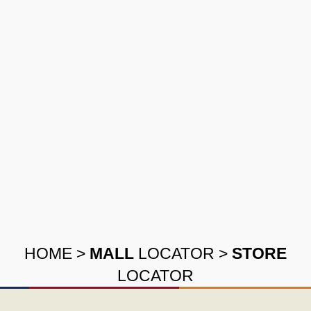
HOME
>
MALL
LOCATOR
>
STORE
LOCATOR