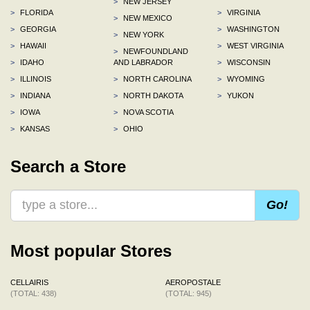
>
NEW JERSEY
>
FLORIDA
>
VIRGINIA
>
NEW MEXICO
>
GEORGIA
>
WASHINGTON
>
NEW YORK
>
HAWAII
>
WEST VIRGINIA
>
NEWFOUNDLAND
>
IDAHO
AND LABRADOR
>
WISCONSIN
>
ILLINOIS
>
NORTH CAROLINA
>
WYOMING
>
INDIANA
>
NORTH DAKOTA
>
YUKON
>
IOWA
>
NOVA SCOTIA
>
KANSAS
>
OHIO
Search a Store
Go!
Most popular Stores
CELLAIRIS
AEROPOSTALE
(TOTAL: 438)
(TOTAL: 945)