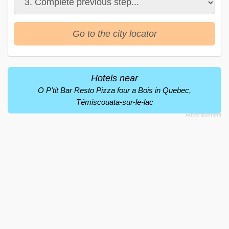
Go to the city locator
Hotels near
O P'tit Bar Resto Pizza four a Bois in Quebec,
Témiscouata-sur-le-lac