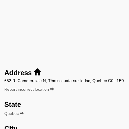
Address
652 R. Commerciale N, Témiscouata-sur-le-lac, Quebec G0L 1E0
Report incorrect location
State
Quebec
City