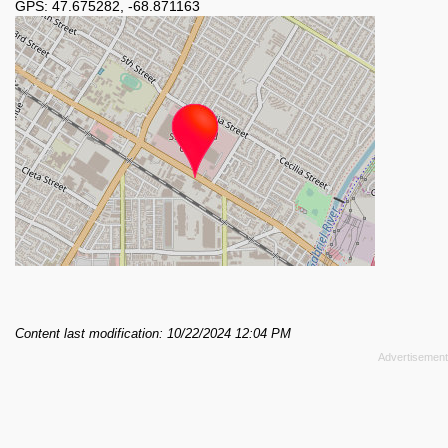
GPS:
47.675282
,
-68.871163
Content last modification: 10/22/2024 12:04 PM