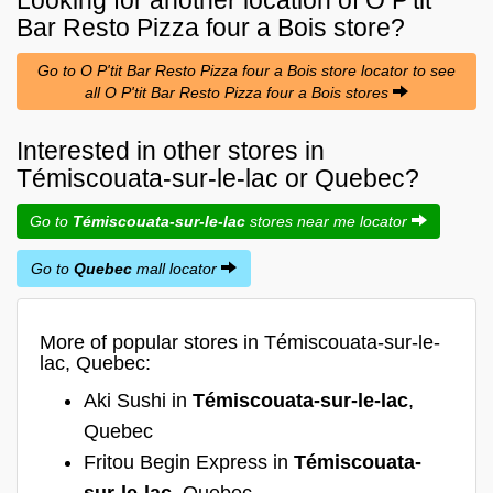
Bar Resto Pizza four a Bois
store?
Go to O P'tit Bar Resto Pizza four a Bois store locator to see
all O P'tit Bar Resto Pizza four a Bois stores
Interested in other stores in
Témiscouata-sur-le-lac or Quebec?
Go to
Témiscouata-sur-le-lac
stores near me locator
Go to
Quebec
mall locator
More of popular stores in Témiscouata-sur-le-
lac, Quebec:
Aki Sushi in
Témiscouata-sur-le-lac
,
Quebec
Fritou Begin Express in
Témiscouata-
sur-le-lac
, Quebec