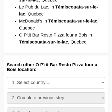
Le Pub du Lac. in
Témiscouata-sur-le-
lac
, Quebec
McDonald's in
Témiscouata-sur-le-lac
,
Quebec
O P'tit Bar Resto Pizza four a Bois in
Témiscouata-sur-le-lac
, Quebec
Search other O P'tit Bar Resto Pizza four a
Bois location: