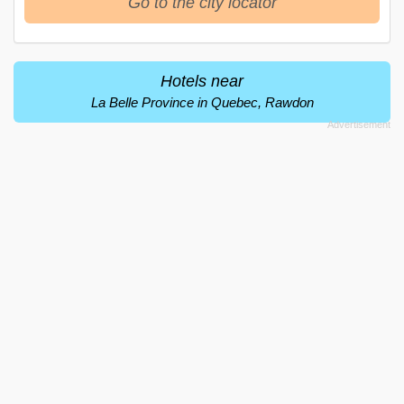
Go to the city locator
Hotels near
La Belle Province in Quebec, Rawdon