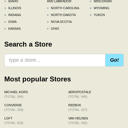
>
IDAHO
AND LABRADOR
>
WISCONSIN
>
ILLINOIS
>
NORTH CAROLINA
>
WYOMING
>
INDIANA
>
NORTH DAKOTA
>
YUKON
>
IOWA
>
NOVA SCOTIA
>
KANSAS
>
OHIO
Search a Store
Go!
Most popular Stores
MICHAEL KORS
AEROPOSTALE
(TOTAL: 264)
(TOTAL: 945)
CONVERSE
REEBOK
(TOTAL: 318)
(TOTAL: 227)
LOFT
VAN HEUSEN
(TOTAL: 622)
(TOTAL: 342)