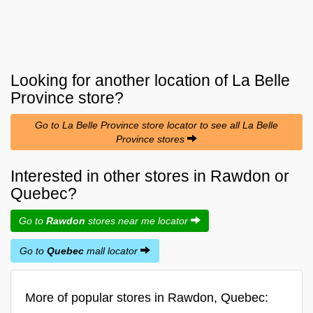
Looking for another location of
La Belle
Province
store?
Go to La Belle Province store locator to see all La Belle
Province stores
Interested in other stores in Rawdon or
Quebec?
Go to
Rawdon
stores near me locator
Go to
Quebec
mall locator
More of popular stores in Rawdon, Quebec: