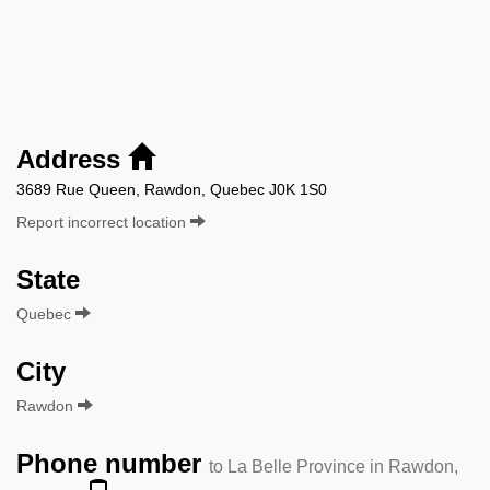
Address
3689 Rue Queen, Rawdon, Quebec J0K 1S0
Report incorrect location
State
Quebec
City
Rawdon
Phone number
to La Belle Province in Rawdon,