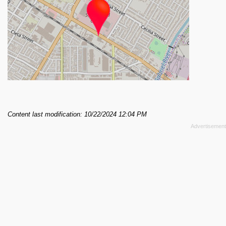
Content last modification: 10/22/2024 12:04 PM