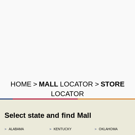
HOME
>
MALL
LOCATOR
>
STORE
LOCATOR
Select state and find Mall
>
ALABAMA
>
KENTUCKY
>
OKLAHOMA