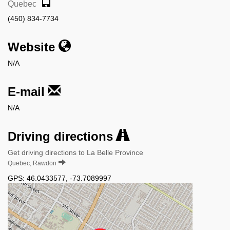
Quebec
(450) 834-7734
Website
N/A
E-mail
N/A
Driving directions
Get driving directions to La Belle Province
Quebec, Rawdon
GPS:
46.0433577
,
-73.7089997