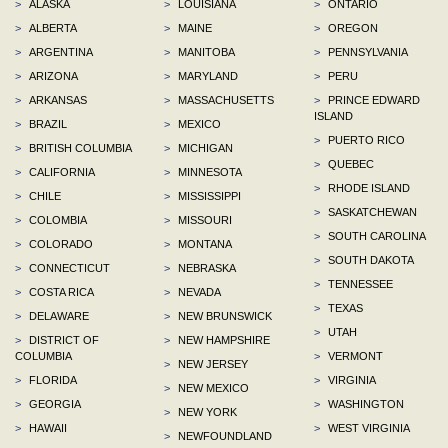
>
ALASKA
>
LOUISIANA
>
ONTARIO
>
ALBERTA
>
MAINE
>
OREGON
>
ARGENTINA
>
MANITOBA
>
PENNSYLVANIA
>
ARIZONA
>
MARYLAND
>
PERU
>
ARKANSAS
>
MASSACHUSETTS
>
PRINCE EDWARD
ISLAND
>
BRAZIL
>
MEXICO
>
PUERTO RICO
>
BRITISH COLUMBIA
>
MICHIGAN
>
QUEBEC
>
CALIFORNIA
>
MINNESOTA
>
RHODE ISLAND
>
CHILE
>
MISSISSIPPI
>
SASKATCHEWAN
>
COLOMBIA
>
MISSOURI
>
SOUTH CAROLINA
>
COLORADO
>
MONTANA
>
SOUTH DAKOTA
>
CONNECTICUT
>
NEBRASKA
>
TENNESSEE
>
COSTA RICA
>
NEVADA
>
TEXAS
>
DELAWARE
>
NEW BRUNSWICK
>
UTAH
>
DISTRICT OF
>
NEW HAMPSHIRE
COLUMBIA
>
VERMONT
>
NEW JERSEY
>
FLORIDA
>
VIRGINIA
>
NEW MEXICO
>
GEORGIA
>
WASHINGTON
>
NEW YORK
>
HAWAII
>
WEST VIRGINIA
>
NEWFOUNDLAND