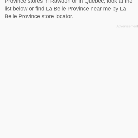
Province stores in Rawdon or in Quebec, look at the
list below
or find La Belle Province near me by
La
Belle Province store locator
.