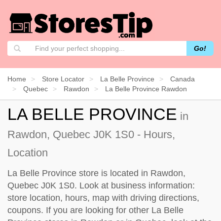
Go!
Home
Store Locator
La Belle Province
Canada
Quebec
Rawdon
La Belle Province Rawdon
LA BELLE PROVINCE
in
Rawdon, Quebec J0K 1S0 - Hours,
Location
La Belle Province store is located in Rawdon,
Quebec J0K 1S0. Look at business information:
store location, hours, map with driving directions,
coupons. If you are looking for other La Belle