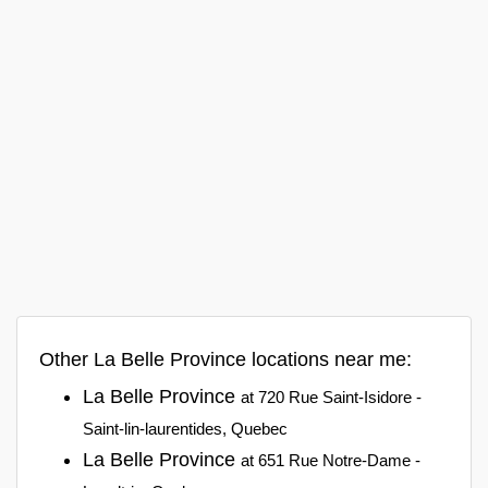
Other La Belle Province locations near me:
La Belle Province
at 720 Rue Saint-Isidore -
Saint-lin-laurentides, Quebec
La Belle Province
at 651 Rue Notre-Dame -