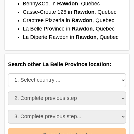
Benny&Co. in
Rawdon
, Quebec
Casse-Croute 125 in
Rawdon
, Quebec
Crabtree Pizzeria in
Rawdon
, Quebec
La Belle Province in
Rawdon
, Quebec
La Diperie Rawdon in
Rawdon
, Quebec
Search other La Belle Province location: