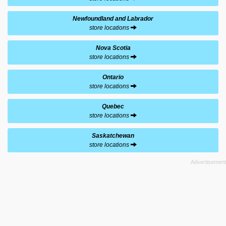
Newfoundland and Labrador
store locations
Nova Scotia
store locations
Ontario
store locations
Quebec
store locations
Saskatchewan
store locations