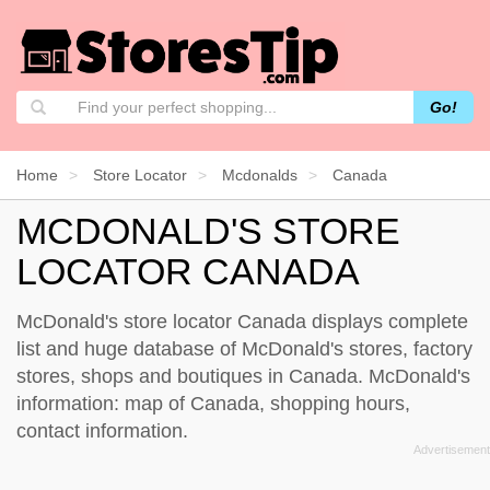
Go!
Home
Store Locator
Mcdonalds
Canada
MCDONALD'S STORE
LOCATOR CANADA
McDonald's store locator Canada displays complete
list and huge database of McDonald's stores, factory
stores, shops and boutiques in Canada. McDonald's
information: map of Canada, shopping hours,
contact information.