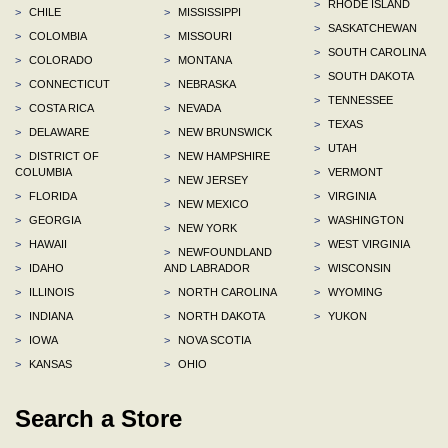
>
RHODE ISLAND
>
CHILE
>
MISSISSIPPI
>
SASKATCHEWAN
>
COLOMBIA
>
MISSOURI
>
SOUTH CAROLINA
>
COLORADO
>
MONTANA
>
SOUTH DAKOTA
>
CONNECTICUT
>
NEBRASKA
>
TENNESSEE
>
COSTA RICA
>
NEVADA
>
TEXAS
>
DELAWARE
>
NEW BRUNSWICK
>
UTAH
>
DISTRICT OF
>
NEW HAMPSHIRE
COLUMBIA
>
VERMONT
>
NEW JERSEY
>
FLORIDA
>
VIRGINIA
>
NEW MEXICO
>
GEORGIA
>
WASHINGTON
>
NEW YORK
>
HAWAII
>
WEST VIRGINIA
>
NEWFOUNDLAND
>
IDAHO
AND LABRADOR
>
WISCONSIN
>
ILLINOIS
>
NORTH CAROLINA
>
WYOMING
>
INDIANA
>
NORTH DAKOTA
>
YUKON
>
IOWA
>
NOVA SCOTIA
>
KANSAS
>
OHIO
Search a Store