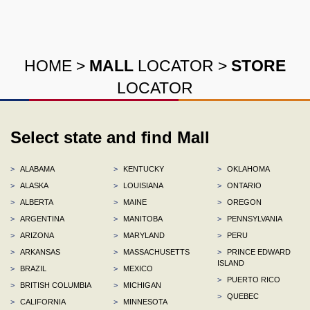
HOME
>
MALL
LOCATOR
>
STORE
LOCATOR
Select state and find Mall
>
ALABAMA
>
KENTUCKY
>
OKLAHOMA
>
ALASKA
>
LOUISIANA
>
ONTARIO
>
ALBERTA
>
MAINE
>
OREGON
>
ARGENTINA
>
MANITOBA
>
PENNSYLVANIA
>
ARIZONA
>
MARYLAND
>
PERU
>
ARKANSAS
>
MASSACHUSETTS
>
PRINCE EDWARD
ISLAND
>
BRAZIL
>
MEXICO
>
PUERTO RICO
>
BRITISH COLUMBIA
>
MICHIGAN
>
QUEBEC
>
CALIFORNIA
>
MINNESOTA