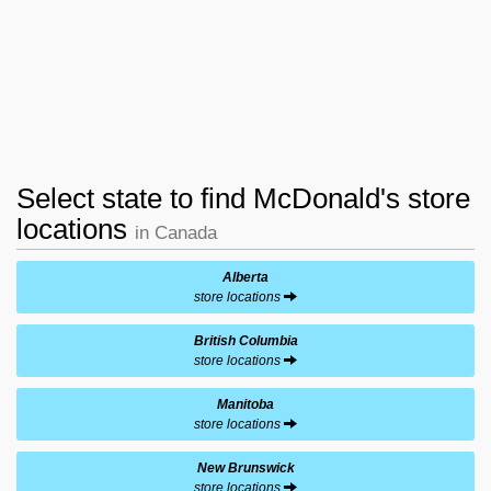
Select state to find McDonald's store
locations
in Canada
Alberta
store locations
British Columbia
store locations
Manitoba
store locations
New Brunswick
store locations