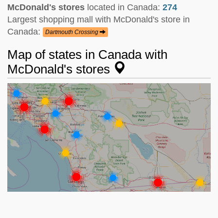
McDonald's stores
located in Canada:
274
Largest shopping mall with McDonald's store in
Canada:
Dartmouth Crossing
Map of states in Canada with
McDonald's stores