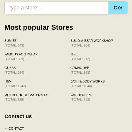
Go!
Most popular Stores
ZUMIEZ
BUILD-A-BEAR WORKSHOP
(TOTAL: 643)
(TOTAL: 264)
FAMOUS FOOTWEAR
NIKE
(TOTAL: 509)
(TOTAL: 212)
GUESS
GYMBOREE
(TOTAL: 594)
(TOTAL: 983)
H&M
BATH & BODY WORKS
(TOTAL: 1242)
(TOTAL: 1844)
MOTHERHOOD MATERNITY
VAN HEUSEN
(TOTAL: 588)
(TOTAL: 342)
Contact us
>
CONTACT