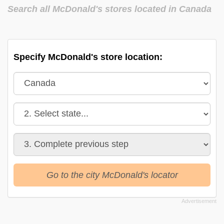
Search all McDonald's stores located in Canada
Specify McDonald's store location:
Go to the city McDonald's locator