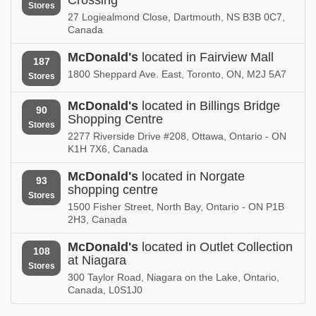
Stores
27 Logiealmond Close, Dartmouth, NS B3B 0C7,
Canada
McDonald's
located in Fairview Mall
187
1800 Sheppard Ave. East, Toronto, ON, M2J 5A7
Stores
McDonald's
located in Billings Bridge
90
Shopping Centre
Stores
2277 Riverside Drive #208, Ottawa, Ontario - ON
K1H 7X6, Canada
McDonald's
located in Norgate
93
shopping centre
Stores
1500 Fisher Street, North Bay, Ontario - ON P1B
2H3, Canada
McDonald's
located in Outlet Collection
108
at Niagara
Stores
300 Taylor Road, Niagara on the Lake, Ontario,
Canada, L0S1J0