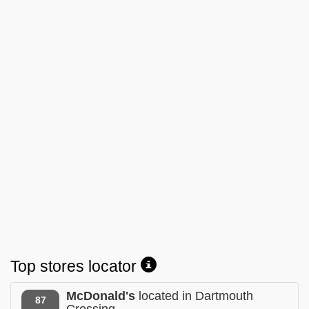
Top stores locator
McDonald's
located in Dartmouth
87
Crossing