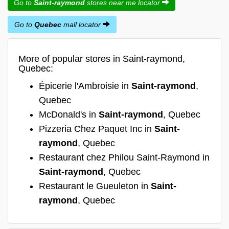
Go to
Saint-raymond
stores near me locator
Go to
Quebec
mall locator
More of popular stores in Saint-raymond,
Quebec:
Épicerie l'Ambroisie in
Saint-raymond
,
Quebec
McDonald's in
Saint-raymond
, Quebec
Pizzeria Chez Paquet Inc in
Saint-
raymond
, Quebec
Restaurant chez Philou Saint-Raymond in
Saint-raymond
, Quebec
Restaurant le Gueuleton in
Saint-
raymond
, Quebec