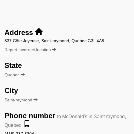
Address
337 Côte Joyeuse, Saint-raymond, Quebec G3L 4A8
Report incorrect location
State
Quebec
City
Saint-raymond
Phone number
to McDonald's in Saint-raymond,
Quebec
(418) 337-3304