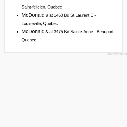
Saint-felicien, Quebec
McDonald's
at 1460 Bd St Laurent E -
Louiseville, Quebec
McDonald's
at 3475 Bd Sainte-Anne - Beauport,
Quebec