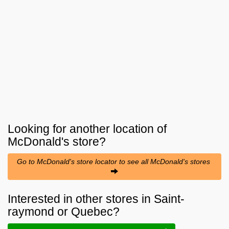
Looking for another location of
McDonald's
store?
Go to McDonald's store locator to see all McDonald's stores
Interested in other stores in Saint-
raymond or Quebec?