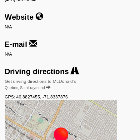
Website
N/A
E-mail
N/A
Driving directions
Get driving directions to McDonald's
Quebec, Saint-raymond
GPS:
46.8827455
,
-71.8337876