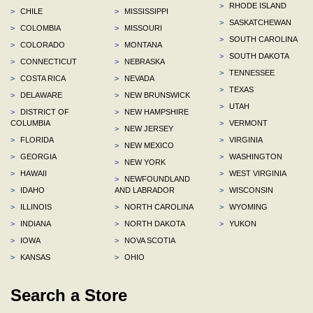
>
RHODE ISLAND
>
CHILE
>
MISSISSIPPI
>
SASKATCHEWAN
>
COLOMBIA
>
MISSOURI
>
SOUTH CAROLINA
>
COLORADO
>
MONTANA
>
SOUTH DAKOTA
>
CONNECTICUT
>
NEBRASKA
>
TENNESSEE
>
COSTA RICA
>
NEVADA
>
TEXAS
>
DELAWARE
>
NEW BRUNSWICK
>
UTAH
>
DISTRICT OF
>
NEW HAMPSHIRE
COLUMBIA
>
VERMONT
>
NEW JERSEY
>
FLORIDA
>
VIRGINIA
>
NEW MEXICO
>
GEORGIA
>
WASHINGTON
>
NEW YORK
>
HAWAII
>
WEST VIRGINIA
>
NEWFOUNDLAND
>
IDAHO
AND LABRADOR
>
WISCONSIN
>
ILLINOIS
>
NORTH CAROLINA
>
WYOMING
>
INDIANA
>
NORTH DAKOTA
>
YUKON
>
IOWA
>
NOVA SCOTIA
>
KANSAS
>
OHIO
Search a Store