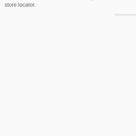
store locator
.