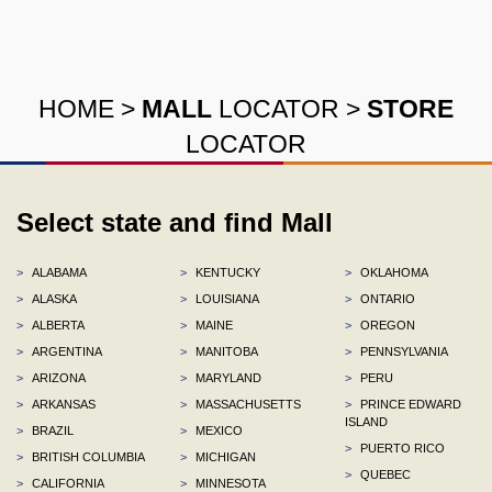
HOME
>
MALL
LOCATOR
>
STORE
LOCATOR
Select state and find Mall
>
ALABAMA
>
KENTUCKY
>
OKLAHOMA
>
ALASKA
>
LOUISIANA
>
ONTARIO
>
ALBERTA
>
MAINE
>
OREGON
>
ARGENTINA
>
MANITOBA
>
PENNSYLVANIA
>
ARIZONA
>
MARYLAND
>
PERU
>
ARKANSAS
>
MASSACHUSETTS
>
PRINCE EDWARD
ISLAND
>
BRAZIL
>
MEXICO
>
PUERTO RICO
>
BRITISH COLUMBIA
>
MICHIGAN
>
QUEBEC
>
CALIFORNIA
>
MINNESOTA