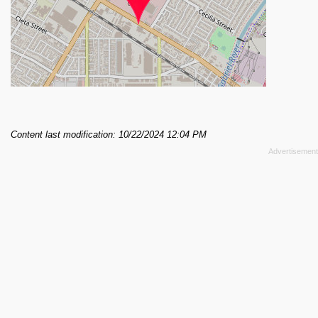
Content last modification: 10/22/2024 12:04 PM