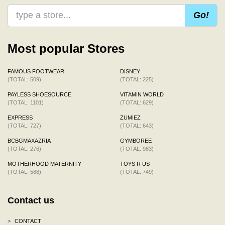
Go!
Most popular Stores
FAMOUS FOOTWEAR
DISNEY
(TOTAL: 509)
(TOTAL: 225)
PAYLESS SHOESOURCE
VITAMIN WORLD
(TOTAL: 1101)
(TOTAL: 629)
EXPRESS
ZUMIEZ
(TOTAL: 727)
(TOTAL: 643)
BCBGMAXAZRIA
GYMBOREE
(TOTAL: 276)
(TOTAL: 983)
MOTHERHOOD MATERNITY
TOYS R US
(TOTAL: 588)
(TOTAL: 749)
Contact us
>
CONTACT