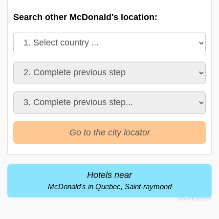
Search other McDonald's location:
Go to the city locator
Hotels near
McDonald's in Quebec, Saint-raymond