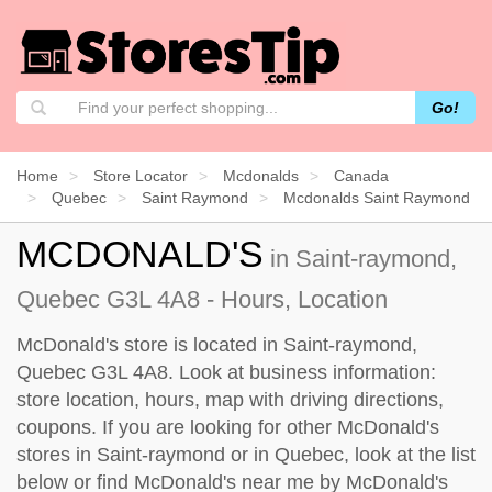
Go!
Home
Store Locator
Mcdonalds
Canada
Quebec
Saint Raymond
Mcdonalds Saint Raymond
MCDONALD'S
in Saint-raymond,
Quebec G3L 4A8 - Hours, Location
McDonald's store is located in Saint-raymond,
Quebec G3L 4A8. Look at business information:
store location, hours, map with driving directions,
coupons. If you are looking for other McDonald's
stores in Saint-raymond or in Quebec, look at the
list
below
or find McDonald's near me by
McDonald's