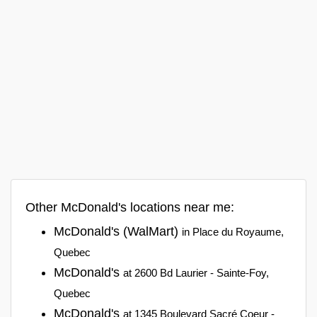
Other McDonald's locations near me:
McDonald's (WalMart)
in Place du Royaume,
Quebec
McDonald's
at 2600 Bd Laurier - Sainte-Foy,
Quebec
McDonald's
at 1345 Boulevard Sacré Coeur -