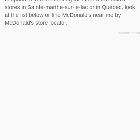
stores in Sainte-marthe-sur-le-lac or in Quebec, look
at the
list below
or find McDonald's near me by
McDonald's store locator
.