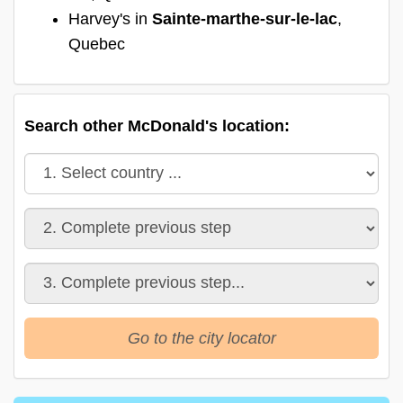
Harvey's in
Sainte-marthe-sur-le-lac
,
Quebec
Search other McDonald's location:
Go to the city locator