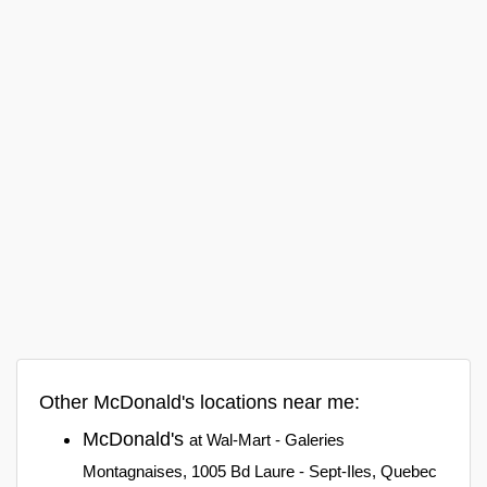
Other McDonald's locations near me:
McDonald's
at Wal-Mart - Galeries
Montagnaises, 1005 Bd Laure - Sept-Iles, Quebec