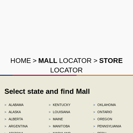
HOME
>
MALL
LOCATOR
>
STORE
LOCATOR
Select state and find Mall
>
ALABAMA
>
KENTUCKY
>
OKLAHOMA
>
ALASKA
>
LOUISIANA
>
ONTARIO
>
ALBERTA
>
MAINE
>
OREGON
>
ARGENTINA
>
MANITOBA
>
PENNSYLVANIA