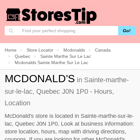
Go!
Home
Store Locator
Mcdonalds
Canada
Quebec
Sainte Marthe Sur Le Lac
Mcdonalds Sainte Marthe Sur Le Lac
MCDONALD'S
in Sainte-marthe-
sur-le-lac, Quebec J0N 1P0 - Hours,
Location
McDonald's store is located in Sainte-marthe-sur-le-
lac, Quebec J0N 1P0. Look at business information:
store location, hours, map with driving directions,
coupons. If you are looking for other McDonald's