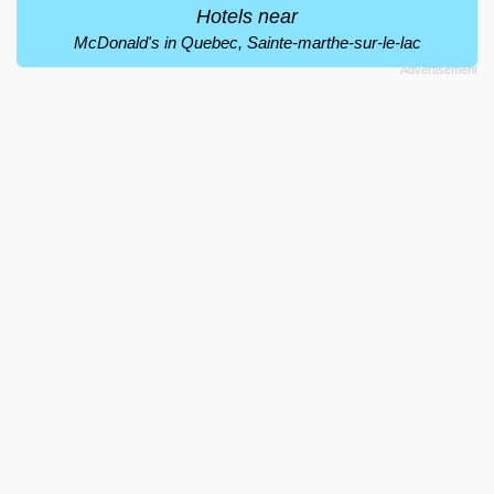
Hotels near
McDonald's in Quebec, Sainte-marthe-sur-le-lac