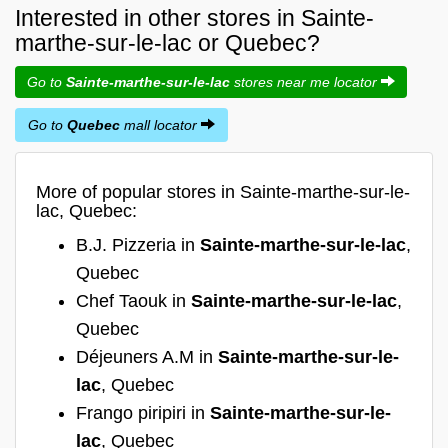
Interested in other stores in Sainte-
marthe-sur-le-lac or Quebec?
Go to
Sainte-marthe-sur-le-lac
stores near me locator
Go to
Quebec
mall locator
More of popular stores in Sainte-marthe-sur-le-
lac, Quebec:
B.J. Pizzeria in
Sainte-marthe-sur-le-lac
,
Quebec
Chef Taouk in
Sainte-marthe-sur-le-lac
,
Quebec
Déjeuners A.M in
Sainte-marthe-sur-le-
lac
, Quebec
Frango piripiri in
Sainte-marthe-sur-le-
lac
, Quebec