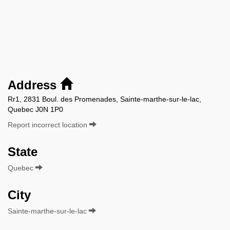
Address
Rr1, 2831 Boul. des Promenades, Sainte-marthe-sur-le-lac,
Quebec J0N 1P0
Report incorrect location
State
Quebec
City
Sainte-marthe-sur-le-lac