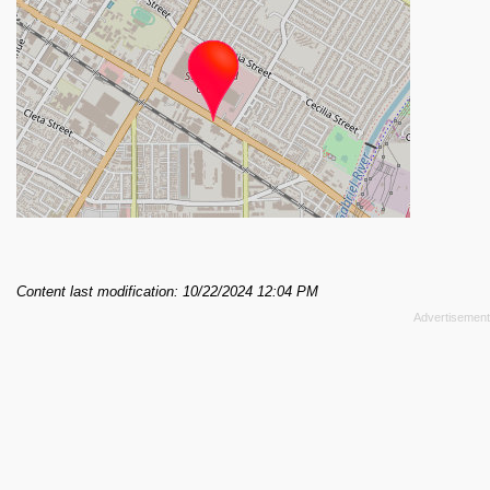
Content last modification: 10/22/2024 12:04 PM