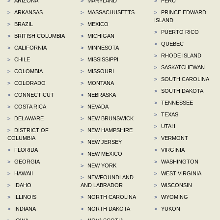
>
ARIZONA
>
MARYLAND
>
PERU
>
ARKANSAS
>
MASSACHUSETTS
>
PRINCE EDWARD
ISLAND
>
BRAZIL
>
MEXICO
>
PUERTO RICO
>
BRITISH COLUMBIA
>
MICHIGAN
>
QUEBEC
>
CALIFORNIA
>
MINNESOTA
>
RHODE ISLAND
>
CHILE
>
MISSISSIPPI
>
SASKATCHEWAN
>
COLOMBIA
>
MISSOURI
>
SOUTH CAROLINA
>
COLORADO
>
MONTANA
>
SOUTH DAKOTA
>
CONNECTICUT
>
NEBRASKA
>
TENNESSEE
>
COSTA RICA
>
NEVADA
>
TEXAS
>
DELAWARE
>
NEW BRUNSWICK
>
UTAH
>
DISTRICT OF
>
NEW HAMPSHIRE
COLUMBIA
>
VERMONT
>
NEW JERSEY
>
FLORIDA
>
VIRGINIA
>
NEW MEXICO
>
GEORGIA
>
WASHINGTON
>
NEW YORK
>
HAWAII
>
WEST VIRGINIA
>
NEWFOUNDLAND
>
IDAHO
AND LABRADOR
>
WISCONSIN
>
ILLINOIS
>
NORTH CAROLINA
>
WYOMING
>
INDIANA
>
NORTH DAKOTA
>
YUKON