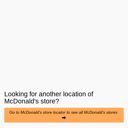
Looking for another location of
McDonald's
store?
Go to McDonald's store locator to see all McDonald's stores