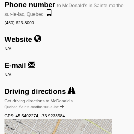
Phone number
to McDonald's in Sainte-marthe-
sur-le-lac, Quebec
(450) 623-8000
Website
N/A
E-mail
N/A
Driving directions
Get driving directions to McDonald's
Quebec, Sainte-marthe-sur-le-lac
GPS:
45.5402274
,
-73.9233584