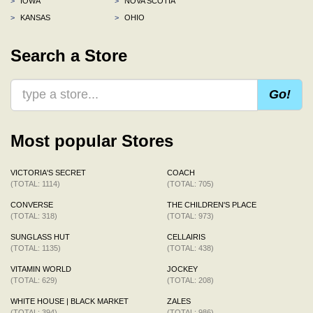
>
IOWA
>
NOVA SCOTIA
>
KANSAS
>
OHIO
Search a Store
Go!
Most popular Stores
VICTORIA'S SECRET
COACH
(TOTAL: 1114)
(TOTAL: 705)
CONVERSE
THE CHILDREN'S PLACE
(TOTAL: 318)
(TOTAL: 973)
SUNGLASS HUT
CELLAIRIS
(TOTAL: 1135)
(TOTAL: 438)
VITAMIN WORLD
JOCKEY
(TOTAL: 629)
(TOTAL: 208)
WHITE HOUSE | BLACK MARKET
ZALES
(TOTAL: 394)
(TOTAL: 986)