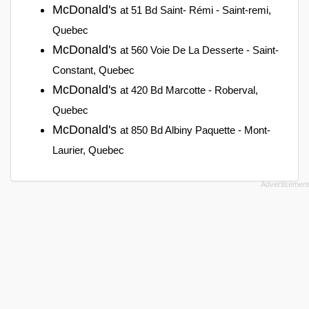
McDonald's
at 51 Bd Saint- Rémi - Saint-remi,
Quebec
McDonald's
at 560 Voie De La Desserte - Saint-
Constant, Quebec
McDonald's
at 420 Bd Marcotte - Roberval,
Quebec
McDonald's
at 850 Bd Albiny Paquette - Mont-
Laurier, Quebec