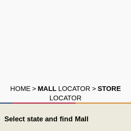
HOME
>
MALL
LOCATOR
>
STORE
LOCATOR
Select state and find Mall