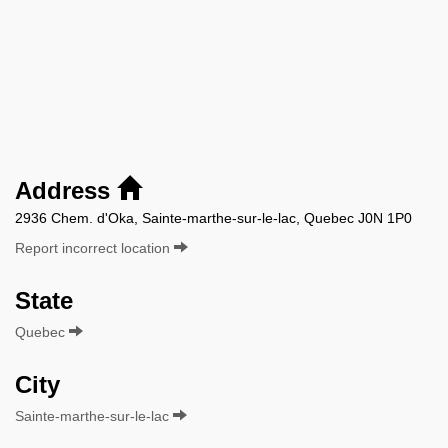
Address
2936 Chem. d'Oka, Sainte-marthe-sur-le-lac, Quebec J0N 1P0
Report incorrect location
State
Quebec
City
Sainte-marthe-sur-le-lac