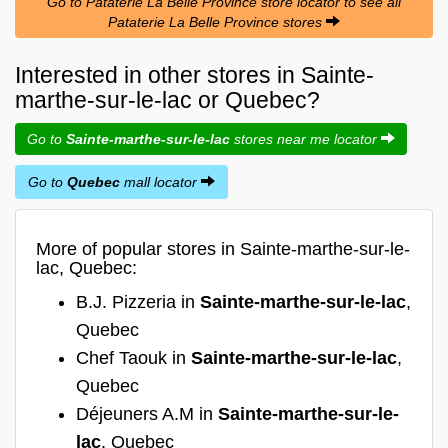
Go to Pataterie La Belle Province store locator to see all
Pataterie La Belle Province stores
Interested in other stores in Sainte-
marthe-sur-le-lac or Quebec?
Go to
Sainte-marthe-sur-le-lac
stores near me locator
Go to
Quebec
mall locator
More of popular stores in Sainte-marthe-sur-le-
lac, Quebec:
B.J. Pizzeria in
Sainte-marthe-sur-le-lac
,
Quebec
Chef Taouk in
Sainte-marthe-sur-le-lac
,
Quebec
Déjeuners A.M in
Sainte-marthe-sur-le-
lac
, Quebec