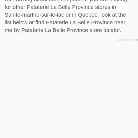
for other Pataterie La Belle Province stores in
Sainte-marthe-sur-le-lac or in Quebec, look at the
list below
or find Pataterie La Belle Province near
me by
Pataterie La Belle Province store locator
.