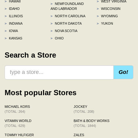
>
HAWAII
>
WEST VIRGINIA
>
NEWFOUNDLAND
>
IDAHO
AND LABRADOR
>
WISCONSIN
>
ILLINOIS
>
NORTH CAROLINA
>
WYOMING
>
INDIANA
>
NORTH DAKOTA
>
YUKON
>
IOWA
>
NOVA SCOTIA
>
KANSAS
>
OHIO
Search a Store
Go!
Most popular Stores
MICHAEL KORS
JOCKEY
(TOTAL: 264)
(TOTAL: 208)
VITAMIN WORLD
BATH & BODY WORKS
(TOTAL: 629)
(TOTAL: 1844)
TOMMY HILFIGER
ZALES