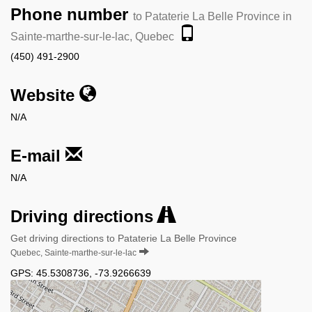
Phone number
to Pataterie La Belle Province in
Sainte-marthe-sur-le-lac, Quebec
(450) 491-2900
Website
N/A
E-mail
N/A
Driving directions
Get driving directions to Pataterie La Belle Province
Quebec, Sainte-marthe-sur-le-lac
GPS:
45.5308736
,
-73.9266639