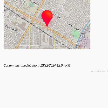
Content last modification: 10/22/2024 12:04 PM