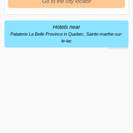
Go to the city locator
Hotels near
Pataterie La Belle Province in Quebec, Sainte-marthe-sur-
le-lac