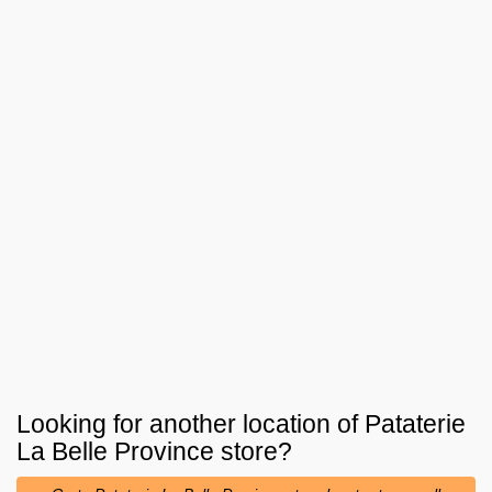
Looking for another location of
Pataterie
La Belle Province
store?