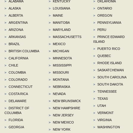
>
ALABAMA
>
KENTUCKY
>
OKLAHOMA
>
ALASKA
>
LOUISIANA
>
ONTARIO
>
ALBERTA
>
MAINE
>
OREGON
>
ARGENTINA
>
MANITOBA
>
PENNSYLVANIA
>
ARIZONA
>
MARYLAND
>
PERU
>
ARKANSAS
>
MASSACHUSETTS
>
PRINCE EDWARD
ISLAND
>
BRAZIL
>
MEXICO
>
PUERTO RICO
>
BRITISH COLUMBIA
>
MICHIGAN
>
QUEBEC
>
CALIFORNIA
>
MINNESOTA
>
RHODE ISLAND
>
CHILE
>
MISSISSIPPI
>
SASKATCHEWAN
>
COLOMBIA
>
MISSOURI
>
SOUTH CAROLINA
>
COLORADO
>
MONTANA
>
SOUTH DAKOTA
>
CONNECTICUT
>
NEBRASKA
>
TENNESSEE
>
COSTA RICA
>
NEVADA
>
TEXAS
>
DELAWARE
>
NEW BRUNSWICK
>
UTAH
>
DISTRICT OF
>
NEW HAMPSHIRE
COLUMBIA
>
VERMONT
>
NEW JERSEY
>
FLORIDA
>
VIRGINIA
>
NEW MEXICO
>
GEORGIA
>
WASHINGTON
>
NEW YORK