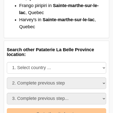
Frango piripiri in
Sainte-marthe-sur-le-
lac
, Quebec
Harvey's in
Sainte-marthe-sur-le-lac
,
Quebec
Search other Pataterie La Belle Province
location: