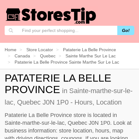
Go!
Home
Store Locator
Pataterie La Belle Province
Canada
Quebec
Sainte Marthe Sur Le Lac
Pataterie La Belle Province Sainte Marthe Sur Le Lac
PATATERIE LA BELLE
PROVINCE
in Sainte-marthe-sur-le-
lac, Quebec J0N 1P0 - Hours, Location
Pataterie La Belle Province store is located in
Sainte-marthe-sur-le-lac, Quebec J0N 1P0. Look at
business information: store location, hours, map
with driving directions, coupons. If you are looking