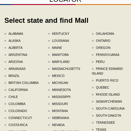
Select state and find Mall
>
ALABAMA
>
KENTUCKY
>
OKLAHOMA
>
ALASKA
>
LOUISIANA
>
ONTARIO
>
ALBERTA
>
MAINE
>
OREGON
>
ARGENTINA
>
MANITOBA
>
PENNSYLVANIA
>
ARIZONA
>
MARYLAND
>
PERU
>
ARKANSAS
>
MASSACHUSETTS
>
PRINCE EDWARD
ISLAND
>
BRAZIL
>
MEXICO
>
PUERTO RICO
>
BRITISH COLUMBIA
>
MICHIGAN
>
QUEBEC
>
CALIFORNIA
>
MINNESOTA
>
RHODE ISLAND
>
CHILE
>
MISSISSIPPI
>
SASKATCHEWAN
>
COLOMBIA
>
MISSOURI
>
SOUTH CAROLINA
>
COLORADO
>
MONTANA
>
SOUTH DAKOTA
>
CONNECTICUT
>
NEBRASKA
>
TENNESSEE
>
COSTA RICA
>
NEVADA
>
TEXAS