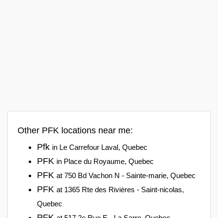
Other PFK locations near me:
Pfk
in Le Carrefour Laval, Quebec
PFK
in Place du Royaume, Quebec
PFK
at 750 Bd Vachon N - Sainte-marie, Quebec
PFK
at 1365 Rte des Rivières - Saint-nicolas,
Quebec
PFK
at 517 2e Rue E - La Sarre, Quebec