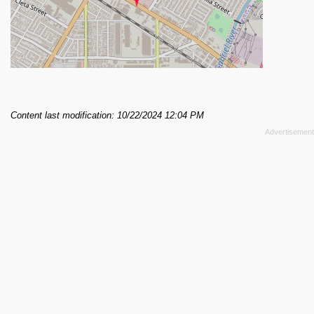
Content last modification: 10/22/2024 12:04 PM