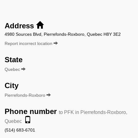
Address
4980 Sources Blvd, Pierrefonds-Roxboro, Quebec H8Y 3E2
Report incorrect location
State
Quebec
City
Pierrefonds-Roxboro
Phone number
to PFK in Pierrefonds-Roxboro,
Quebec
(514) 683-6701