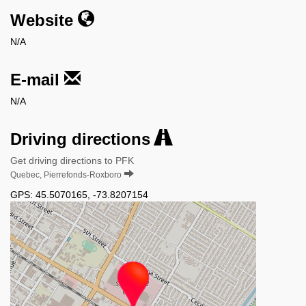
Website
N/A
E-mail
N/A
Driving directions
Get driving directions to PFK
Quebec, Pierrefonds-Roxboro
GPS:
45.5070165
,
-73.8207154