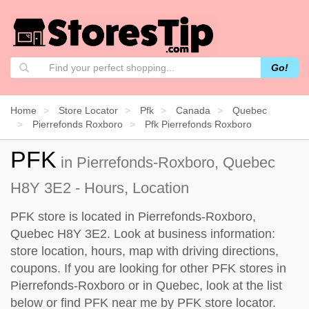
Go!
Home
Store Locator
Pfk
Canada
Quebec
Pierrefonds Roxboro
Pfk Pierrefonds Roxboro
PFK
in Pierrefonds-Roxboro, Quebec
H8Y 3E2 - Hours, Location
PFK store is located in Pierrefonds-Roxboro,
Quebec H8Y 3E2. Look at business information:
store location, hours, map with driving directions,
coupons. If you are looking for other PFK stores in
Pierrefonds-Roxboro or in Quebec, look at the
list
below
or find PFK near me by
PFK store locator
.