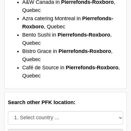
A&W Canada in
Pierrefonds-Roxboro
,
Quebec
Azra catering Montreal in
Pierrefonds-
Roxboro
, Quebec
Bento Sushi in
Pierrefonds-Roxboro
,
Quebec
Bistro Grace in
Pierrefonds-Roxboro
,
Quebec
Café de Source in
Pierrefonds-Roxboro
,
Quebec
Search other PFK location: