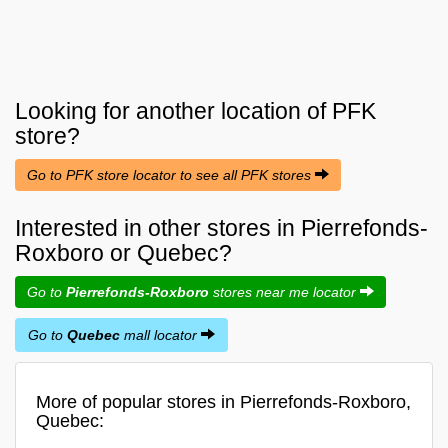
Looking for another location of
PFK
store?
Go to PFK store locator to see all PFK stores
Interested in other stores in Pierrefonds-
Roxboro or Quebec?
Go to
Pierrefonds-Roxboro
stores near me locator
Go to
Quebec
mall locator
More of popular stores in Pierrefonds-Roxboro,
Quebec: