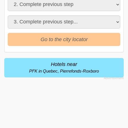
Go to the city locator
Hotels near
PFK in Quebec, Pierrefonds-Roxboro