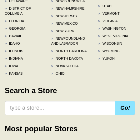
>
DELAWARE
>
NEW BRUNSWICK
>
UTAH
>
DISTRICT OF
>
NEW HAMPSHIRE
COLUMBIA
>
VERMONT
>
NEW JERSEY
>
FLORIDA
>
VIRGINIA
>
NEW MEXICO
>
GEORGIA
>
WASHINGTON
>
NEW YORK
>
HAWAII
>
WEST VIRGINIA
>
NEWFOUNDLAND
>
IDAHO
AND LABRADOR
>
WISCONSIN
>
ILLINOIS
>
NORTH CAROLINA
>
WYOMING
>
INDIANA
>
NORTH DAKOTA
>
YUKON
>
IOWA
>
NOVA SCOTIA
>
KANSAS
>
OHIO
Search a Store
Go!
Most popular Stores