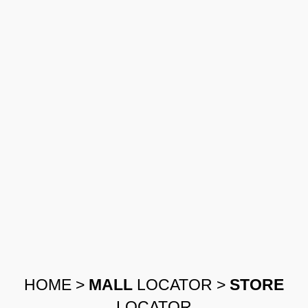
HOME
>
MALL
LOCATOR
>
STORE
LOCATOR