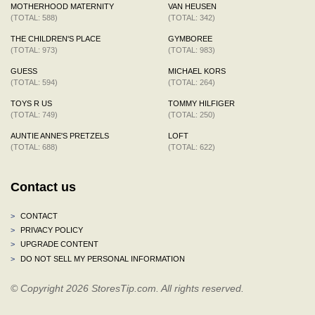
MOTHERHOOD MATERNITY
VAN HEUSEN
(TOTAL: 588)
(TOTAL: 342)
THE CHILDREN'S PLACE
GYMBOREE
(TOTAL: 973)
(TOTAL: 983)
GUESS
MICHAEL KORS
(TOTAL: 594)
(TOTAL: 264)
TOYS R US
TOMMY HILFIGER
(TOTAL: 749)
(TOTAL: 250)
AUNTIE ANNE'S PRETZELS
LOFT
(TOTAL: 688)
(TOTAL: 622)
Contact us
>
CONTACT
>
PRIVACY POLICY
>
UPGRADE CONTENT
>
DO NOT SELL MY PERSONAL INFORMATION
© Copyright 2026 StoresTip.com. All rights reserved.