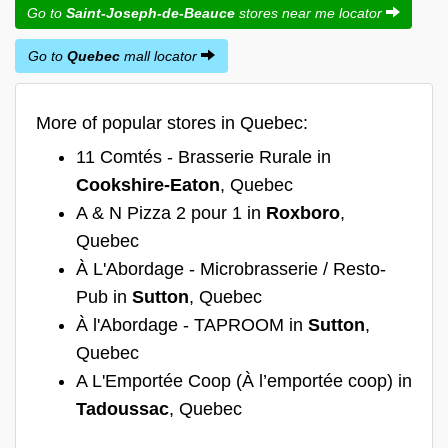
Go to
Saint-Joseph-de-Beauce
stores near me locator
Go to
Quebec
mall locator
More of popular stores in Quebec:
11 Comtés - Brasserie Rurale in
Cookshire-Eaton
, Quebec
A & N Pizza 2 pour 1 in
Roxboro
,
Quebec
À L'Abordage - Microbrasserie / Resto-
Pub in
Sutton
, Quebec
À l'Abordage - TAPROOM in
Sutton
,
Quebec
A L'Emportée Coop (À l’emportée coop) in
Tadoussac
, Quebec