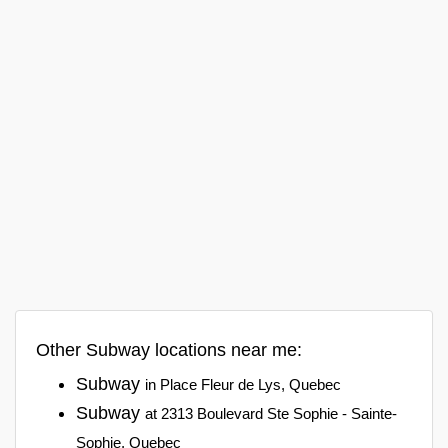
Other Subway locations near me:
Subway
in Place Fleur de Lys, Quebec
Subway
at 2313 Boulevard Ste Sophie - Sainte-
Sophie, Quebec