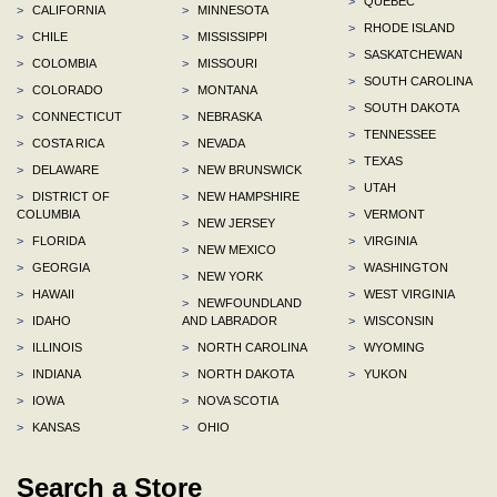
>
QUEBEC
>
CALIFORNIA
>
MINNESOTA
>
RHODE ISLAND
>
CHILE
>
MISSISSIPPI
>
SASKATCHEWAN
>
COLOMBIA
>
MISSOURI
>
SOUTH CAROLINA
>
COLORADO
>
MONTANA
>
SOUTH DAKOTA
>
CONNECTICUT
>
NEBRASKA
>
TENNESSEE
>
COSTA RICA
>
NEVADA
>
TEXAS
>
DELAWARE
>
NEW BRUNSWICK
>
UTAH
>
DISTRICT OF
>
NEW HAMPSHIRE
COLUMBIA
>
VERMONT
>
NEW JERSEY
>
FLORIDA
>
VIRGINIA
>
NEW MEXICO
>
GEORGIA
>
WASHINGTON
>
NEW YORK
>
HAWAII
>
WEST VIRGINIA
>
NEWFOUNDLAND
>
IDAHO
AND LABRADOR
>
WISCONSIN
>
ILLINOIS
>
NORTH CAROLINA
>
WYOMING
>
INDIANA
>
NORTH DAKOTA
>
YUKON
>
IOWA
>
NOVA SCOTIA
>
KANSAS
>
OHIO
Search a Store