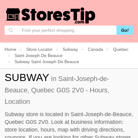
Go!
Home
Store Locator
Subway
Canada
Quebec
Saint Joseph De Beauce
Subway Saint Joseph De Beauce
SUBWAY
in Saint-Joseph-de-
Beauce, Quebec G0S 2V0 - Hours,
Location
Subway store is located in Saint-Joseph-de-Beauce,
Quebec G0S 2V0. Look at business information:
store location, hours, map with driving directions,
coupons. If you are looking for other Subway stores