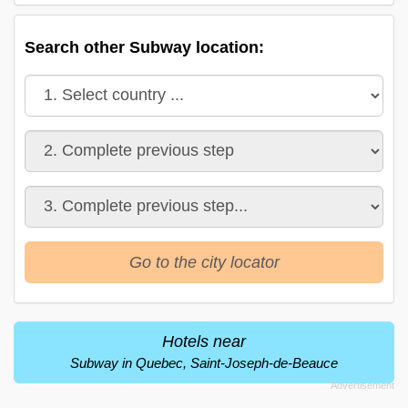
Search other Subway location:
Go to the city locator
Hotels near
Subway in Quebec, Saint-Joseph-de-Beauce