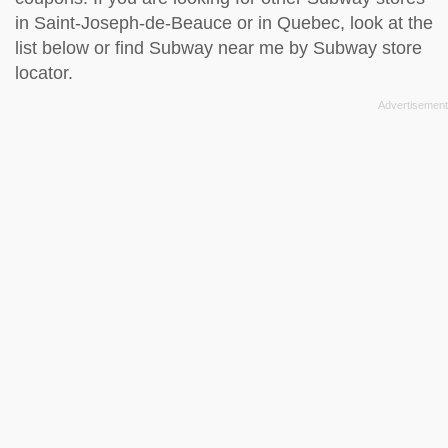
in Saint-Joseph-de-Beauce or in Quebec, look at the
list below
or find Subway near me by
Subway store
locator
.