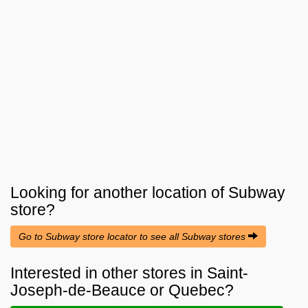
Looking for another location of
Subway
store?
Go to Subway store locator to see all Subway stores
Interested in other stores in Saint-
Joseph-de-Beauce or Quebec?