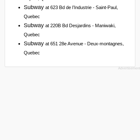
Subway
at 623 Bd de l'Industrie - Saint-Paul,
Quebec
Subway
at 220B Bd Desjardins - Maniwaki,
Quebec
Subway
at 651 28e Avenue - Deux-montagnes,
Quebec