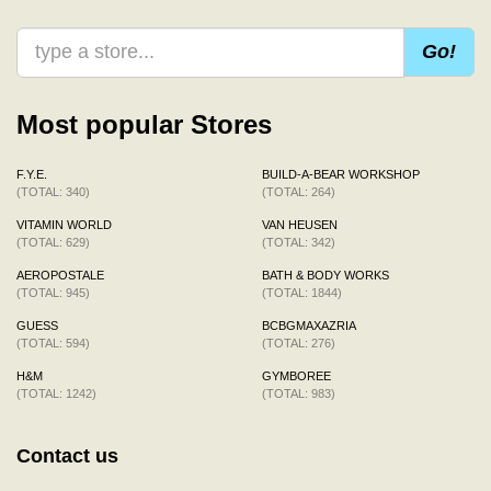
Go!
Most popular Stores
F.Y.E.
BUILD-A-BEAR WORKSHOP
(TOTAL: 340)
(TOTAL: 264)
VITAMIN WORLD
VAN HEUSEN
(TOTAL: 629)
(TOTAL: 342)
AEROPOSTALE
BATH & BODY WORKS
(TOTAL: 945)
(TOTAL: 1844)
GUESS
BCBGMAXAZRIA
(TOTAL: 594)
(TOTAL: 276)
H&M
GYMBOREE
(TOTAL: 1242)
(TOTAL: 983)
Contact us