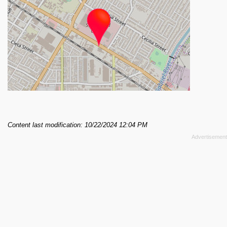
Content last modification: 10/22/2024 12:04 PM