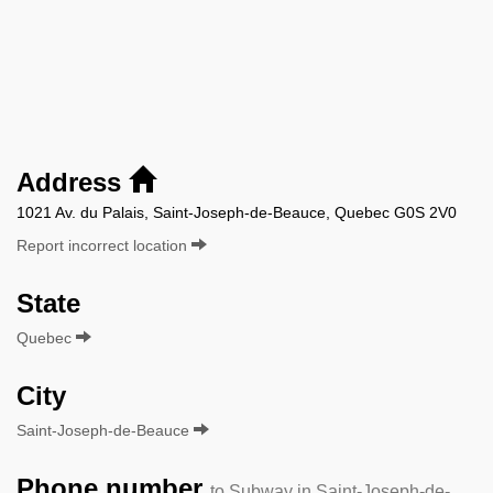
Address
1021 Av. du Palais, Saint-Joseph-de-Beauce, Quebec G0S 2V0
Report incorrect location
State
Quebec
City
Saint-Joseph-de-Beauce
Phone number
to Subway in Saint-Joseph-de-