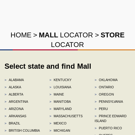
HOME
>
MALL
LOCATOR
>
STORE
LOCATOR
Select state and find Mall
>
ALABAMA
>
KENTUCKY
>
OKLAHOMA
>
ALASKA
>
LOUISIANA
>
ONTARIO
>
ALBERTA
>
MAINE
>
OREGON
>
ARGENTINA
>
MANITOBA
>
PENNSYLVANIA
>
ARIZONA
>
MARYLAND
>
PERU
>
ARKANSAS
>
MASSACHUSETTS
>
PRINCE EDWARD
ISLAND
>
BRAZIL
>
MEXICO
>
PUERTO RICO
>
BRITISH COLUMBIA
>
MICHIGAN