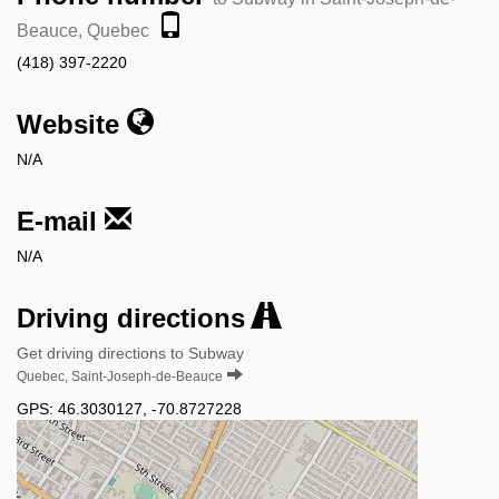
Beauce, Quebec
(418) 397-2220
Website
N/A
E-mail
N/A
Driving directions
Get driving directions to Subway
Quebec, Saint-Joseph-de-Beauce
GPS:
46.3030127
,
-70.8727228