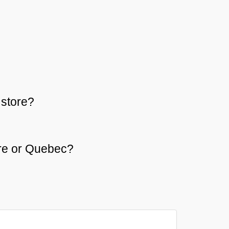
store?
aire or Quebec?