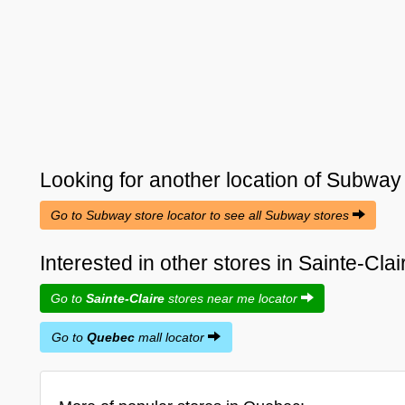
Looking for another location of
Subway
Go to Subway store locator to see all Subway stores
Interested in other stores in Sainte-Cl
Go to
Sainte-Claire
stores near me locator
Go to
Quebec
mall locator