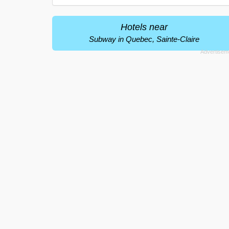
Hotels near
Subway in Quebec, Sainte-Claire