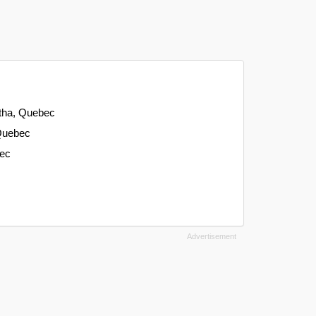
atha, Quebec
 Quebec
bec