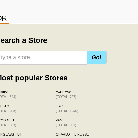
OR
earch a Store
Go!
ost popular Stores
MIEZ
EXPRESS
OTAL: 643)
(TOTAL: 727)
OCKEY
GAP
OTAL: 208)
(TOTAL: 1246)
YMBOREE
VANS
OTAL: 983)
(TOTAL: 367)
UNGLASS HUT
CHARLOTTE RUSSE