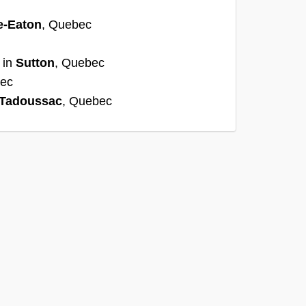
e-Eaton
, Quebec
 in
Sutton
, Quebec
bec
Tadoussac
, Quebec