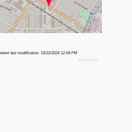
ntent last modification: 10/22/2024 12:04 PM