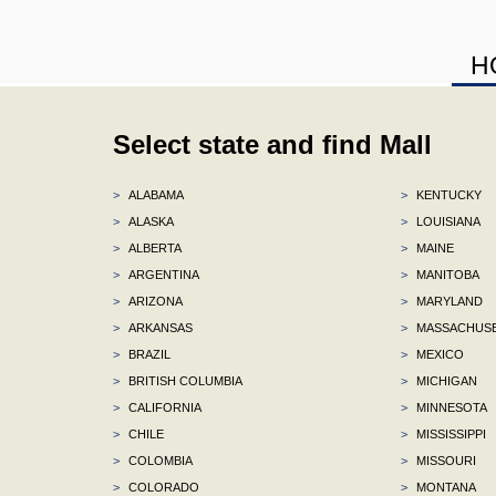
H
Select state and find Mall
>
ALABAMA
>
KENTUCKY
>
ALASKA
>
LOUISIANA
>
ALBERTA
>
MAINE
>
ARGENTINA
>
MANITOBA
>
ARIZONA
>
MARYLAND
>
ARKANSAS
>
MASSACHUS
>
BRAZIL
>
MEXICO
>
BRITISH COLUMBIA
>
MICHIGAN
>
CALIFORNIA
>
MINNESOTA
>
CHILE
>
MISSISSIPPI
>
COLOMBIA
>
MISSOURI
>
COLORADO
>
MONTANA