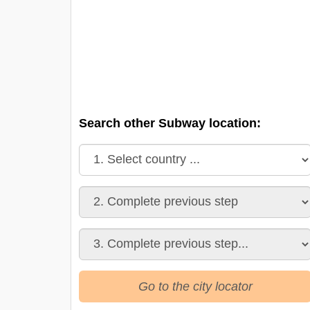
Search other Subway location:
Go to the city locator