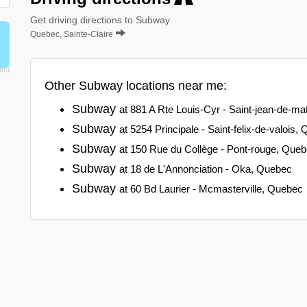
Get driving directions to Subway
Quebec, Sainte-Claire
Other Subway locations near me:
Subway
at 881 A Rte Louis-Cyr - Saint-jean-de-m
Subway
at 5254 Principale - Saint-felix-de-valois,
Subway
at 150 Rue du Collège - Pont-rouge, Que
Subway
at 18 de L'Annonciation - Oka, Quebec
Subway
at 60 Bd Laurier - Mcmasterville, Quebec