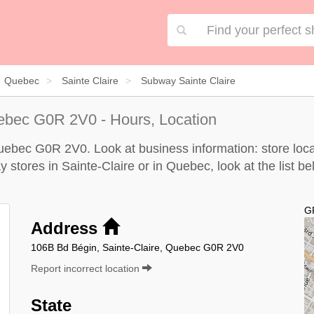
Quebec
Sainte Claire
Subway Sainte Claire
uebec G0R 2V0 - Hours, Location
uebec G0R 2V0. Look at business information: store locat
y stores in Sainte-Claire or in Quebec, look at the
list b
G
Address
106B Bd Bégin, Sainte-Claire, Quebec G0R 2V0
Report incorrect location
State