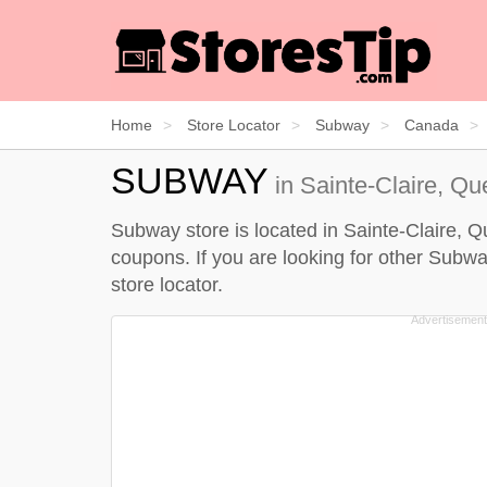
Home
Store Locator
Subway
Canada
SUBWAY
in Sainte-Claire, Q
Subway store is located in Sainte-Claire, Q
coupons. If you are looking for other Subwa
store locator
.