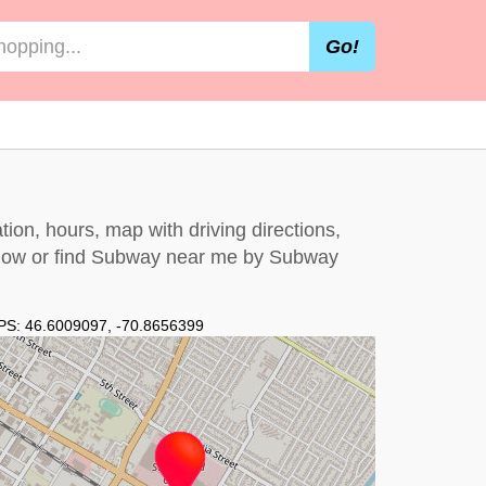
Go!
ion, hours, map with driving directions,
elow
or find Subway near me by
Subway
PS:
46.6009097
,
-70.8656399