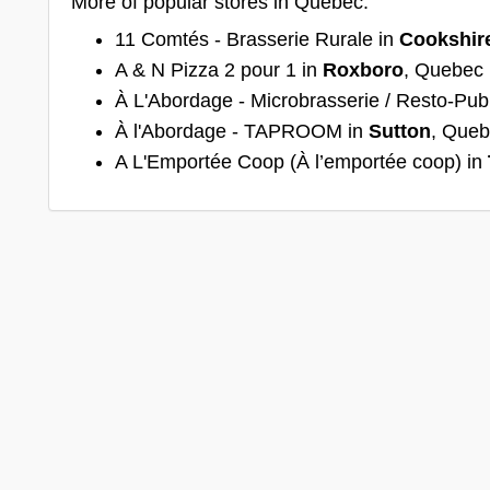
More of popular stores in Quebec:
11 Comtés - Brasserie Rurale in
Cookshir
A & N Pizza 2 pour 1 in
Roxboro
, Quebec
À L'Abordage - Microbrasserie / Resto-Pub
À l'Abordage - TAPROOM in
Sutton
, Que
A L'Emportée Coop (À l’emportée coop) in