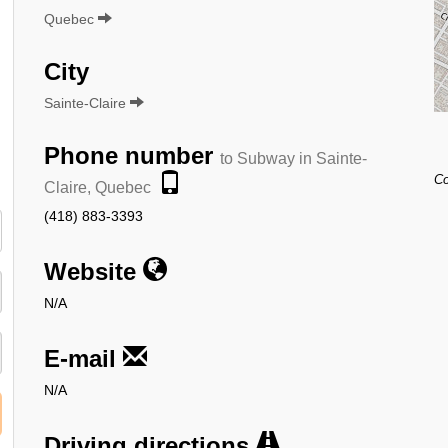
Quebec
City
Sainte-Claire
Phone number
to Subway in Sainte-
Co
Claire, Quebec
(418) 883-3393
Website
N/A
E-mail
N/A
Driving directions