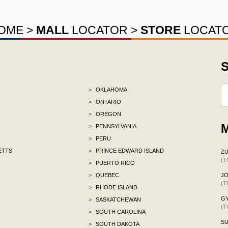
OME
>
MALL
LOCATOR
>
STORE
LOCAT
S
>
OKLAHOMA
>
ONTARIO
>
OREGON
M
>
PENNSYLVANIA
>
PERU
ETTS
>
PRINCE EDWARD ISLAND
ZU
(T
>
PUERTO RICO
>
QUEBEC
J
(T
>
RHODE ISLAND
G
>
SASKATCHEWAN
(T
>
SOUTH CAROLINA
S
>
SOUTH DAKOTA