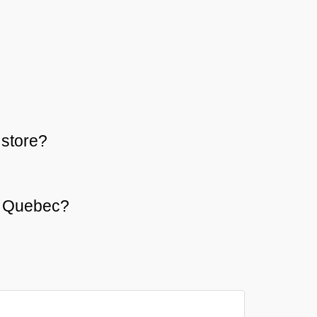
store?
or Quebec?