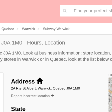
Quebec
Warwick
Subway Warwick
J0A 1M0 - Hours, Location
J0A 1M0. Look at business information: store location, 
y stores in Warwick or in Quebec, look at the
list below
o
G
Address
2A Rte St Albert, Warwick, Quebec J0A 1M0
Report incorrect location
State