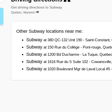
Get driving directions to Subway
Quebec, Warwick
Other Subway locations near me:
Subway
at 380 QC-132 Unit 190 - Saint-Constant
Subway
at 150 Rue du Collège - Pont-rouge, Que
Subway
at 1200 Bd Ducharme - La Tuque, Quebe
Subway
at 1616 Rue du S Suite 102 - Cowansvill
Subway
at 1020 Boulevard Mgr de Laval Local #5 