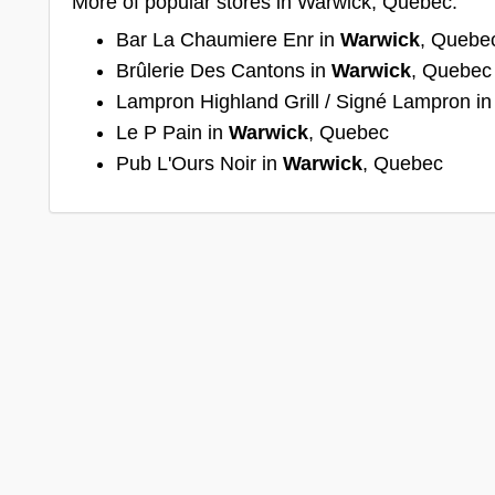
More of popular stores in Warwick, Quebec:
Bar La Chaumiere Enr in
Warwick
, Quebe
Brûlerie Des Cantons in
Warwick
, Quebec
Lampron Highland Grill / Signé Lampron i
Le P Pain in
Warwick
, Quebec
Pub L'Ours Noir in
Warwick
, Quebec