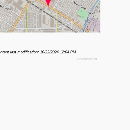
ntent last modification: 10/22/2024 12:04 PM