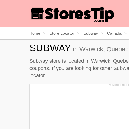
Home
Store Locator
Subway
Canada
SUBWAY
in Warwick, Quebec 
Subway store is located in Warwick, Quebec 
coupons. If you are looking for other Subwa
locator
.