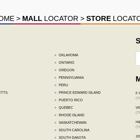
OME
>
MALL
LOCATOR
>
STORE
LOCAT
S
>
OKLAHOMA
>
ONTARIO
>
OREGON
M
>
PENNSYLVANIA
>
PERU
ETTS
>
PRINCE EDWARD ISLAND
F.Y
(T
>
PUERTO RICO
>
QUEBEC
VI
(T
>
RHODE ISLAND
H
>
SASKATCHEWAN
(T
>
SOUTH CAROLINA
J
>
SOUTH DAKOTA