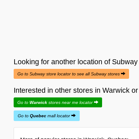
Looking for another location of
Subway
Go to Subway store locator to see all Subway stores
Interested in other stores in Warwick 
Go to
Warwick
stores near me locator
Go to
Quebec
mall locator