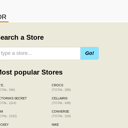
OR
earch a Store
Go!
ost popular Stores
.E.
CROCS
OTAL: 340)
(TOTAL: 289)
CTORIA'S SECRET
CELLAIRIS
OTAL: 1114)
(TOTAL: 438)
&M
CONVERSE
OTAL: 1242)
(TOTAL: 318)
OCKEY
NIKE