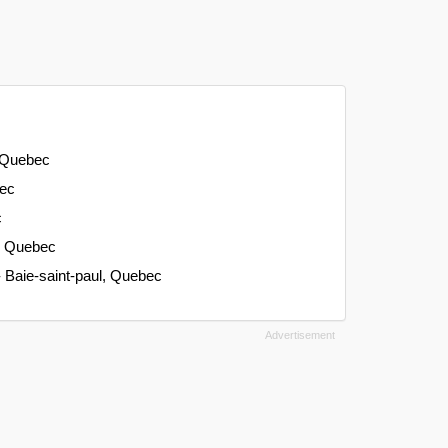
, Quebec
bec
c
e, Quebec
- Baie-saint-paul, Quebec