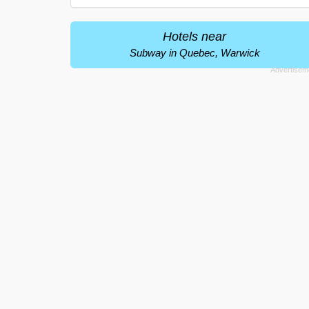
Hotels near
Subway in Quebec, Warwick