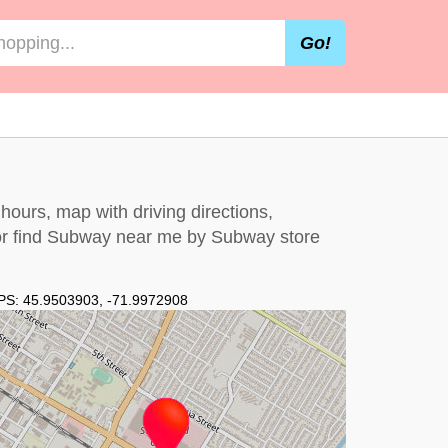
Go!
hours, map with driving directions,
r find Subway near me by
Subway store
PS:
45.9503903
,
-71.9972908