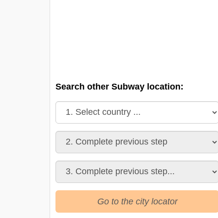
Search other Subway location:
Go to the city locator