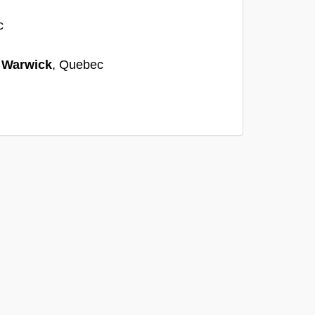
c
n
Warwick
, Quebec