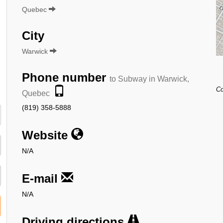
Quebec
City
Warwick
Phone number
to Subway in Warwick,
Co
Quebec
(819) 358-5888
Website
N/A
E-mail
N/A
Driving directions