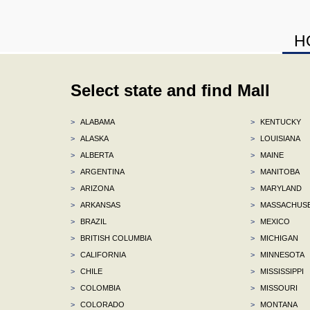
H
Select state and find Mall
>
ALABAMA
>
KENTUCKY
>
ALASKA
>
LOUISIANA
>
ALBERTA
>
MAINE
>
ARGENTINA
>
MANITOBA
>
ARIZONA
>
MARYLAND
>
ARKANSAS
>
MASSACHUS
>
BRAZIL
>
MEXICO
>
BRITISH COLUMBIA
>
MICHIGAN
>
CALIFORNIA
>
MINNESOTA
>
CHILE
>
MISSISSIPPI
>
COLOMBIA
>
MISSOURI
>
COLORADO
>
MONTANA