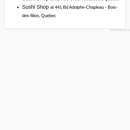
Sushi Shop
at 441 Bd Adolphe-Chapleau - Bois-
des-filion, Quebec