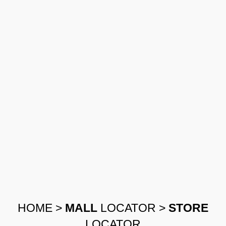
HOME
>
MALL
LOCATOR
>
STORE
LOCATOR