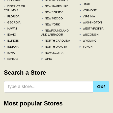
>
DELAWARE
>
NEW BRUNSWICK
>
UTAH
>
DISTRICT OF
>
NEW HAMPSHIRE
COLUMBIA
>
VERMONT
>
NEW JERSEY
>
FLORIDA
>
VIRGINIA
>
NEW MEXICO
>
GEORGIA
>
WASHINGTON
>
NEW YORK
>
HAWAII
>
WEST VIRGINIA
>
NEWFOUNDLAND
>
IDAHO
AND LABRADOR
>
WISCONSIN
>
ILLINOIS
>
NORTH CAROLINA
>
WYOMING
>
INDIANA
>
NORTH DAKOTA
>
YUKON
>
IOWA
>
NOVA SCOTIA
>
KANSAS
>
OHIO
Search a Store
Go!
Most popular Stores