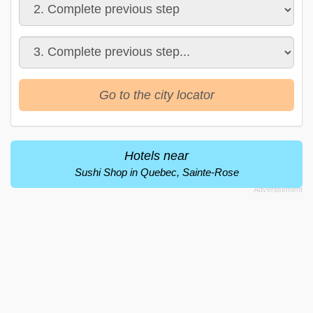
Go to the city locator
Hotels near
Sushi Shop in Quebec, Sainte-Rose