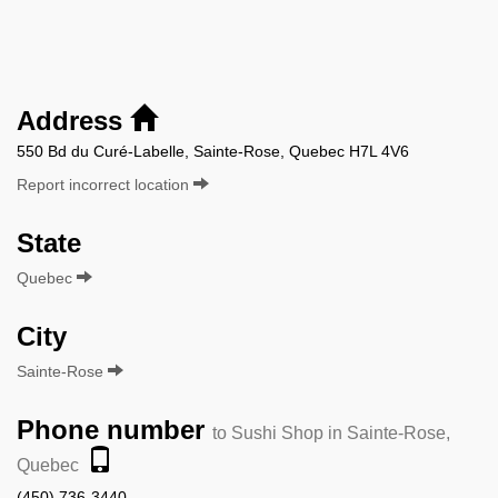
Address
550 Bd du Curé-Labelle, Sainte-Rose, Quebec H7L 4V6
Report incorrect location
State
Quebec
City
Sainte-Rose
Phone number
to Sushi Shop in Sainte-Rose,
Quebec
(450) 736-3440