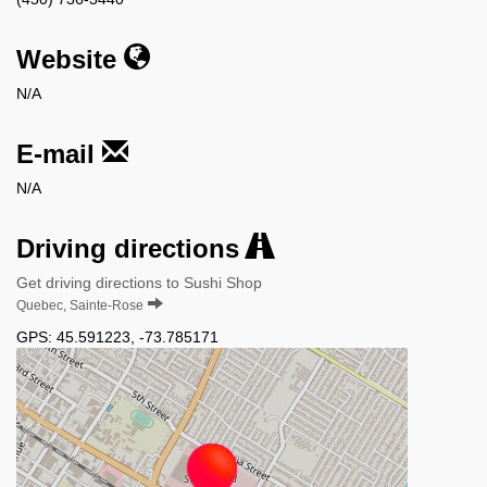
Website
N/A
E-mail
N/A
Driving directions
Get driving directions to Sushi Shop
Quebec, Sainte-Rose
GPS:
45.591223
,
-73.785171