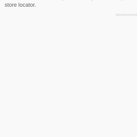
store locator
.