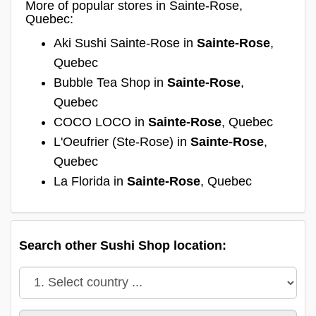
More of popular stores in Sainte-Rose,
Quebec:
Aki Sushi Sainte-Rose in
Sainte-Rose
,
Quebec
Bubble Tea Shop in
Sainte-Rose
,
Quebec
COCO LOCO in
Sainte-Rose
, Quebec
L'Oeufrier (Ste-Rose) in
Sainte-Rose
,
Quebec
La Florida in
Sainte-Rose
, Quebec
Search other Sushi Shop location: