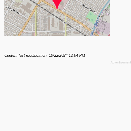
Content last modification: 10/22/2024 12:04 PM