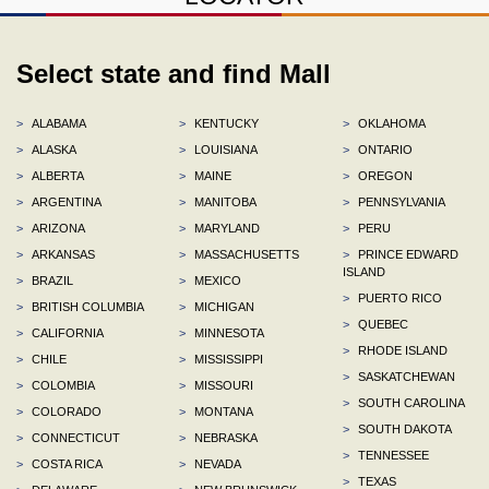
Select state and find Mall
>
ALABAMA
>
KENTUCKY
>
OKLAHOMA
>
ALASKA
>
LOUISIANA
>
ONTARIO
>
ALBERTA
>
MAINE
>
OREGON
>
ARGENTINA
>
MANITOBA
>
PENNSYLVANIA
>
ARIZONA
>
MARYLAND
>
PERU
>
ARKANSAS
>
MASSACHUSETTS
>
PRINCE EDWARD
ISLAND
>
BRAZIL
>
MEXICO
>
PUERTO RICO
>
BRITISH COLUMBIA
>
MICHIGAN
>
QUEBEC
>
CALIFORNIA
>
MINNESOTA
>
RHODE ISLAND
>
CHILE
>
MISSISSIPPI
>
SASKATCHEWAN
>
COLOMBIA
>
MISSOURI
>
SOUTH CAROLINA
>
COLORADO
>
MONTANA
>
SOUTH DAKOTA
>
CONNECTICUT
>
NEBRASKA
>
TENNESSEE
>
COSTA RICA
>
NEVADA
>
TEXAS