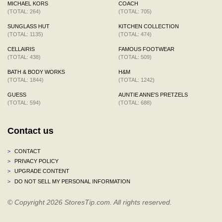
MICHAEL KORS
COACH
(TOTAL: 264)
(TOTAL: 705)
SUNGLASS HUT
KITCHEN COLLECTION
(TOTAL: 1135)
(TOTAL: 474)
CELLAIRIS
FAMOUS FOOTWEAR
(TOTAL: 438)
(TOTAL: 509)
BATH & BODY WORKS
H&M
(TOTAL: 1844)
(TOTAL: 1242)
GUESS
AUNTIE ANNE'S PRETZELS
(TOTAL: 594)
(TOTAL: 688)
Contact us
>
CONTACT
>
PRIVACY POLICY
>
UPGRADE CONTENT
>
DO NOT SELL MY PERSONAL INFORMATION
© Copyright 2026 StoresTip.com. All rights reserved.