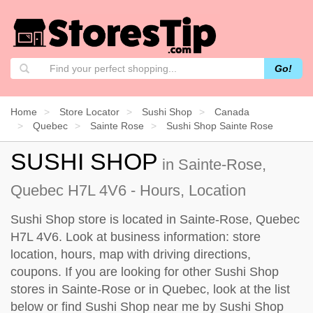
Go!
Home
Store Locator
Sushi Shop
Canada
Quebec
Sainte Rose
Sushi Shop Sainte Rose
SUSHI SHOP
in Sainte-Rose,
Quebec H7L 4V6 - Hours, Location
Sushi Shop store is located in Sainte-Rose, Quebec
H7L 4V6. Look at business information: store
location, hours, map with driving directions,
coupons. If you are looking for other Sushi Shop
stores in Sainte-Rose or in Quebec, look at the
list
below
or find Sushi Shop near me by
Sushi Shop