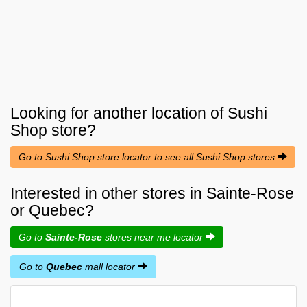
Looking for another location of
Sushi
Shop
store?
Go to Sushi Shop store locator to see all Sushi Shop stores
Interested in other stores in Sainte-Rose
or Quebec?
Go to
Sainte-Rose
stores near me locator
Go to
Quebec
mall locator