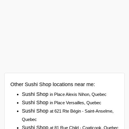
Other Sushi Shop locations near me:
Sushi Shop
in Place Alexis Nihon, Quebec
Sushi Shop
in Place Versailles, Quebec
Sushi Shop
at 621 Rte Bégin - Saint-Anselme,
Quebec
Sushi Shop
at 81 Rue Child - Coaticook, Quebec