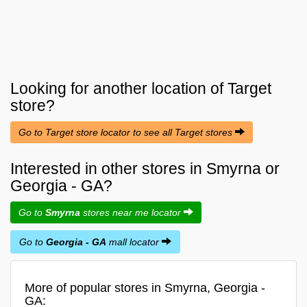
Looking for another location of
Target
store?
Go to Target store locator to see all Target stores
Interested in other stores in Smyrna or
Georgia - GA?
Go to
Smyrna
stores near me locator
Go to
Georgia - GA
mall locator
More of popular stores in Smyrna, Georgia -
GA: