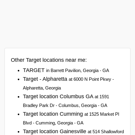
Other Target locations near me:
TARGET
in Barrett Pavilion, Georgia - GA
Target - Alpharetta
at 6000 N Point Pkwy -
Alpharetta, Georgia
Target location Columbus GA
at 1591
Bradley Park Dr - Columbus, Georgia - GA
Target location Cumming
at 1525 Market Pl
Blvd - Cumming, Georgia - GA
Target location Gainesville
at 514 Shallowford