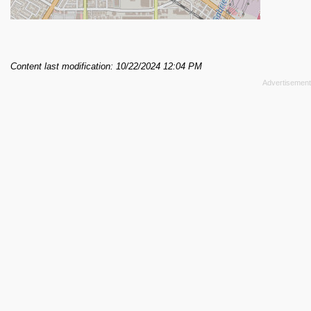
Content last modification: 10/22/2024 12:04 PM