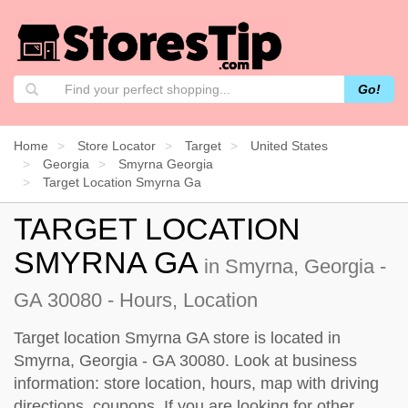
Go!
Home
Store Locator
Target
United States
Georgia
Smyrna Georgia
Target Location Smyrna Ga
TARGET LOCATION
SMYRNA GA
in Smyrna, Georgia -
GA 30080 - Hours, Location
Target location Smyrna GA store is located in
Smyrna, Georgia - GA 30080. Look at business
information: store location, hours, map with driving
directions, coupons. If you are looking for other