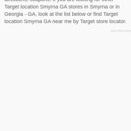
Target location Smyrna GA stores in Smyrna or in
Georgia - GA, look at the
list below
or find Target
location Smyrna GA near me by
Target store locator
.