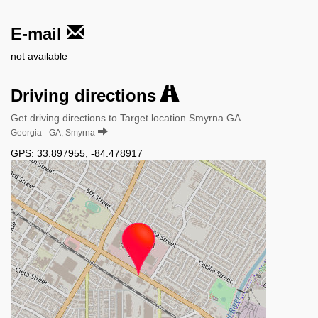
E-mail
not available
Driving directions
Get driving directions to Target location Smyrna GA
Georgia - GA, Smyrna
GPS:
33.897955
,
-84.478917