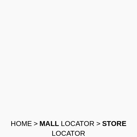
HOME
>
MALL
LOCATOR
>
STORE
LOCATOR