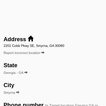
Address
2201 Cobb Pkwy SE, Smyrna, GA 30080
Report incorrect location
State
Georgia - GA
City
Smyrna
Phone number
to Target location Smyrna GA in