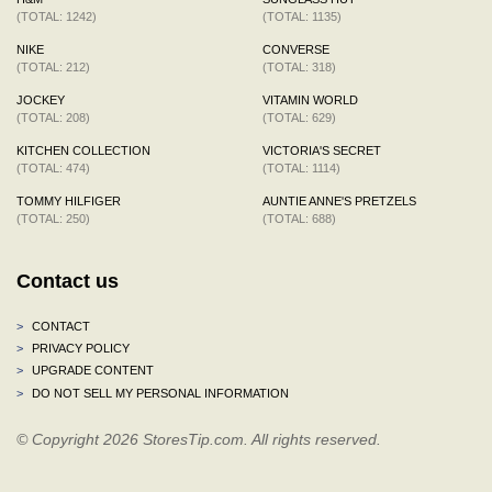
(TOTAL: 1242)
(TOTAL: 1135)
NIKE
CONVERSE
(TOTAL: 212)
(TOTAL: 318)
JOCKEY
VITAMIN WORLD
(TOTAL: 208)
(TOTAL: 629)
KITCHEN COLLECTION
VICTORIA'S SECRET
(TOTAL: 474)
(TOTAL: 1114)
TOMMY HILFIGER
AUNTIE ANNE'S PRETZELS
(TOTAL: 250)
(TOTAL: 688)
Contact us
>
CONTACT
>
PRIVACY POLICY
>
UPGRADE CONTENT
>
DO NOT SELL MY PERSONAL INFORMATION
© Copyright 2026 StoresTip.com. All rights reserved.