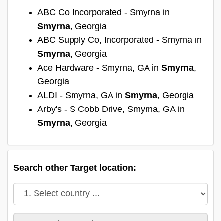
ABC Co Incorporated - Smyrna in
Smyrna
, Georgia
ABC Supply Co, Incorporated - Smyrna in
Smyrna
, Georgia
Ace Hardware - Smyrna, GA in
Smyrna
,
Georgia
ALDI - Smyrna, GA in
Smyrna
, Georgia
Arby's - S Cobb Drive, Smyrna, GA in
Smyrna
, Georgia
Search other Target location: