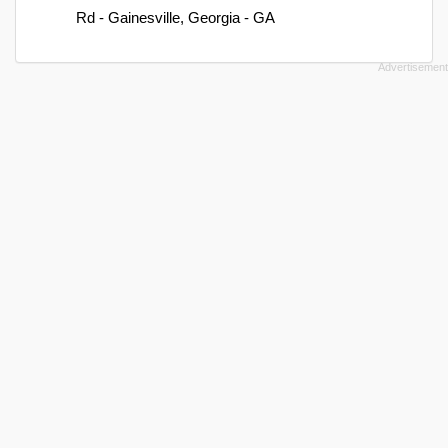
Rd - Gainesville, Georgia - GA