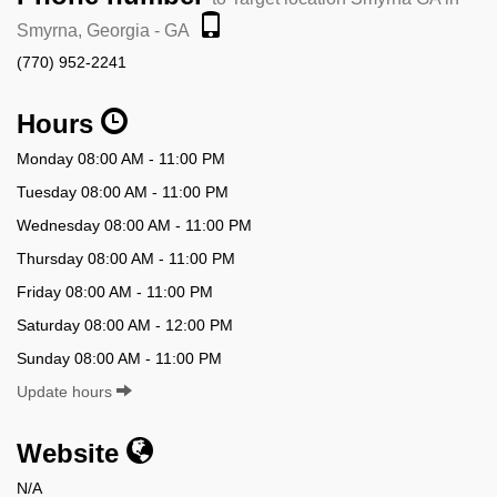
Smyrna, Georgia - GA
(770) 952-2241
Hours
Monday 08:00 AM - 11:00 PM
Tuesday 08:00 AM - 11:00 PM
Wednesday 08:00 AM - 11:00 PM
Thursday 08:00 AM - 11:00 PM
Friday 08:00 AM - 11:00 PM
Saturday 08:00 AM - 12:00 PM
Sunday 08:00 AM - 11:00 PM
Update hours
Website
N/A