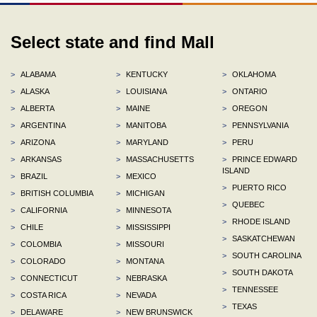
Select state and find Mall
>
ALABAMA
>
KENTUCKY
>
OKLAHOMA
>
ALASKA
>
LOUISIANA
>
ONTARIO
>
ALBERTA
>
MAINE
>
OREGON
>
ARGENTINA
>
MANITOBA
>
PENNSYLVANIA
>
ARIZONA
>
MARYLAND
>
PERU
>
ARKANSAS
>
MASSACHUSETTS
>
PRINCE EDWARD
ISLAND
>
BRAZIL
>
MEXICO
>
PUERTO RICO
>
BRITISH COLUMBIA
>
MICHIGAN
>
QUEBEC
>
CALIFORNIA
>
MINNESOTA
>
RHODE ISLAND
>
CHILE
>
MISSISSIPPI
>
SASKATCHEWAN
>
COLOMBIA
>
MISSOURI
>
SOUTH CAROLINA
>
COLORADO
>
MONTANA
>
SOUTH DAKOTA
>
CONNECTICUT
>
NEBRASKA
>
TENNESSEE
>
COSTA RICA
>
NEVADA
>
TEXAS
>
DELAWARE
>
NEW BRUNSWICK