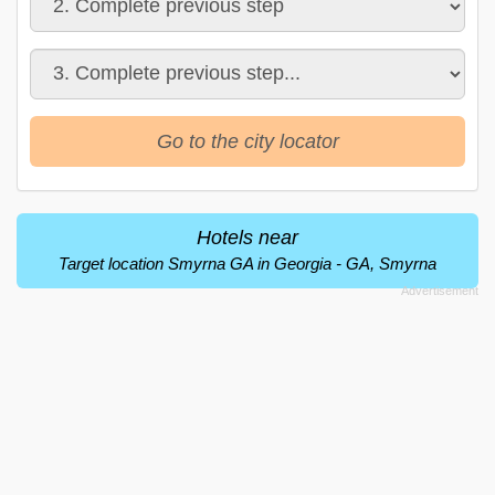
Go to the city locator
Hotels near
Target location Smyrna GA in Georgia - GA, Smyrna