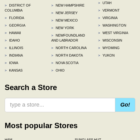
>
UTAH
>
DISTRICT OF
>
NEW HAMPSHIRE
COLUMBIA
>
VERMONT
>
NEW JERSEY
>
FLORIDA
>
VIRGINIA
>
NEW MEXICO
>
GEORGIA
>
WASHINGTON
>
NEW YORK
>
HAWAII
>
WEST VIRGINIA
>
NEWFOUNDLAND
>
IDAHO
AND LABRADOR
>
WISCONSIN
>
ILLINOIS
>
NORTH CAROLINA
>
WYOMING
>
INDIANA
>
NORTH DAKOTA
>
YUKON
>
IOWA
>
NOVA SCOTIA
>
KANSAS
>
OHIO
Search a Store
Go!
Most popular Stores
H&M
SUNGLASS HUT