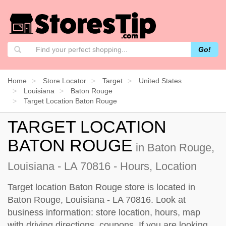
Go!
Home
Store Locator
Target
United States
Louisiana
Baton Rouge
Target Location Baton Rouge
TARGET LOCATION
BATON ROUGE
in Baton Rouge,
Louisiana - LA 70816 - Hours, Location
Target location Baton Rouge store is located in
Baton Rouge, Louisiana - LA 70816. Look at
business information: store location, hours, map
with driving directions, coupons. If you are looking