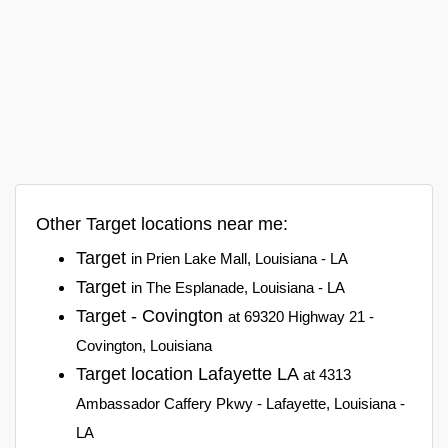
Other Target locations near me:
Target
in Prien Lake Mall, Louisiana - LA
Target
in The Esplanade, Louisiana - LA
Target - Covington
at 69320 Highway 21 -
Covington, Louisiana
Target location Lafayette LA
at 4313
Ambassador Caffery Pkwy - Lafayette, Louisiana -
LA