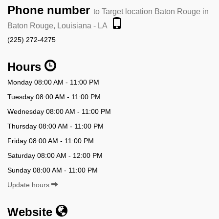
Phone number
to Target location Baton Rouge in
Baton Rouge, Louisiana - LA
(225) 272-4275
Hours
Monday 08:00 AM - 11:00 PM
Tuesday 08:00 AM - 11:00 PM
Wednesday 08:00 AM - 11:00 PM
Thursday 08:00 AM - 11:00 PM
Friday 08:00 AM - 11:00 PM
Saturday 08:00 AM - 12:00 PM
Sunday 08:00 AM - 11:00 PM
Update hours
Website