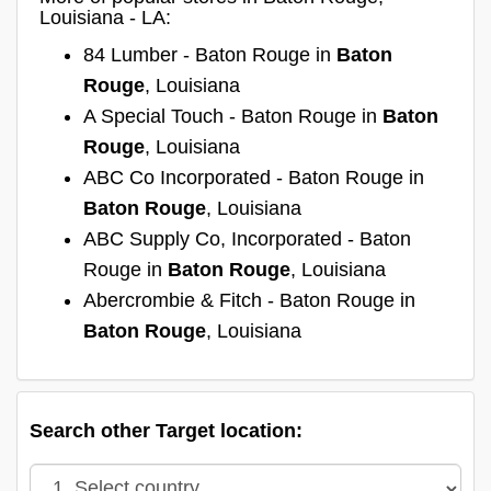
Louisiana - LA:
84 Lumber - Baton Rouge in
Baton
Rouge
, Louisiana
A Special Touch - Baton Rouge in
Baton
Rouge
, Louisiana
ABC Co Incorporated - Baton Rouge in
Baton Rouge
, Louisiana
ABC Supply Co, Incorporated - Baton
Rouge in
Baton Rouge
, Louisiana
Abercrombie & Fitch - Baton Rouge in
Baton Rouge
, Louisiana
Search other Target location: