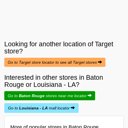
Looking for another location of
Target
store?
Go to Target store locator to see all Target stores
Interested in other stores in Baton
Rouge or Louisiana - LA?
Go to
Baton Rouge
stores near me locator
Go to
Louisiana - LA
mall locator
More of popular stores in Baton Rouge,