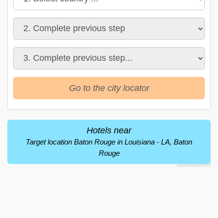
Go to the city locator
Hotels near
Target location Baton Rouge in Louisiana - LA, Baton
Rouge