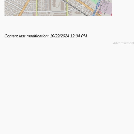
Content last modification: 10/22/2024 12:04 PM