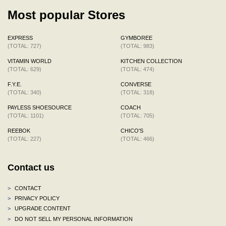
Most popular Stores
EXPRESS
GYMBOREE
(TOTAL: 727)
(TOTAL: 983)
VITAMIN WORLD
KITCHEN COLLECTION
(TOTAL: 629)
(TOTAL: 474)
F.Y.E.
CONVERSE
(TOTAL: 340)
(TOTAL: 318)
PAYLESS SHOESOURCE
COACH
(TOTAL: 1101)
(TOTAL: 705)
REEBOK
CHICO'S
(TOTAL: 227)
(TOTAL: 466)
Contact us
>
CONTACT
>
PRIVACY POLICY
>
UPGRADE CONTENT
>
DO NOT SELL MY PERSONAL INFORMATION