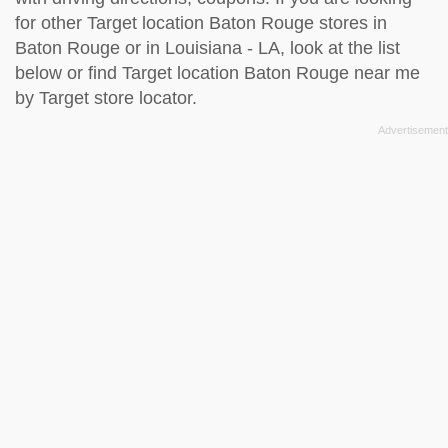
for other Target location Baton Rouge stores in
Baton Rouge or in Louisiana - LA, look at the
list
below
or find Target location Baton Rouge near me
by
Target store locator
.