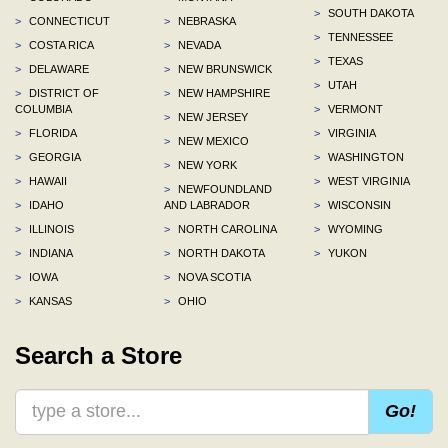
>
SOUTH DAKOTA
>
CONNECTICUT
>
NEBRASKA
>
TENNESSEE
>
COSTA RICA
>
NEVADA
>
TEXAS
>
DELAWARE
>
NEW BRUNSWICK
>
UTAH
>
DISTRICT OF
>
NEW HAMPSHIRE
COLUMBIA
>
VERMONT
>
NEW JERSEY
>
FLORIDA
>
VIRGINIA
>
NEW MEXICO
>
GEORGIA
>
WASHINGTON
>
NEW YORK
>
HAWAII
>
WEST VIRGINIA
>
NEWFOUNDLAND
>
IDAHO
AND LABRADOR
>
WISCONSIN
>
ILLINOIS
>
NORTH CAROLINA
>
WYOMING
>
INDIANA
>
NORTH DAKOTA
>
YUKON
>
IOWA
>
NOVA SCOTIA
>
KANSAS
>
OHIO
Search a Store
Go!