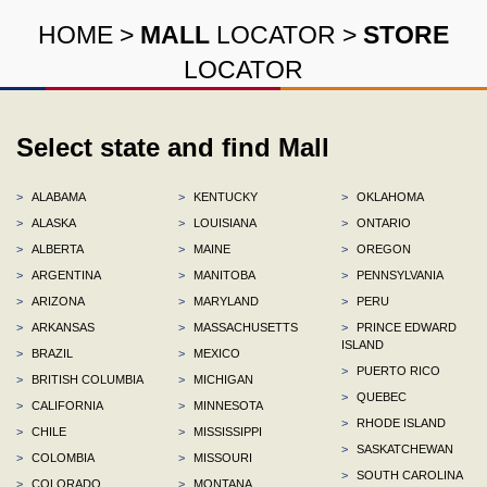
HOME
>
MALL
LOCATOR
>
STORE
LOCATOR
Select state and find Mall
>
ALABAMA
>
KENTUCKY
>
OKLAHOMA
>
ALASKA
>
LOUISIANA
>
ONTARIO
>
ALBERTA
>
MAINE
>
OREGON
>
ARGENTINA
>
MANITOBA
>
PENNSYLVANIA
>
ARIZONA
>
MARYLAND
>
PERU
>
ARKANSAS
>
MASSACHUSETTS
>
PRINCE EDWARD
ISLAND
>
BRAZIL
>
MEXICO
>
PUERTO RICO
>
BRITISH COLUMBIA
>
MICHIGAN
>
QUEBEC
>
CALIFORNIA
>
MINNESOTA
>
RHODE ISLAND
>
CHILE
>
MISSISSIPPI
>
SASKATCHEWAN
>
COLOMBIA
>
MISSOURI
>
SOUTH CAROLINA
>
COLORADO
>
MONTANA