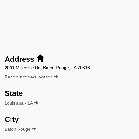
Address
2001 Millerville Rd, Baton Rouge, LA 70816
Report incorrect location
State
Louisiana - LA
City
Baton Rouge