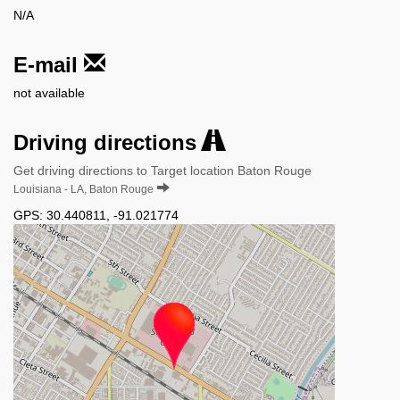
N/A
E-mail
not available
Driving directions
Get driving directions to Target location Baton Rouge
Louisiana - LA, Baton Rouge
GPS:
30.440811
,
-91.021774