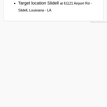
Target location Slidell
at 61121 Airport Rd -
Slidell, Louisiana - LA