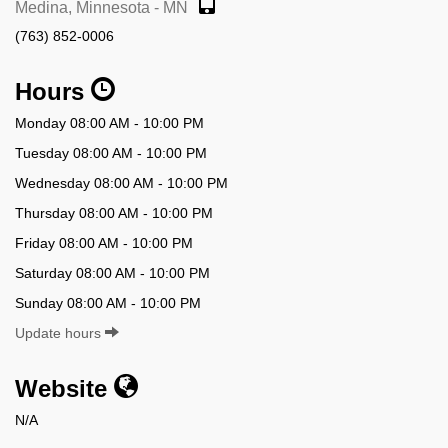
Medina, Minnesota - MN
(763) 852-0006
Hours
Monday 08:00 AM - 10:00 PM
Tuesday 08:00 AM - 10:00 PM
Wednesday 08:00 AM - 10:00 PM
Thursday 08:00 AM - 10:00 PM
Friday 08:00 AM - 10:00 PM
Saturday 08:00 AM - 10:00 PM
Sunday 08:00 AM - 10:00 PM
Update hours
Website
N/A