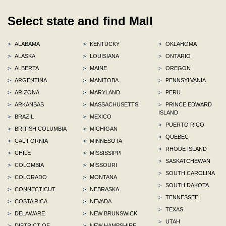
Select state and find Mall
>
ALABAMA
>
KENTUCKY
>
OKLAHOMA
>
ALASKA
>
LOUISIANA
>
ONTARIO
>
ALBERTA
>
MAINE
>
OREGON
>
ARGENTINA
>
MANITOBA
>
PENNSYLVANIA
>
ARIZONA
>
MARYLAND
>
PERU
>
ARKANSAS
>
MASSACHUSETTS
>
PRINCE EDWARD
ISLAND
>
BRAZIL
>
MEXICO
>
PUERTO RICO
>
BRITISH COLUMBIA
>
MICHIGAN
>
QUEBEC
>
CALIFORNIA
>
MINNESOTA
>
RHODE ISLAND
>
CHILE
>
MISSISSIPPI
>
SASKATCHEWAN
>
COLOMBIA
>
MISSOURI
>
SOUTH CAROLINA
>
COLORADO
>
MONTANA
>
SOUTH DAKOTA
>
CONNECTICUT
>
NEBRASKA
>
TENNESSEE
>
COSTA RICA
>
NEVADA
>
TEXAS
>
DELAWARE
>
NEW BRUNSWICK
>
UTAH
>
DISTRICT OF
>
NEW HAMPSHIRE