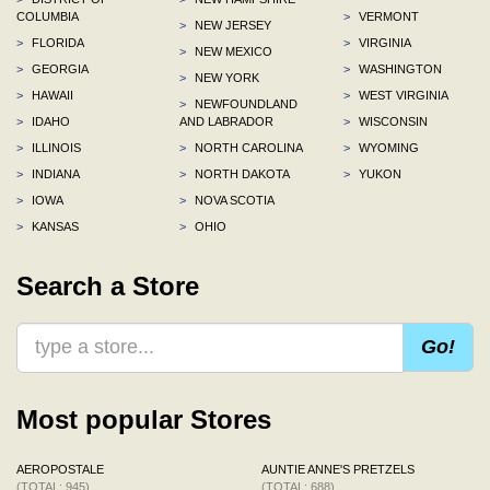
COLUMBIA
>
VERMONT
>
NEW JERSEY
>
FLORIDA
>
VIRGINIA
>
NEW MEXICO
>
GEORGIA
>
WASHINGTON
>
NEW YORK
>
HAWAII
>
WEST VIRGINIA
>
NEWFOUNDLAND
>
IDAHO
AND LABRADOR
>
WISCONSIN
>
ILLINOIS
>
NORTH CAROLINA
>
WYOMING
>
INDIANA
>
NORTH DAKOTA
>
YUKON
>
IOWA
>
NOVA SCOTIA
>
KANSAS
>
OHIO
Search a Store
Go!
Most popular Stores
AEROPOSTALE
AUNTIE ANNE'S PRETZELS
(TOTAL: 945)
(TOTAL: 688)