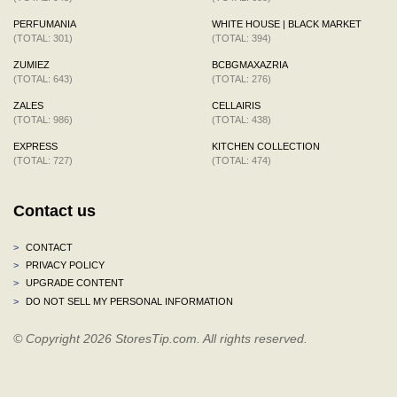
PERFUMANIA
WHITE HOUSE | BLACK MARKET
(TOTAL: 301)
(TOTAL: 394)
ZUMIEZ
BCBGMAXAZRIA
(TOTAL: 643)
(TOTAL: 276)
ZALES
CELLAIRIS
(TOTAL: 986)
(TOTAL: 438)
EXPRESS
KITCHEN COLLECTION
(TOTAL: 727)
(TOTAL: 474)
Contact us
>
CONTACT
>
PRIVACY POLICY
>
UPGRADE CONTENT
>
DO NOT SELL MY PERSONAL INFORMATION
© Copyright 2026 StoresTip.com. All rights reserved.