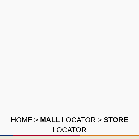
HOME
>
MALL
LOCATOR
>
STORE
LOCATOR