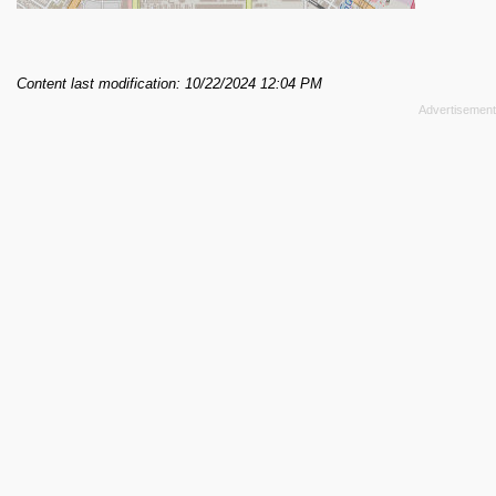
Content last modification: 10/22/2024 12:04 PM