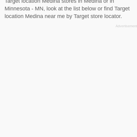
Target location Medina stores in Medina or in
Minnesota - MN, look at the
list below
or find Target
location Medina near me by
Target store locator
.