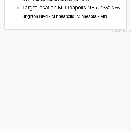
Target location Minneapolis NE
at 1650 New
Brighton Blvd - Minneapolis, Minnesota - MN