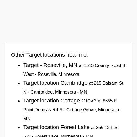
Other Target locations near me:
Target - Roseville, MN
at 1515 County Road B
West - Roseville, Minnesota
Target location Cambridge
at 215 Balsam St
N - Cambridge, Minnesota - MN
Target location Cottage Grove
at 8655 E
Point Douglas Rd S - Cottage Grove, Minnesota -
MN
Target location Forest Lake
at 356 12th St
SW - Forest Lake, Minnesota - MN