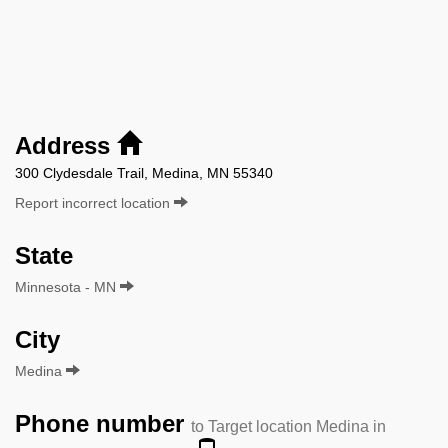
Address
300 Clydesdale Trail, Medina, MN 55340
Report incorrect location
State
Minnesota - MN
City
Medina
Phone number
to Target location Medina in