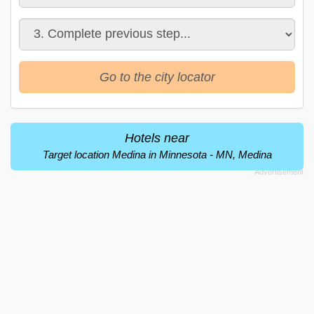
Go to the city locator
Hotels near
Target location Medina in Minnesota - MN, Medina