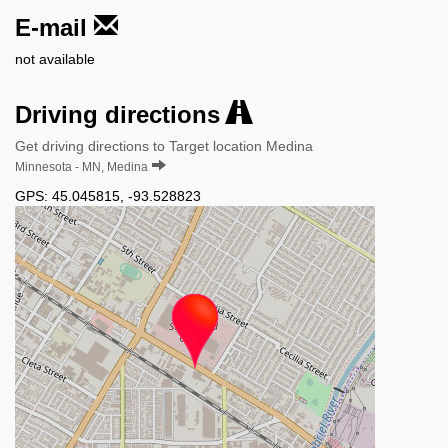
E-mail
not available
Driving directions
Get driving directions to Target location Medina
Minnesota - MN, Medina
GPS:
45.045815
,
-93.528823