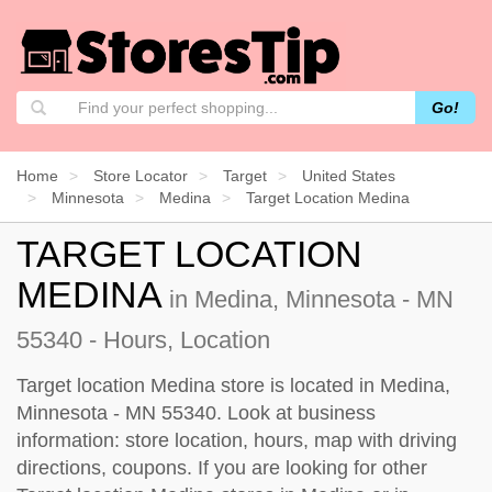
Go!
Home
Store Locator
Target
United States
Minnesota
Medina
Target Location Medina
TARGET LOCATION
MEDINA
in Medina, Minnesota - MN
55340 - Hours, Location
Target location Medina store is located in Medina,
Minnesota - MN 55340. Look at business
information: store location, hours, map with driving
directions, coupons. If you are looking for other