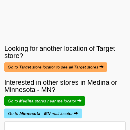
Looking for another location of
Target
store?
Go to Target store locator to see all Target stores
Interested in other stores in Medina or
Minnesota - MN?
Go to
Medina
stores near me locator
Go to
Minnesota - MN
mall locator