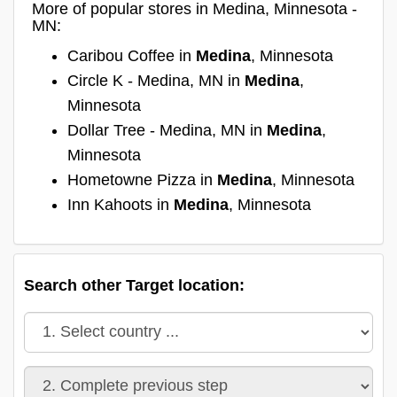
More of popular stores in Medina, Minnesota -
MN:
Caribou Coffee in
Medina
, Minnesota
Circle K - Medina, MN in
Medina
,
Minnesota
Dollar Tree - Medina, MN in
Medina
,
Minnesota
Hometowne Pizza in
Medina
, Minnesota
Inn Kahoots in
Medina
, Minnesota
Search other Target location: