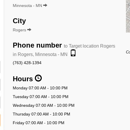
Minnesota - MN
City
Rogers
Phone number
to Target location Rogers
Co
in Rogers, Minnesota - MN
(763) 428-1394
Hours
Monday 07:00 AM - 10:00 PM
Tuesday 07:00 AM - 10:00 PM
Wednesday 07:00 AM - 10:00 PM
Thursday 07:00 AM - 10:00 PM
Friday 07:00 AM - 10:00 PM