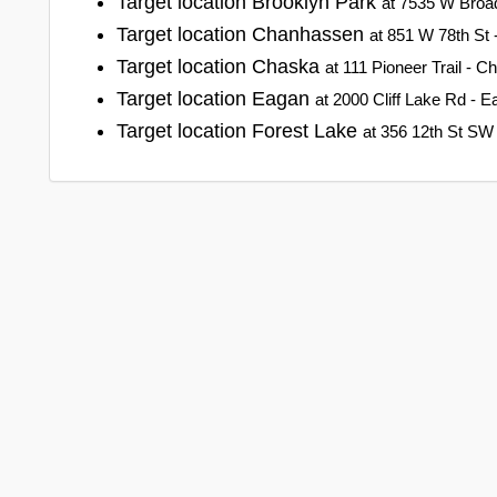
Target location Brooklyn Park
at 7535 W Broa
Target location Chanhassen
at 851 W 78th St
Target location Chaska
at 111 Pioneer Trail - 
Target location Eagan
at 2000 Cliff Lake Rd - 
Target location Forest Lake
at 356 12th St SW