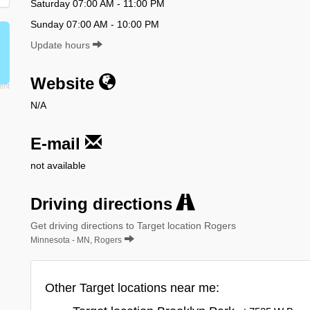
Saturday 07:00 AM - 11:00 PM
Sunday 07:00 AM - 10:00 PM
Update hours
Website
N/A
E-mail
not available
Driving directions
Get driving directions to Target location Rogers
Minnesota - MN, Rogers
Other Target locations near me: