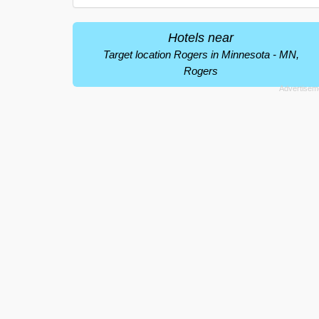
Hotels near
Target location Rogers in Minnesota - MN,
Rogers