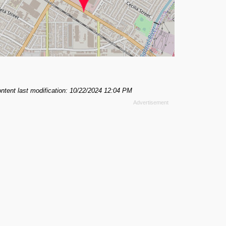
ntent last modification: 10/22/2024 12:04 PM