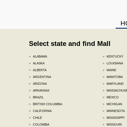
H
Select state and find Mall
>
ALABAMA
>
KENTUCKY
>
ALASKA
>
LOUISIANA
>
ALBERTA
>
MAINE
>
ARGENTINA
>
MANITOBA
>
ARIZONA
>
MARYLAND
>
ARKANSAS
>
MASSACHUS
>
BRAZIL
>
MEXICO
>
BRITISH COLUMBIA
>
MICHIGAN
>
CALIFORNIA
>
MINNESOTA
>
CHILE
>
MISSISSIPPI
>
COLOMBIA
>
MISSOURI