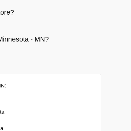
tore?
r Minnesota - MN?
MN:
ta
ta