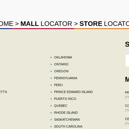
OME
>
MALL
LOCATOR
>
STORE
LOCAT
S
>
OKLAHOMA
>
ONTARIO
>
OREGON
M
>
PENNSYLVANIA
>
PERU
ETTS
>
PRINCE EDWARD ISLAND
P
(T
>
PUERTO RICO
>
QUEBEC
C
(T
>
RHODE ISLAND
CE
>
SASKATCHEWAN
(T
>
SOUTH CAROLINA