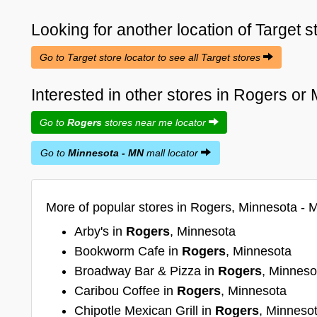
Looking for another location of
Target
s
Go to Target store locator to see all Target stores
Interested in other stores in Rogers o
Go to
Rogers
stores near me locator
Go to
Minnesota - MN
mall locator
More of popular stores in Rogers, Minnesota - 
Arby's in
Rogers
, Minnesota
Bookworm Cafe in
Rogers
, Minnesota
Broadway Bar & Pizza in
Rogers
, Minneso
Caribou Coffee in
Rogers
, Minnesota
Chipotle Mexican Grill in
Rogers
, Minneso