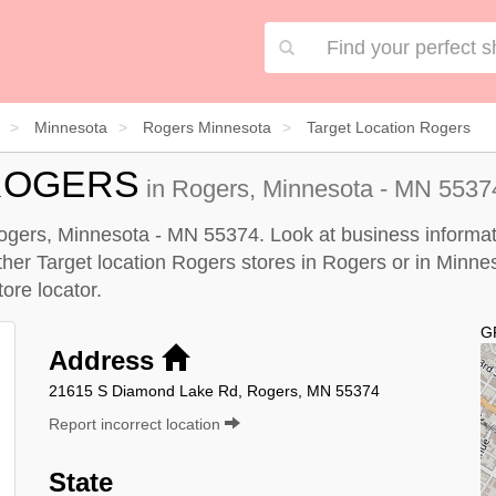
Minnesota
Rogers Minnesota
Target Location Rogers
ROGERS
in Rogers, Minnesota - MN 55374
Rogers, Minnesota - MN 55374. Look at business informati
other Target location Rogers stores in Rogers or in Minne
tore locator
.
G
Address
21615 S Diamond Lake Rd, Rogers, MN 55374
Report incorrect location
State