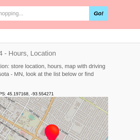
Go!
 - Hours, Location
on: store location, hours, map with driving
sota - MN, look at the
list below
or find
PS:
45.197168
,
-93.554271