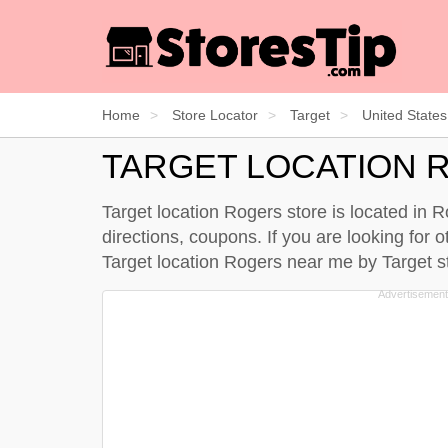
Home
Store Locator
Target
United States
TARGET LOCATION 
Target location Rogers store is located in 
directions, coupons. If you are looking for 
Target location Rogers near me by
Target s