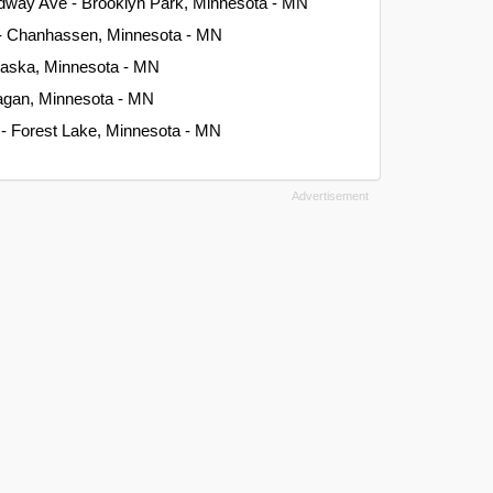
dway Ave - Brooklyn Park, Minnesota - MN
 - Chanhassen, Minnesota - MN
Chaska, Minnesota - MN
Eagan, Minnesota - MN
 - Forest Lake, Minnesota - MN