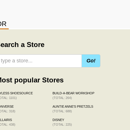
OR
earch a Store
Go!
ost popular Stores
AYLESS SHOESOURCE
BUILD-A-BEAR WORKSHOP
OTAL: 1101)
(TOTAL: 264)
ONVERSE
AUNTIE ANNE'S PRETZELS
OTAL: 318)
(TOTAL: 688)
LLAIRIS
DISNEY
OTAL: 438)
(TOTAL: 225)