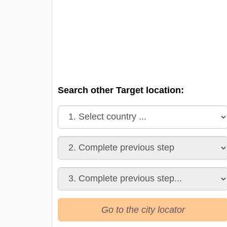
Search other Target location:
Go to the city locator