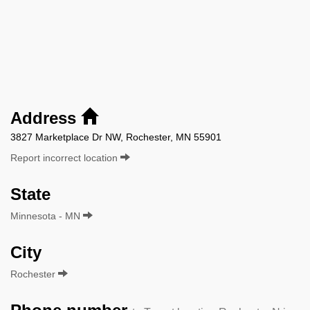
Address
3827 Marketplace Dr NW, Rochester, MN 55901
Report incorrect location
State
Minnesota - MN
City
Rochester