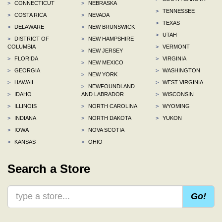
>
CONNECTICUT
>
NEBRASKA
>
TENNESSEE
>
COSTA RICA
>
NEVADA
>
TEXAS
>
DELAWARE
>
NEW BRUNSWICK
>
UTAH
>
DISTRICT OF
>
NEW HAMPSHIRE
COLUMBIA
>
VERMONT
>
NEW JERSEY
>
FLORIDA
>
VIRGINIA
>
NEW MEXICO
>
GEORGIA
>
WASHINGTON
>
NEW YORK
>
HAWAII
>
WEST VIRGINIA
>
NEWFOUNDLAND
>
IDAHO
AND LABRADOR
>
WISCONSIN
>
ILLINOIS
>
NORTH CAROLINA
>
WYOMING
>
INDIANA
>
NORTH DAKOTA
>
YUKON
>
IOWA
>
NOVA SCOTIA
>
KANSAS
>
OHIO
Search a Store
Go!