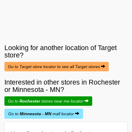
Looking for another location of
Target
store?
Go to Target store locator to see all Target stores
Interested in other stores in Rochester
or Minnesota - MN?
Go to
Rochester
stores near me locator
Go to
Minnesota - MN
mall locator