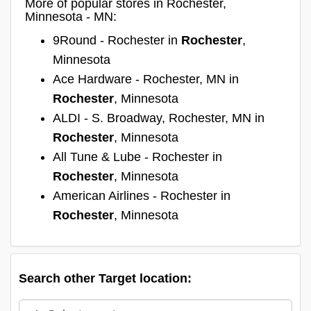
More of popular stores in Rochester,
Minnesota - MN:
9Round - Rochester in
Rochester
,
Minnesota
Ace Hardware - Rochester, MN in
Rochester
, Minnesota
ALDI - S. Broadway, Rochester, MN in
Rochester
, Minnesota
All Tune & Lube - Rochester in
Rochester
, Minnesota
American Airlines - Rochester in
Rochester
, Minnesota
Search other Target location: