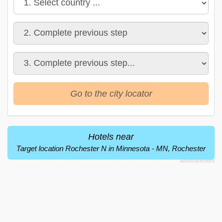
Go to the city locator
Hotels near
Target location Rochester N in Minnesota - MN, Rochester