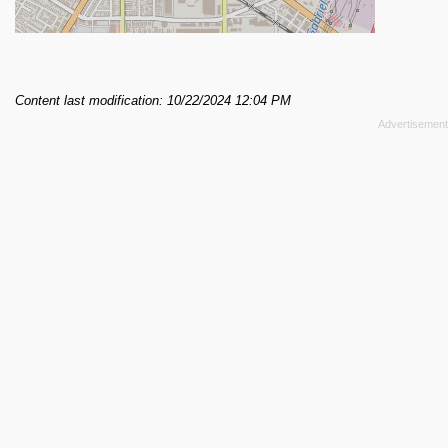
Content last modification: 10/22/2024 12:04 PM