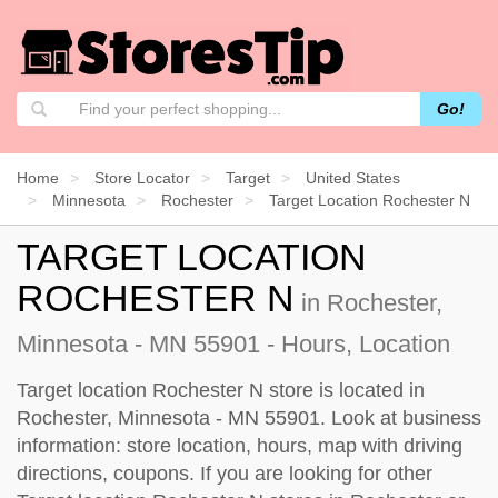
Go!
Home
Store Locator
Target
United States
Minnesota
Rochester
Target Location Rochester N
TARGET LOCATION
ROCHESTER N
in Rochester,
Minnesota - MN 55901 - Hours, Location
Target location Rochester N store is located in
Rochester, Minnesota - MN 55901. Look at business
information: store location, hours, map with driving
directions, coupons. If you are looking for other