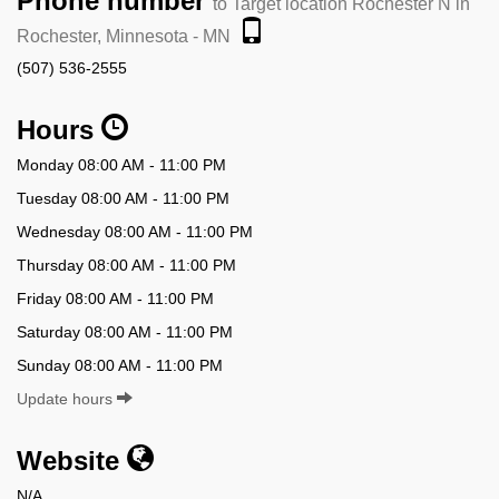
Phone number
to Target location Rochester N in
Rochester, Minnesota - MN
(507) 536-2555
Hours
Monday 08:00 AM - 11:00 PM
Tuesday 08:00 AM - 11:00 PM
Wednesday 08:00 AM - 11:00 PM
Thursday 08:00 AM - 11:00 PM
Friday 08:00 AM - 11:00 PM
Saturday 08:00 AM - 11:00 PM
Sunday 08:00 AM - 11:00 PM
Update hours
Website
N/A