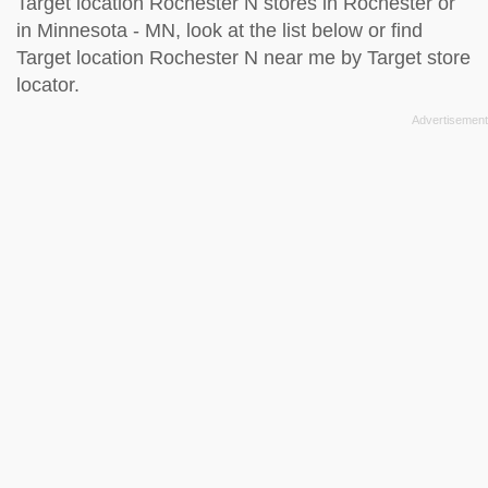
Target location Rochester N stores in Rochester or
in Minnesota - MN, look at the
list below
or find
Target location Rochester N near me by
Target store
locator
.