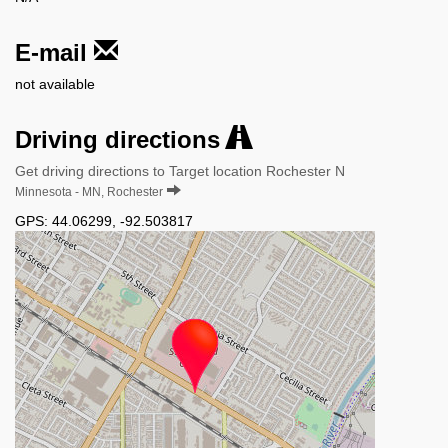
E-mail
not available
Driving directions
Get driving directions to Target location Rochester N
Minnesota - MN, Rochester
GPS:
44.06299
,
-92.503817