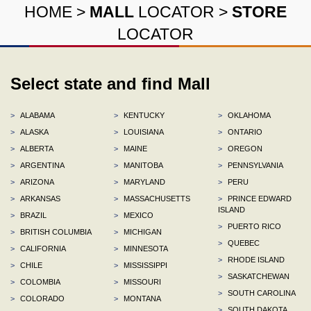
HOME
>
MALL
LOCATOR
>
STORE
LOCATOR
Select state and find Mall
>
ALABAMA
>
KENTUCKY
>
OKLAHOMA
>
ALASKA
>
LOUISIANA
>
ONTARIO
>
ALBERTA
>
MAINE
>
OREGON
>
ARGENTINA
>
MANITOBA
>
PENNSYLVANIA
>
ARIZONA
>
MARYLAND
>
PERU
>
ARKANSAS
>
MASSACHUSETTS
>
PRINCE EDWARD
ISLAND
>
BRAZIL
>
MEXICO
>
PUERTO RICO
>
BRITISH COLUMBIA
>
MICHIGAN
>
QUEBEC
>
CALIFORNIA
>
MINNESOTA
>
RHODE ISLAND
>
CHILE
>
MISSISSIPPI
>
SASKATCHEWAN
>
COLOMBIA
>
MISSOURI
>
SOUTH CAROLINA
>
COLORADO
>
MONTANA
>
SOUTH DAKOTA