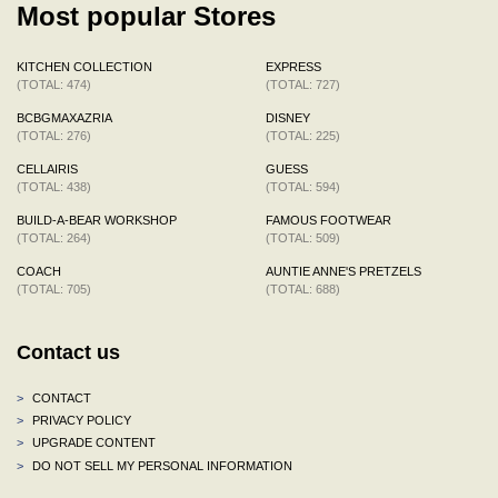
Most popular Stores
KITCHEN COLLECTION
EXPRESS
(TOTAL: 474)
(TOTAL: 727)
BCBGMAXAZRIA
DISNEY
(TOTAL: 276)
(TOTAL: 225)
CELLAIRIS
GUESS
(TOTAL: 438)
(TOTAL: 594)
BUILD-A-BEAR WORKSHOP
FAMOUS FOOTWEAR
(TOTAL: 264)
(TOTAL: 509)
COACH
AUNTIE ANNE'S PRETZELS
(TOTAL: 705)
(TOTAL: 688)
Contact us
>
CONTACT
>
PRIVACY POLICY
>
UPGRADE CONTENT
>
DO NOT SELL MY PERSONAL INFORMATION