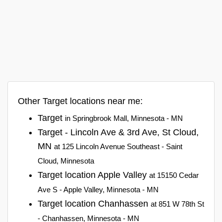
Other Target locations near me:
Target
in Springbrook Mall, Minnesota - MN
Target - Lincoln Ave & 3rd Ave, St Cloud,
MN
at 125 Lincoln Avenue Southeast - Saint
Cloud, Minnesota
Target location Apple Valley
at 15150 Cedar
Ave S - Apple Valley, Minnesota - MN
Target location Chanhassen
at 851 W 78th St
- Chanhassen, Minnesota - MN