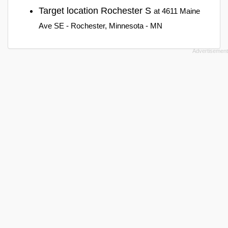
Target location Rochester S
at 4611 Maine
Ave SE - Rochester, Minnesota - MN