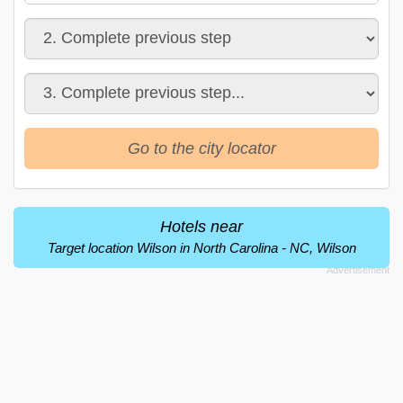
Go to the city locator
Hotels near
Target location Wilson in North Carolina - NC, Wilson