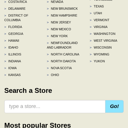
>
COSTA RICA
>
NEVADA
>
TEXAS
>
DELAWARE
>
NEW BRUNSWICK
>
UTAH
>
DISTRICT OF
>
NEW HAMPSHIRE
COLUMBIA
>
VERMONT
>
NEW JERSEY
>
FLORIDA
>
VIRGINIA
>
NEW MEXICO
>
GEORGIA
>
WASHINGTON
>
NEW YORK
>
HAWAII
>
WEST VIRGINIA
>
NEWFOUNDLAND
>
IDAHO
AND LABRADOR
>
WISCONSIN
>
ILLINOIS
>
NORTH CAROLINA
>
WYOMING
>
INDIANA
>
NORTH DAKOTA
>
YUKON
>
IOWA
>
NOVA SCOTIA
>
KANSAS
>
OHIO
Search a Store
Go!
Most popular Stores