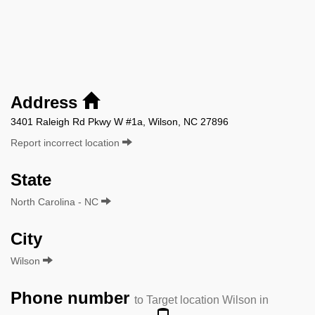
Address
3401 Raleigh Rd Pkwy W #1a, Wilson, NC 27896
Report incorrect location
State
North Carolina - NC
City
Wilson
Phone number
to Target location Wilson in