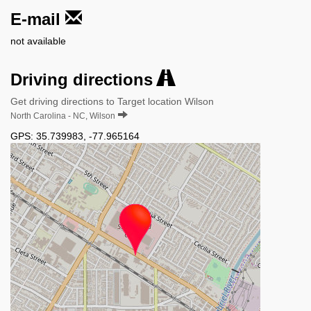
E-mail
not available
Driving directions
Get driving directions to Target location Wilson
North Carolina - NC, Wilson
GPS:
35.739983
,
-77.965164