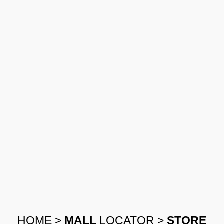
HOME
>
MALL
LOCATOR
>
STORE