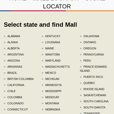
LOCATOR
Select state and find Mall
>
ALABAMA
>
KENTUCKY
>
OKLAHOMA
>
ALASKA
>
LOUISIANA
>
ONTARIO
>
ALBERTA
>
MAINE
>
OREGON
>
ARGENTINA
>
MANITOBA
>
PENNSYLVANIA
>
ARIZONA
>
MARYLAND
>
PERU
>
ARKANSAS
>
MASSACHUSETTS
>
PRINCE EDWARD
ISLAND
>
BRAZIL
>
MEXICO
>
PUERTO RICO
>
BRITISH COLUMBIA
>
MICHIGAN
>
QUEBEC
>
CALIFORNIA
>
MINNESOTA
>
RHODE ISLAND
>
CHILE
>
MISSISSIPPI
>
SASKATCHEWAN
>
COLOMBIA
>
MISSOURI
>
SOUTH CAROLINA
>
COLORADO
>
MONTANA
>
SOUTH DAKOTA
>
CONNECTICUT
>
NEBRASKA
>
TENNESSEE