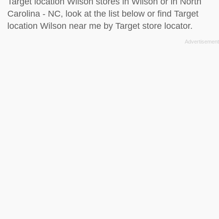
Target location Wilson stores in Wilson or in North
Carolina - NC, look at the
list below
or find Target
location Wilson near me by
Target store locator
.