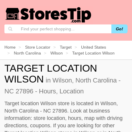
Go!
Home
Store Locator
Target
United States
North Carolina
Wilson
Target Location Wilson
TARGET LOCATION
WILSON
in Wilson, North Carolina -
NC 27896 - Hours, Location
Target location Wilson store is located in Wilson,
North Carolina - NC 27896. Look at business
information: store location, hours, map with driving
directions, coupons. If you are looking for other