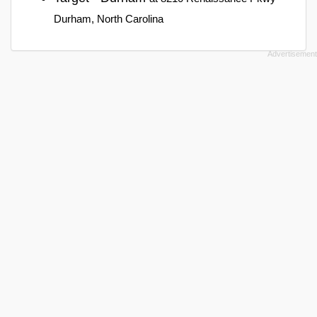
Durham, North Carolina