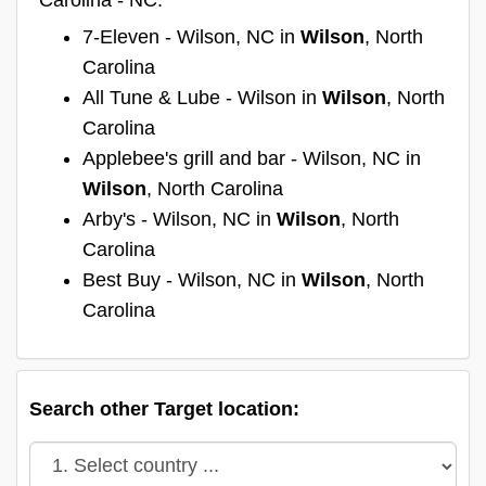
7-Eleven - Wilson, NC in
Wilson
, North
Carolina
All Tune & Lube - Wilson in
Wilson
, North
Carolina
Applebee's grill and bar - Wilson, NC in
Wilson
, North Carolina
Arby's - Wilson, NC in
Wilson
, North
Carolina
Best Buy - Wilson, NC in
Wilson
, North
Carolina
Search other Target location: