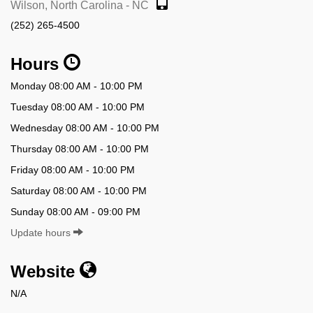
Wilson, North Carolina - NC
(252) 265-4500
Hours
Monday 08:00 AM - 10:00 PM
Tuesday 08:00 AM - 10:00 PM
Wednesday 08:00 AM - 10:00 PM
Thursday 08:00 AM - 10:00 PM
Friday 08:00 AM - 10:00 PM
Saturday 08:00 AM - 10:00 PM
Sunday 08:00 AM - 09:00 PM
Update hours
Website
N/A