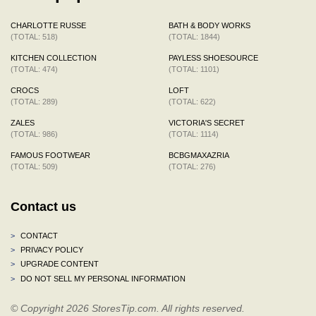
CHARLOTTE RUSSE
BATH & BODY WORKS
(TOTAL: 518)
(TOTAL: 1844)
KITCHEN COLLECTION
PAYLESS SHOESOURCE
(TOTAL: 474)
(TOTAL: 1101)
CROCS
LOFT
(TOTAL: 289)
(TOTAL: 622)
ZALES
VICTORIA'S SECRET
(TOTAL: 986)
(TOTAL: 1114)
FAMOUS FOOTWEAR
BCBGMAXAZRIA
(TOTAL: 509)
(TOTAL: 276)
Contact us
>
CONTACT
>
PRIVACY POLICY
>
UPGRADE CONTENT
>
DO NOT SELL MY PERSONAL INFORMATION
© Copyright 2026 StoresTip.com. All rights reserved.