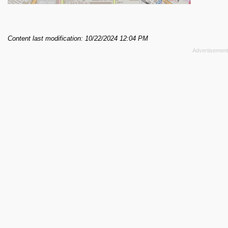
Content last modification: 10/22/2024 12:04 PM