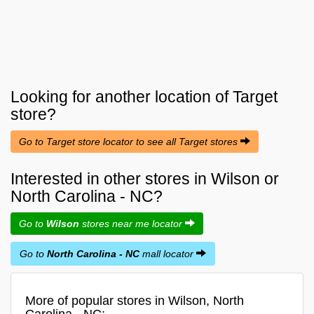
Looking for another location of
Target
store?
Go to Target store locator to see all Target stores
Interested in other stores in Wilson or
North Carolina - NC?
Go to
Wilson
stores near me locator
Go to
North Carolina - NC
mall locator
More of popular stores in Wilson, North
Carolina - NC: