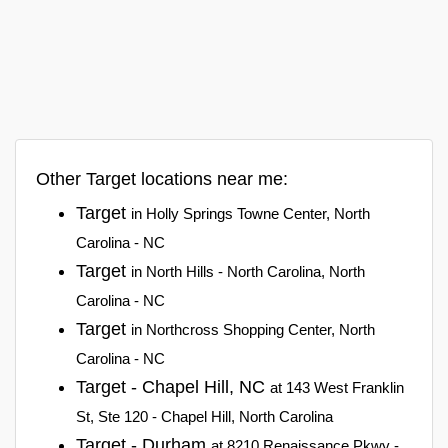
Other Target locations near me:
Target
in Holly Springs Towne Center, North
Carolina - NC
Target
in North Hills - North Carolina, North
Carolina - NC
Target
in Northcross Shopping Center, North
Carolina - NC
Target - Chapel Hill, NC
at 143 West Franklin
St, Ste 120 - Chapel Hill, North Carolina
Target - Durham
at 8210 Renaissance Pkwy -