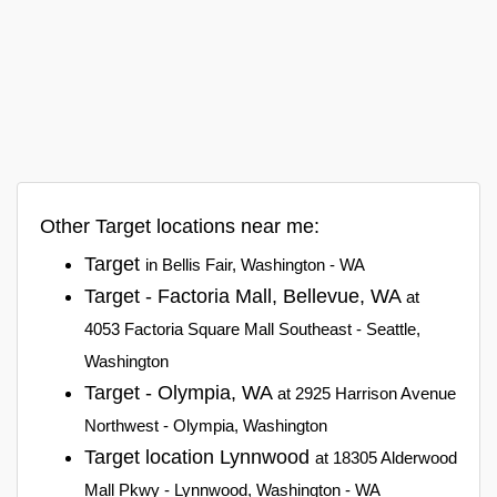
Other Target locations near me:
Target
in Bellis Fair, Washington - WA
Target - Factoria Mall, Bellevue, WA
at
4053 Factoria Square Mall Southeast - Seattle,
Washington
Target - Olympia, WA
at 2925 Harrison Avenue
Northwest - Olympia, Washington
Target location Lynnwood
at 18305 Alderwood
Mall Pkwy - Lynnwood, Washington - WA