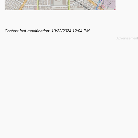
Content last modification: 10/22/2024 12:04 PM