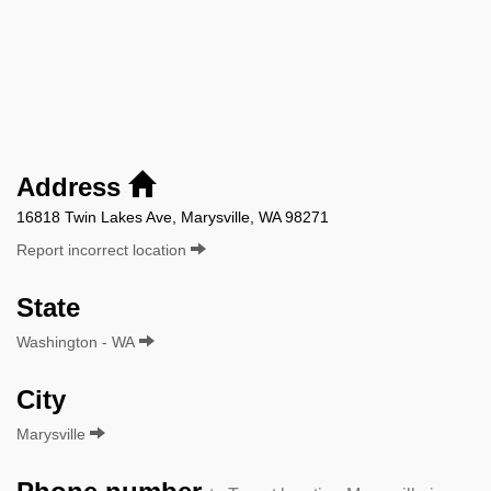
Address
16818 Twin Lakes Ave, Marysville, WA 98271
Report incorrect location
State
Washington - WA
City
Marysville