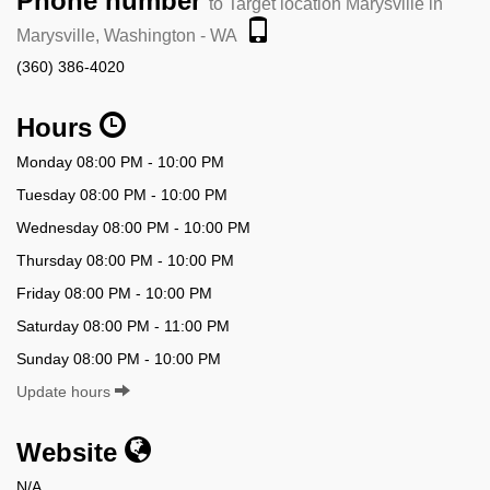
Phone number
to Target location Marysville in
Marysville, Washington - WA
(360) 386-4020
Hours
Monday 08:00 PM - 10:00 PM
Tuesday 08:00 PM - 10:00 PM
Wednesday 08:00 PM - 10:00 PM
Thursday 08:00 PM - 10:00 PM
Friday 08:00 PM - 10:00 PM
Saturday 08:00 PM - 11:00 PM
Sunday 08:00 PM - 10:00 PM
Update hours
Website
N/A