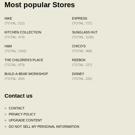
Most popular Stores
NIKE
EXPRESS
(TOTAL: 212)
(TOTAL: 727)
KITCHEN COLLECTION
SUNGLASS HUT
(TOTAL: 474)
(TOTAL: 1135)
H&M
CHICO'S
(TOTAL: 1242)
(TOTAL: 466)
THE CHILDREN'S PLACE
REEBOK
(TOTAL: 973)
(TOTAL: 227)
BUILD-A-BEAR WORKSHOP
DISNEY
(TOTAL: 264)
(TOTAL: 225)
Contact us
>
CONTACT
>
PRIVACY POLICY
>
UPGRADE CONTENT
>
DO NOT SELL MY PERSONAL INFORMATION