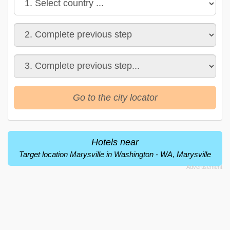
Go to the city locator
Hotels near
Target location Marysville in Washington - WA, Marysville