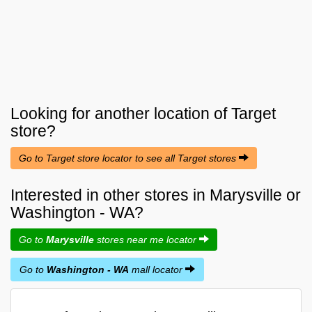
Looking for another location of
Target
store?
Go to Target store locator to see all Target stores
Interested in other stores in Marysville or
Washington - WA?
Go to
Marysville
stores near me locator
Go to
Washington - WA
mall locator