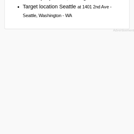
Target location Seattle
at 1401 2nd Ave -
Seattle, Washington - WA