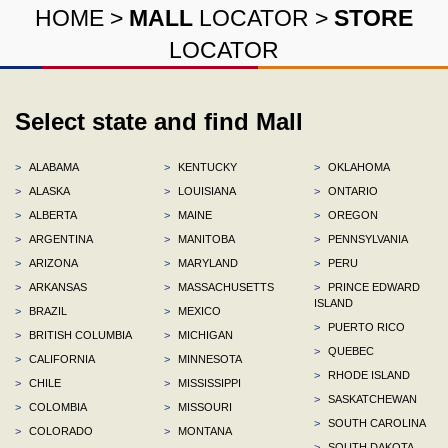
HOME
>
MALL
LOCATOR
>
STORE
LOCATOR
Select state and find Mall
>
ALABAMA
>
KENTUCKY
>
OKLAHOMA
>
ALASKA
>
LOUISIANA
>
ONTARIO
>
ALBERTA
>
MAINE
>
OREGON
>
ARGENTINA
>
MANITOBA
>
PENNSYLVANIA
>
ARIZONA
>
MARYLAND
>
PERU
>
ARKANSAS
>
MASSACHUSETTS
>
PRINCE EDWARD
ISLAND
>
BRAZIL
>
MEXICO
>
PUERTO RICO
>
BRITISH COLUMBIA
>
MICHIGAN
>
QUEBEC
>
CALIFORNIA
>
MINNESOTA
>
RHODE ISLAND
>
CHILE
>
MISSISSIPPI
>
SASKATCHEWAN
>
COLOMBIA
>
MISSOURI
>
SOUTH CAROLINA
>
COLORADO
>
MONTANA
>
SOUTH DAKOTA