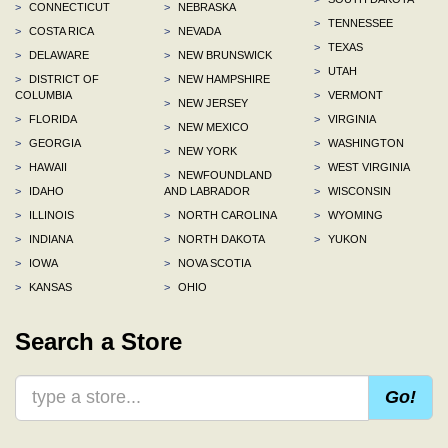
>
CONNECTICUT
>
NEBRASKA
>
TENNESSEE
>
COSTA RICA
>
NEVADA
>
TEXAS
>
DELAWARE
>
NEW BRUNSWICK
>
UTAH
>
DISTRICT OF
>
NEW HAMPSHIRE
COLUMBIA
>
VERMONT
>
NEW JERSEY
>
FLORIDA
>
VIRGINIA
>
NEW MEXICO
>
GEORGIA
>
WASHINGTON
>
NEW YORK
>
HAWAII
>
WEST VIRGINIA
>
NEWFOUNDLAND
>
IDAHO
AND LABRADOR
>
WISCONSIN
>
ILLINOIS
>
NORTH CAROLINA
>
WYOMING
>
INDIANA
>
NORTH DAKOTA
>
YUKON
>
IOWA
>
NOVA SCOTIA
>
KANSAS
>
OHIO
Search a Store
Go!