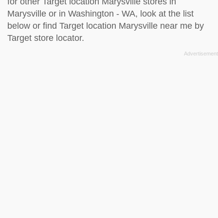
for other Target location Marysville stores in
Marysville or in Washington - WA, look at the
list
below
or find Target location Marysville near me by
Target store locator
.