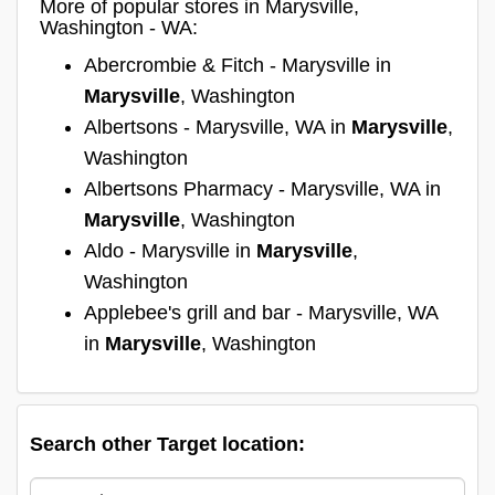
More of popular stores in Marysville,
Washington - WA:
Abercrombie & Fitch - Marysville in
Marysville
, Washington
Albertsons - Marysville, WA in
Marysville
,
Washington
Albertsons Pharmacy - Marysville, WA in
Marysville
, Washington
Aldo - Marysville in
Marysville
,
Washington
Applebee's grill and bar - Marysville, WA
in
Marysville
, Washington
Search other Target location: