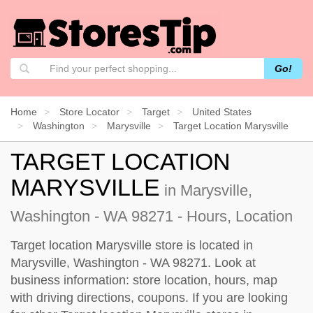
Go!
Home
Store Locator
Target
United States
Washington
Marysville
Target Location Marysville
TARGET LOCATION
MARYSVILLE
in Marysville,
Washington - WA 98271 - Hours, Location
Target location Marysville store is located in
Marysville, Washington - WA 98271. Look at
business information: store location, hours, map
with driving directions, coupons. If you are looking