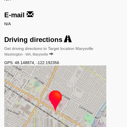
E-mail
N/A
Driving directions
Get driving directions to Target location Marysville
Washington - WA, Marysville
GPS:
48.148874
,
-122.192356