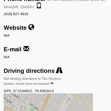
beaupré, Quebec
(418) 827-4616
Website
N/A
E-mail
N/A
Driving directions
Get driving directions to Tim Hortons
Quebec, Sainte-anne-de-beaupré
GPS:
47.0194813
,
-70.9363413