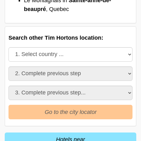
Le Montagnais in
Sainte-anne-de-
beaupré
, Quebec
Search other Tim Hortons location:
Go to the city locator
Hotels near