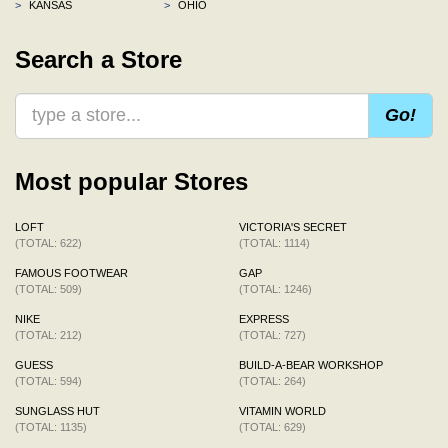
>
KANSAS
>
OHIO
Search a Store
Go!
Most popular Stores
LOFT
VICTORIA'S SECRET
(TOTAL: 622)
(TOTAL: 1114)
FAMOUS FOOTWEAR
GAP
(TOTAL: 509)
(TOTAL: 1246)
NIKE
EXPRESS
(TOTAL: 212)
(TOTAL: 727)
GUESS
BUILD-A-BEAR WORKSHOP
(TOTAL: 594)
(TOTAL: 264)
SUNGLASS HUT
VITAMIN WORLD
(TOTAL: 1135)
(TOTAL: 629)