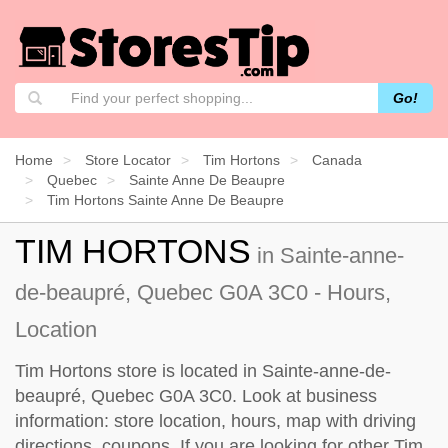
Go!
Home
Store Locator
Tim Hortons
Canada
Quebec
Sainte Anne De Beaupre
Tim Hortons Sainte Anne De Beaupre
TIM HORTONS
in Sainte-anne-
de-beaupré, Quebec G0A 3C0 - Hours,
Location
Tim Hortons store is located in Sainte-anne-de-
beaupré, Quebec G0A 3C0. Look at business
information: store location, hours, map with driving
directions, coupons. If you are looking for other Tim