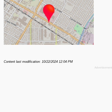
Content last modification: 10/22/2024 12:04 PM