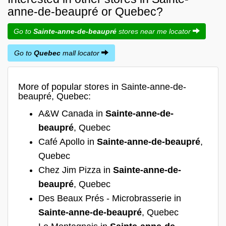
anne-de-beaupré or Quebec?
Go to
Sainte-anne-de-beaupré
stores near me locator
Go to
Quebec
mall locator
More of popular stores in Sainte-anne-de-
beaupré, Quebec:
A&W Canada in
Sainte-anne-de-
beaupré
, Quebec
Café Apollo in
Sainte-anne-de-beaupré
,
Quebec
Chez Jim Pizza in
Sainte-anne-de-
beaupré
, Quebec
Des Beaux Prés - Microbrasserie in
Sainte-anne-de-beaupré
, Quebec