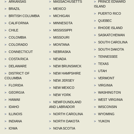
>
ARKANSAS
>
MASSACHUSETTS
>
PRINCE EDWARD
ISLAND
>
BRAZIL
>
MEXICO
>
PUERTO RICO
>
BRITISH COLUMBIA
>
MICHIGAN
>
QUEBEC
>
CALIFORNIA
>
MINNESOTA
>
RHODE ISLAND
>
CHILE
>
MISSISSIPPI
>
SASKATCHEWAN
>
COLOMBIA
>
MISSOURI
>
SOUTH CAROLINA
>
COLORADO
>
MONTANA
>
SOUTH DAKOTA
>
CONNECTICUT
>
NEBRASKA
>
TENNESSEE
>
COSTA RICA
>
NEVADA
>
TEXAS
>
DELAWARE
>
NEW BRUNSWICK
>
UTAH
>
DISTRICT OF
>
NEW HAMPSHIRE
COLUMBIA
>
VERMONT
>
NEW JERSEY
>
FLORIDA
>
VIRGINIA
>
NEW MEXICO
>
GEORGIA
>
WASHINGTON
>
NEW YORK
>
HAWAII
>
WEST VIRGINIA
>
NEWFOUNDLAND
>
IDAHO
AND LABRADOR
>
WISCONSIN
>
ILLINOIS
>
NORTH CAROLINA
>
WYOMING
>
INDIANA
>
NORTH DAKOTA
>
YUKON
>
IOWA
>
NOVA SCOTIA