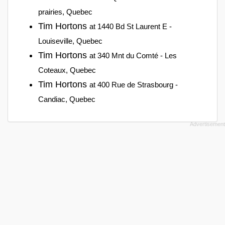
prairies, Quebec
Tim Hortons
at 1440 Bd St Laurent E -
Louiseville, Quebec
Tim Hortons
at 340 Mnt du Comté - Les
Coteaux, Quebec
Tim Hortons
at 400 Rue de Strasbourg -
Candiac, Quebec