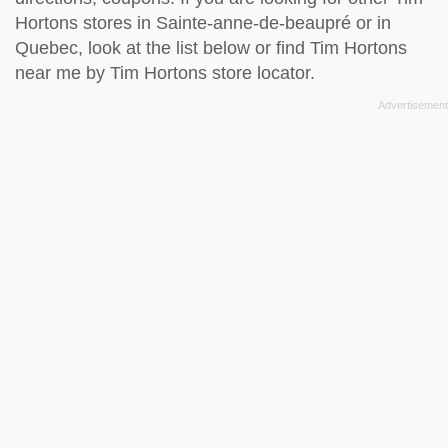
Hortons stores in Sainte-anne-de-beaupré or in
Quebec, look at the
list below
or find Tim Hortons
near me by
Tim Hortons store locator
.