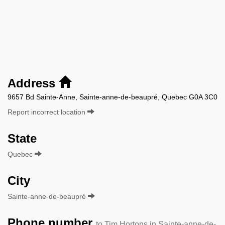
Address
9657 Bd Sainte-Anne, Sainte-anne-de-beaupré, Quebec G0A 3C0
Report incorrect location
State
Quebec
City
Sainte-anne-de-beaupré
Phone number
to Tim Hortons in Sainte-anne-de-