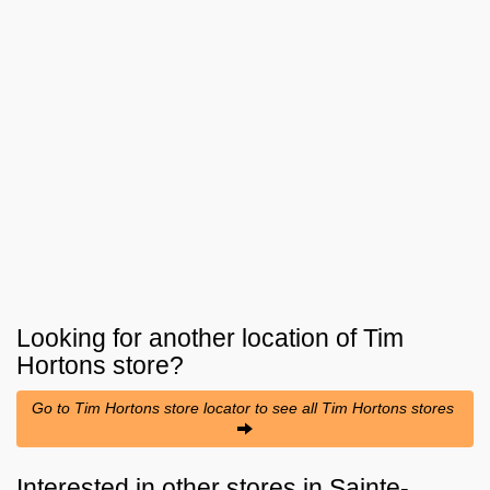
Looking for another location of
Tim
Hortons
store?
Go to Tim Hortons store locator to see all Tim Hortons stores
Interested in other stores in Sainte-