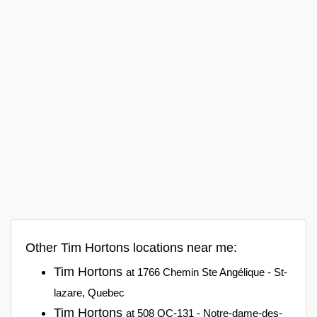
Other Tim Hortons locations near me:
Tim Hortons
at 1766 Chemin Ste Angélique - St-
lazare, Quebec
Tim Hortons
at 508 QC-131 - Notre-dame-des-