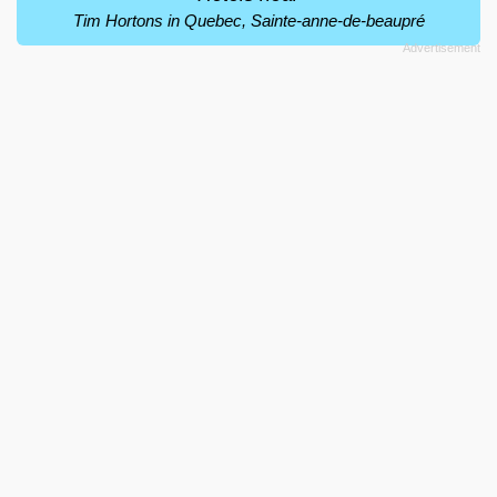
Tim Hortons in Quebec, Sainte-anne-de-beaupré