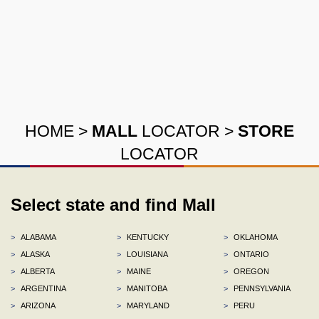
HOME
>
MALL
LOCATOR
>
STORE
LOCATOR
Select state and find Mall
>
ALABAMA
>
KENTUCKY
>
OKLAHOMA
>
ALASKA
>
LOUISIANA
>
ONTARIO
>
ALBERTA
>
MAINE
>
OREGON
>
ARGENTINA
>
MANITOBA
>
PENNSYLVANIA
>
ARIZONA
>
MARYLAND
>
PERU