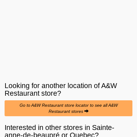
Looking for another location of
A&W
Restaurant
store?
Go to A&W Restaurant store locator to see all A&W
Restaurant stores
Interested in other stores in Sainte-
anne-de-beaupré or Quebec?