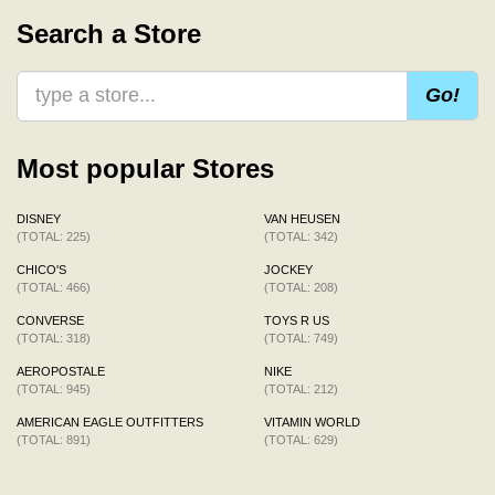
Search a Store
Go!
Most popular Stores
DISNEY
VAN HEUSEN
(TOTAL: 225)
(TOTAL: 342)
CHICO'S
JOCKEY
(TOTAL: 466)
(TOTAL: 208)
CONVERSE
TOYS R US
(TOTAL: 318)
(TOTAL: 749)
AEROPOSTALE
NIKE
(TOTAL: 945)
(TOTAL: 212)
AMERICAN EAGLE OUTFITTERS
VITAMIN WORLD
(TOTAL: 891)
(TOTAL: 629)