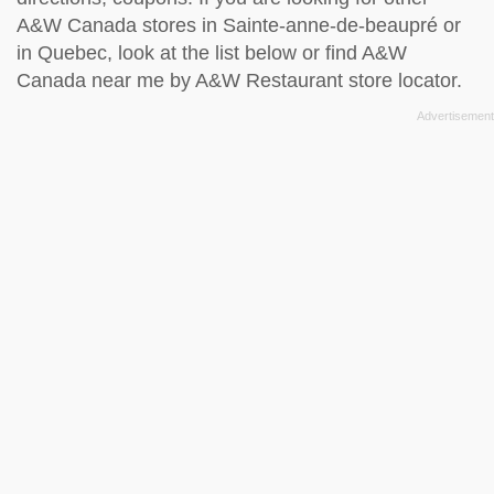
A&W Canada stores in Sainte-anne-de-beaupré or
in Quebec, look at the
list below
or find A&W
Canada near me by
A&W Restaurant store locator
.