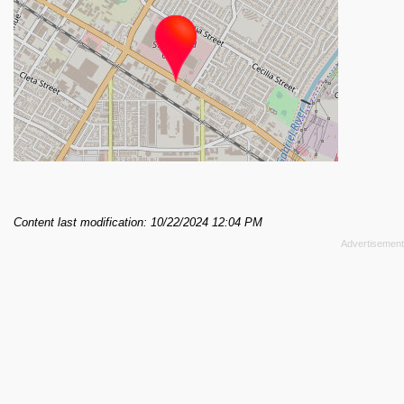
Content last modification: 10/22/2024 12:04 PM