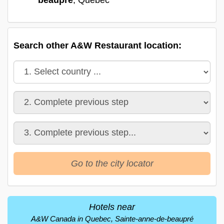
Search other A&W Restaurant location:
Go to the city locator
Hotels near
A&W Canada in Quebec, Sainte-anne-de-beaupré