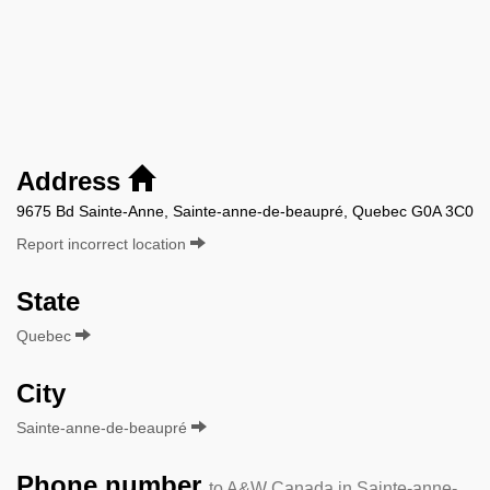
Address
9675 Bd Sainte-Anne, Sainte-anne-de-beaupré, Quebec G0A 3C0
Report incorrect location
State
Quebec
City
Sainte-anne-de-beaupré
Phone number
to A&W Canada in Sainte-anne-