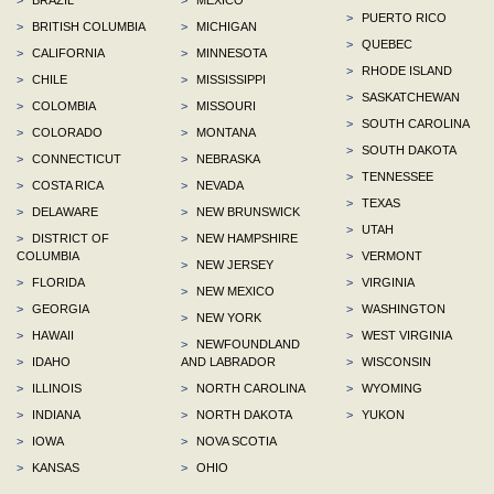
>
PUERTO RICO
>
BRITISH COLUMBIA
>
MICHIGAN
>
QUEBEC
>
CALIFORNIA
>
MINNESOTA
>
RHODE ISLAND
>
CHILE
>
MISSISSIPPI
>
SASKATCHEWAN
>
COLOMBIA
>
MISSOURI
>
SOUTH CAROLINA
>
COLORADO
>
MONTANA
>
SOUTH DAKOTA
>
CONNECTICUT
>
NEBRASKA
>
TENNESSEE
>
COSTA RICA
>
NEVADA
>
TEXAS
>
DELAWARE
>
NEW BRUNSWICK
>
UTAH
>
DISTRICT OF
>
NEW HAMPSHIRE
COLUMBIA
>
VERMONT
>
NEW JERSEY
>
FLORIDA
>
VIRGINIA
>
NEW MEXICO
>
GEORGIA
>
WASHINGTON
>
NEW YORK
>
HAWAII
>
WEST VIRGINIA
>
NEWFOUNDLAND
>
IDAHO
AND LABRADOR
>
WISCONSIN
>
ILLINOIS
>
NORTH CAROLINA
>
WYOMING
>
INDIANA
>
NORTH DAKOTA
>
YUKON
>
IOWA
>
NOVA SCOTIA
>
KANSAS
>
OHIO