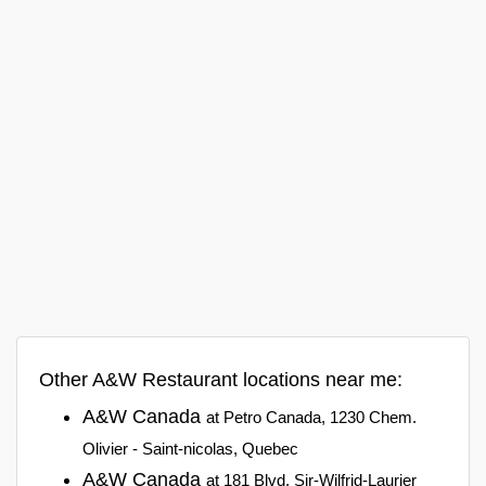
Other A&W Restaurant locations near me:
A&W Canada
at Petro Canada, 1230 Chem.
Olivier - Saint-nicolas, Quebec
A&W Canada
at 181 Blvd. Sir-Wilfrid-Laurier