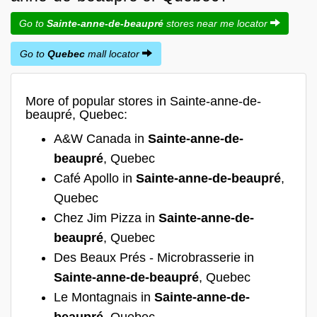
Go to
Sainte-anne-de-beaupré
stores near me locator
Go to
Quebec
mall locator
More of popular stores in Sainte-anne-de-
beaupré, Quebec:
A&W Canada in
Sainte-anne-de-
beaupré
, Quebec
Café Apollo in
Sainte-anne-de-beaupré
,
Quebec
Chez Jim Pizza in
Sainte-anne-de-
beaupré
, Quebec
Des Beaux Prés - Microbrasserie in
Sainte-anne-de-beaupré
, Quebec
Le Montagnais in
Sainte-anne-de-
beaupré
, Quebec