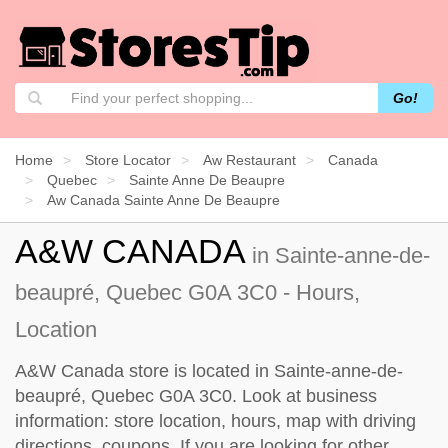
Go!
Home
Store Locator
Aw Restaurant
Canada
Quebec
Sainte Anne De Beaupre
Aw Canada Sainte Anne De Beaupre
A&W CANADA
in Sainte-anne-de-
beaupré, Quebec G0A 3C0 - Hours,
Location
A&W Canada store is located in Sainte-anne-de-
beaupré, Quebec G0A 3C0. Look at business
information: store location, hours, map with driving
directions, coupons. If you are looking for other