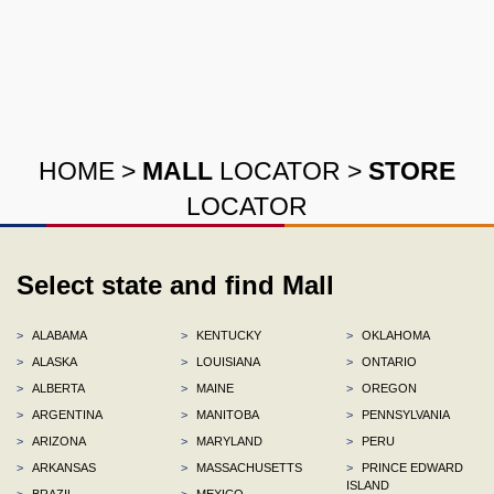
HOME
>
MALL
LOCATOR
>
STORE
LOCATOR
Select state and find Mall
>
ALABAMA
>
KENTUCKY
>
OKLAHOMA
>
ALASKA
>
LOUISIANA
>
ONTARIO
>
ALBERTA
>
MAINE
>
OREGON
>
ARGENTINA
>
MANITOBA
>
PENNSYLVANIA
>
ARIZONA
>
MARYLAND
>
PERU
>
ARKANSAS
>
MASSACHUSETTS
>
PRINCE EDWARD
ISLAND
>
BRAZIL
>
MEXICO