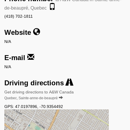
de-beaupré, Quebec
(418) 702-1811
Website
N/A
E-mail
N/A
Driving directions
Get driving directions to A&W Canada
Quebec, Sainte-anne-de-beaupré
GPS:
47.0197896
,
-70.9354492