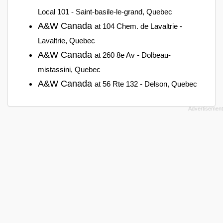
Local 101 - Saint-basile-le-grand, Quebec
A&W Canada
at 104 Chem. de Lavaltrie -
Lavaltrie, Quebec
A&W Canada
at 260 8e Av - Dolbeau-
mistassini, Quebec
A&W Canada
at 56 Rte 132 - Delson, Quebec