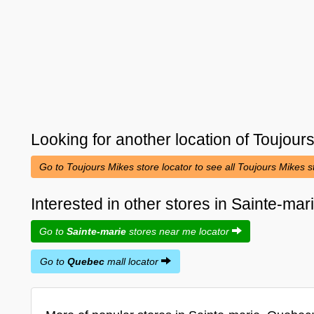
Looking for another location of
Toujour
Go to Toujours Mikes store locator to see all Toujours Mikes 
Interested in other stores in Sainte-ma
Go to
Sainte-marie
stores near me locator
Go to
Quebec
mall locator