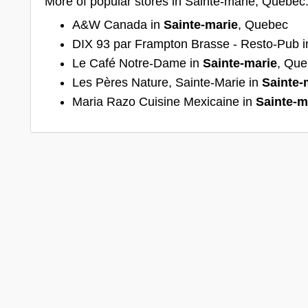
More of popular stores in Sainte-marie, Quebec
A&W Canada in
Sainte-marie
, Quebec
DIX 93 par Frampton Brasse - Resto-Pub 
Le Café Notre-Dame in
Sainte-marie
, Qu
Les Pères Nature, Sainte-Marie in
Sainte-
Maria Razo Cuisine Mexicaine in
Sainte-m