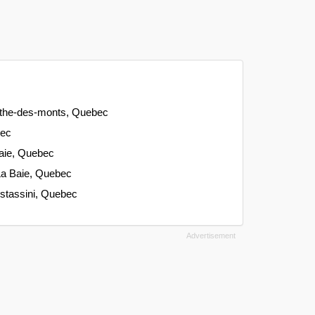
gathe-des-monts, Quebec
bec
aie, Quebec
La Baie, Quebec
istassini, Quebec