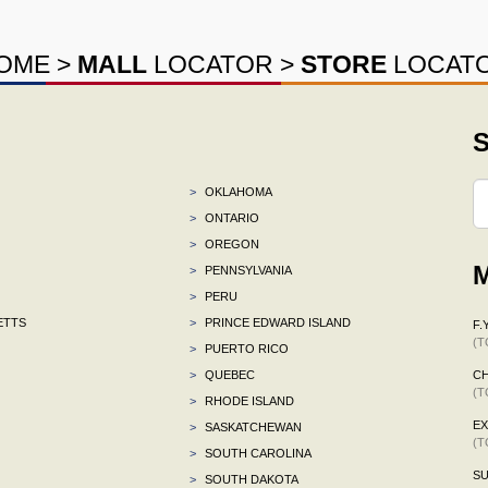
OME
>
MALL
LOCATOR
>
STORE
LOCAT
S
>
OKLAHOMA
>
ONTARIO
>
OREGON
M
>
PENNSYLVANIA
>
PERU
ETTS
>
PRINCE EDWARD ISLAND
F.Y
(T
>
PUERTO RICO
>
QUEBEC
C
(T
>
RHODE ISLAND
E
>
SASKATCHEWAN
(T
>
SOUTH CAROLINA
S
>
SOUTH DAKOTA