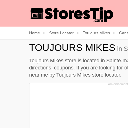
Home
Store Locator
Toujours Mikes
Can
TOUJOURS MIKES
in S
Toujours Mikes store is located in Sainte-m
directions, coupons. If you are looking for 
near me by
Toujours Mikes store locator
.