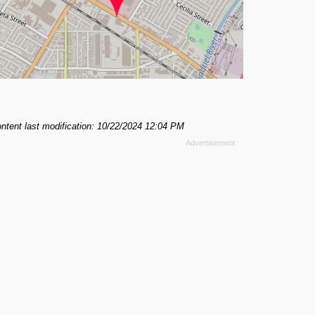
ntent last modification: 10/22/2024 12:04 PM