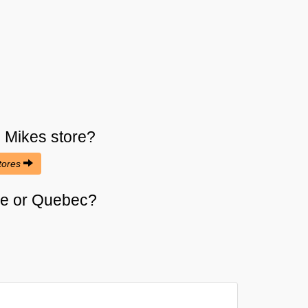
s Mikes
store?
stores
rie or Quebec?