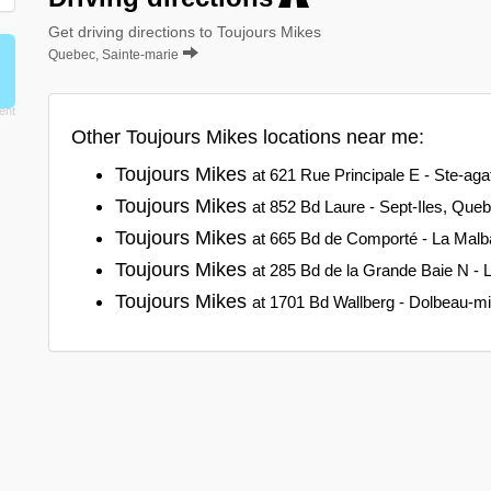
Get driving directions to Toujours Mikes
Quebec, Sainte-marie
Other Toujours Mikes locations near me:
Toujours Mikes
at 621 Rue Principale E - Ste-a
Toujours Mikes
at 852 Bd Laure - Sept-Iles, Que
Toujours Mikes
at 665 Bd de Comporté - La Malb
Toujours Mikes
at 285 Bd de la Grande Baie N - 
Toujours Mikes
at 1701 Bd Wallberg - Dolbeau-m