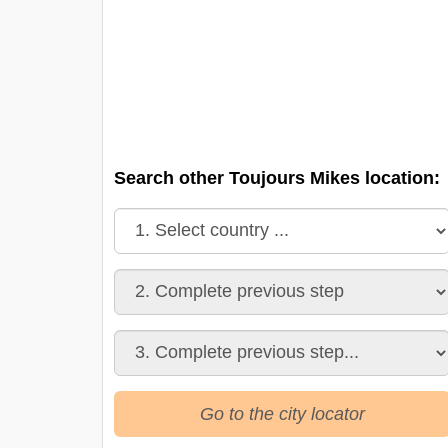
Search other Toujours Mikes location:
Go to the city locator