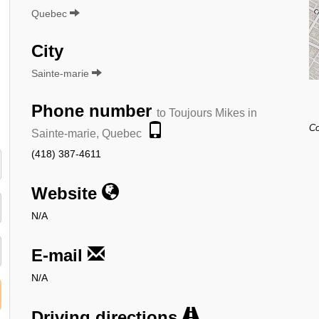
Quebec
City
Sainte-marie
Phone number
to Toujours Mikes in
Co
Sainte-marie, Quebec
(418) 387-4611
Website
N/A
E-mail
N/A
Driving directions