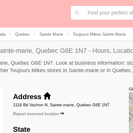
ada
Quebec
Sainte Marie
Toujours Mikes Sainte Marie
ainte-marie, Quebec G6E 1N7 - Hours, Locati
arie, Quebec G6E 1N7. Look at business information: sto
other Toujours Mikes stores in Sainte-marie or in Quebec,
G
Address
1116 Bd Vachon N, Sainte-marie, Quebec G6E 1N7
Report incorrect location
State