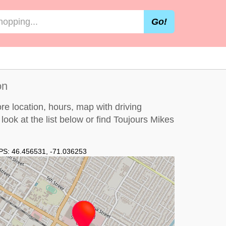
Go!
on
re location, hours, map with driving
 look at the
list below
or find Toujours Mikes
PS:
46.456531
,
-71.036253