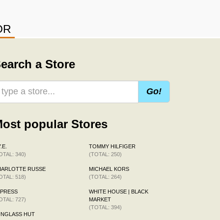
OR
earch a Store
Go!
ost popular Stores
.E.
TOMMY HILFIGER
OTAL: 340)
(TOTAL: 250)
HARLOTTE RUSSE
MICHAEL KORS
OTAL: 518)
(TOTAL: 264)
XPRESS
WHITE HOUSE | BLACK
OTAL: 727)
MARKET
(TOTAL: 394)
UNGLASS HUT