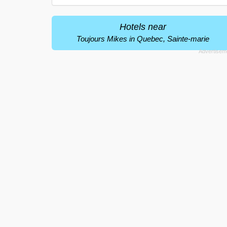
Hotels near
Toujours Mikes in Quebec, Sainte-marie