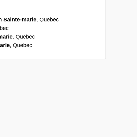
:
in
Sainte-marie
, Quebec
ebec
marie
, Quebec
arie
, Quebec