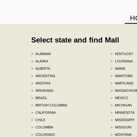
H
Select state and find Mall
>
ALABAMA
>
KENTUCKY
>
ALASKA
>
LOUISIANA
>
ALBERTA
>
MAINE
>
ARGENTINA
>
MANITOBA
>
ARIZONA
>
MARYLAND
>
ARKANSAS
>
MASSACHUS
>
BRAZIL
>
MEXICO
>
BRITISH COLUMBIA
>
MICHIGAN
>
CALIFORNIA
>
MINNESOTA
>
CHILE
>
MISSISSIPPI
>
COLOMBIA
>
MISSOURI
>
COLORADO
>
MONTANA