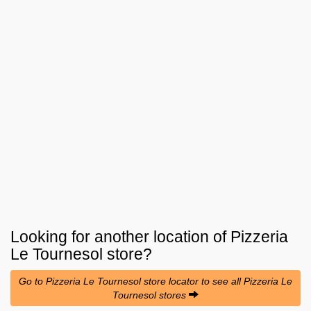
Looking for another location of
Pizzeria
Le Tournesol
store?
Go to Pizzeria Le Tournesol store locator to see all Pizzeria Le
Tournesol stores