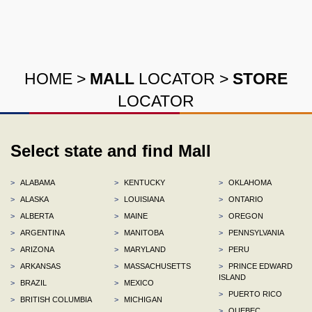
HOME
>
MALL
LOCATOR
>
STORE
LOCATOR
Select state and find Mall
>
ALABAMA
>
KENTUCKY
>
OKLAHOMA
>
ALASKA
>
LOUISIANA
>
ONTARIO
>
ALBERTA
>
MAINE
>
OREGON
>
ARGENTINA
>
MANITOBA
>
PENNSYLVANIA
>
ARIZONA
>
MARYLAND
>
PERU
>
ARKANSAS
>
MASSACHUSETTS
>
PRINCE EDWARD
ISLAND
>
BRAZIL
>
MEXICO
>
PUERTO RICO
>
BRITISH COLUMBIA
>
MICHIGAN
>
QUEBEC