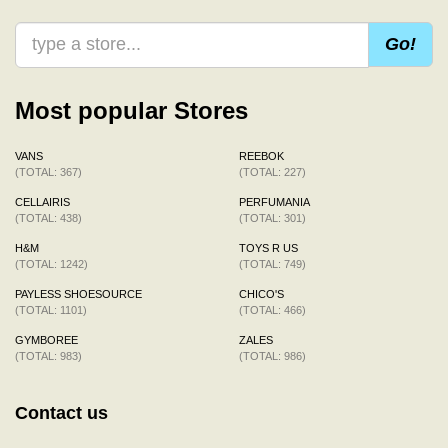
Go!
Most popular Stores
VANS
REEBOK
(TOTAL: 367)
(TOTAL: 227)
CELLAIRIS
PERFUMANIA
(TOTAL: 438)
(TOTAL: 301)
H&M
TOYS R US
(TOTAL: 1242)
(TOTAL: 749)
PAYLESS SHOESOURCE
CHICO'S
(TOTAL: 1101)
(TOTAL: 466)
GYMBOREE
ZALES
(TOTAL: 983)
(TOTAL: 986)
Contact us