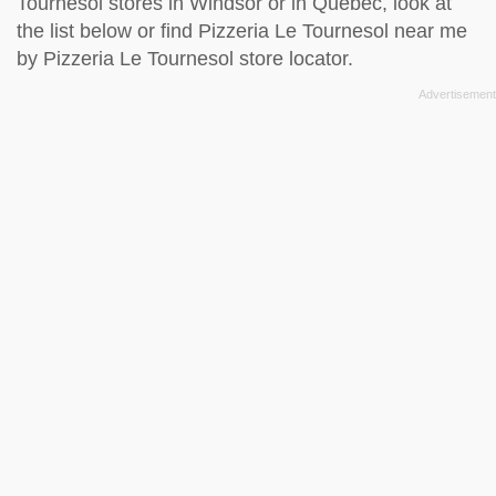
Tournesol stores in Windsor or in Quebec, look at
the
list below
or find Pizzeria Le Tournesol near me
by
Pizzeria Le Tournesol store locator
.