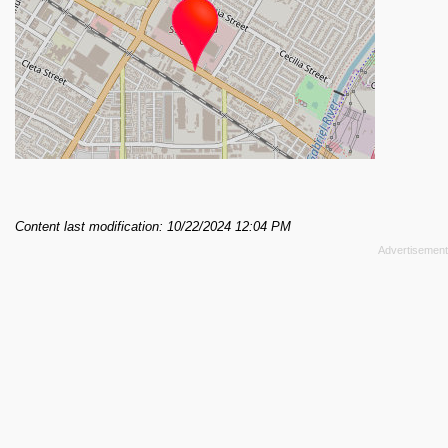
Content last modification: 10/22/2024 12:04 PM