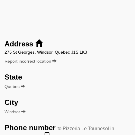
Address
275 St Georges, Windsor, Quebec J1S 1K3
Report incorrect location
State
Quebec
City
Windsor
Phone number
to Pizzeria Le Tournesol in