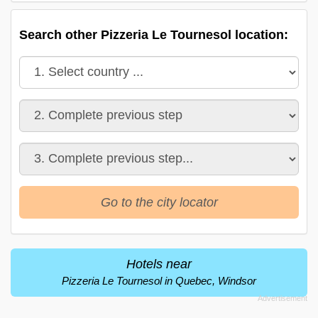
Search other Pizzeria Le Tournesol location:
Go to the city locator
Hotels near
Pizzeria Le Tournesol in Quebec, Windsor