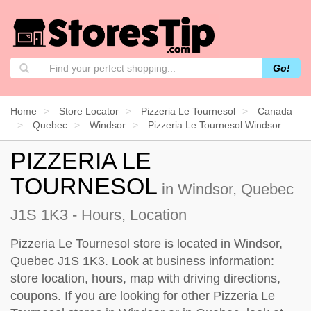
Go!
Home
Store Locator
Pizzeria Le Tournesol
Canada
Quebec
Windsor
Pizzeria Le Tournesol Windsor
PIZZERIA LE
TOURNESOL
in Windsor, Quebec
J1S 1K3 - Hours, Location
Pizzeria Le Tournesol store is located in Windsor,
Quebec J1S 1K3. Look at business information:
store location, hours, map with driving directions,
coupons. If you are looking for other Pizzeria Le