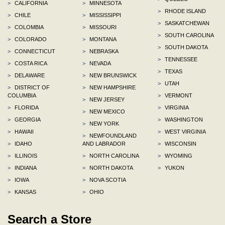
>
CALIFORNIA
>
MINNESOTA
>
RHODE ISLAND
>
CHILE
>
MISSISSIPPI
>
SASKATCHEWAN
>
COLOMBIA
>
MISSOURI
>
SOUTH CAROLINA
>
COLORADO
>
MONTANA
>
SOUTH DAKOTA
>
CONNECTICUT
>
NEBRASKA
>
TENNESSEE
>
COSTA RICA
>
NEVADA
>
TEXAS
>
DELAWARE
>
NEW BRUNSWICK
>
UTAH
>
DISTRICT OF
>
NEW HAMPSHIRE
COLUMBIA
>
VERMONT
>
NEW JERSEY
>
FLORIDA
>
VIRGINIA
>
NEW MEXICO
>
GEORGIA
>
WASHINGTON
>
NEW YORK
>
HAWAII
>
WEST VIRGINIA
>
NEWFOUNDLAND
>
IDAHO
AND LABRADOR
>
WISCONSIN
>
ILLINOIS
>
NORTH CAROLINA
>
WYOMING
>
INDIANA
>
NORTH DAKOTA
>
YUKON
>
IOWA
>
NOVA SCOTIA
>
KANSAS
>
OHIO
Search a Store