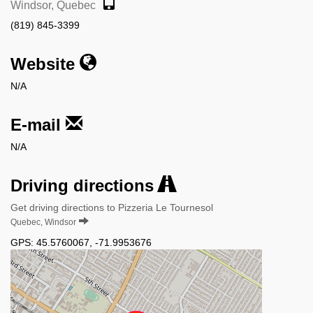
Windsor, Quebec
(819) 845-3399
Website
N/A
E-mail
N/A
Driving directions
Get driving directions to Pizzeria Le Tournesol
Quebec, Windsor
GPS:
45.5760067
,
-71.9953676