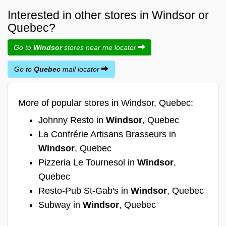
Interested in other stores in Windsor or
Quebec?
Go to
Windsor
stores near me locator
Go to
Quebec
mall locator
More of popular stores in Windsor, Quebec:
Johnny Resto in
Windsor
, Quebec
La Confrérie Artisans Brasseurs in
Windsor
, Quebec
Pizzeria Le Tournesol in
Windsor
,
Quebec
Resto-Pub St-Gab's in
Windsor
, Quebec
Subway in
Windsor
, Quebec