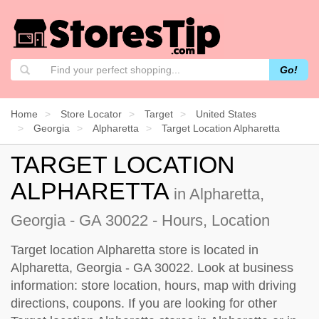
Go!
Home
Store Locator
Target
United States
Georgia
Alpharetta
Target Location Alpharetta
TARGET LOCATION
ALPHARETTA
in Alpharetta,
Georgia - GA 30022 - Hours, Location
Target location Alpharetta store is located in
Alpharetta, Georgia - GA 30022. Look at business
information: store location, hours, map with driving
directions, coupons. If you are looking for other