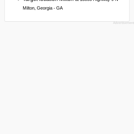
Milton, Georgia - GA