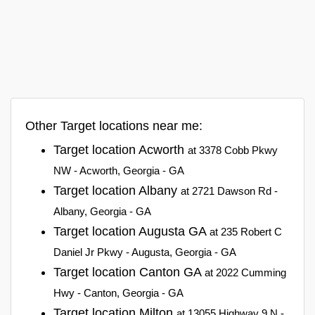
Other Target locations near me:
Target location Acworth
at 3378 Cobb Pkwy
NW - Acworth, Georgia - GA
Target location Albany
at 2721 Dawson Rd -
Albany, Georgia - GA
Target location Augusta GA
at 235 Robert C
Daniel Jr Pkwy - Augusta, Georgia - GA
Target location Canton GA
at 2022 Cumming
Hwy - Canton, Georgia - GA
Target location Milton
at 13055 Highway 9 N -