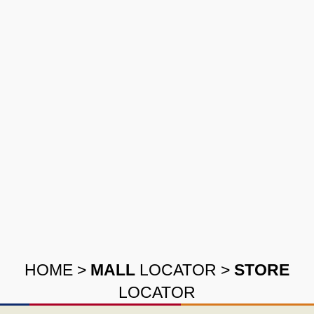
HOME
>
MALL
LOCATOR
>
STORE
LOCATOR