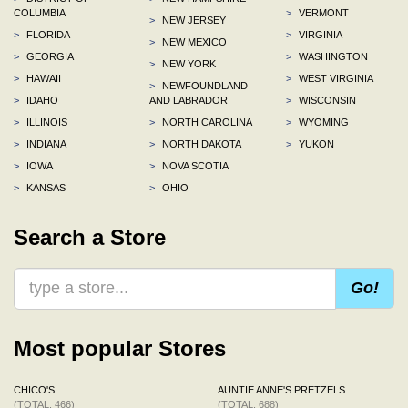
COLUMBIA
>
VERMONT
>
NEW JERSEY
>
FLORIDA
>
VIRGINIA
>
NEW MEXICO
>
GEORGIA
>
WASHINGTON
>
NEW YORK
>
HAWAII
>
WEST VIRGINIA
>
NEWFOUNDLAND
>
IDAHO
AND LABRADOR
>
WISCONSIN
>
ILLINOIS
>
NORTH CAROLINA
>
WYOMING
>
INDIANA
>
NORTH DAKOTA
>
YUKON
>
IOWA
>
NOVA SCOTIA
>
KANSAS
>
OHIO
Search a Store
Go!
Most popular Stores
CHICO'S
AUNTIE ANNE'S PRETZELS
(TOTAL: 466)
(TOTAL: 688)