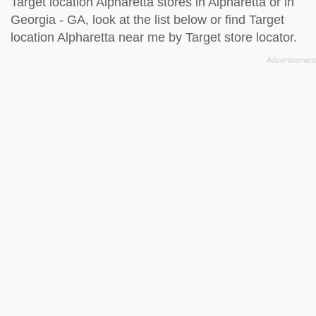
Target location Alpharetta stores in Alpharetta or in
Georgia - GA, look at the
list below
or find Target
location Alpharetta near me by
Target store locator
.