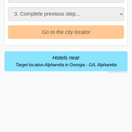
Go to the city locator
Hotels near
Target location Alpharetta in Georgia - GA, Alpharetta