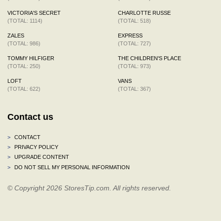
VICTORIA'S SECRET
CHARLOTTE RUSSE
(TOTAL: 1114)
(TOTAL: 518)
ZALES
EXPRESS
(TOTAL: 986)
(TOTAL: 727)
TOMMY HILFIGER
THE CHILDREN'S PLACE
(TOTAL: 250)
(TOTAL: 973)
LOFT
VANS
(TOTAL: 622)
(TOTAL: 367)
Contact us
>
CONTACT
>
PRIVACY POLICY
>
UPGRADE CONTENT
>
DO NOT SELL MY PERSONAL INFORMATION
© Copyright 2026 StoresTip.com. All rights reserved.