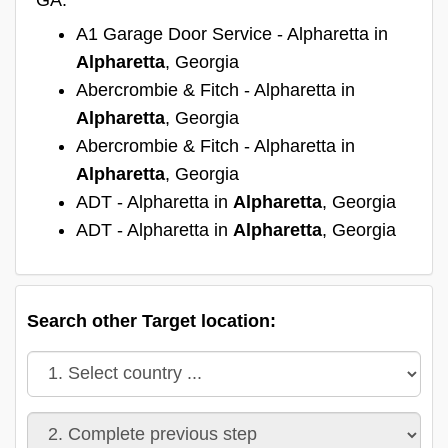
A1 Garage Door Service - Alpharetta in
Alpharetta
, Georgia
Abercrombie & Fitch - Alpharetta in
Alpharetta
, Georgia
Abercrombie & Fitch - Alpharetta in
Alpharetta
, Georgia
ADT - Alpharetta in
Alpharetta
, Georgia
ADT - Alpharetta in
Alpharetta
, Georgia
Search other Target location: