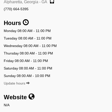
Alpharetta, Georgia - GA
(770) 664-5395
Hours
Monday 08:00 AM - 11:00 PM
Tuesday 08:00 AM - 11:00 PM
Wednesday 08:00 AM - 11:00 PM
Thursday 08:00 AM - 11:00 PM
Friday 08:00 AM - 11:00 PM
Saturday 08:00 AM - 11:00 PM
Sunday 08:00 AM - 10:00 PM
Update hours
Website
N/A