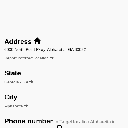
Address
6000 North Point Pkwy, Alpharetta, GA 30022
Report incorrect location
State
Georgia - GA
City
Alpharetta
Phone number
to Target location Alpharetta in