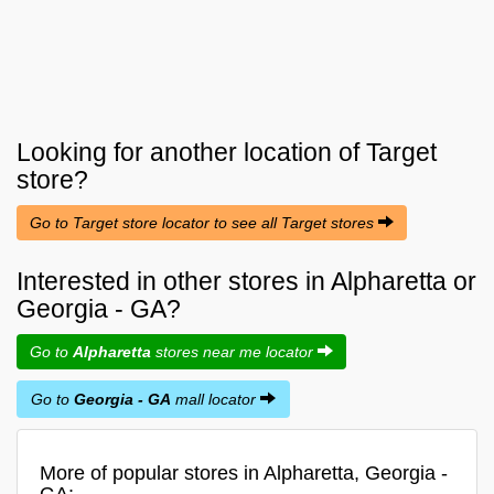
Looking for another location of
Target
store?
Go to Target store locator to see all Target stores
Interested in other stores in Alpharetta or
Georgia - GA?
Go to
Alpharetta
stores near me locator
Go to
Georgia - GA
mall locator
More of popular stores in Alpharetta, Georgia -
GA: