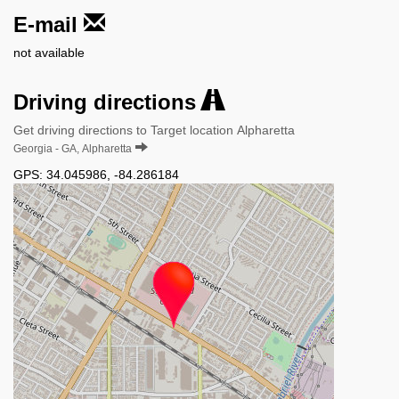
E-mail
not available
Driving directions
Get driving directions to Target location Alpharetta
Georgia - GA, Alpharetta
GPS:
34.045986
,
-84.286184