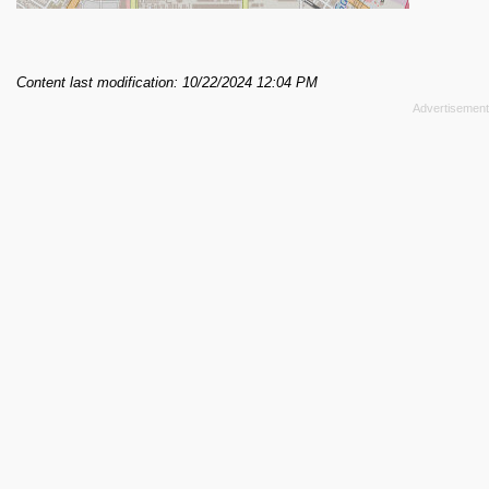
Content last modification: 10/22/2024 12:04 PM