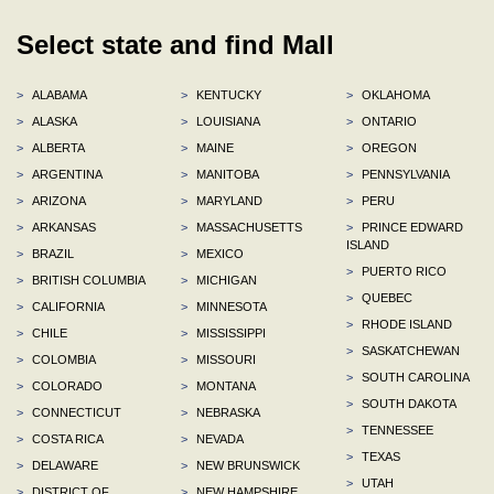
Select state and find Mall
>
ALABAMA
>
KENTUCKY
>
OKLAHOMA
>
ALASKA
>
LOUISIANA
>
ONTARIO
>
ALBERTA
>
MAINE
>
OREGON
>
ARGENTINA
>
MANITOBA
>
PENNSYLVANIA
>
ARIZONA
>
MARYLAND
>
PERU
>
ARKANSAS
>
MASSACHUSETTS
>
PRINCE EDWARD
ISLAND
>
BRAZIL
>
MEXICO
>
PUERTO RICO
>
BRITISH COLUMBIA
>
MICHIGAN
>
QUEBEC
>
CALIFORNIA
>
MINNESOTA
>
RHODE ISLAND
>
CHILE
>
MISSISSIPPI
>
SASKATCHEWAN
>
COLOMBIA
>
MISSOURI
>
SOUTH CAROLINA
>
COLORADO
>
MONTANA
>
SOUTH DAKOTA
>
CONNECTICUT
>
NEBRASKA
>
TENNESSEE
>
COSTA RICA
>
NEVADA
>
TEXAS
>
DELAWARE
>
NEW BRUNSWICK
>
UTAH
>
DISTRICT OF
>
NEW HAMPSHIRE