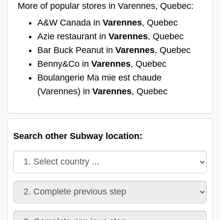
More of popular stores in Varennes, Quebec:
A&W Canada in
Varennes
, Quebec
Azie restaurant in
Varennes
, Quebec
Bar Buck Peanut in
Varennes
, Quebec
Benny&Co in
Varennes
, Quebec
Boulangerie Ma mie est chaude
(Varennes) in
Varennes
, Quebec
Search other Subway location: