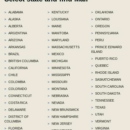
>
ALABAMA
>
KENTUCKY
>
OKLAHOMA
>
ALASKA
>
LOUISIANA
>
ONTARIO
>
ALBERTA
>
MAINE
>
OREGON
>
ARGENTINA
>
MANITOBA
>
PENNSYLVANIA
>
ARIZONA
>
MARYLAND
>
PERU
>
ARKANSAS
>
MASSACHUSETTS
>
PRINCE EDWARD
ISLAND
>
BRAZIL
>
MEXICO
>
PUERTO RICO
>
BRITISH COLUMBIA
>
MICHIGAN
>
QUEBEC
>
CALIFORNIA
>
MINNESOTA
>
RHODE ISLAND
>
CHILE
>
MISSISSIPPI
>
SASKATCHEWAN
>
COLOMBIA
>
MISSOURI
>
SOUTH CAROLINA
>
COLORADO
>
MONTANA
>
SOUTH DAKOTA
>
CONNECTICUT
>
NEBRASKA
>
TENNESSEE
>
COSTA RICA
>
NEVADA
>
TEXAS
>
DELAWARE
>
NEW BRUNSWICK
>
UTAH
>
DISTRICT OF
>
NEW HAMPSHIRE
COLUMBIA
>
VERMONT
>
NEW JERSEY
>
FLORIDA
>
VIRGINIA