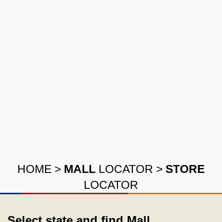
HOME
>
MALL
LOCATOR
>
STORE
LOCATOR
Select state and find Mall