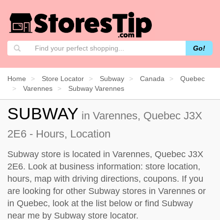
Go!
Home
Store Locator
Subway
Canada
Quebec
Varennes
Subway Varennes
SUBWAY
in Varennes, Quebec J3X
2E6 - Hours, Location
Subway store is located in Varennes, Quebec J3X
2E6. Look at business information: store location,
hours, map with driving directions, coupons. If you
are looking for other Subway stores in Varennes or
in Quebec, look at the
list below
or find Subway
near me by
Subway store locator
.