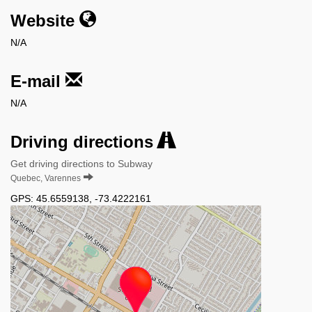
Website
N/A
E-mail
N/A
Driving directions
Get driving directions to Subway
Quebec, Varennes
GPS:
45.6559138
,
-73.4222161