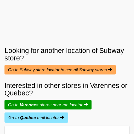
Looking for another location of
Subway
store?
Go to Subway store locator to see all Subway stores
Interested in other stores in Varennes or
Quebec?
Go to
Varennes
stores near me locator
Go to
Quebec
mall locator