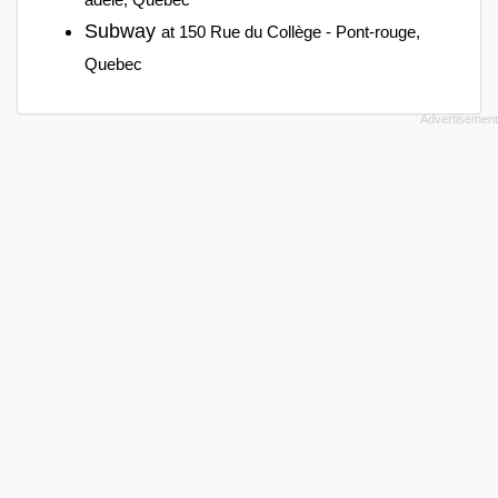
Subway
at 150 Rue du Collège - Pont-rouge,
Quebec