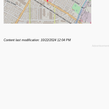
Content last modification: 10/22/2024 12:04 PM