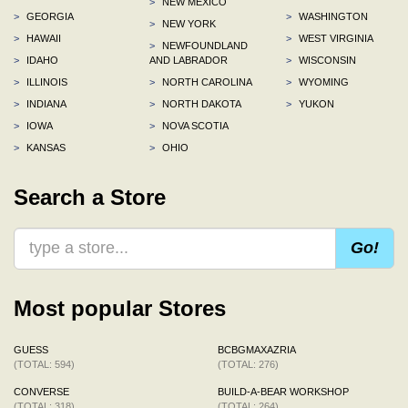
>
NEW MEXICO
>
GEORGIA
>
WASHINGTON
>
NEW YORK
>
HAWAII
>
WEST VIRGINIA
>
NEWFOUNDLAND
>
IDAHO
AND LABRADOR
>
WISCONSIN
>
ILLINOIS
>
NORTH CAROLINA
>
WYOMING
>
INDIANA
>
NORTH DAKOTA
>
YUKON
>
IOWA
>
NOVA SCOTIA
>
KANSAS
>
OHIO
Search a Store
Go!
Most popular Stores
GUESS
BCBGMAXAZRIA
(TOTAL: 594)
(TOTAL: 276)
CONVERSE
BUILD-A-BEAR WORKSHOP
(TOTAL: 318)
(TOTAL: 264)