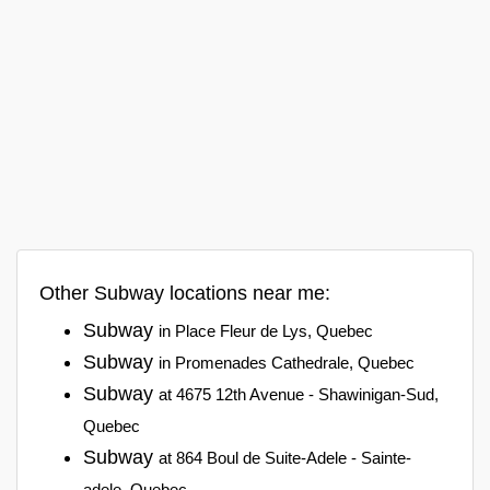
Other Subway locations near me:
Subway
in Place Fleur de Lys, Quebec
Subway
in Promenades Cathedrale, Quebec
Subway
at 4675 12th Avenue - Shawinigan-Sud,
Quebec
Subway
at 864 Boul de Suite-Adele - Sainte-
adele, Quebec