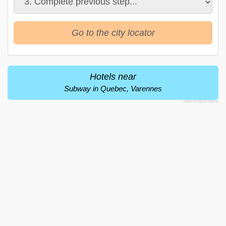
Go to the city locator
Hotels near
Subway in Quebec, Varennes