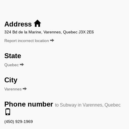
Address
324 Bd de la Marine, Varennes, Quebec J3X 2E6
Report incorrect location
State
Quebec
City
Varennes
Phone number
to Subway in Varennes, Quebec
(450) 929-1969