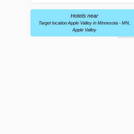
Hotels near
Target location Apple Valley in Minnesota - MN,
Apple Valley