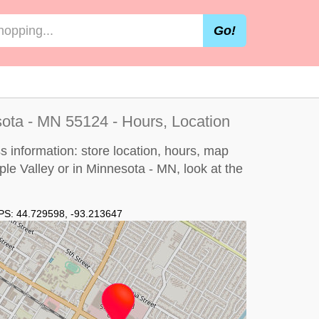
Go!
sota - MN 55124 - Hours, Location
s information: store location, hours, map
pple Valley or in Minnesota - MN, look at the
PS:
44.729598
,
-93.213647