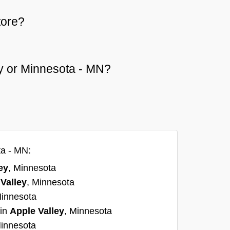
tore?
ley or Minnesota - MN?
ta - MN:
ey
, Minnesota
Valley
, Minnesota
Minnesota
 in
Apple Valley
, Minnesota
Minnesota