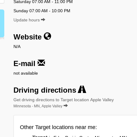
Saturday 07:00 AM - 11:00 PM
Sunday 07:00 AM - 10:00 PM
Update hours
Website
N/A
E-mail
not available
Driving directions
Get driving directions to Target location Apple Valley
Minnesota - MN, Apple Valley
Other Target locations near me: