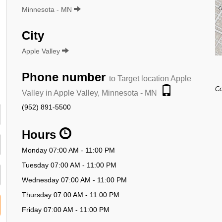
Minnesota - MN
City
Apple Valley
Phone number
to Target location Apple
Co
Valley in Apple Valley, Minnesota - MN
(952) 891-5500
Hours
Monday 07:00 AM - 11:00 PM
Tuesday 07:00 AM - 11:00 PM
Wednesday 07:00 AM - 11:00 PM
Thursday 07:00 AM - 11:00 PM
Friday 07:00 AM - 11:00 PM