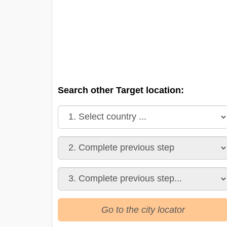
Search other Target location:
Go to the city locator