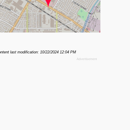
ntent last modification: 10/22/2024 12:04 PM