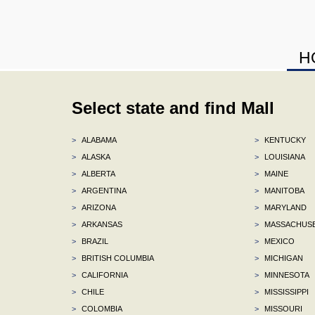
H
Select state and find Mall
>
ALABAMA
>
KENTUCKY
>
ALASKA
>
LOUISIANA
>
ALBERTA
>
MAINE
>
ARGENTINA
>
MANITOBA
>
ARIZONA
>
MARYLAND
>
ARKANSAS
>
MASSACHUS
>
BRAZIL
>
MEXICO
>
BRITISH COLUMBIA
>
MICHIGAN
>
CALIFORNIA
>
MINNESOTA
>
CHILE
>
MISSISSIPPI
>
COLOMBIA
>
MISSOURI