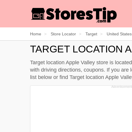
Home
Store Locator
Target
United States
TARGET LOCATION A
Target location Apple Valley store is locat
with driving directions, coupons. If you are 
list below
or find Target location Apple Val