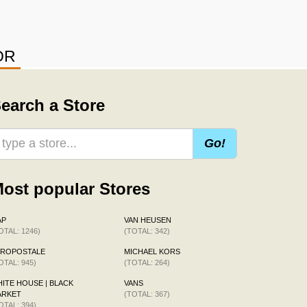
OR
earch a Store
Go!
ost popular Stores
AP
VAN HEUSEN
OTAL: 1246)
(TOTAL: 342)
EROPOSTALE
MICHAEL KORS
OTAL: 945)
(TOTAL: 264)
ITE HOUSE | BLACK
VANS
ARKET
(TOTAL: 367)
OTAL: 394)