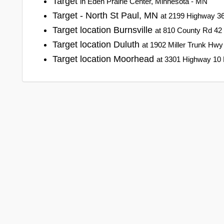
Target
in Eden Prairie Center, Minnesota - MN
Target - North St Paul, MN
at 2199 Highway 36
Target location Burnsville
at 810 County Rd 42 
Target location Duluth
at 1902 Miller Trunk Hwy
Target location Moorhead
at 3301 Highway 10