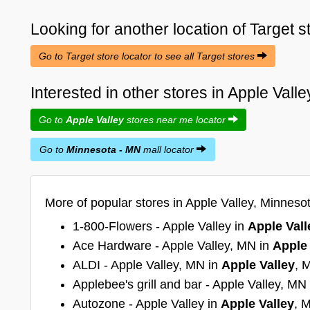
Looking for another location of
Target
s
Go to Target store locator to see all Target stores
Interested in other stores in Apple Val
Go to
Apple Valley
stores near me locator
Go to
Minnesota - MN
mall locator
More of popular stores in Apple Valley, Minneso
1-800-Flowers - Apple Valley in
Apple Vall
Ace Hardware - Apple Valley, MN in
Apple 
ALDI - Apple Valley, MN in
Apple Valley
, 
Applebee's grill and bar - Apple Valley, MN
Autozone - Apple Valley in
Apple Valley
, 