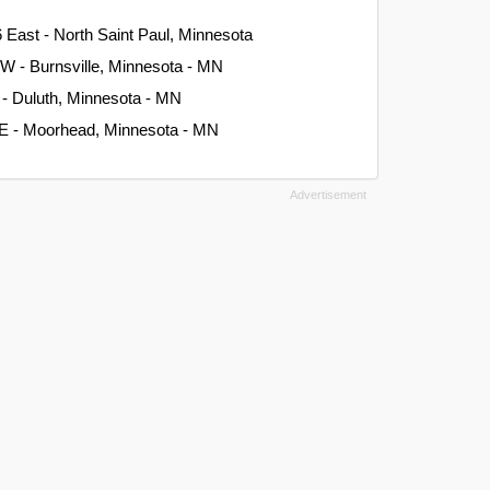
 East - North Saint Paul, Minnesota
W - Burnsville, Minnesota - MN
 - Duluth, Minnesota - MN
 E - Moorhead, Minnesota - MN