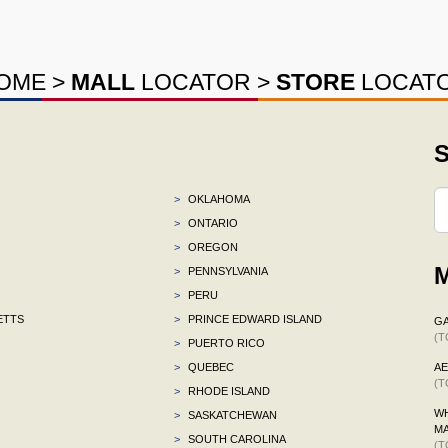
OME
>
MALL
LOCATOR
>
STORE
LOCAT
S
>
OKLAHOMA
>
ONTARIO
>
OREGON
M
>
PENNSYLVANIA
>
PERU
ETTS
>
PRINCE EDWARD ISLAND
G
(T
>
PUERTO RICO
>
QUEBEC
A
(T
>
RHODE ISLAND
WH
>
SASKATCHEWAN
M
>
SOUTH CAROLINA
(T