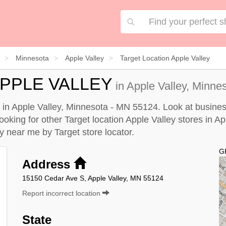
Minnesota
Apple Valley
Target Location Apple Valley
PPLE VALLEY
in Apple Valley, Minne
ed in Apple Valley, Minnesota - MN 55124. Look at busines
looking for other Target location Apple Valley stores in A
ley near me by
Target store locator
.
G
Address
15150 Cedar Ave S, Apple Valley, MN 55124
Report incorrect location
State